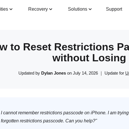
ities
Recovery
Solutions
Support
Guide
Tech Specs
Reviews(
0
)
Resour
w to Reset Restrictions P
without Losing
Updated by
Dylan Jones
on July 14, 2026 ｜ Update for
U
I cannot remember restrictions passcode on iPhone. I am trying 
forgotten restrictions passcode. Can you help?"