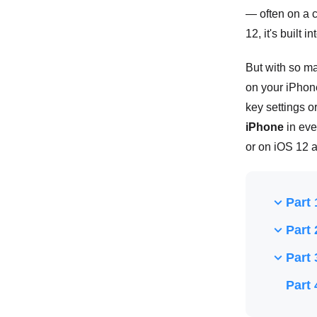
— often on a c
12, it's built
But with so ma
on your iPhone
key settings o
iPhone
in eve
or on iOS 12 a
Part 
Part 
Part 
Part 