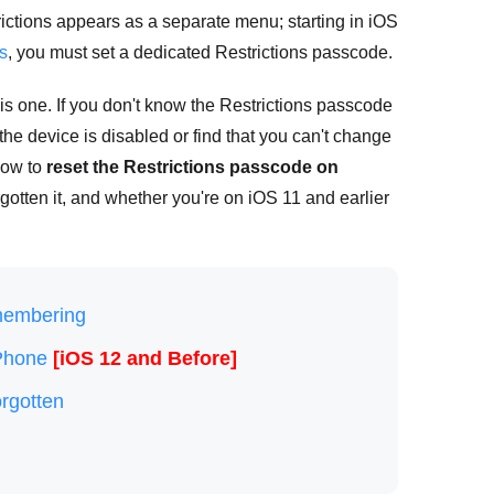
ictions appears as a separate menu; starting in iOS
s
, you must set a dedicated Restrictions passcode.
s one. If you don't know the Restrictions passcode
the device is disabled or find that you can't change
how to
reset the Restrictions passcode on
rgotten it, and whether you're on iOS 11 and earlier
membering
iPhone
[iOS 12 and Before]
rgotten