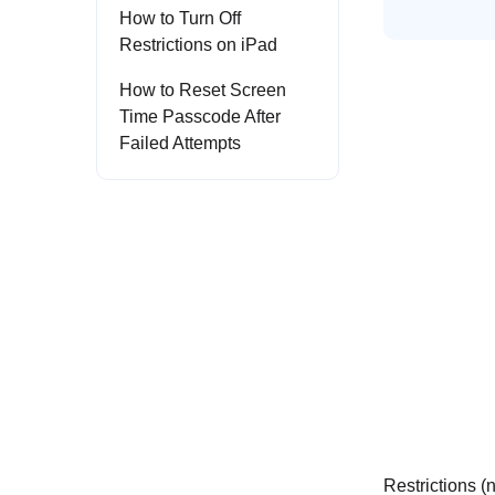
How to Turn Off
Restrictions on iPad
How to Reset Screen
Time Passcode After
Failed Attempts
Restrictions (