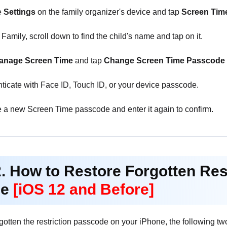
e
Settings
on the family organizer's device and tap
Screen Tim
amily, scroll down to find the child's name and tap on it.
anage Screen Time
and tap
Change Screen Time Passcode
ticate with Face ID, Touch ID, or your device passcode.
 a new Screen Time passcode and enter it again to confirm.
2. How to Restore Forgotten Re
ne
[iOS 12 and Before]
rgotten the restriction passcode on your iPhone, the following t