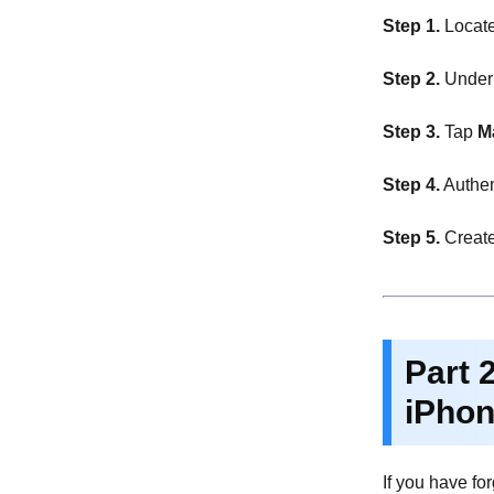
Step 1.
Locat
Step 2.
Under F
Step 3.
Tap
M
Step 4.
Authen
Step 5.
Create
Part 
iPho
If you have fo