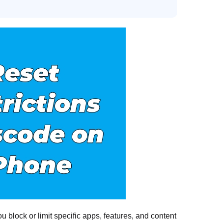
 block or limit specific apps, features, and content