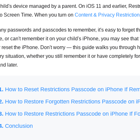
hild's device managed by a parent. On iOS 11 and earlier, Restr
 into Screen Time. When you turn on
Content & Privacy Restriction
ny passwords and passcodes to remember, it's easy to forget thi
, or can't remember it on your child's iPhone, you may see that 
r reset the iPhone. Don't worry — this guide walks you through 
ry situation, whether you still remember it or have completely fo
nd later.
1.
How to Reset Restrictions Passcode on iPhone If Re
2.
How to Restore Forgotten Restrictions Passcode on 
3.
How to Restore Restrictions Passcode on iPhone If Fo
4.
Conclusion