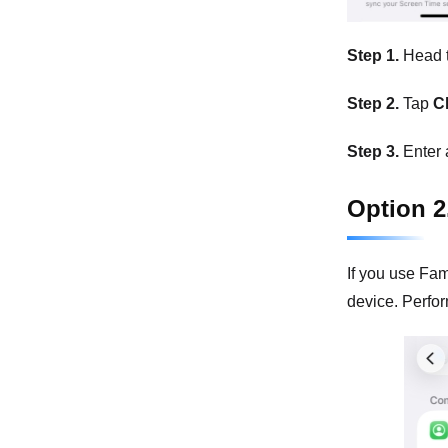
Step 1.
Head 
Step 2.
Tap
C
Step 3.
Enter 
Option 2
If you use Fam
device. Perform