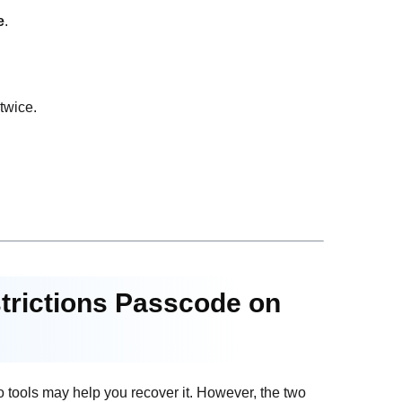
e
.
twice.
strictions Passcode on
wo tools may help you recover it. However, the two