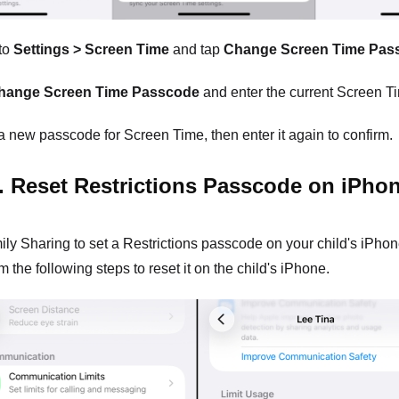
to
Settings > Screen Time
and tap
Change Screen Time Pas
hange Screen Time Passcode
and enter the current Screen T
a new passcode for Screen Time, then enter it again to confirm.
. Reset Restrictions Passcode on iPho
ily Sharing to set a Restrictions passcode on your child's iPhone,
 the following steps to reset it on the child's iPhone.