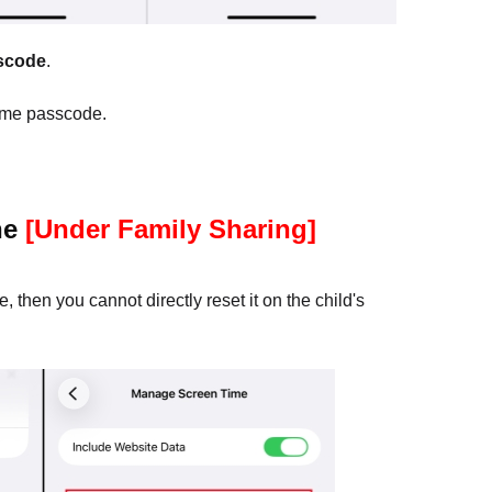
scode
.
ime passcode.
ne
[Under Family Sharing]
 then you cannot directly reset it on the child's