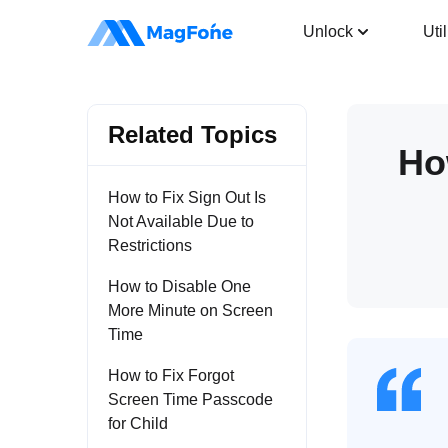
iPhone Unlocker
Unlock
Util
Related Topics
Ho
How to Fix Sign Out Is
Not Available Due to
Restrictions
How to Disable One
More Minute on Screen
Time
How to Fix Forgot
Screen Time Passcode
for Child