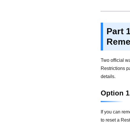
Part 
Reme
Two official w
Restrictions p
details.
Option 1
If you can rem
to reset a Res