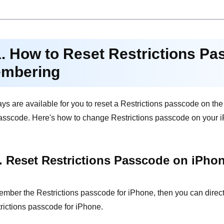
1. How to Reset Restrictions Pa
mbering
ays are available for you to reset a Restrictions passcode on th
asscode. Here's how to change Restrictions passcode on your iPh
. Reset Restrictions Passcode on iPho
ember the Restrictions passcode for iPhone, then you can direct
trictions passcode for iPhone.