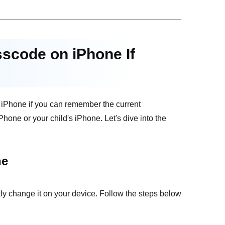
sscode on iPhone If
e iPhone if you can remember the current
one or your child's iPhone. Let's dive into the
ne
ly change it on your device. Follow the steps below