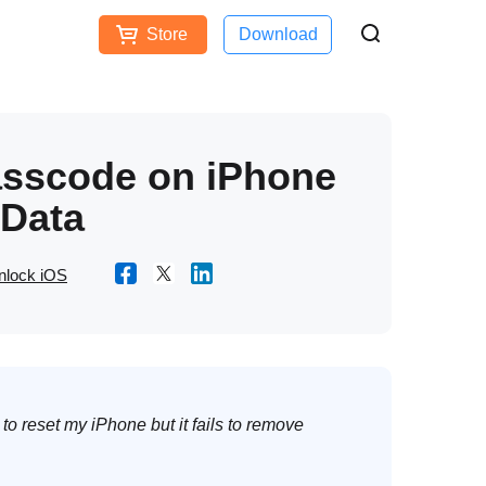
Store
Download
Free Download
Buy Now
ces
asscode on iPhone
 Data
nlock iOS
to reset my iPhone but it fails to remove