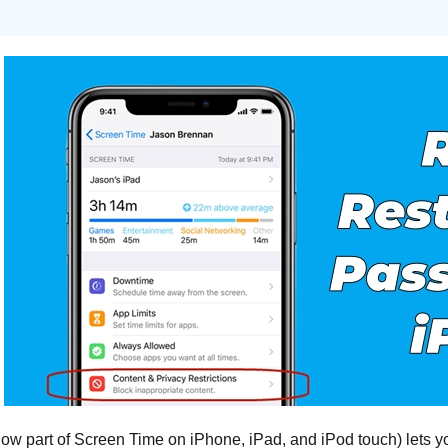
now part of Screen Time on iPhone, iPad, and iPod touch) lets you