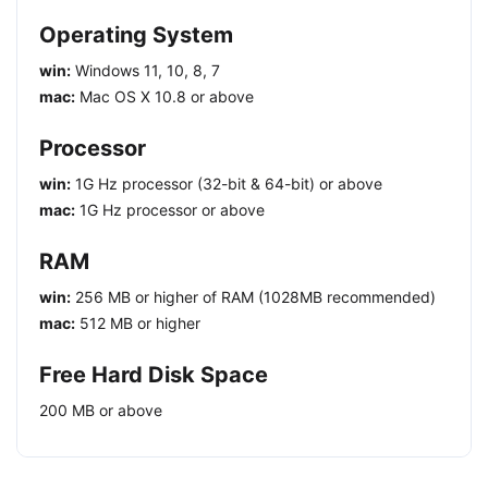
Operating System
win:
Windows 11, 10, 8, 7
mac:
Mac OS X 10.8 or above
Processor
win:
1G Hz processor (32-bit & 64-bit) or above
mac:
1G Hz processor or above
RAM
win:
256 MB or higher of RAM (1028MB recommended)
mac:
512 MB or higher
Free Hard Disk Space
200 MB or above