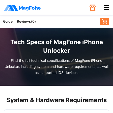
Guide
Reviews(
0
)
Unlock
Utilities
Tech Specs of MagFone iPhone
Unlocker
Recovery
Find the full technical specifications of MagFone iPhone
Unlocker, including system and hardware requirements, as well
Solutions
as supported iOS devices.
Support
System & Hardware Requirements
Download