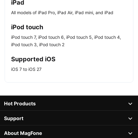
iPad
All models of iPad Pro, iPad Air, iPad mini, and iPad
iPod touch
iPod touch 7, iPod touch 6, iPod touch 5, iPod touch 4,
iPod touch 3, iPod touch 2
Supported iOS
iOS 7 to iOS 27
Hot Products
Support
About MagFone