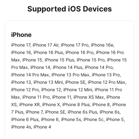
Supported iOS Devices
iPhone
iPhone 17, iPhone 17 Air, iPhone 17 Pro, iPhone 16e,
iPhone 16, iPhone 16 Plus, iPhone 16 Pro, iPhone 16 Pro
Max, iPhone 15, iPhone 15 Plus, iPhone 15 Pro, iPhone 15
Pro Max, iPhone 14, iPhone 14 Plus, iPhone 14 Pro,
iPhone 14 Pro Max, iPhone 13 Pro Max, iPhone 13 Pro,
iPhone 13, iPhone 13 Mini, iPhone SE, iPhone 12 Pro Max,
iPhone 12 Pro, iPhone 12, iPhone 12 Mini, iPhone 11 Pro
Max, iPhone 11 Pro, iPhone 11, iPhone XS Max, iPhone
XS, iPhone XR, iPhone X, iPhone 8 Plus, iPhone 8, iPhone
7 Plus, iPhone 7, iPhone SE, iPhone 6s Plus, iPhone 6s,
iPhone 6 Plus, iPhone 6, iPhone 5s, iPhone 5c, iPhone 5,
iPhone 4s, iPhone 4