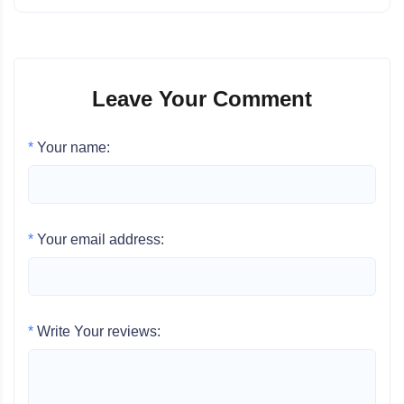
Leave Your Comment
*
Your name:
*
Your email address:
*
Write Your reviews: