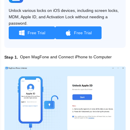
Unlock various locks on iOS devices, including screen locks,
MDM, Apple ID, and Activation Lock without needing a
password.
Free Trial
Free Trial
Open MagFone and Connect iPhone to Computer
Step 1