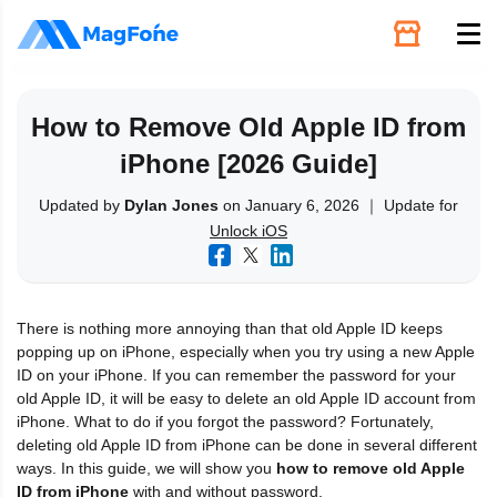
Unlock
How to Remove Old Apple ID from
iPhone [2026 Guide]
Utilities
Updated by
Dylan Jones
on January 6, 2026 ｜ Update for
Unlock iOS
Recovery
Solutions
There is nothing more annoying than that old Apple ID keeps
popping up on iPhone, especially when you try using a new Apple
Support
ID on your iPhone. If you can remember the password for your
old Apple ID, it will be easy to delete an old Apple ID account from
iPhone. What to do if you forgot the password? Fortunately,
Download
deleting old Apple ID from iPhone can be done in several different
ways. In this guide, we will show you
how to remove old Apple
ID from iPhone
with and without password.