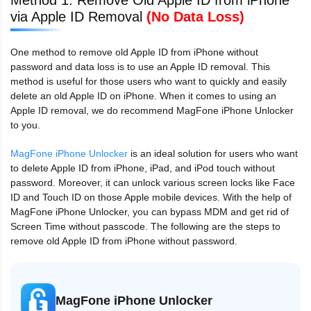
via Apple ID Removal
(No Data Loss)
One method to remove old Apple ID from iPhone without
password and data loss is to use an Apple ID removal. This
method is useful for those users who want to quickly and easily
delete an old Apple ID on iPhone. When it comes to using an
Apple ID removal, we do recommend MagFone iPhone Unlocker
to you.
MagFone iPhone Unlocker
is an ideal solution for users who want
to delete Apple ID from iPhone, iPad, and iPod touch without
password. Moreover, it can unlock various screen locks like Face
ID and Touch ID on those Apple mobile devices. With the help of
MagFone iPhone Unlocker, you can bypass MDM and get rid of
Screen Time without passcode. The following are the steps to
remove old Apple ID from iPhone without password.
MagFone iPhone Unlocker