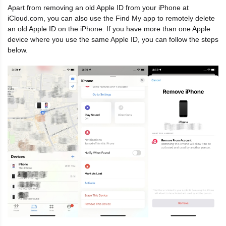
Apart from removing an old Apple ID from your iPhone at
iCloud.com, you can also use the Find My app to remotely delete
an old Apple ID on the iPhone. If you have more than one Apple
device where you use the same Apple ID, you can follow the steps
below.