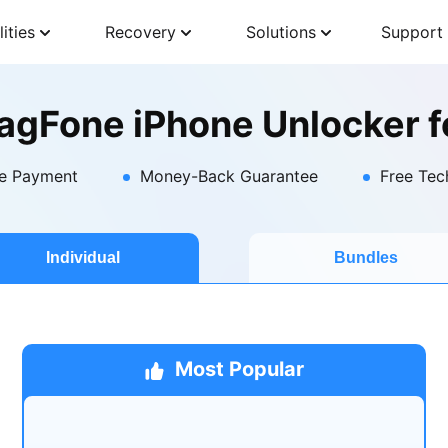
lities
Recovery
Solutions
Support
agFone iPhone Unlocker f
e Payment
Money-Back Guarantee
Free Tec
Individual
Bundles
Most Popular