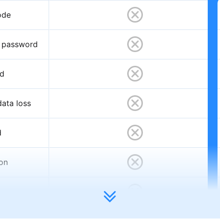
ode
D password
rd
ata loss
d
ion
t