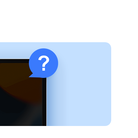
Buy Now