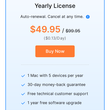
Yearly License
Auto-renewal. Cancel at any time.
$49.95
/
$99.95
($0.13/Day)
Buy Now
1 Mac with 5 devices per year
30-day money-back guarantee
Free technical customer support
1 year free software upgrade