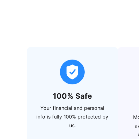
100% Safe
Your financial and personal
info is fully 100% protected by
Mo
us.
a