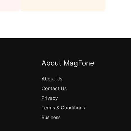
About MagFone
About Us
Contact Us
Privacy
Terms & Conditions
Business