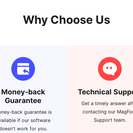
Why Choose Us
Money-back
Technical Supp
Guarantee
Get a timely answer af
contacting our MagFo
ney-back guarantee is
Support team.
vailable if our software
doesn't work for you.