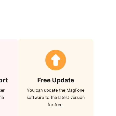
ort
Free Update
ter
You can update the MagFone
ne
software to the latest version
for free.