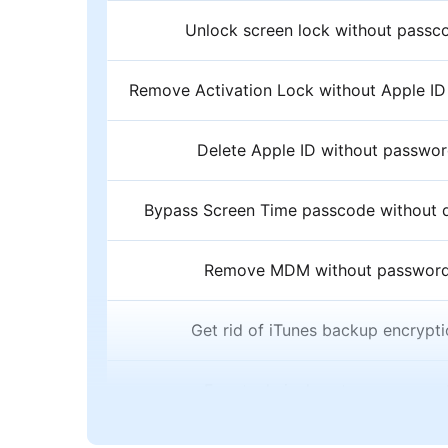
Unlock screen lock without passc
Remove Activation Lock without Apple I
Delete Apple ID without passwo
Bypass Screen Time passcode without d
Remove MDM without passwor
Get rid of iTunes backup encrypt
Free technical customer suppor