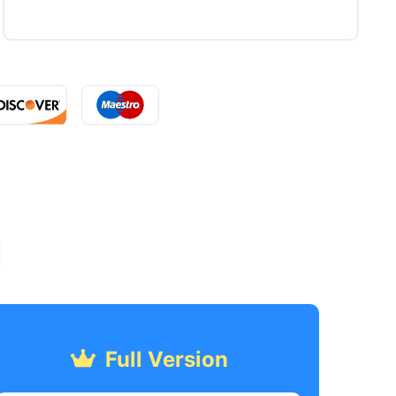
l
Full Version