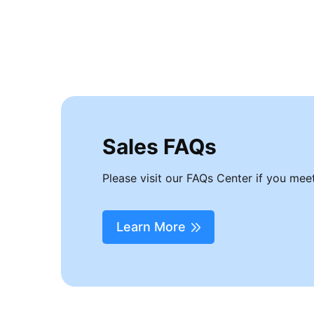
Free software upgrades
Enter Recovery Mode
Get into DFU Mode
Download firmware package
Sales FAQs
Please visit our FAQs Center if you meet
Learn More