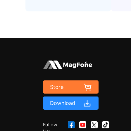
Store
Download
Follow