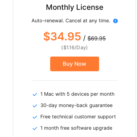
Monthly License
Auto-renewal. Cancel at any time.
$34.95
/
$69.95
($1.16/Day)
Buy Now
1 Mac with 5 devices per month
30-day money-back guarantee
Free technical customer support
1 month free software upgrade