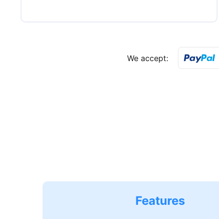
We accept:
Features