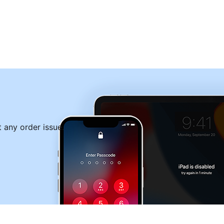
Free Download
 any order issue.