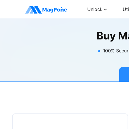
Unlock
Uti
Buy M
100% Secur