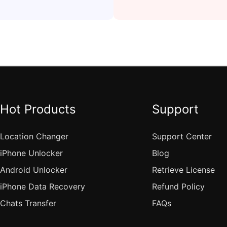
Hot Products
Support
Location Changer
Support Center
iPhone Unlocker
Blog
Android Unlocker
Retrieve License
iPhone Data Recovery
Refund Policy
Chats Transfer
FAQs