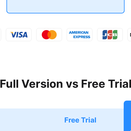
Full Version vs Free Tria
Free Trial