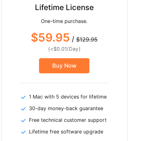
Lifetime License
One-time purchase.
$59.95
/
$129.95
(<$0.01/Day)
Buy Now
1 Mac with 5 devices for lifetime
30-day money-back guarantee
Free technical customer support
Lifetime free software upgrade