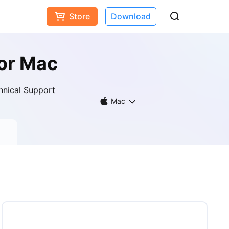
Store
Download
or Mac
hnical Support
Mac