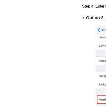
Step 4.
Enter 
Option 2.