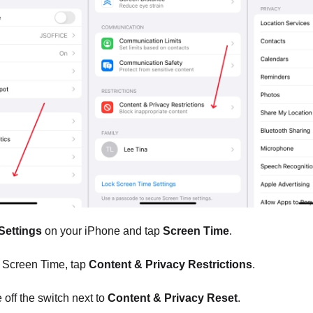
Settings
on your iPhone and tap
Screen Time
.
Screen Time, tap
Content & Privacy Restrictions
.
off the switch next to
Content & Privacy Reset
.