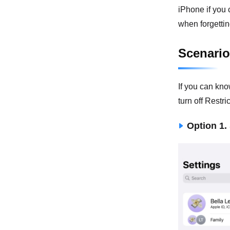
iPhone if you
when forgettin
Scenario
If you can kno
turn off Restr
Option 1.