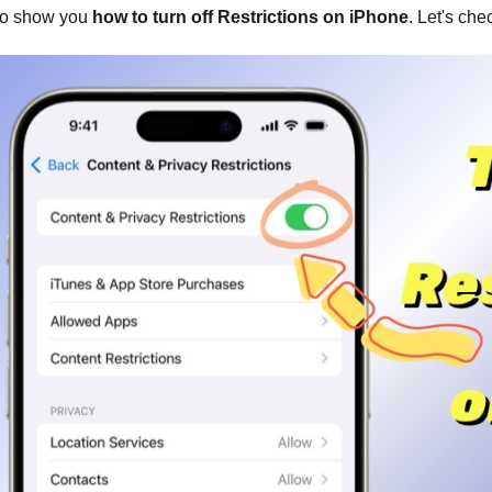
to show you
how to turn off Restrictions on iPhone
. Let's che