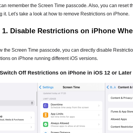
 can remember the Screen Time passcode. Also, you can reset t
g it. Let's take a look at how to remove Restrictions on iPhone.
 1. Disable Restrictions on iPhone W
w the Screen Time passcode, you can directly disable Restrictio
ictions on iPhone running different iOS versions.
 Switch Off Restrictions on iPhone in iOS 12 or Later