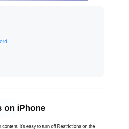
ord
ns on iPhone
content. It's easy to turn off Restrictions on the