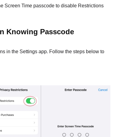
he Screen Time passcode to disable Restrictions
hen Knowing Passcode
ns in the Settings app. Follow the steps below to