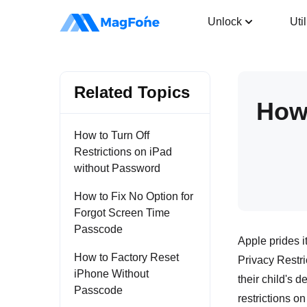
iPhone Unlocker
Unlock
Util
Related Topics
How 
How to Turn Off
Restrictions on iPad
without Password
How to Fix No Option for
Forgot Screen Time
Passcode
Apple prides i
How to Factory Reset
Privacy Restri
iPhone Without
their child's 
Passcode
restrictions on