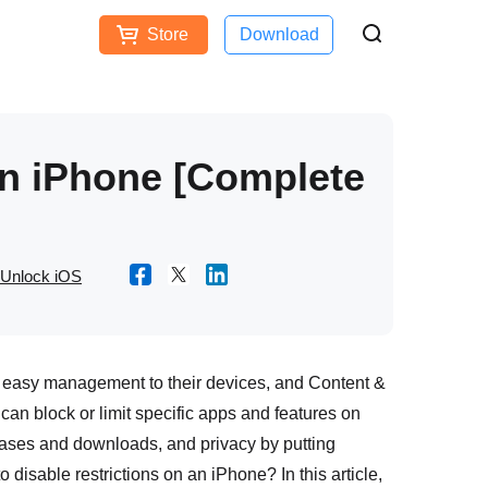
Store
Download
Free Download
Buy Now
ces
on iPhone [Complete
Unlock iOS
nd easy management to their devices, and Content &
 can block or limit specific apps and features on
urchases and downloads, and privacy by putting
o disable restrictions on an iPhone? In this article,