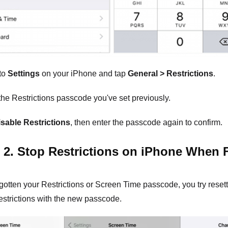
to
Settings
on your iPhone and tap
General > Restrictions
.
the Restrictions passcode you've set previously.
isable Restrictions
, then enter the passcode again to confirm.
 2. Stop Restrictions on iPhone When 
rgotten your Restrictions or Screen Time passcode, you try reset
estrictions with the new passcode.