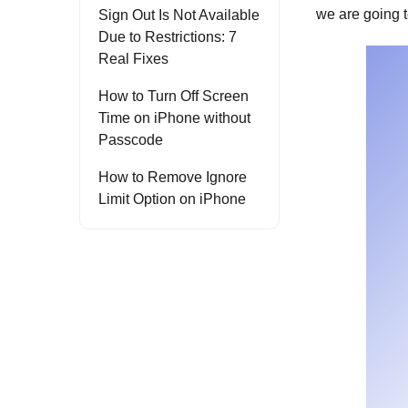
we are going 
Sign Out Is Not Available
Due to Restrictions: 7
Real Fixes
How to Turn Off Screen
Time on iPhone without
Passcode
How to Remove Ignore
Limit Option on iPhone