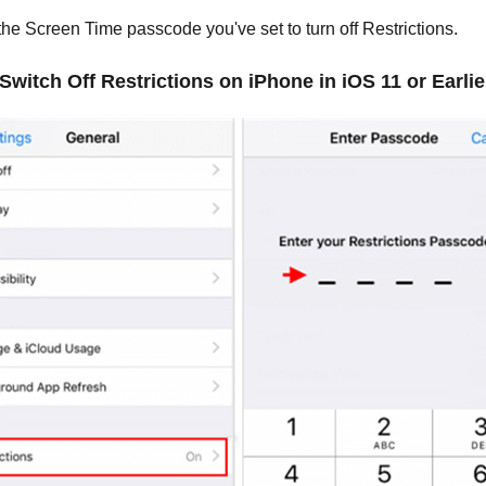
the Screen Time passcode you've set to turn off Restrictions.
 Switch Off Restrictions on iPhone in iOS 11 or Earlie