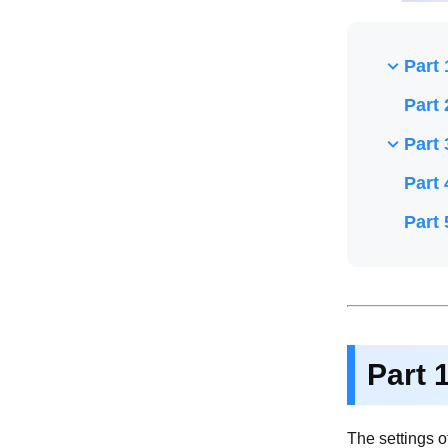
Part 
Part 
Part 
Part 
Part 
Part 
The settings of