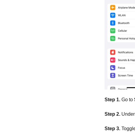
Step 1.
Go to
Step 2.
Under 
Step 3.
Toggle 