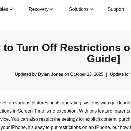
ities
Recovery
Solutions
Support
Guide
Tech Specs
Reviews(
0
)
Resour
to Turn Off Restrictions 
Guide]
Updated by
Dylan Jones
on October 23, 2025 ｜ Update for
tself on various features on its operating systems with quick a
ctions in Screen Time is no exception. With this feature, parents
device. You can also restrict the settings for explicit content, p
 your iPhone. It's easy to put restrictions on an iPhone, but how t