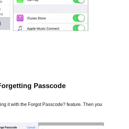
Forgetting Passcode
ting it with the Forgot Passcode? feature. Then you