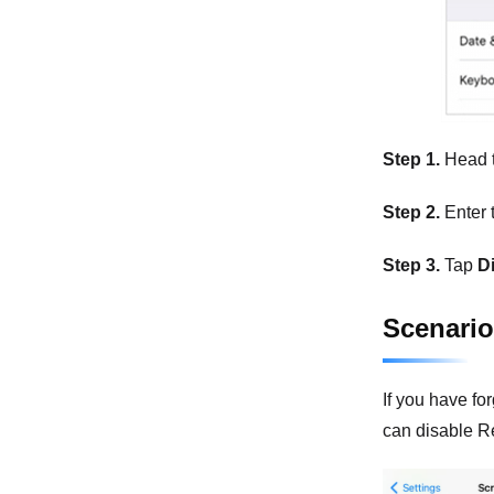
Step 1.
Head 
Step 2.
Enter 
Step 3.
Tap
D
Scenario
If you have fo
can disable R