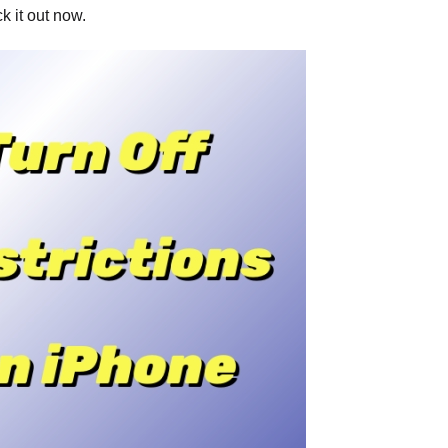
ck it out now.