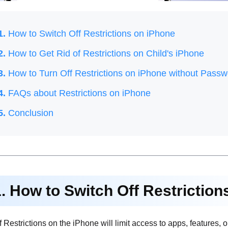
1.
How to Switch Off Restrictions on iPhone
2.
How to Get Rid of Restrictions on Child's iPhone
3.
How to Turn Off Restrictions on iPhone without Passw
4.
FAQs about Restrictions on iPhone
5.
Conclusion
1. How to Switch Off Restrictio
 Restrictions on the iPhone will limit access to apps, features, or 