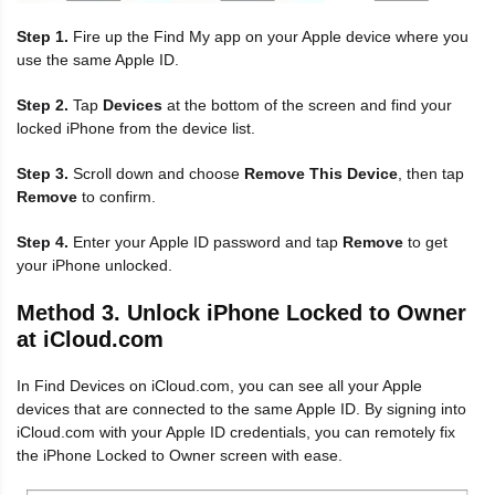
Step 1.
Fire up the Find My app on your Apple device where you
use the same Apple ID.
Step 2.
Tap
Devices
at the bottom of the screen and find your
locked iPhone from the device list.
Step 3.
Scroll down and choose
Remove This Device
, then tap
Remove
to confirm.
Step 4.
Enter your Apple ID password and tap
Remove
to get
your iPhone unlocked.
Method 3. Unlock iPhone Locked to Owner
at iCloud.com
In Find Devices on iCloud.com, you can see all your Apple
devices that are connected to the same Apple ID. By signing into
iCloud.com with your Apple ID credentials, you can remotely fix
the iPhone Locked to Owner screen with ease.