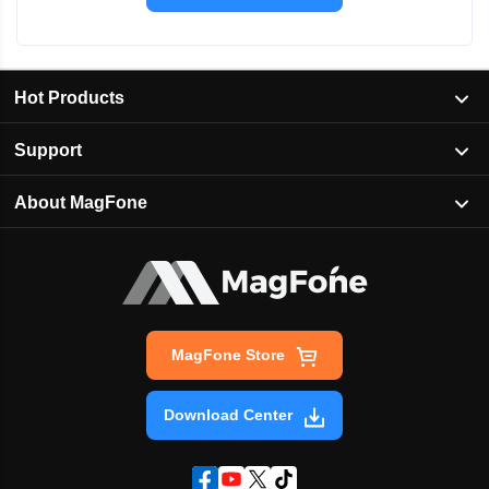
Hot Products
Support
About MagFone
MagFone Store
Download Center