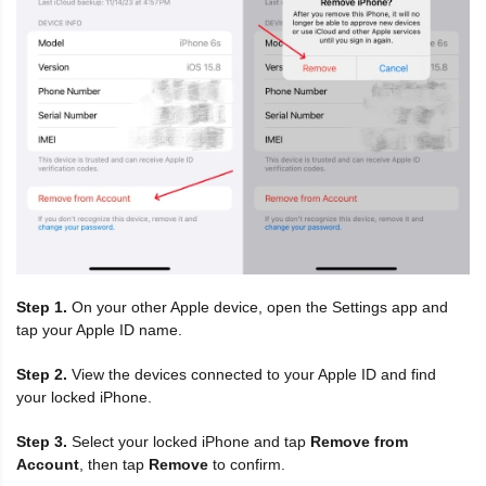
Step 1.
On your other Apple device, open the Settings app and
tap your Apple ID name.
Step 2.
View the devices connected to your Apple ID and find
your locked iPhone.
Step 3.
Select your locked iPhone and tap
Remove from
Account
, then tap
Remove
to confirm.