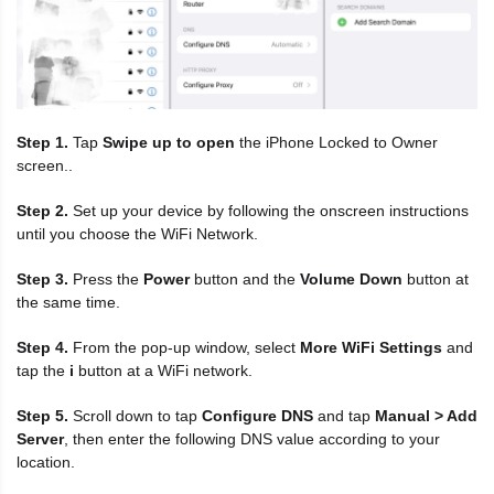
Step 1.
Tap
Swipe up to open
the iPhone Locked to Owner
screen..
Step 2.
Set up your device by following the onscreen instructions
until you choose the WiFi Network.
Step 3.
Press the
Power
button and the
Volume Down
button at
the same time.
Step 4.
From the pop-up window, select
More WiFi Settings
and
tap the
i
button at a WiFi network.
Step 5.
Scroll down to tap
Configure DNS
and tap
Manual > Add
Server
, then enter the following DNS value according to your
location.