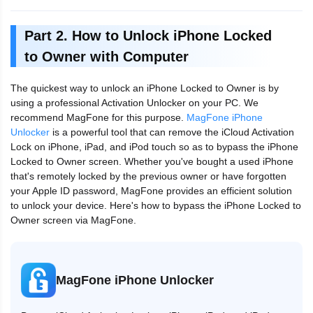
Part 2. How to Unlock iPhone Locked
to Owner with Computer
The quickest way to unlock an iPhone Locked to Owner is by
using a professional Activation Unlocker on your PC. We
recommend MagFone for this purpose.
MagFone iPhone
Unlocker
is a powerful tool that can remove the iCloud Activation
Lock on iPhone, iPad, and iPod touch so as to bypass the iPhone
Locked to Owner screen. Whether you've bought a used iPhone
that's remotely locked by the previous owner or have forgotten
your Apple ID password, MagFone provides an efficient solution
to unlock your device. Here's how to bypass the iPhone Locked to
Owner screen via MagFone.
MagFone iPhone Unlocker