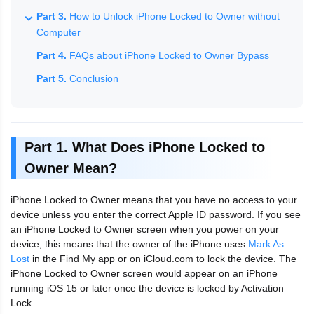
Part 3.
How to Unlock iPhone Locked to Owner without
Computer
Part 4.
FAQs about iPhone Locked to Owner Bypass
Part 5.
Conclusion
Part 1. What Does iPhone Locked to
Owner Mean?
iPhone Locked to Owner means that you have no access to your
device unless you enter the correct Apple ID password. If you see
an iPhone Locked to Owner screen when you power on your
device, this means that the owner of the iPhone uses
Mark As
Lost
in the Find My app or on iCloud.com to lock the device. The
iPhone Locked to Owner screen would appear on an iPhone
running iOS 15 or later once the device is locked by Activation
Lock.