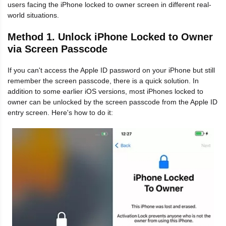
users facing the iPhone locked to owner screen in different real-
world situations.
Method 1. Unlock iPhone Locked to Owner
via Screen Passcode
If you can't access the Apple ID password on your iPhone but still
remember the screen passcode, there is a quick solution. In
addition to some earlier iOS versions, most iPhones locked to
owner can be unlocked by the screen passcode from the Apple ID
entry screen. Here's how to do it: