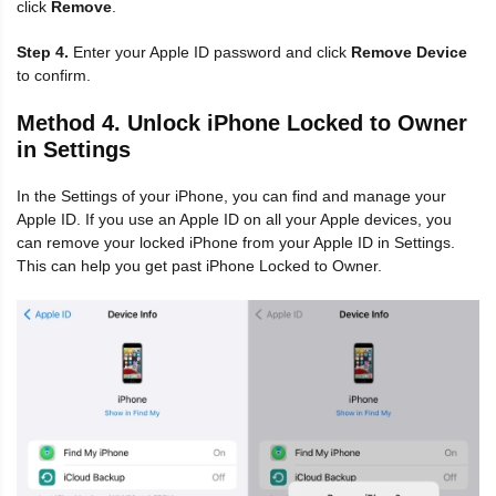
click
Remove
.
Step 4.
Enter your Apple ID password and click
Remove Device
to confirm.
Method 4. Unlock iPhone Locked to Owner
in Settings
In the Settings of your iPhone, you can find and manage your
Apple ID. If you use an Apple ID on all your Apple devices, you
can remove your locked iPhone from your Apple ID in Settings.
This can help you get past iPhone Locked to Owner.