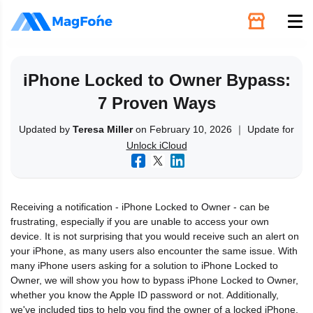
Unlock
iPhone Locked to Owner Bypass:
7 Proven Ways
Utilities
Updated by
Teresa Miller
on February 10, 2026 ｜ Update for
Unlock iCloud
Recovery
Solutions
Receiving a notification - iPhone Locked to Owner - can be
frustrating, especially if you are unable to access your own
Support
device. It is not surprising that you would receive such an alert on
your iPhone, as many users also encounter the same issue. With
many iPhone users asking for a solution to iPhone Locked to
Download
Owner, we will show you how to bypass iPhone Locked to Owner,
whether you know the Apple ID password or not. Additionally,
we've included tips to help you find the owner of a locked iPhone.