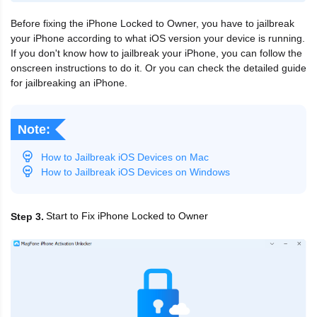
Before fixing the iPhone Locked to Owner, you have to jailbreak
your iPhone according to what iOS version your device is running.
If you don't know how to jailbreak your iPhone, you can follow the
onscreen instructions to do it. Or you can check the detailed guide
for jailbreaking an iPhone.
Note:
How to Jailbreak iOS Devices on Mac
How to Jailbreak iOS Devices on Windows
Start to Fix iPhone Locked to Owner
Step 3