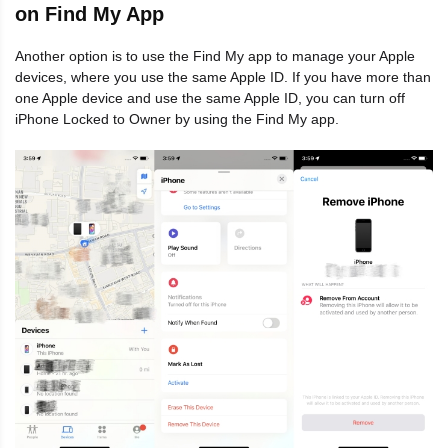
on Find My App
Another option is to use the Find My app to manage your Apple
devices, where you use the same Apple ID. If you have more than
one Apple device and use the same Apple ID, you can turn off
iPhone Locked to Owner by using the Find My app.