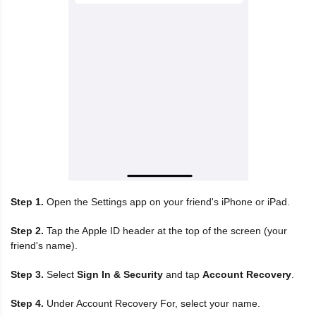
Step 1.
Open the Settings app on your friend's iPhone or iPad.
Step 2.
Tap the Apple ID header at the top of the screen (your
friend's name).
Step 3.
Select
Sign In & Security
and tap
Account Recovery
.
Step 4.
Under Account Recovery For, select your name.