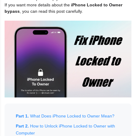
If you want more details about the
iPhone Locked to Owner
bypass
, you can read this post carefully.
Part 1.
What Does iPhone Locked to Owner Mean?
Part 2.
How to Unlock iPhone Locked to Owner with
Computer