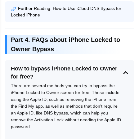
Further Reading: How to Use iCloud DNS Bypass for
Locked iPhone
Part 4. FAQs about iPhone Locked to
Owner Bypass
How to bypass iPhone Locked to Owner
for free?
There are several methods you can try to bypass the
iPhone Locked to Owner screen for free. These include
using the Apple ID, such as removing the iPhone from
the Find My app, as well as methods that don't require
an Apple ID, like DNS bypass, which can help you
remove the Activation Lock without needing the Apple ID
password.