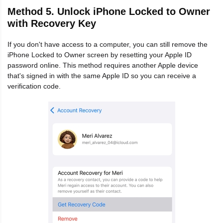
Method 5. Unlock iPhone Locked to Owner
with Recovery Key
If you don't have access to a computer, you can still remove the
iPhone Locked to Owner screen by resetting your Apple ID
password online. This method requires another Apple device
that's signed in with the same Apple ID so you can receive a
verification code.