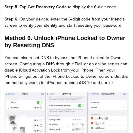
Step 5.
Tap
Get Recovery Code
to display the 6-digit code.
Step 6.
On your device, enter the 6-digit code from your friend's
screen to verify your identity and start resetting your password.
Method 6. Unlock iPhone Locked to Owner
by Resetting DNS
You can also reset DNS to bypass the iPhone Locked to Owner
screen. Configuring a DNS through HTML or an online server can
disable iCloud Activation Lock from your iPhone. Then your
iPhone will get out of the iPhone Locked to Owner screen. But this
method only works for iPhones running iOS 10 and earlier.