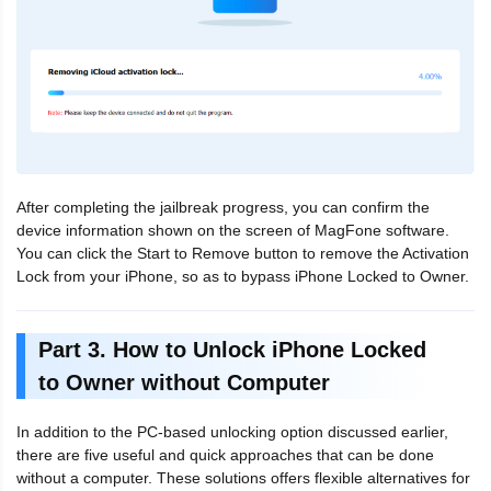
After completing the jailbreak progress, you can confirm the
device information shown on the screen of MagFone software.
You can click the Start to Remove button to remove the Activation
Lock from your iPhone, so as to bypass iPhone Locked to Owner.
Part 3. How to Unlock iPhone Locked
to Owner without Computer
In addition to the PC-based unlocking option discussed earlier,
there are five useful and quick approaches that can be done
without a computer. These solutions offers flexible alternatives for