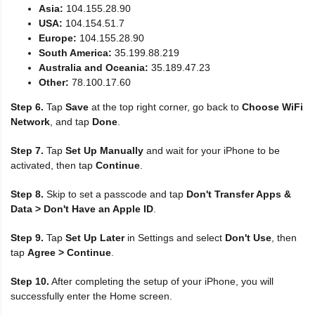
Asia:
104.155.28.90
USA:
104.154.51.7
Europe:
104.155.28.90
South America:
35.199.88.219
Australia and Oceania:
35.189.47.23
Other:
78.100.17.60
Step 6.
Tap
Save
at the top right corner, go back to
Choose WiFi
Network
, and tap
Done
.
Step 7.
Tap
Set Up Manually
and wait for your iPhone to be
activated, then tap
Continue
.
Step 8.
Skip to set a passcode and tap
Don't Transfer Apps &
Data > Don't Have an Apple ID
.
Step 9.
Tap
Set Up Later
in Settings and select
Don't Use
, then
tap
Agree > Continue
.
Step 10.
After completing the setup of your iPhone, you will
successfully enter the Home screen.