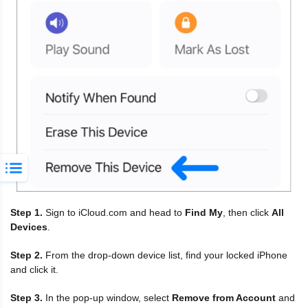
Step 1.
Sign to iCloud.com and head to
Find My
, then click
All
Devices
.
Step 2.
From the drop-down device list, find your locked iPhone
and click it.
Step 3.
In the pop-up window, select
Remove from Account
and