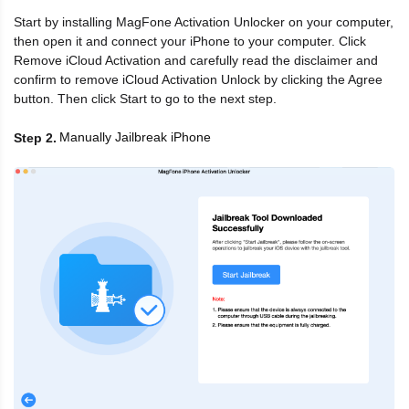
Start by installing MagFone Activation Unlocker on your computer,
then open it and connect your iPhone to your computer. Click
Remove iCloud Activation and carefully read the disclaimer and
confirm to remove iCloud Activation Unlock by clicking the Agree
button. Then click Start to go to the next step.
Manually Jailbreak iPhone
Step 2