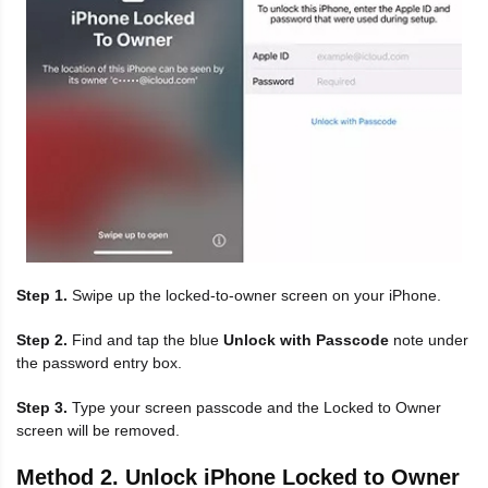
Step 1.
Swipe up the locked-to-owner screen on your iPhone.
Step 2.
Find and tap the blue
Unlock with Passcode
note under
the password entry box.
Step 3.
Type your screen passcode and the Locked to Owner
screen will be removed.
Method 2. Unlock iPhone Locked to Owner