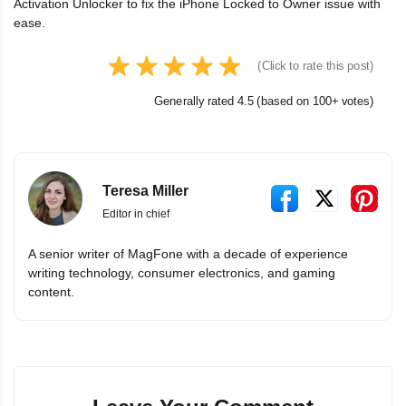
Activation Unlocker to fix the iPhone Locked to Owner issue with
ease.
(Click to rate this post)
Generally rated 4.5 (based on 100+ votes)
Teresa Miller
Editor in chief
A senior writer of MagFone with a decade of experience
writing technology, consumer electronics, and gaming
content.