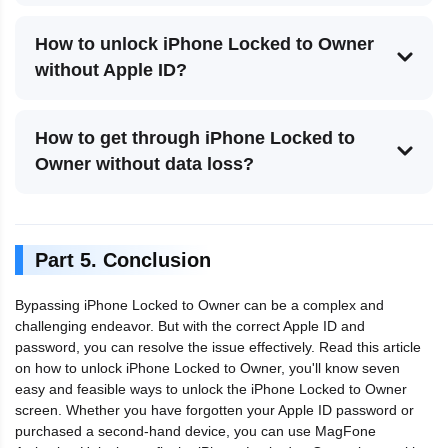
How to unlock iPhone Locked to Owner
without Apple ID?
How to get through iPhone Locked to
Owner without data loss?
Part 5. Conclusion
Bypassing iPhone Locked to Owner can be a complex and
challenging endeavor. But with the correct Apple ID and
password, you can resolve the issue effectively. Read this article
on how to unlock iPhone Locked to Owner, you'll know seven
easy and feasible ways to unlock the iPhone Locked to Owner
screen. Whether you have forgotten your Apple ID password or
purchased a second-hand device, you can use MagFone