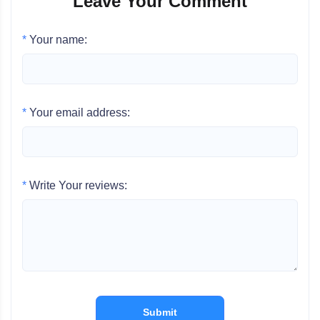
Leave Your Comment
*
Your name:
*
Your email address:
*
Write Your reviews:
Submit