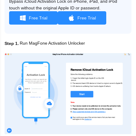
Bypass iCloud Activation Lock on iPhone, iPad, and iPod
touch without the original Apple ID or password.
Free Trial
Free Trial
Run MagFone Activation Unlocker
Step 1