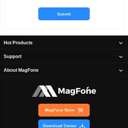
Submit
Hot Products
Support
About MagFone
MagFone Store
Download Center