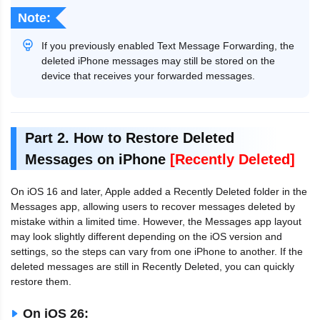
Note:
If you previously enabled Text Message Forwarding, the
deleted iPhone messages may still be stored on the
device that receives your forwarded messages.
Part 2. How to Restore Deleted
Messages on iPhone
[Recently Deleted]
On iOS 16 and later, Apple added a Recently Deleted folder in the
Messages app, allowing users to recover messages deleted by
mistake within a limited time. However, the Messages app layout
may look slightly different depending on the iOS version and
settings, so the steps can vary from one iPhone to another. If the
deleted messages are still in Recently Deleted, you can quickly
restore them.
On iOS 26: