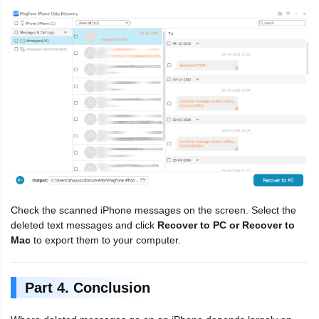
Check the scanned iPhone messages on the screen. Select the
deleted text messages and click
Recover to PC or Recover to
Mac
to export them to your computer.
Part 4. Conclusion