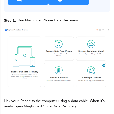
Run MagFone iPhone Data Recovery
Step 1
Link your iPhone to the computer using a data cable. When it's
ready, open MagFone iPhone Data Recovery.