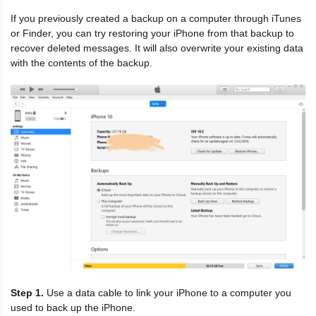
If you previously created a backup on a computer through iTunes
or Finder, you can try restoring your iPhone from that backup to
recover deleted messages. It will also overwrite your existing data
with the contents of the backup.
Step 1.
Use a data cable to link your iPhone to a computer you
used to back up the iPhone.