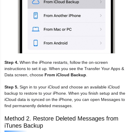
Step 4.
When the iPhone restarts, follow the on-screen
instructions to set it up. When you see the Transfer Your Apps &
Data screen, choose
From iCloud Backup
.
Step 5.
Sign in to your iCloud and choose an available iCloud
backup to restore to your iPhone. When you finish setup and the
iCloud data is synced on the iPhone, you can open Messages to
find permanently deleted messages.
Method 2. Restore Deleted Messages from
iTunes Backup