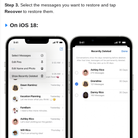
Step 3.
Select the messages you want to restore and tap
Recover
to restore them.
On iOS 18: