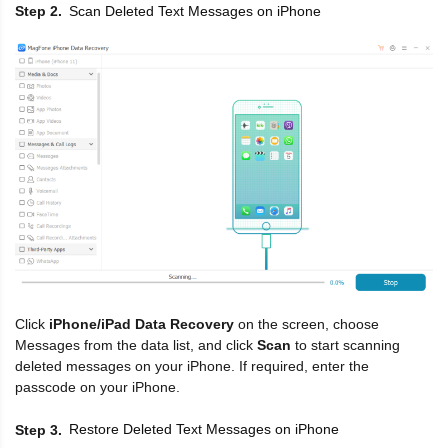
Scan Deleted Text Messages on iPhone
Step 2
Click
iPhone/iPad Data Recovery
on the screen, choose
Messages from the data list, and click
Scan
to start scanning
deleted messages on your iPhone. If required, enter the
passcode on your iPhone.
Restore Deleted Text Messages on iPhone
Step 3