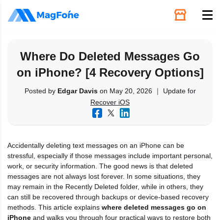
Unlock
Where Do Deleted Messages Go
on iPhone? [4 Recovery Options]
Utilities
Posted by
Edgar Davis
on May 20, 2026 ｜ Update for
Recover iOS
Recovery
Solutions
Accidentally deleting text messages on an iPhone can be
stressful, especially if those messages include important personal,
Support
work, or security information. The good news is that deleted
messages are not always lost forever. In some situations, they
may remain in the Recently Deleted folder, while in others, they
Download
can still be recovered through backups or device-based recovery
methods. This article explains
where deleted messages go on
iPhone
and walks you through four practical ways to restore both