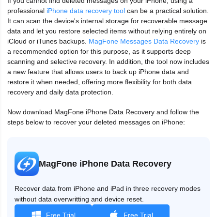
If you cannot find deleted messages on your iPhone, using a
professional
iPhone data recovery tool
can be a practical solution.
It can scan the device's internal storage for recoverable message
data and let you restore selected items without relying entirely on
iCloud or iTunes backups.
MagFone Messages Data Recovery
is
a recommended option for this purpose, as it supports deep
scanning and selective recovery. In addition, the tool now includes
a new feature that allows users to back up iPhone data and
restore it when needed, offering more flexibility for both data
recovery and daily data protection.
Now download MagFone iPhone Data Recovery and follow the
steps below to recover your deleted messages on iPhone:
MagFone iPhone Data Recovery
Recover data from iPhone and iPad in three recovery modes
without data overwritting and device reset.
Free Trial
Free Trial