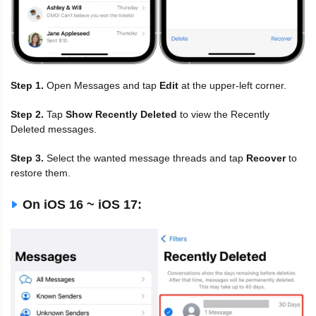
Step 1.
Open Messages and tap
Edit
at the upper-left corner.
Step 2.
Tap
Show Recently Deleted
to view the Recently
Deleted messages.
Step 3.
Select the wanted message threads and tap
Recover
to
restore them.
On iOS 16 ~ iOS 17: