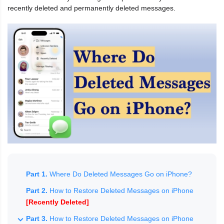
recently deleted and permanently deleted messages.
Part 1.
Where Do Deleted Messages Go on iPhone?
Part 2.
How to Restore Deleted Messages on iPhone
[Recently Deleted]
Part 3.
How to Restore Deleted Messages on iPhone