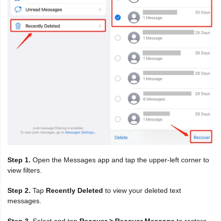
Step 1.
Open the Messages app and tap the upper-left corner to
view filters.
Step 2.
Tap
Recently Deleted
to view your deleted text
messages.