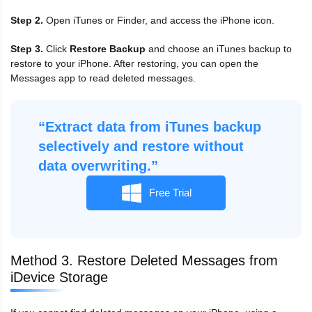
Step 2.
Open iTunes or Finder, and access the iPhone icon.
Step 3.
Click
Restore Backup
and choose an iTunes backup to
restore to your iPhone. After restoring, you can open the
Messages app to read deleted messages.
“Extract data from iTunes backup
selectively and restore without
data overwriting.”
Free Trial
Method 3. Restore Deleted Messages from
iDevice Storage