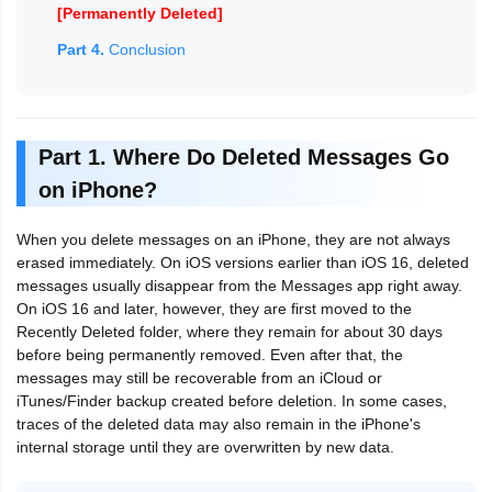
[Permanently Deleted]
Part 4.
Conclusion
Part 1. Where Do Deleted Messages Go
on iPhone?
When you delete messages on an iPhone, they are not always
erased immediately. On iOS versions earlier than iOS 16, deleted
messages usually disappear from the Messages app right away.
On iOS 16 and later, however, they are first moved to the
Recently Deleted folder, where they remain for about 30 days
before being permanently removed. Even after that, the
messages may still be recoverable from an iCloud or
iTunes/Finder backup created before deletion. In some cases,
traces of the deleted data may also remain in the iPhone's
internal storage until they are overwritten by new data.