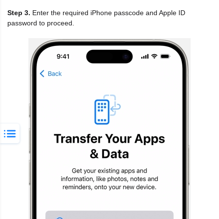
Step 3.
Enter the required iPhone passcode and Apple ID
password to proceed.