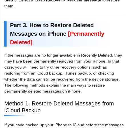
Step 3.
Select and tap
Recover > Recover Message
to restore
them.
Part 3. How to Restore Deleted
Messages on iPhone
[Permanently
Deleted]
If the messages are no longer available in Recently Deleted, they
may have been permanently removed from your iPhone. In that
case, you will need to try other recovery options, such as
restoring from an iCloud backup, iTunes backup, or checking
whether the data can still be recovered from the device storage.
The following methods explain the main ways to restore
permanently deleted messages on iPhone.
Method 1. Restore Deleted Messages from
iCloud Backup
If you have backed up your iPhone to iCloud before the messages