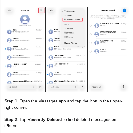
Step 1.
Open the Messages app and tap the icon in the upper-
right corner.
Step 2.
Tap
Recently Deleted
to find deleted messages on
iPhone.