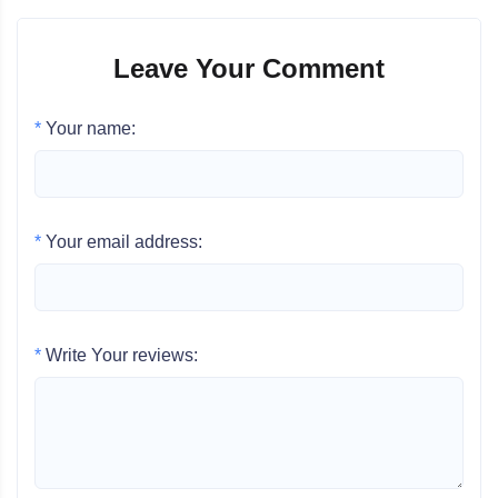
Leave Your Comment
*
Your name:
*
Your email address:
*
Write Your reviews: