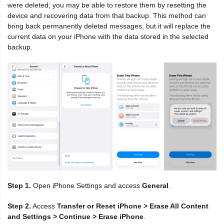
were deleted, you may be able to restore them by resetting the
device and recovering data from that backup. This method can
bring back permanently deleted messages, but it will replace the
current data on your iPhone with the data stored in the selected
backup.
Step 1.
Open iPhone Settings and access
General
.
Step 2.
Access
Transfer or Reset iPhone > Erase All Content
and Settings > Continue > Erase iPhone
.