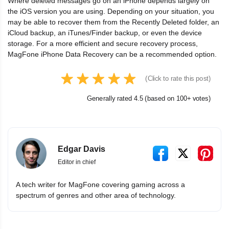
Where deleted messages go on an iPhone depends largely on
the iOS version you are using. Depending on your situation, you
may be able to recover them from the Recently Deleted folder, an
iCloud backup, an iTunes/Finder backup, or even the device
storage. For a more efficient and secure recovery process,
MagFone iPhone Data Recovery can be a recommended option.
(Click to rate this post)
Generally rated 4.5 (based on 100+ votes)
Edgar Davis
Editor in chief
A tech writer for MagFone covering gaming across a
spectrum of genres and other area of technology.