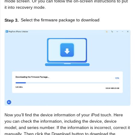
mode screen. Or you can follow the on-screen instructions to put
it into recovery mode.
Select the firmware package to download
Step 3
Now you’ll find the device information of your iPod touch. Here
you can check the information, including the device, device
model, and series number. If the information is incorrect, correct it
manually. Then click the Download button to download the