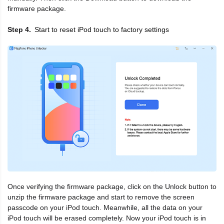
firmware package.
Start to reset iPod touch to factory settings
Step 4
Once verifying the firmware package, click on the Unlock button to
unzip the firmware package and start to remove the screen
passcode on your iPod touch. Meanwhile, all the data on your
iPod touch will be erased completely. Now your iPod touch is in