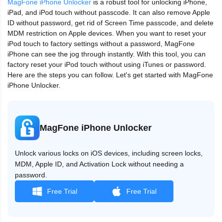
MagFone iPhone Unlocker
is a robust tool for unlocking iPhone,
iPad, and iPod touch without passcode. It can also remove Apple
ID without password, get rid of Screen Time passcode, and delete
MDM restriction on Apple devices. When you want to reset your
iPod touch to factory settings without a password, MagFone
iPhone can see the jog through instantly. With this tool, you can
factory reset your iPod touch without using iTunes or password.
Here are the steps you can follow. Let's get started with MagFone
iPhone Unlocker.
MagFone iPhone Unlocker
Unlock various locks on iOS devices, including screen locks,
MDM, Apple ID, and Activation Lock without needing a
password.
Free Trial
Free Trial