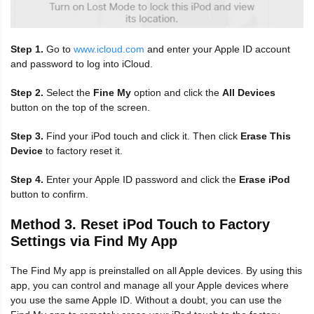
Step 1.
Go to
www.icloud.com
and enter your Apple ID account
and password to log into iCloud.
Step 2.
Select the
Fine My
option and click the
All Devices
button on the top of the screen.
Step 3.
Find your iPod touch and click it. Then click
Erase This
Device
to factory reset it.
Step 4.
Enter your Apple ID password and click the
Erase iPod
button to confirm.
Method 3. Reset iPod Touch to Factory
Settings via Find My App
The Find My app is preinstalled on all Apple devices. By using this
app, you can control and manage all your Apple devices where
you use the same Apple ID. Without a doubt, you can use the