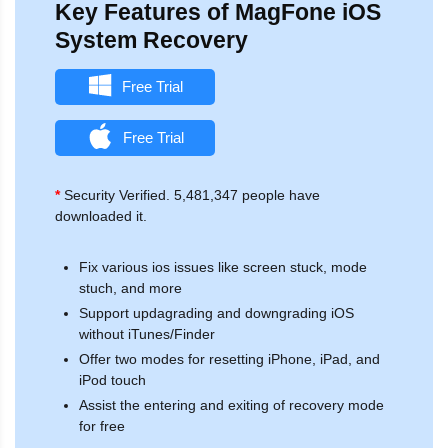
Key Features of MagFone iOS
System Recovery
Free Trial
Free Trial
*
Security Verified. 5,481,347 people have
downloaded it.
Fix various ios issues like screen stuck, mode
stuch, and more
Support updagrading and downgrading iOS
without iTunes/Finder
Offer two modes for resetting iPhone, iPad, and
iPod touch
Assist the entering and exiting of recovery mode
for free