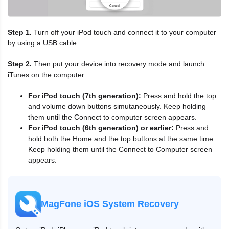
Step 1.
Turn off your iPod touch and connect it to your computer
by using a USB cable.
Step 2.
Then put your device into recovery mode and launch
iTunes on the computer.
For iPod touch (7th generation):
Press and hold the top
and volume down buttons simutaneously. Keep holding
them until the Connect to computer screen appears.
For iPod touch (6th generation) or earlier:
Press and
hold both the Home and the top buttons at the same time.
Keep holding them until the Connect to Computer screen
appears.
MagFone iOS System Recovery