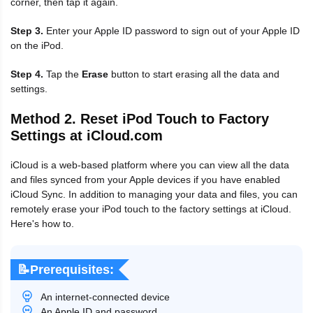
corner, then tap it again.
Step 3.
Enter your Apple ID password to sign out of your Apple ID
on the iPod.
Step 4.
Tap the
Erase
button to start erasing all the data and
settings.
Method 2. Reset iPod Touch to Factory
Settings at iCloud.com
iCloud is a web-based platform where you can view all the data
and files synced from your Apple devices if you have enabled
iCloud Sync. In addition to managing your data and files, you can
remotely erase your iPod touch to the factory settings at iCloud.
Here's how to.
📝Prerequisites:
An internet-connected device
An Apple ID and password