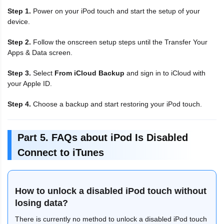
Step 1.
Power on your iPod touch and start the setup of your
device.
Step 2.
Follow the onscreen setup steps until the Transfer Your
Apps & Data screen.
Step 3.
Select
From iCloud Backup
and sign in to iCloud with
your Apple ID.
Step 4.
Choose a backup and start restoring your iPod touch.
Part 5. FAQs about iPod Is Disabled
Connect to iTunes
How to unlock a disabled iPod touch without
losing data?
There is currently no method to unlock a disabled iPod touch