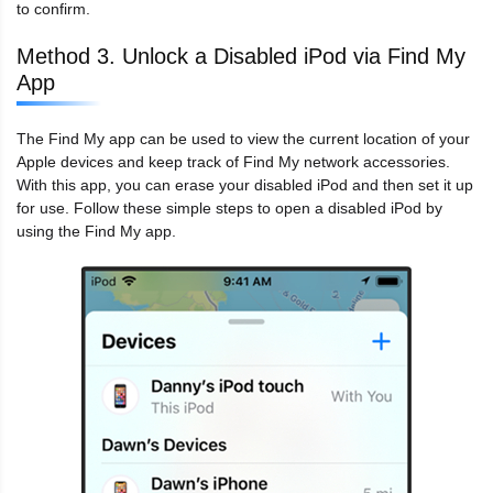
to confirm.
Method 3. Unlock a Disabled iPod via Find My
App
The Find My app can be used to view the current location of your
Apple devices and keep track of Find My network accessories.
With this app, you can erase your disabled iPod and then set it up
for use. Follow these simple steps to open a disabled iPod by
using the Find My app.