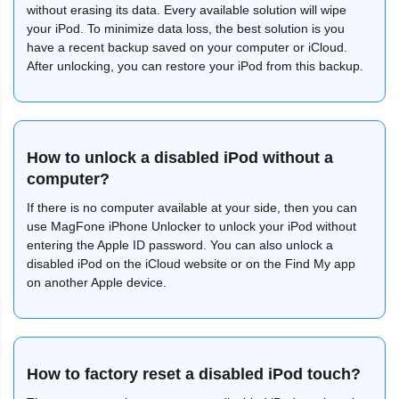
without erasing its data. Every available solution will wipe
your iPod. To minimize data loss, the best solution is you
have a recent backup saved on your computer or iCloud.
After unlocking, you can restore your iPod from this backup.
How to unlock a disabled iPod without a
computer?
If there is no computer available at your side, then you can
use MagFone iPhone Unlocker to unlock your iPod without
entering the Apple ID password. You can also unlock a
disabled iPod on the iCloud website or on the Find My app
on another Apple device.
How to factory reset a disabled iPod touch?