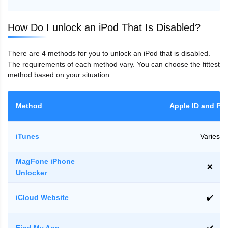
How Do I unlock an iPod That Is Disabled?
There are 4 methods for you to unlock an iPod that is disabled.
The requirements of each method vary. You can choose the fittest
method based on your situation.
Method
Apple ID and Pa
iTunes
Varies
MagFone iPhone
❌
Unlocker
iCloud Website
✔️
Find My App
✔️