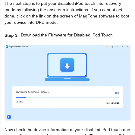
The next step is to put your disabled iPod touch into recovery
mode by following the onscreen instructions. If you cannot get it
done, click on the link on the screen of MagFone software to boot
your device into DFU mode.
Download the Firmware for Disabled iPod Touch
Step 3
Now check the device information of your disabled iPod touch one