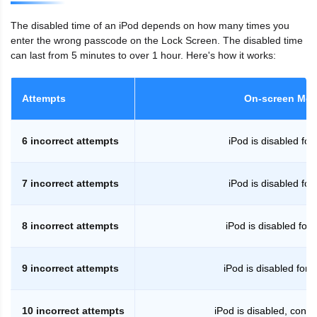
The disabled time of an iPod depends on how many times you
enter the wrong passcode on the Lock Screen. The disabled time
can last from 5 minutes to over 1 hour. Here's how it works:
Attempts
On-screen Me
6 incorrect attempts
iPod is disabled for
7 incorrect attempts
iPod is disabled for
8 incorrect attempts
iPod is disabled for
9 incorrect attempts
iPod is disabled for 
10 incorrect attempts
iPod is disabled, conne