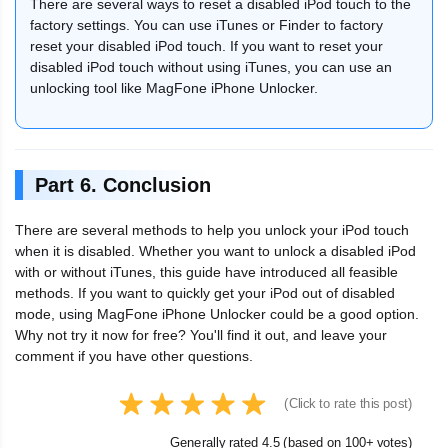
There are several ways to reset a disabled iPod touch to the
factory settings. You can use iTunes or Finder to factory
reset your disabled iPod touch. If you want to reset your
disabled iPod touch without using iTunes, you can use an
unlocking tool like MagFone iPhone Unlocker.
Part 6. Conclusion
There are several methods to help you unlock your iPod touch
when it is disabled. Whether you want to unlock a disabled iPod
with or without iTunes, this guide have introduced all feasible
methods. If you want to quickly get your iPod out of disabled
mode, using MagFone iPhone Unlocker could be a good option.
Why not try it now for free? You'll find it out, and leave your
comment if you have other questions.
(Click to rate this post)
Generally rated 4.5 (based on 100+ votes)