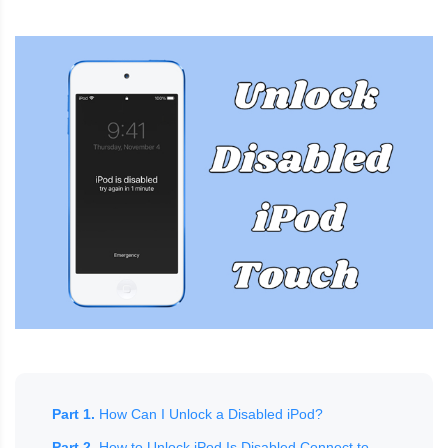
Part 1.
How Can I Unlock a Disabled iPod?
Part 2.
How to Unlock iPod Is Disabled Connect to