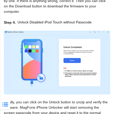
by one. If there is anything wrong, correct it. Then you can click
on the Download button to download the firmware to your
computer.
Unlock Disabled iPod Touch without Passcode
Step 4
Finally, you can click on the Unlock button to unzip and verify the
firmware. MagFone iPhone Unlocker will start removing the
screen passcode from your device and reset it to the normal