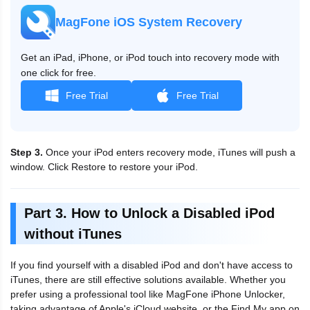
MagFone iOS System Recovery
Get an iPad, iPhone, or iPod touch into recovery mode with
one click for free.
Free Trial
Free Trial
Step 3.
Once your iPod enters recovery mode, iTunes will push a
window. Click Restore to restore your iPod.
Part 3. How to Unlock a Disabled iPod
without iTunes
If you find yourself with a disabled iPod and don't have access to
iTunes, there are still effective solutions available. Whether you
prefer using a professional tool like MagFone iPhone Unlocker,
taking advantage of Apple's iCloud website, or the Find My app on