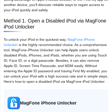
another device, you'll discover reliable ways to regain access to
your iPod quickly and safely.
Method 1. Open a Disabled iPod via MagFone
iPod Unlocker
To unlock your iPod in the quickest way,
MagFone iPhone
Unlocker
is the highly recommended choice. As a comprehensive
tool, MagFone iPhone Unlocker can help Apple users unlock
disabled iPods, iPhones, and iPads, whether you are using Touch
ID, Face ID, or a digit passcode. Besides, it can also remove
Apple ID, Screen Time Passcode, and MDM easily. Without
entering the Apple ID password and having Find My enabled, you
can unlock your iPod with a high success rate and in simple steps.
Here's how to open a disabled iPod via MagFone iPod Unlocker:
MagFone iPhone Unlocker