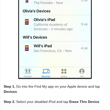
Step 1.
Go into the Find My app on your Apple device and tap
Devices
.
Step 2.
Select your disabled iPod and tap
Erase This Device
.