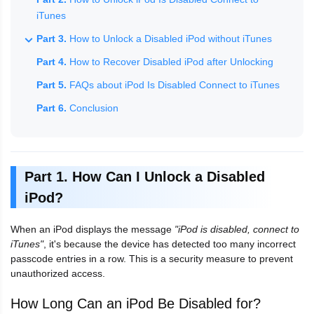
iTunes
Part 3.
How to Unlock a Disabled iPod without iTunes
Part 4.
How to Recover Disabled iPod after Unlocking
Part 5.
FAQs about iPod Is Disabled Connect to iTunes
Part 6.
Conclusion
Part 1. How Can I Unlock a Disabled
iPod?
When an iPod displays the message
"iPod is disabled, connect to
iTunes"
, it's because the device has detected too many incorrect
passcode entries in a row. This is a security measure to prevent
unauthorized access.
How Long Can an iPod Be Disabled for?