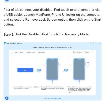
First of all, connect your disabled iPod touch to and computer via
a USB cable. Launch MagFone iPhone Unlocker on the computer
and select the Remove Lock Screen option, then click on the Start
button.
Put the Disabled iPod Touch into Recovery Mode
Step 2