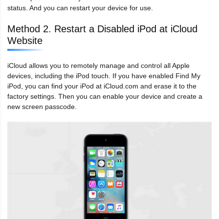
status. And you can restart your device for use.
Method 2. Restart a Disabled iPod at iCloud
Website
iCloud allows you to remotely manage and control all Apple
devices, including the iPod touch. If you have enabled Find My
iPod, you can find your iPod at iCloud.com and erase it to the
factory settings. Then you can enable your device and create a
new screen passcode.