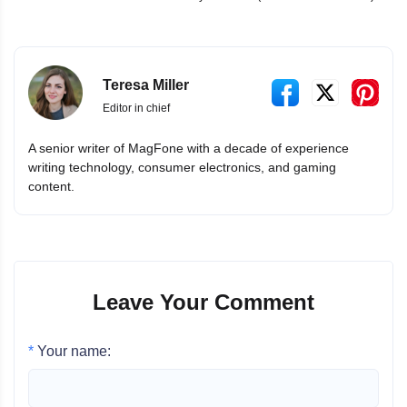
Teresa Miller
Editor in chief
A senior writer of MagFone with a decade of experience
writing technology, consumer electronics, and gaming
content.
Leave Your Comment
*
Your name: