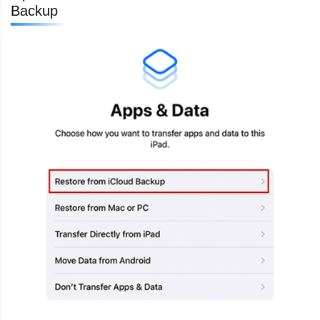
Backup