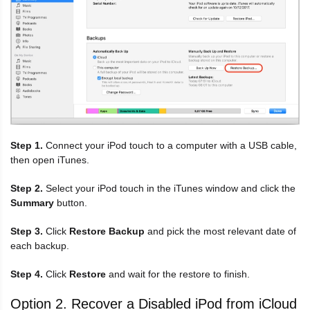
Step 1.
Connect your iPod touch to a computer with a USB cable,
then open iTunes.
Step 2.
Select your iPod touch in the iTunes window and click the
Summary
button.
Step 3.
Click
Restore Backup
and pick the most relevant date of
each backup.
Step 4.
Click
Restore
and wait for the restore to finish.
Option 2. Recover a Disabled iPod from iCloud