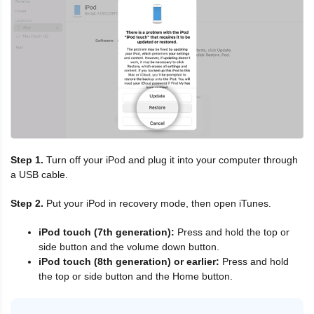
Step 1.
Turn off your iPod and plug it into your computer through
a USB cable.
Step 2.
Put your iPod in recovery mode, then open iTunes.
iPod touch (7th generation):
Press and hold the top or
side button and the volume down button.
iPod touch (8th generation) or earlier:
Press and hold
the top or side button and the Home button.