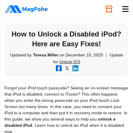
Unlock
How to Unlock a Disabled iPod?
Here are Easy Fixes!
Utilities
Updated by
Teresa Miller
on December 10, 2025 ｜ Update
for
Unlock iOS
Recovery
Solutions
Forgot your iPod touch passcode? Seeing an on-screen message
that iPod is disabled, connect to iTunes? This often happens
Support
when you enter the wrong passcode on your iPod touch Lock
Screen too many times. In this case, you need to connect your
iPod to a computer and then put it in recovery mode to restore. In
Download
this guide, we show you several ways to help you
unlock a
disabled iPod
. Learn how to unlock an iPod when it is disabled
now.