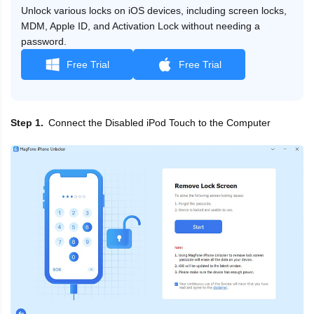
Unlock various locks on iOS devices, including screen locks,
MDM, Apple ID, and Activation Lock without needing a
password.
Free Trial
Free Trial
Connect the Disabled iPod Touch to the Computer
Step 1