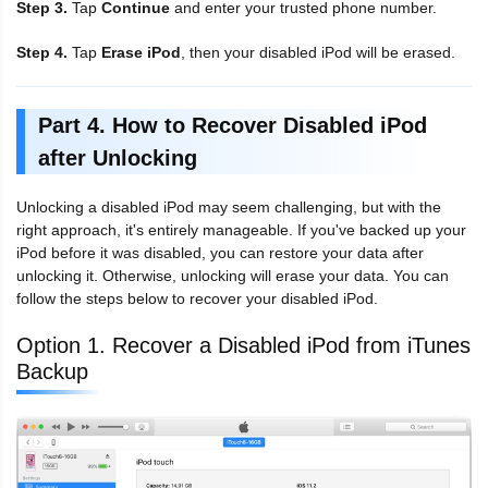
Step 3.
Tap
Continue
and enter your trusted phone number.
Step 4.
Tap
Erase iPod
, then your disabled iPod will be erased.
Part 4. How to Recover Disabled iPod
after Unlocking
Unlocking a disabled iPod may seem challenging, but with the
right approach, it's entirely manageable. If you've backed up your
iPod before it was disabled, you can restore your data after
unlocking it. Otherwise, unlocking will erase your data. You can
follow the steps below to recover your disabled iPod.
Option 1. Recover a Disabled iPod from iTunes
Backup