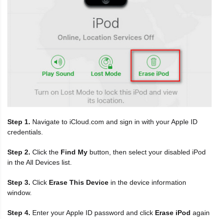
Step 1.
Navigate to iCloud.com and sign in with your Apple ID
credentials.
Step 2.
Click the
Find My
button, then select your disabled iPod
in the All Devices list.
Step 3.
Click
Erase This Device
in the device information
window.
Step 4.
Enter your Apple ID password and click
Erase iPod
again