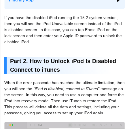
If you have the disabled iPod running the 15.2 system version,
then you will see the iPod Unavailable screen instead of the iPod
is disabled screen. In this case, you can tap Erase iPod on the
lock screen and then enter your Apple ID password to unlock the
disabled iPod.
Part 2. How to Unlock iPod Is Disabled
Connect to iTunes
When the error passcode has reached the ultimate limitation, then
you will see the
“iPod is disabled, connect to iTunes"
message on
the screen. In this way, you need to use a computer and force the
iPod into recovery mode. Then use iTunes to restore the iPod.
This process will delete all the data and settings, including your
passcode, giving you access to set up your iPod again.