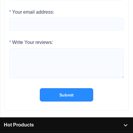
*
Your email address:
*
Write Your reviews:
Submit
Hot Products