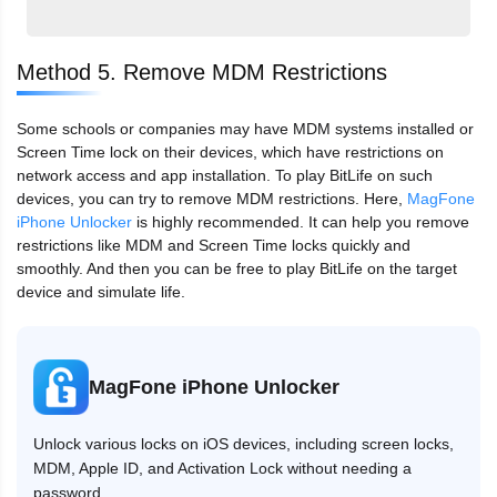
Method 5. Remove MDM Restrictions
Some schools or companies may have MDM systems installed or
Screen Time lock on their devices, which have restrictions on
network access and app installation. To play BitLife on such
devices, you can try to remove MDM restrictions. Here,
MagFone
iPhone Unlocker
is highly recommended. It can help you remove
restrictions like MDM and Screen Time locks quickly and
smoothly. And then you can be free to play BitLife on the target
device and simulate life.
MagFone iPhone Unlocker
Unlock various locks on iOS devices, including screen locks,
MDM, Apple ID, and Activation Lock without needing a
password.