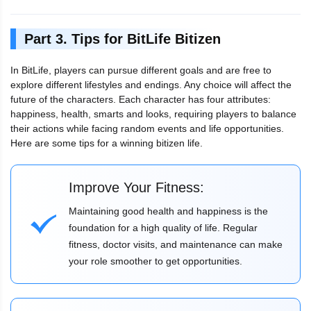
Part 3. Tips for BitLife Bitizen
In BitLife, players can pursue different goals and are free to
explore different lifestyles and endings. Any choice will affect the
future of the characters. Each character has four attributes:
happiness, health, smarts and looks, requiring players to balance
their actions while facing random events and life opportunities.
Here are some tips for a winning bitizen life.
Improve Your Fitness:
Maintaining good health and happiness is the
foundation for a high quality of life. Regular
fitness, doctor visits, and maintenance can make
your role smoother to get opportunities.