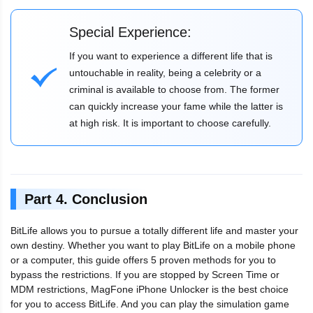
Special Experience:
If you want to experience a different life that is
untouchable in reality, being a celebrity or a
criminal is available to choose from. The former
can quickly increase your fame while the latter is
at high risk. It is important to choose carefully.
Part 4. Conclusion
BitLife allows you to pursue a totally different life and master your
own destiny. Whether you want to play BitLife on a mobile phone
or a computer, this guide offers 5 proven methods for you to
bypass the restrictions. If you are stopped by Screen Time or
MDM restrictions, MagFone iPhone Unlocker is the best choice
for you to access BitLife. And you can play the simulation game