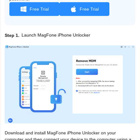
Free Trial
Free Trial
Launch MagFone iPhone Unlocker
Step 1
Download and install MagFone iPhone Unlocker on your
computer and then connect your device to the computer using a