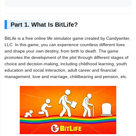
Part 1. What Is BitLife?
BitLife is a free online life simulator game created by Candywriter,
LLC. In this game, you can experience countless different lives
and shape your own destiny, from birth to death. The game
promotes the development of the plot through different stages of
choice and decision-making, including childhood learning, youth
education and social interaction, adult career and financial
management, love and marriage, childbearing and pension, etc.