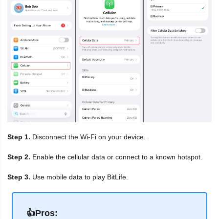
Step 1.
Disconnect the Wi-Fi on your device.
Step 2.
Enable the cellular data or connect to a known hotspot.
Step 3.
Use mobile data to play BitLife.
👍Pros: