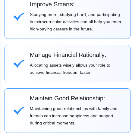
Improve Smarts:
Studying more, studying hard, and participating
in extracurricular activities can all help you enter
high-paying careers in the future.
Manage Financial Rationally:
Allocating assets wisely allows your role to
achieve financial freedom faster.
Maintain Good Relationship:
Maintaining good relationships with family and
friends can increase happiness and support
during critical moments.