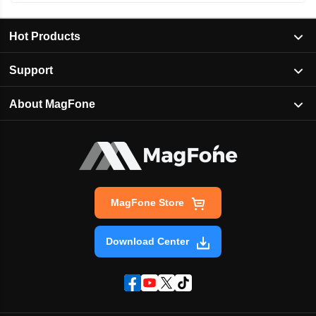
Hot Products
Support
About MagFone
MagFone Store
Download Center