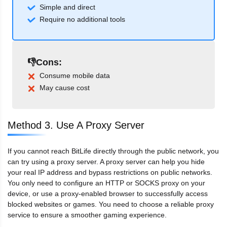
Simple and direct
Require no additional tools
👎Cons:
Consume mobile data
May cause cost
Method 3. Use A Proxy Server
If you cannot reach BitLife directly through the public network, you
can try using a proxy server. A proxy server can help you hide
your real IP address and bypass restrictions on public networks.
You only need to configure an HTTP or SOCKS proxy on your
device, or use a proxy-enabled browser to successfully access
blocked websites or games. You need to choose a reliable proxy
service to ensure a smoother gaming experience.