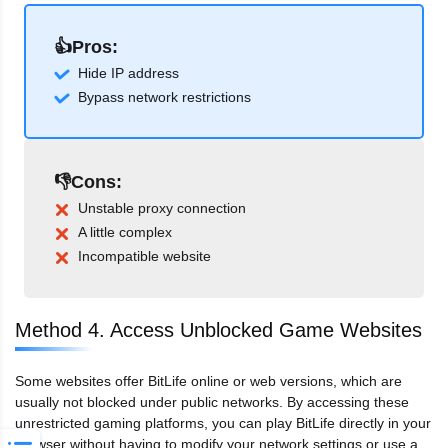
👍Pros:
Hide IP address
Bypass network restrictions
👎Cons:
Unstable proxy connection
A little complex
Incompatible website
Method 4. Access Unblocked Game Websites
Some websites offer BitLife online or web versions, which are
usually not blocked under public networks. By accessing these
unrestricted gaming platforms, you can play BitLife directly in your
browser without having to modify your network settings or use a