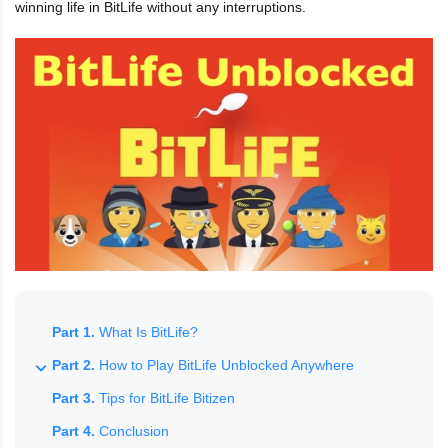
winning life in BitLife without any interruptions.
Part 1.
What Is BitLife?
Part 2.
How to Play BitLife Unblocked Anywhere
Part 3.
Tips for BitLife Bitizen
Part 4.
Conclusion