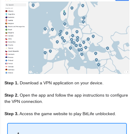
Step 1.
Download a VPN application on your device.
Step 2.
Open the app and follow the app instructions to configure
the VPN connection.
Step 3.
Access the game website to play BitLife unblocked.