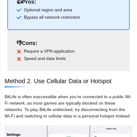
👍Pros:
Optional region and area
Bypass all network restriction
👎Cons:
Require a VPN application
Speed and data limits
Method 2. Use Cellular Data or Hotspot
BitLife is often inaccessible when you're connected to a public Wi-
Fi network, as most games are typically blocked on these
networks. To play BitLife unblocked, try disconnecting from the
Wi-Fi and switching to cellular data or a personal hotspot instead.