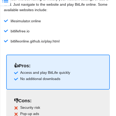
VPN. Just navigate to the website and play BitLife online. Some
available websites include:
lifesimulator.online
bitlifefree.io
bitlifeonline.github.io/play.html
👍Pros:
Access and play BitLife quickly
No additional downloads
👎Cons:
Security risk
Pop-up ads