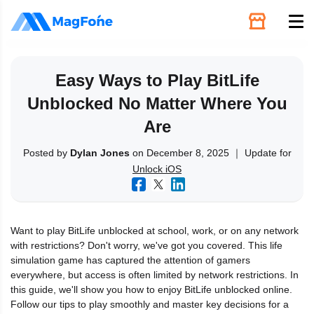
Unlock
Easy Ways to Play BitLife
Unblocked No Matter Where You
Utilities
Are
Recovery
Posted by
Dylan Jones
on December 8, 2025 ｜ Update for
Unlock iOS
Solutions
Want to play BitLife unblocked at school, work, or on any network
Support
with restrictions? Don't worry, we've got you covered. This life
simulation game has captured the attention of gamers
everywhere, but access is often limited by network restrictions. In
Download
this guide, we'll show you how to enjoy BitLife unblocked online.
Follow our tips to play smoothly and master key decisions for a