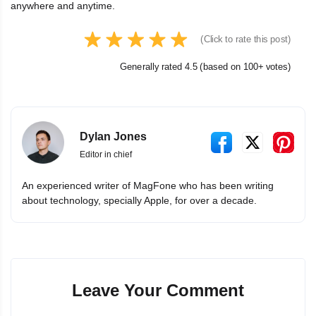
anywhere and anytime.
(Click to rate this post)
Generally rated 4.5 (based on 100+ votes)
Dylan Jones
Editor in chief
An experienced writer of MagFone who has been writing
about technology, specially Apple, for over a decade.
Leave Your Comment