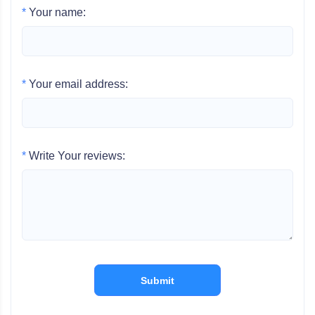
*
Your name:
*
Your email address:
*
Write Your reviews:
Submit