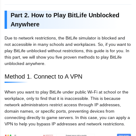
Part 2. How to Play BitLife Unblocked
Anywhere
Due to network restrictions, the BitLife simulator is blocked and
not accessible in many schools and workplaces. So, if you want to
play BitLife unblocked without restrictions, this guide is for you. In
this part, we will show you five proven methods to play BitLife
unblocked anywhere.
Method 1. Connect to A VPN
When you want to play BitLife under public Wi-Fi at school or the
workplace, only to find that it is inaccessible. This is because
network administrators restrict access through IP addresses,
domain names, or specific ports, preventing devices from
connecting directly to game servers. In this case, you can apply a
VPN to help you bypass IP addresses and network restrictions.