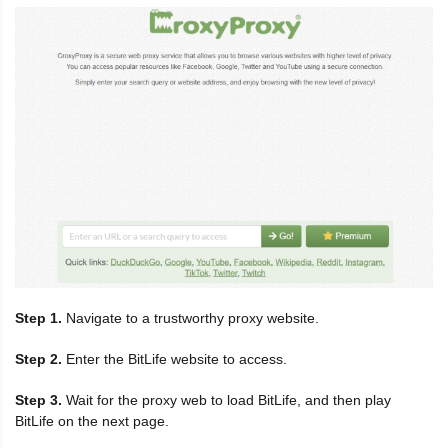
Step 1.
Navigate to a trustworthy proxy website.
Step 2.
Enter the BitLife website to access.
Step 3.
Wait for the proxy web to load BitLife, and then play
BitLife on the next page.