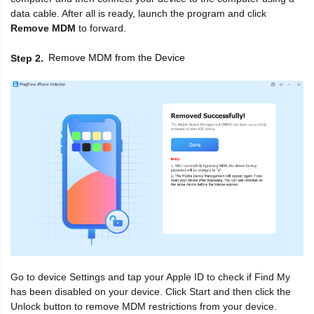
data cable. After all is ready, launch the program and click
Remove MDM
to forward.
Remove MDM from the Device
Step 2
Go to device Settings and tap your Apple ID to check if Find My
has been disabled on your device. Click Start and then click the
Unlock button to remove MDM restrictions from your device.