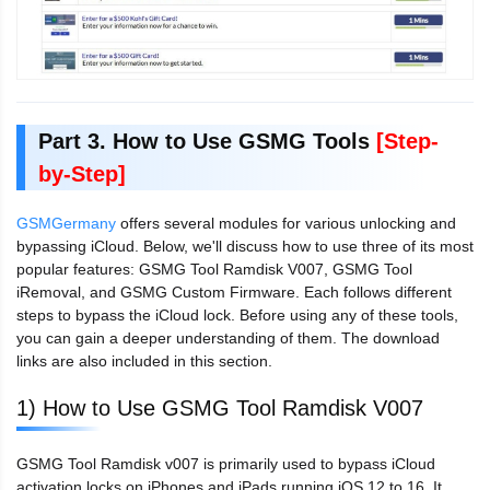
Part 3. How to Use GSMG Tools
[Step-
by-Step]
GSMGermany
offers several modules for various unlocking and
bypassing iCloud. Below, we'll discuss how to use three of its most
popular features: GSMG Tool Ramdisk V007, GSMG Tool
iRemoval, and GSMG Custom Firmware. Each follows different
steps to bypass the iCloud lock. Before using any of these tools,
you can gain a deeper understanding of them. The download
links are also included in this section.
1) How to Use GSMG Tool Ramdisk V007
GSMG Tool Ramdisk v007 is primarily used to bypass iCloud
activation locks on iPhones and iPads running iOS 12 to 16. It