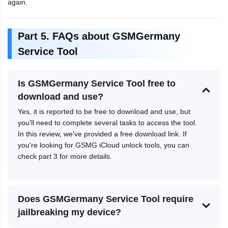
again.
Part 5. FAQs about GSMGermany
Service Tool
Is GSMGermany Service Tool free to
download and use?
Yes, it is reported to be free to download and use, but
you'll need to complete several tasks to access the tool.
In this review, we've provided a free download link. If
you're looking for GSMG iCloud unlock tools, you can
check part 3 for more details.
Does GSMGermany Service Tool require
jailbreaking my device?