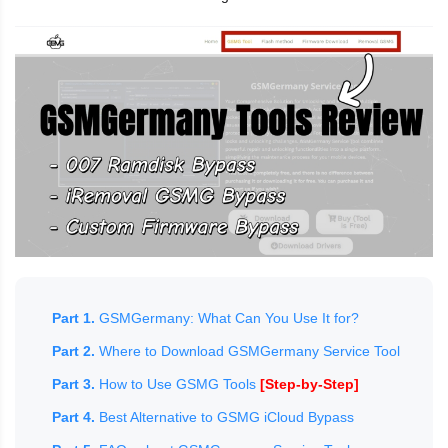
Part 1.
GSMGermany: What Can You Use It for?
Part 2.
Where to Download GSMGermany Service Tool
Part 3.
How to Use GSMG Tools
[Step-by-Step]
Part 4.
Best Alternative to GSMG iCloud Bypass