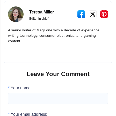
Teresa Miller
Editor in chief
A senior writer of MagFone with a decade of experience
writing technology, consumer electronics, and gaming
content.
Leave Your Comment
*
Your name:
*
Your email address: