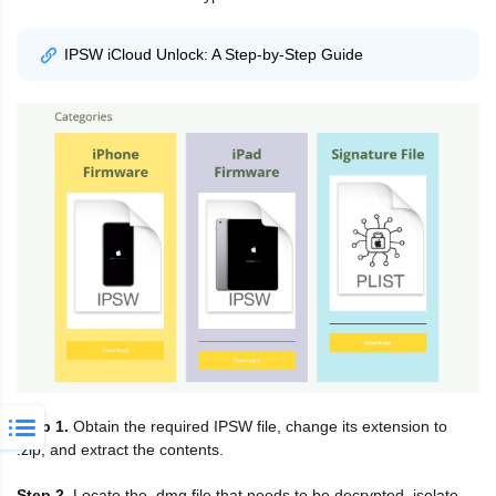
IPSW iCloud Unlock: A Step-by-Step Guide
Step 1.
Obtain the required IPSW file, change its extension to
.zip, and extract the contents.
Step 2.
Locate the .dmg file that needs to be decrypted, isolate