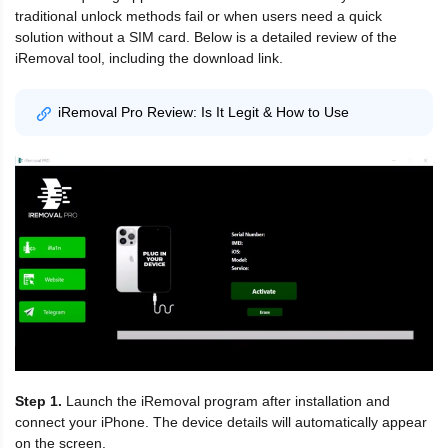
traditional unlock methods fail or when users need a quick
solution without a SIM card. Below is a detailed review of the
iRemoval tool, including the download link.
iRemoval Pro Review: Is It Legit & How to Use
Step 1.
Launch the iRemoval program after installation and
connect your iPhone. The device details will automatically appear
on the screen.