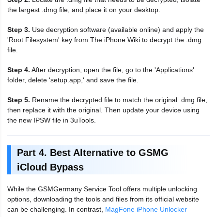
the largest .dmg file, and place it on your desktop.
Step 3.
Use decryption software (available online) and apply the
'Root Filesystem' key from The iPhone Wiki to decrypt the .dmg
file.
Step 4.
After decryption, open the file, go to the 'Applications'
folder, delete 'setup.app,' and save the file.
Step 5.
Rename the decrypted file to match the original .dmg file,
then replace it with the original. Then update your device using
the new IPSW file in 3uTools.
Part 4. Best Alternative to GSMG
iCloud Bypass
While the GSMGermany Service Tool offers multiple unlocking
options, downloading the tools and files from its official website
can be challenging. In contrast,
MagFone iPhone Unlocker