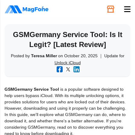
Unlock
GSMGermany Service Tool: Is It
Legit? [Latest Review]
Utilities
Posted by
Teresa Miller
on October 20, 2025 ｜ Update for
Unlock iCloud
Recovery
Solutions
GSMGermany Service Tool
is a popular software designed to
help users bypass iCloud. With its multiple unlocking options, it
Support
provides solutions for users who are locked out of their devices.
However, downloading and using it properly can be challenging.
In this guide, we'll explore what GSMGermany can do, where to
Download
download it, and whether there's a better alternative. If you're
considering GSMGermany, read on to discover everything you
need to know before downloading it.