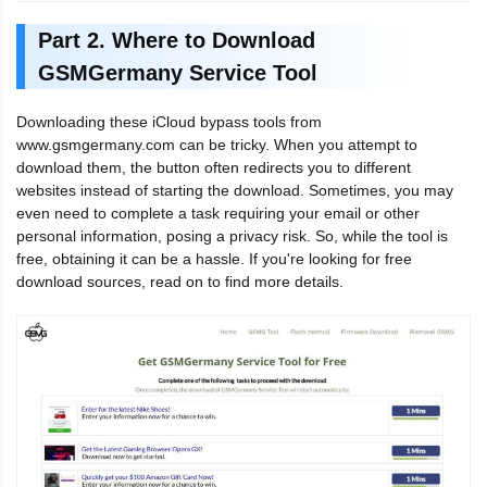
Part 2. Where to Download
GSMGermany Service Tool
Downloading these iCloud bypass tools from
www.gsmgermany.com can be tricky. When you attempt to
download them, the button often redirects you to different
websites instead of starting the download. Sometimes, you may
even need to complete a task requiring your email or other
personal information, posing a privacy risk. So, while the tool is
free, obtaining it can be a hassle. If you're looking for free
download sources, read on to find more details.