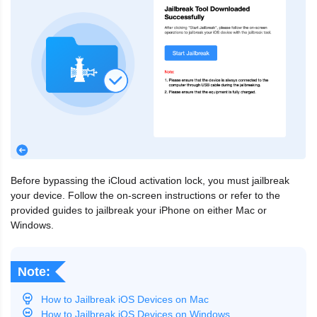
Before bypassing the iCloud activation lock, you must jailbreak
your device. Follow the on-screen instructions or refer to the
provided guides to jailbreak your iPhone on either Mac or
Windows.
Note:
How to Jailbreak iOS Devices on Mac
How to Jailbreak iOS Devices on Windows