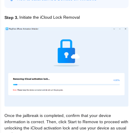
Initiate the iCloud Lock Removal
Step 3
Once the jailbreak is completed, confirm that your device
information is correct. Then, click Start to Remove to proceed with
unlocking the iCloud activation lock and use your device as usual