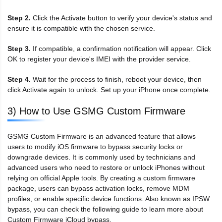
Step 2.
Click the Activate button to verify your device's status and
ensure it is compatible with the chosen service.
Step 3.
If compatible, a confirmation notification will appear. Click
OK to register your device's IMEI with the provider service.
Step 4.
Wait for the process to finish, reboot your device, then
click Activate again to unlock. Set up your iPhone once complete.
3) How to Use GSMG Custom Firmware
GSMG Custom Firmware is an advanced feature that allows
users to modify iOS firmware to bypass security locks or
downgrade devices. It is commonly used by technicians and
advanced users who need to restore or unlock iPhones without
relying on official Apple tools. By creating a custom firmware
package, users can bypass activation locks, remove MDM
profiles, or enable specific device functions. Also known as IPSW
bypass, you can check the following guide to learn more about
Custom Firmware iCloud bypass.