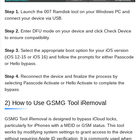
Step 1.
Launch the 007 Ramdisk tool on your Windows PC and
connect your device via USB.
Step 2.
Enter DFU mode on your device and click Check Device
to ensure compatibility.
Step 3.
Select the appropriate boot option for your iOS version
(iOS 12-15 or iOS 16) and follow the prompts for either Passcode
or Hello bypass.
Step 4.
Reconnect the device and finalize the process by
selecting Passcode Activate or Hello Activate to complete the
bypass.
2) How to Use GSMG Tool iRemoval
GSMG Tool iRemoval is designed to bypass iCloud locks,
particularly for iPhones with a MEID or GSM status. This tool
works by modifying system settings to grant access to the device
without requiring Apple ID verification. It is commonly used when