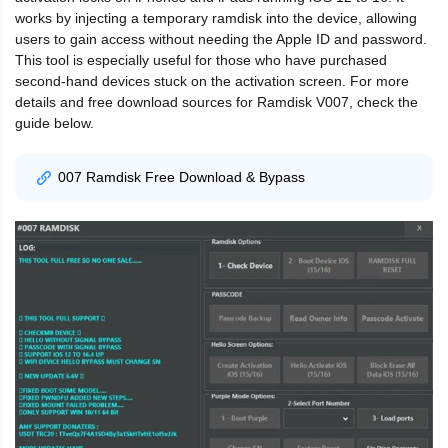
works by injecting a temporary ramdisk into the device, allowing
users to gain access without needing the Apple ID and password.
This tool is especially useful for those who have purchased
second-hand devices stuck on the activation screen. For more
details and free download sources for Ramdisk V007, check the
guide below.
007 Ramdisk Free Download & Bypass