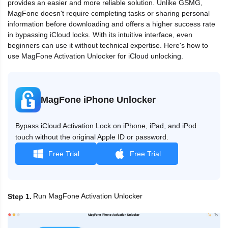
provides an easier and more reliable solution. Unlike GSMG,
MagFone doesn't require completing tasks or sharing personal
information before downloading and offers a higher success rate
in bypassing iCloud locks. With its intuitive interface, even
beginners can use it without technical expertise. Here's how to
use MagFone Activation Unlocker for iCloud unlocking.
MagFone iPhone Unlocker
Bypass iCloud Activation Lock on iPhone, iPad, and iPod
touch without the original Apple ID or password.
Free Trial
Free Trial
Run MagFone Activation Unlocker
Step 1