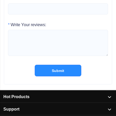
*
Write Your reviews:
Submit
Hot Products
Support