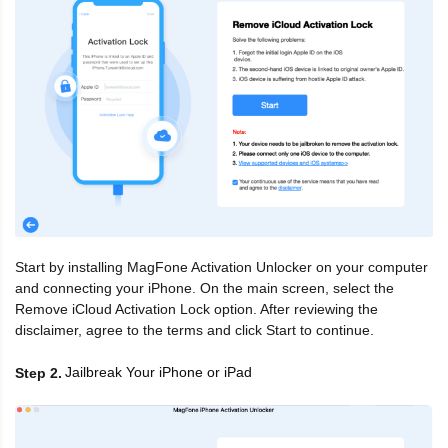
Start by installing MagFone Activation Unlocker on your computer
and connecting your iPhone. On the main screen, select the
Remove iCloud Activation Lock option. After reviewing the
disclaimer, agree to the terms and click Start to continue.
Jailbreak Your iPhone or iPad
Step 2