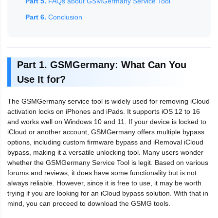
Part 5.
FAQs about GSMGermany Service Tool
Part 6.
Conclusion
Part 1. GSMGermany: What Can You
Use It for?
The GSMGermany service tool is widely used for removing iCloud
activation locks on iPhones and iPads. It supports iOS 12 to 16
and works well on Windows 10 and 11. If your device is locked to
iCloud or another account, GSMGermany offers multiple bypass
options, including custom firmware bypass and iRemoval iCloud
bypass, making it a versatile unlocking tool. Many users wonder
whether the GSMGermany Service Tool is legit. Based on various
forums and reviews, it does have some functionality but is not
always reliable. However, since it is free to use, it may be worth
trying if you are looking for an iCloud bypass solution. With that in
mind, you can proceed to download the GSMG tools.