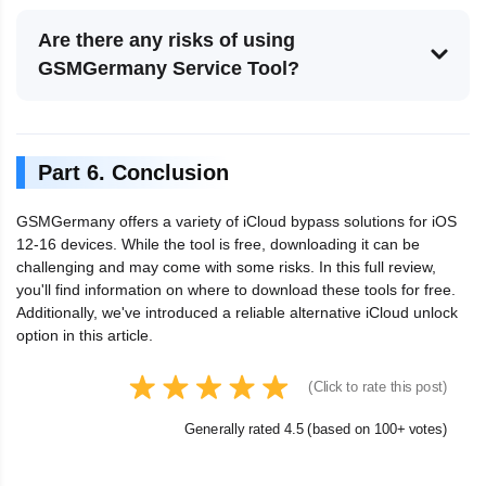
Are there any risks of using
GSMGermany Service Tool?
Part 6. Conclusion
GSMGermany offers a variety of iCloud bypass solutions for iOS
12-16 devices. While the tool is free, downloading it can be
challenging and may come with some risks. In this full review,
you'll find information on where to download these tools for free.
Additionally, we've introduced a reliable alternative iCloud unlock
option in this article.
(Click to rate this post)
Generally rated 4.5 (based on 100+ votes)