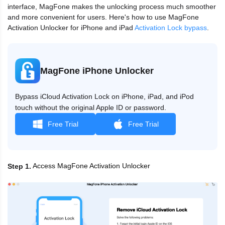
interface, MagFone makes the unlocking process much smoother
and more convenient for users. Here's how to use MagFone
Activation Unlocker for iPhone and iPad
Activation Lock bypass
.
MagFone iPhone Unlocker
Bypass iCloud Activation Lock on iPhone, iPad, and iPod
touch without the original Apple ID or password.
Free Trial
Free Trial
Access MagFone Activation Unlocker
Step 1