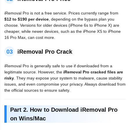
iRemoval Pro is not a free service. Prices currently range from
$12 to $190 per device
, depending on the bypass plan you
choose. Versions for older devices (iPhone 6s to iPhone X) are
cheaper, while newer devices, such as the iPhone XS to iPhone
16 Pro Max, can cost more.
03
iRemoval Pro Crack
iRemoval Pro is generally safe to use if downloaded from a
legitimate source. However, the
iRemoval Pro cracked files are
risky
. They may expose your system to malware, cause stability
issues, and even compromise your privacy. Always download from
the official sources to ensure safety.
Part 2. How to Download iRemoval Pro
on Wins/Mac