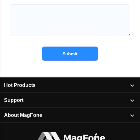
Submit
Hot Products
Support
About MagFone