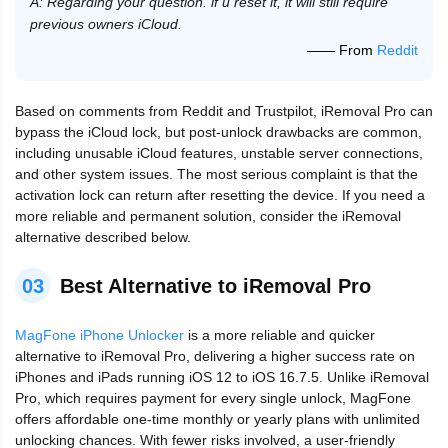
A: Regarding your question. if u reset it, it will still require
previous owners iCloud.
—— From
Reddit
Based on comments from Reddit and Trustpilot, iRemoval Pro can
bypass the iCloud lock, but post-unlock drawbacks are common,
including unusable iCloud features, unstable server connections,
and other system issues. The most serious complaint is that the
activation lock can return after resetting the device. If you need a
more reliable and permanent solution, consider the iRemoval
alternative described below.
03
Best Alternative to iRemoval Pro
MagFone iPhone Unlocker
is a more reliable and quicker
alternative to iRemoval Pro, delivering a higher success rate on
iPhones and iPads running iOS 12 to iOS 16.7.5. Unlike iRemoval
Pro, which requires payment for every single unlock, MagFone
offers affordable one-time monthly or yearly plans with unlimited
unlocking chances. With fewer risks involved, a user-friendly