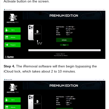
Activate button on the screen.
Step 4.
The iRemoval software will then begin bypassing the
iCloud lock, which takes about 2 to 10 minutes.