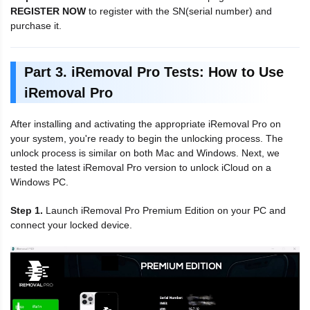
REGISTER NOW
to register with the SN(serial number) and
purchase it.
Part 3. iRemoval Pro Tests: How to Use
iRemoval Pro
After installing and activating the appropriate iRemoval Pro on
your system, you're ready to begin the unlocking process. The
unlock process is similar on both Mac and Windows. Next, we
tested the latest iRemoval Pro version to unlock iCloud on a
Windows PC.
Step 1.
Launch iRemoval Pro Premium Edition on your PC and
connect your locked device.