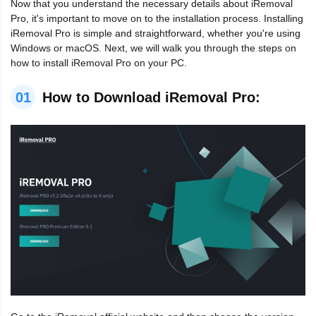
Now that you understand the necessary details about iRemoval
Pro, it's important to move on to the installation process. Installing
iRemoval Pro is simple and straightforward, whether you're using
Windows or macOS. Next, we will walk you through the steps on
how to install iRemoval Pro on your PC.
01
How to Download iRemoval Pro: