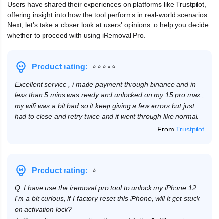
Users have shared their experiences on platforms like Trustpilot,
offering insight into how the tool performs in real-world scenarios.
Next, let's take a closer look at users' opinions to help you decide
whether to proceed with using iRemoval Pro.
⭐⭐⭐⭐⭐
Product rating:
Excellent service , i made payment through binance and in
less than 5 mins was ready and unlocked on my 15 pro max ,
my wifi was a bit bad so it keep giving a few errors but just
had to close and retry twice and it went through like normal.
—— From
Trustpilot
⭐
Product rating:
Q: I have use the iremoval pro tool to unlock my iPhone 12.
I'm a bit curious, if I factory reset this iPhone, will it get stuck
on activation lock?