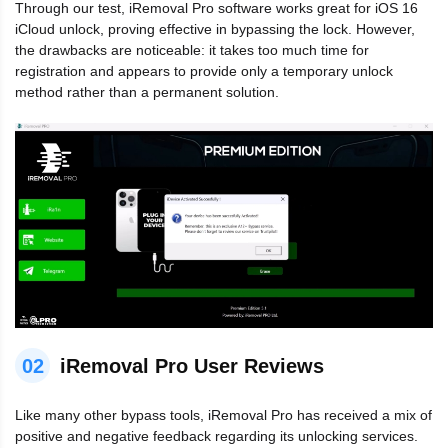
Through our test, iRemoval Pro software works great for iOS 16
iCloud unlock, proving effective in bypassing the lock. However,
the drawbacks are noticeable: it takes too much time for
registration and appears to provide only a temporary unlock
method rather than a permanent solution.
02
iRemoval Pro User Reviews
Like many other bypass tools, iRemoval Pro has received a mix of
positive and negative feedback regarding its unlocking services.