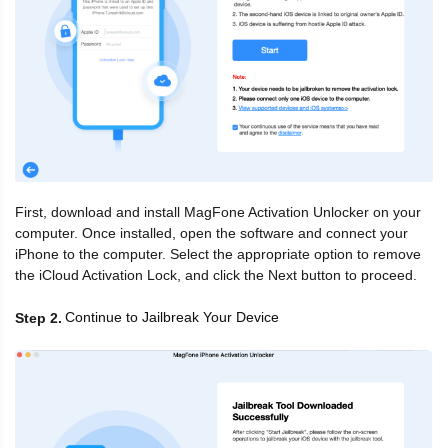
First, download and install MagFone Activation Unlocker on your
computer. Once installed, open the software and connect your
iPhone to the computer. Select the appropriate option to remove
the iCloud Activation Lock, and click the Next button to proceed.
Continue to Jailbreak Your Device
Step 2