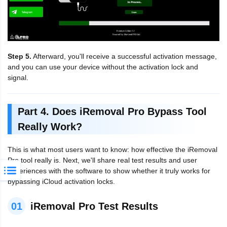
Step 5.
Afterward, you'll receive a successful activation message,
and you can use your device without the activation lock and
signal.
Part 4. Does iRemoval Pro Bypass Tool
Really Work?
This is what most users want to know: how effective the iRemoval
Pro tool really is. Next, we'll share real test results and user
experiences with the software to show whether it truly works for
bypassing iCloud activation locks.
01
iRemoval Pro Test Results