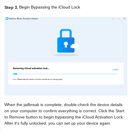
Begin Bypassing the iCloud Lock
Step 3
When the jailbreak is complete, double-check the device details
on your computer to confirm everything is correct. Click the Start
to Remove button to begin bypassing the iCloud Activation Lock.
After it's fully unlocked, you can set up your device again.