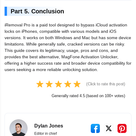
Part 5. Conclusion
iRemoval Pro is a paid tool designed to bypass iCloud activation
locks on iPhones, compatible with various models and iOS
versions. It works on both Windows and Mac but has some device
limitations. While generally safe, cracked versions can be risky.
This guide covers its legitimacy, usage, pros and cons, and
provides the best alternative, MagFone Activation Unlocker,
offering a higher success rate and broader device compatibility for
users seeking a more reliable unlocking solution.
(Click to rate this post)
Generally rated 4.5 (based on 100+ votes)
Dylan Jones
Editor in chief