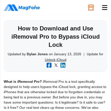
Unlock
How to Download and Use
iRemoval Pro to Bypass iCloud
Utilities
Lock
Recovery
Updated by
Dylan Jones
on January 13, 2026 ｜ Update for
Unlock iCloud
Solutions
What is iRemoval Pro?
iRemoval Pro is a tool specifically
Support
designed to help users bypass the iCloud lock, granting access to
iPhones that are otherwise locked due to forgotten credentials or
being tied to a previous owner. But before you dive in, you may
Download
have some important questions: Is it legitimate? Is it safe to use?
Is it free? Our real test clears up these concerns. We've also