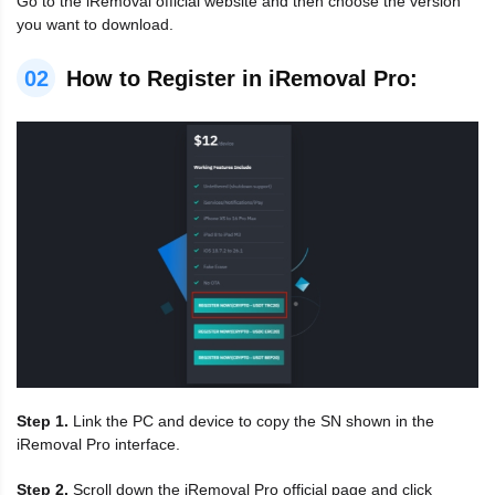
Go to the iRemoval official website and then choose the version
you want to download.
02
How to Register in iRemoval Pro:
Step 1.
Link the PC and device to copy the SN shown in the
iRemoval Pro interface.
Step 2.
Scroll down the iRemoval Pro official page and click