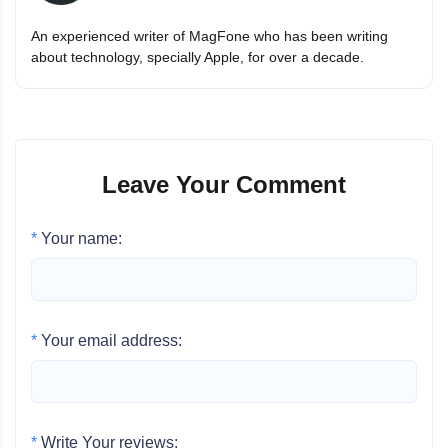
An experienced writer of MagFone who has been writing
about technology, specially Apple, for over a decade.
Leave Your Comment
*
Your name:
*
Your email address:
*
Write Your reviews: