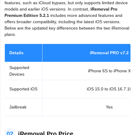
features, such as iCloud bypass, but only supports limited device
models and earlier iOS versions. In contrast,
iRemoval Pro
Premium Edition 5.2.1
includes more advanced features and
offers broader compatibility, including the latest iOS versions.
Below are the updated key differences between the two iRemoval
plans.
Details
iRemoval PRO v7.2
Supported
iPhone 6S to iPhone X
Devices
Supported iOS
iOS 15.0 to iOS 16.7.10
Jailbreak
Yes
02
iRemoval Pro Price