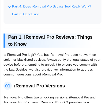
Part 4.
Does iRemoval Pro Bypass Tool Really Work?
Part 5.
Conclusion
Part 1. iRemoval Pro Reviews: Things
to Know
Is iRemoval Pro legit? Yes, but iRemoval Pro does not work on
stolen or blacklisted devices. Always verify the legal status of your
device before attempting to unlock it to ensure you comply with
the law. Besides, we also provide key information to address
common questions about iRemoval Pro.
01
iRemoval Pro Versions
iRemoval Pro offers two unlocking versions: iRemoval Pro and
iRemoval Pro Premium.
iRemoval Pro v7.2
provides basic