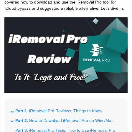
covered how to download and use the iRemoval Pro tool for
iCloud bypass and suggested a reliable alternative. Let's dive in.
Part 1.
iRemoval Pro Reviews: Things to Know
Part 2.
How to Download iRemoval Pro on Wins/Mac
Part 3.
iRemoval Pro Tests: How to Use iRemoval Pro