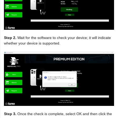
Step 2.
Wait for the software to check your device; it will indicate
whether your device is supported.
Step 3.
Once the check is complete, select OK and then click the