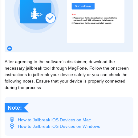
After agreeing to the software's disclaimer, download the
necessary jailbreak tool through MagFone. Follow the onscreen
instructions to jailbreak your device safely or you can check the
following notes. Ensure that your device is properly connected
during the process.
Note:
How to Jailbreak iOS Devices on Mac
How to Jailbreak iOS Devices on Windows