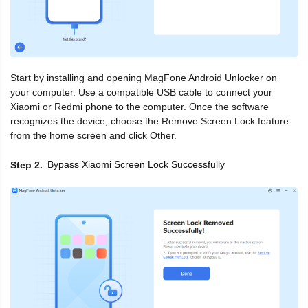
Start by installing and opening MagFone Android Unlocker on
your computer. Use a compatible USB cable to connect your
Xiaomi or Redmi phone to the computer. Once the software
recognizes the device, choose the Remove Screen Lock feature
from the home screen and click Other.
Bypass Xiaomi Screen Lock Successfully
Step 2