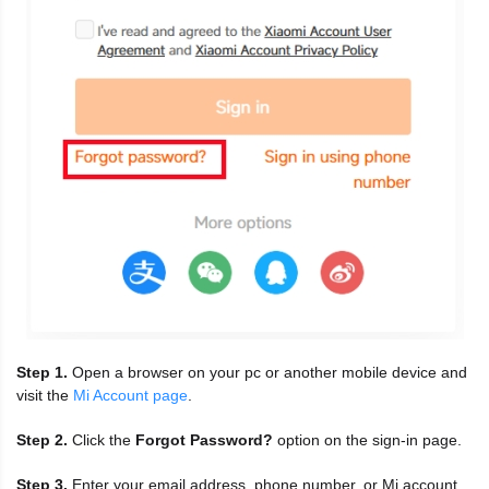
Step 1.
Open a browser on your pc or another mobile device and
visit the
Mi Account page
.
Step 2.
Click the
Forgot Password?
option on the sign-in page.
Step 3.
Enter your email address, phone number, or Mi account