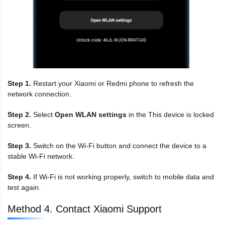
Step 1.
Restart your Xiaomi or Redmi phone to refresh the
network connection.
Step 2.
Select
Open WLAN settings
in the This device is locked
screen.
Step 3.
Switch on the Wi-Fi button and connect the device to a
stable Wi-Fi network.
Step 4.
If Wi-Fi is not working properly, switch to mobile data and
test again.
Method 4. Contact Xiaomi Support