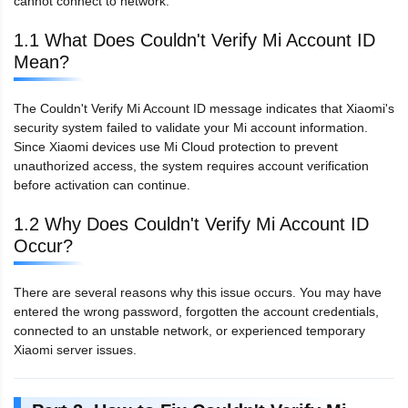
cannot connect to network.
1.1 What Does Couldn't Verify Mi Account ID
Mean?
The Couldn't Verify Mi Account ID message indicates that Xiaomi's
security system failed to validate your Mi account information.
Since Xiaomi devices use Mi Cloud protection to prevent
unauthorized access, the system requires account verification
before activation can continue.
1.2 Why Does Couldn't Verify Mi Account ID
Occur?
There are several reasons why this issue occurs. You may have
entered the wrong password, forgotten the account credentials,
connected to an unstable network, or experienced temporary
Xiaomi server issues.