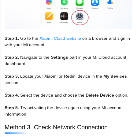
Step 1.
Go to the
Xiaomi Cloud website
on a browser and sign in
with your Mi account.
Step 2.
Navigate to the
Settings
part in your Mi Cloud account
dashboard.
Step 3.
Locate your Xiaomi or Redmi device in the
My devices
section.
Step 4.
Select the device and choose the
Delete Device
option.
Step 5.
Try activating the device again using your Mi account
information.
Method 3. Check Network Connection