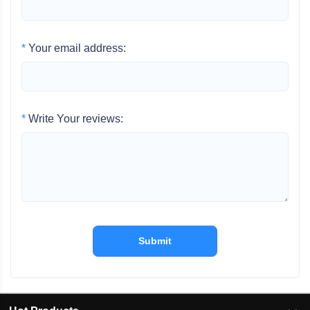
*
Your email address:
*
Write Your reviews:
Submit