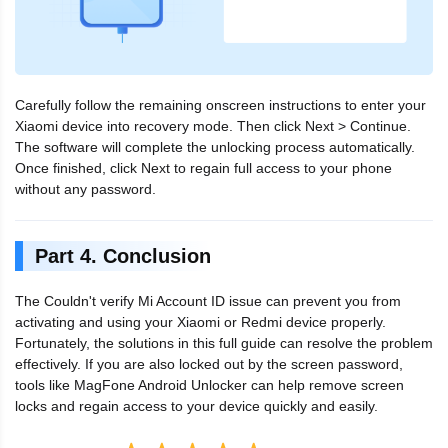
Carefully follow the remaining onscreen instructions to enter your
Xiaomi device into recovery mode. Then click Next > Continue.
The software will complete the unlocking process automatically.
Once finished, click Next to regain full access to your phone
without any password.
Part 4. Conclusion
The Couldn't verify Mi Account ID issue can prevent you from
activating and using your Xiaomi or Redmi device properly.
Fortunately, the solutions in this full guide can resolve the problem
effectively. If you are also locked out by the screen password,
tools like MagFone Android Unlocker can help remove screen
locks and regain access to your device quickly and easily.