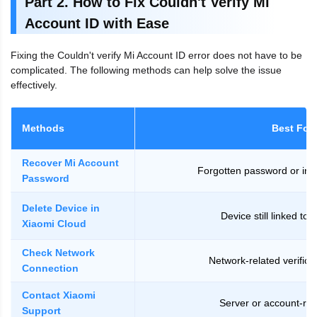
Part 2. How to Fix Couldn't Verify Mi
Account ID with Ease
Fixing the Couldn't verify Mi Account ID error does not have to be
complicated. The following methods can help solve the issue
effectively.
Methods
Best For
Recover Mi Account
Forgotten password or inval
Password
Delete Device in
Device still linked to 
Xiaomi Cloud
Check Network
Network-related verifica
Connection
Contact Xiaomi
Server or account-rel
Support