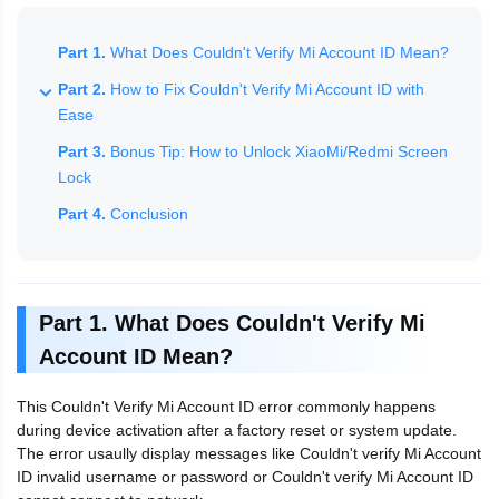
Part 1.
What Does Couldn't Verify Mi Account ID Mean?
Part 2.
How to Fix Couldn't Verify Mi Account ID with
Ease
Part 3.
Bonus Tip: How to Unlock XiaoMi/Redmi Screen
Lock
Part 4.
Conclusion
Part 1. What Does Couldn't Verify Mi
Account ID Mean?
This Couldn't Verify Mi Account ID error commonly happens
during device activation after a factory reset or system update.
The error usaully display messages like Couldn't verify Mi Account
ID invalid username or password or Couldn't verify Mi Account ID