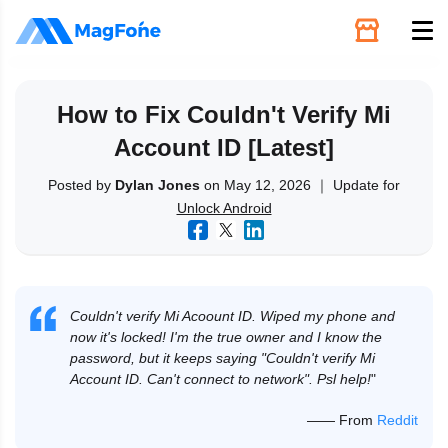
Unlock
How to Fix Couldn't Verify Mi
Account ID [Latest]
Utilities
Posted by
Dylan Jones
on May 12, 2026 ｜ Update for
Unlock Android
Recovery
Solutions
Couldn't verify Mi Acoount ID. Wiped my phone and
Support
now it's locked! I'm the true owner and I know the
password, but it keeps saying "Couldn't verify Mi
Account ID. Can't connect to network". Psl help!
"
Download
—— From
Reddit