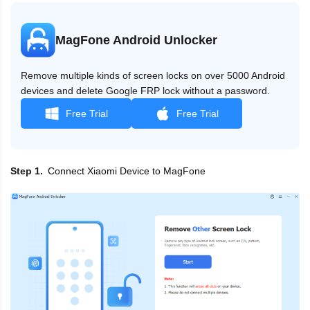
MagFone Android Unlocker
Remove multiple kinds of screen locks on over 5000 Android
devices and delete Google FRP lock without a password.
Free Trial
Free Trial
Connect Xiaomi Device to MagFone
Step 1