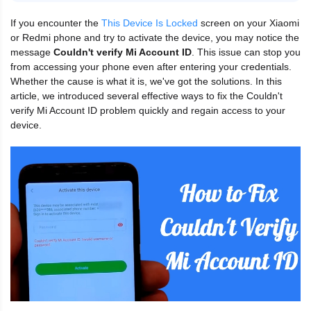
If you encounter the
This Device Is Locked
screen on your Xiaomi
or Redmi phone and try to activate the device, you may notice the
message
Couldn't verify Mi Account ID
. This issue can stop you
from accessing your phone even after entering your credentials.
Whether the cause is what it is, we've got the solutions. In this
article, we introduced several effective ways to fix the Couldn't
verify Mi Account ID problem quickly and regain access to your
device.