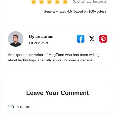
(Click to rate this post)
Generally rated 4.5 (based on 100+ votes)
Dylan Jones
Editor in chief
An experienced writer of MagFone who has been writing
about technology, specially Apple, for over a decade.
Leave Your Comment
*
Your name: