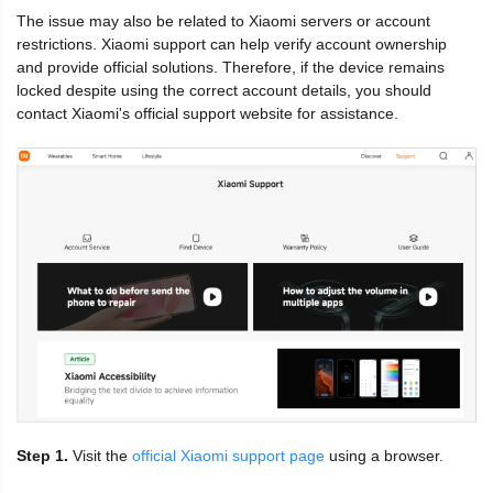
The issue may also be related to Xiaomi servers or account
restrictions. Xiaomi support can help verify account ownership
and provide official solutions. Therefore, if the device remains
locked despite using the correct account details, you should
contact Xiaomi's official support website for assistance.
Step 1.
Visit the
official Xiaomi support page
using a browser.