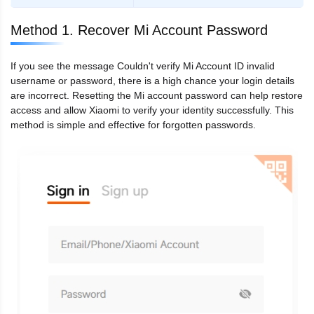
Method 1. Recover Mi Account Password
If you see the message Couldn't verify Mi Account ID invalid
username or password, there is a high chance your login details
are incorrect. Resetting the Mi account password can help restore
access and allow Xiaomi to verify your identity successfully. This
method is simple and effective for forgotten passwords.