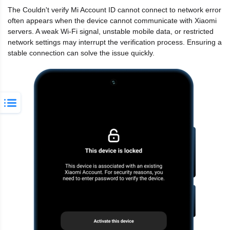
The Couldn't verify Mi Account ID cannot connect to network error
often appears when the device cannot communicate with Xiaomi
servers. A weak Wi-Fi signal, unstable mobile data, or restricted
network settings may interrupt the verification process. Ensuring a
stable connection can solve the issue quickly.