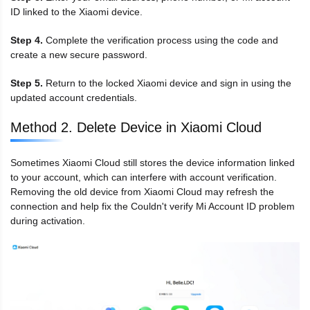
ID linked to the Xiaomi device.
Step 4.
Complete the verification process using the code and
create a new secure password.
Step 5.
Return to the locked Xiaomi device and sign in using the
updated account credentials.
Method 2. Delete Device in Xiaomi Cloud
Sometimes Xiaomi Cloud still stores the device information linked
to your account, which can interfere with account verification.
Removing the old device from Xiaomi Cloud may refresh the
connection and help fix the Couldn't verify Mi Account ID problem
during activation.