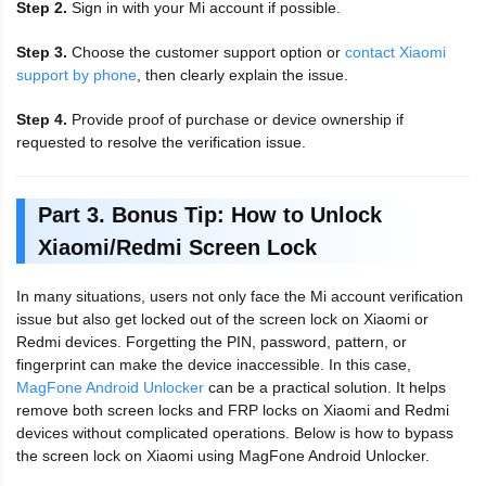
Step 2.
Sign in with your Mi account if possible.
Step 3.
Choose the customer support option or
contact Xiaomi
support by phone
, then clearly explain the issue.
Step 4.
Provide proof of purchase or device ownership if
requested to resolve the verification issue.
Part 3. Bonus Tip: How to Unlock
Xiaomi/Redmi Screen Lock
In many situations, users not only face the Mi account verification
issue but also get locked out of the screen lock on Xiaomi or
Redmi devices. Forgetting the PIN, password, pattern, or
fingerprint can make the device inaccessible. In this case,
MagFone Android Unlocker
can be a practical solution. It helps
remove both screen locks and FRP locks on Xiaomi and Redmi
devices without complicated operations. Below is how to bypass
the screen lock on Xiaomi using MagFone Android Unlocker.