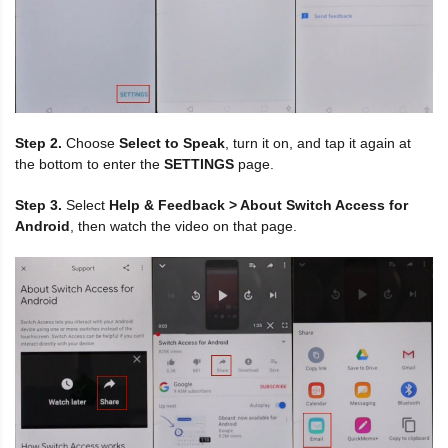
Step 2.
Choose
Select to Speak
, turn it on, and tap it again at
the bottom to enter the
SETTINGS
page.
Step 3.
Select
Help & Feedback > About Switch Access for
Android
, then watch the video on that page.