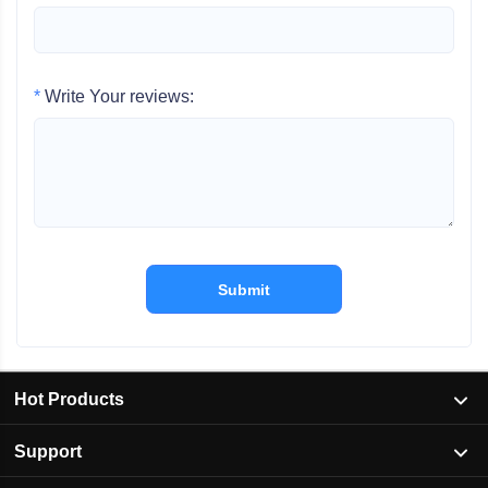
*
Write Your reviews:
Submit
Hot Products
Support