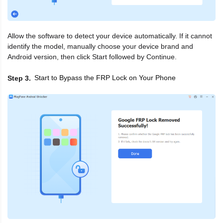
Allow the software to detect your device automatically. If it cannot
identify the model, manually choose your device brand and
Android version, then click Start followed by Continue.
Start to Bypass the FRP Lock on Your Phone
Step 3