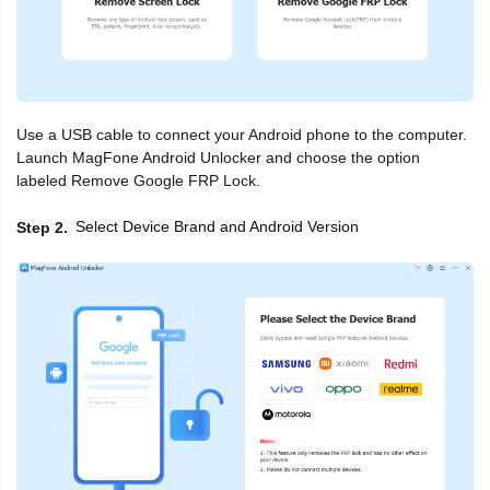
Use a USB cable to connect your Android phone to the computer.
Launch MagFone Android Unlocker and choose the option
labeled Remove Google FRP Lock.
Select Device Brand and Android Version
Step 2