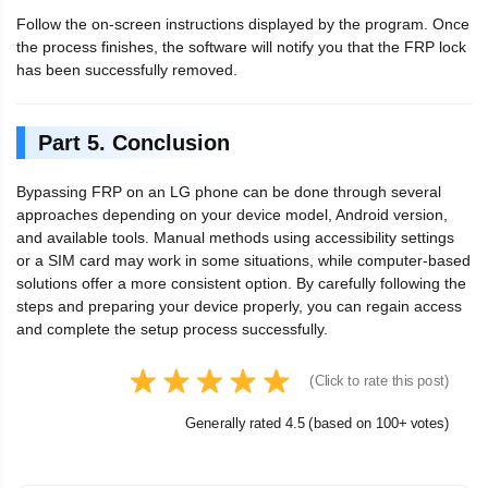
Follow the on-screen instructions displayed by the program. Once
the process finishes, the software will notify you that the FRP lock
has been successfully removed.
Part 5. Conclusion
Bypassing FRP on an LG phone can be done through several
approaches depending on your device model, Android version,
and available tools. Manual methods using accessibility settings
or a SIM card may work in some situations, while computer-based
solutions offer a more consistent option. By carefully following the
steps and preparing your device properly, you can regain access
and complete the setup process successfully.
(Click to rate this post)
Generally rated 4.5 (based on 100+ votes)