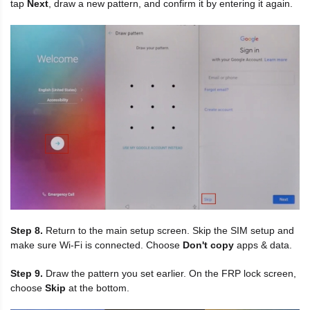
tap
Next
, draw a new pattern, and confirm it by entering it again.
Step 8.
Return to the main setup screen. Skip the SIM setup and
make sure Wi-Fi is connected. Choose
Don't copy
apps & data.
Step 9.
Draw the pattern you set earlier. On the FRP lock screen,
choose
Skip
at the bottom.