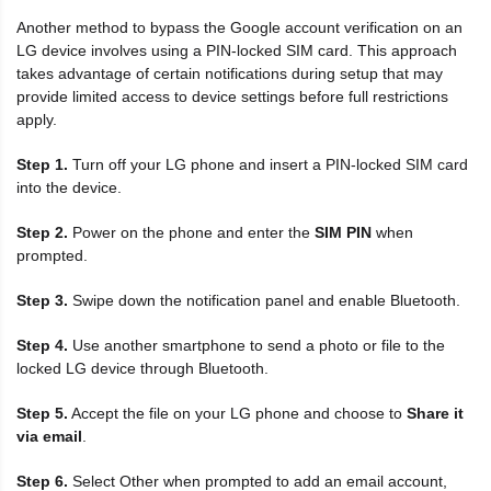
Another method to bypass the Google account verification on an
LG device involves using a PIN-locked SIM card. This approach
takes advantage of certain notifications during setup that may
provide limited access to device settings before full restrictions
apply.
Step 1.
Turn off your LG phone and insert a PIN-locked SIM card
into the device.
Step 2.
Power on the phone and enter the
SIM PIN
when
prompted.
Step 3.
Swipe down the notification panel and enable Bluetooth.
Step 4.
Use another smartphone to send a photo or file to the
locked LG device through Bluetooth.
Step 5.
Accept the file on your LG phone and choose to
Share it
via email
.
Step 6.
Select Other when prompted to add an email account,