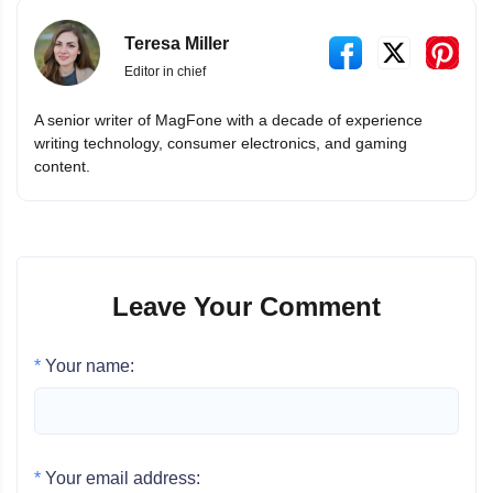
Teresa Miller
Editor in chief
A senior writer of MagFone with a decade of experience
writing technology, consumer electronics, and gaming
content.
Leave Your Comment
*
Your name:
*
Your email address: