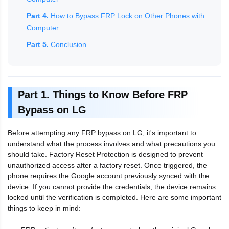
Part 4.
How to Bypass FRP Lock on Other Phones with
Computer
Part 5.
Conclusion
Part 1. Things to Know Before FRP
Bypass on LG
Before attempting any FRP bypass on LG, it's important to
understand what the process involves and what precautions you
should take. Factory Reset Protection is designed to prevent
unauthorized access after a factory reset. Once triggered, the
phone requires the Google account previously synced with the
device. If you cannot provide the credentials, the device remains
locked until the verification is completed. Here are some important
things to keep in mind: