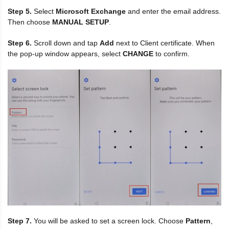
Step 5.
Select
Microsoft Exchange
and enter the email address.
Then choose
MANUAL SETUP
.
Step 6.
Scroll down and tap
Add
next to Client certificate. When
the pop-up window appears, select
CHANGE
to confirm.
Step 7.
You will be asked to set a screen lock. Choose
Pattern
,