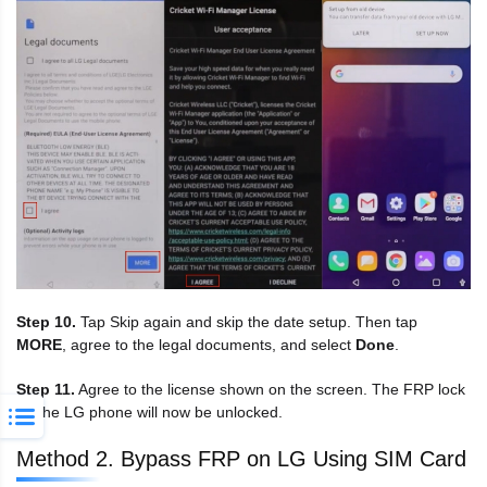
Step 10.
Tap Skip again and skip the date setup. Then tap
MORE
, agree to the legal documents, and select
Done
.
Step 11.
Agree to the license shown on the screen. The FRP lock
on the LG phone will now be unlocked.
Method 2. Bypass FRP on LG Using SIM Card