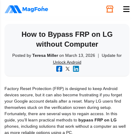
Unlock
How to Bypass FRP on LG
without Computer
Utilities
Posted by
Teresa Miller
on March 13, 2026 ｜ Update for
Unlock Android
Recovery
Solutions
Factory Reset Protection (FRP) is designed to keep Android
devices secure, but it can also become frustrating if you forget
Support
your Google account details after a reset. Many LG users find
themselves stuck on the verification screen during setup.
Fortunately, there are several ways to regain access. In this
Download
guide, you'll learn practical methods to
bypass FRP on LG
phones, including solutions that work without a computer as well
as more reliable options using a PC.