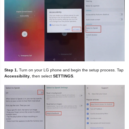
Step 1.
Turn on your LG phone and begin the setup process. Tap
Accessibility
, then select
SETTINGS
.