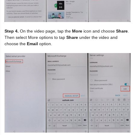
Step 4.
On the video page, tap the
More
icon and choose
Share
.
Then select More options to tap
Share
under the video and
choose the
Email
option.