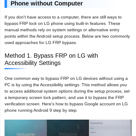
Phone without Computer
If you don't have access to a computer, there are still ways to
bypass FRP lock on LG phone using built-in features. These
manual methods rely on system settings or alternative entry
points within the Android setup process. Below are two commonly
used approaches for LG FRP bypass.
Method 1. Bypass FRP on LG with
Accessibility Settings
One common way to bypass FRP on LG devices without using a
PC is by using the Accessibility settings. This method allows you
to access additional system options during the setup process, set
a temporary screen lock pattern, and use it to bypass the FRP
verification screen. Here's how to bypass Google account on LG
phone running Android 9 step by step.