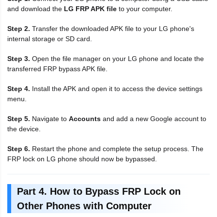
and download the
LG FRP APK file
to your computer.
Step 2.
Transfer the downloaded APK file to your LG phone's
internal storage or SD card.
Step 3.
Open the file manager on your LG phone and locate the
transferred FRP bypass APK file.
Step 4.
Install the APK and open it to access the device settings
menu.
Step 5.
Navigate to
Accounts
and add a new Google account to
the device.
Step 6.
Restart the phone and complete the setup process. The
FRP lock on LG phone should now be bypassed.
Part 4. How to Bypass FRP Lock on
Other Phones with Computer