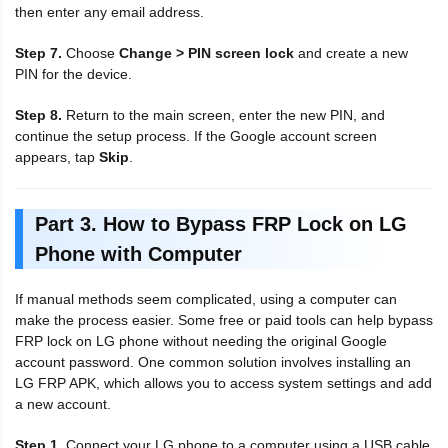
then enter any email address.
Step 7.
Choose
Change > PIN screen lock
and create a new
PIN for the device.
Step 8.
Return to the main screen, enter the new PIN, and
continue the setup process. If the Google account screen
appears, tap
Skip
.
Part 3. How to Bypass FRP Lock on LG
Phone with Computer
If manual methods seem complicated, using a computer can
make the process easier. Some free or paid tools can help bypass
FRP lock on LG phone without needing the original Google
account password. One common solution involves installing an
LG FRP APK, which allows you to access system settings and add
a new account.
Step 1.
Connect your LG phone to a computer using a USB cable