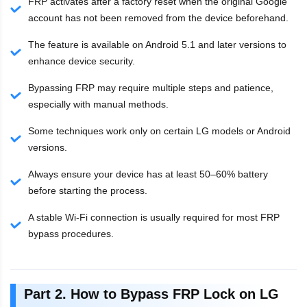
FRP activates after a factory reset when the original Google
account has not been removed from the device beforehand.
The feature is available on Android 5.1 and later versions to
enhance device security.
Bypassing FRP may require multiple steps and patience,
especially with manual methods.
Some techniques work only on certain LG models or Android
versions.
Always ensure your device has at least 50–60% battery
before starting the process.
A stable Wi-Fi connection is usually required for most FRP
bypass procedures.
Part 2. How to Bypass FRP Lock on LG