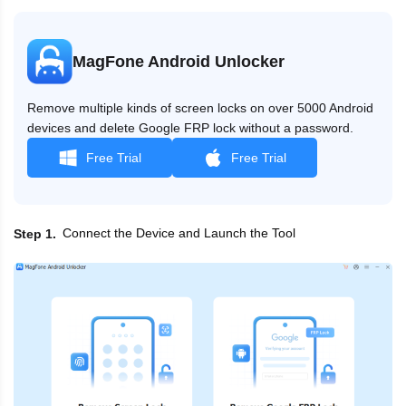
MagFone Android Unlocker
Remove multiple kinds of screen locks on over 5000 Android
devices and delete Google FRP lock without a password.
Free Trial
Free Trial
Connect the Device and Launch the Tool
Step 1