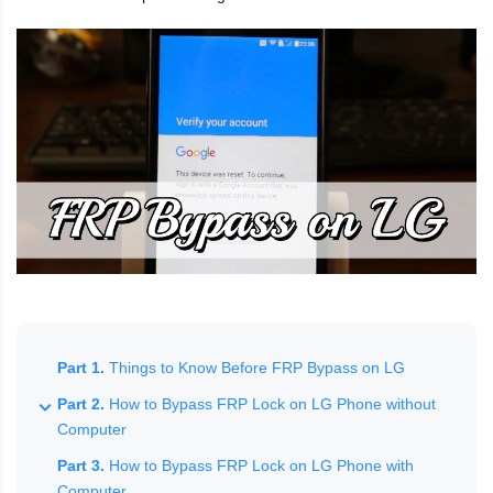
Part 1.
Things to Know Before FRP Bypass on LG
Part 2.
How to Bypass FRP Lock on LG Phone without
Computer
Part 3.
How to Bypass FRP Lock on LG Phone with
Computer