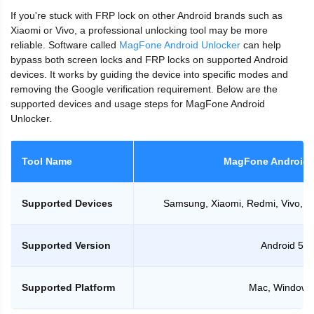
If you're stuck with FRP lock on other Android brands such as
Xiaomi or Vivo, a professional unlocking tool may be more
reliable. Software called
MagFone Android Unlocker
can help
bypass both screen locks and FRP locks on supported Android
devices. It works by guiding the device into specific modes and
removing the Google verification requirement. Below are the
supported devices and usage steps for MagFone Android
Unlocker.
Tool Name
MagFone Android 
Supported Devices
Samsung, Xiaomi, Redmi, Vivo, M
Supported Version
Android 5-1
Supported Platform
Mac, Windows