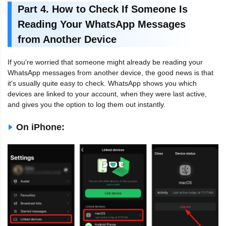
Part 4. How to Check If Someone Is
Reading Your WhatsApp Messages
from Another Device
If you're worried that someone might already be reading your
WhatsApp messages from another device, the good news is that
it's usually quite easy to check. WhatsApp shows you which
devices are linked to your account, when they were last active,
and gives you the option to log them out instantly.
On iPhone: