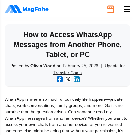
Unlock
How to Access WhatsApp
Messages from Another Phone,
Utilities
Tablet, or PC
Recovery
Posted by
Olivia Wood
on February 25, 2026 ｜ Update for
Transfer Chats
Solutions
WhatsApp is where so much of our daily life happens—private
Support
chats, work conversations, family groups, and more. So it's no
surprise that the question arises: Can someone read my
WhatsApp messages from another device? Whether you want to
Download
access your own chats from another device, or you're worried
someone else might be doing that without your permission, it's