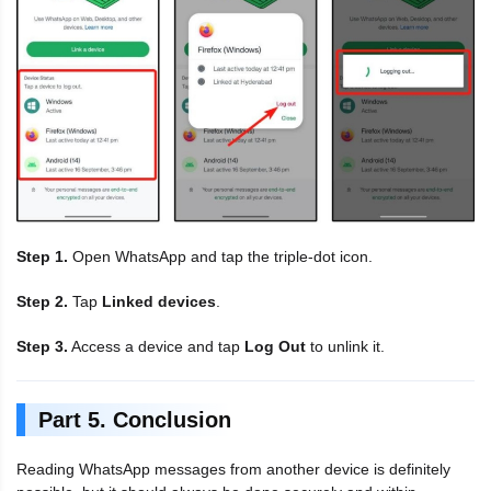
Step 1.
Open WhatsApp and tap the triple-dot icon.
Step 2.
Tap
Linked devices
.
Step 3.
Access a device and tap
Log Out
to unlink it.
Part 5. Conclusion
Reading WhatsApp messages from another device is definitely