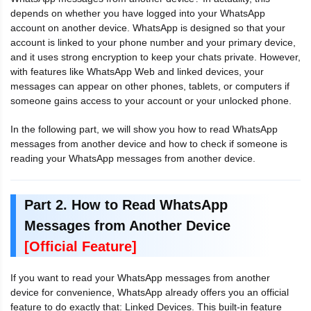
depends on whether you have logged into your WhatsApp
account on another device. WhatsApp is designed so that your
account is linked to your phone number and your primary device,
and it uses strong encryption to keep your chats private. However,
with features like WhatsApp Web and linked devices, your
messages can appear on other phones, tablets, or computers if
someone gains access to your account or your unlocked phone.
In the following part, we will show you how to read WhatsApp
messages from another device and how to check if someone is
reading your WhatsApp messages from another device.
Part 2. How to Read WhatsApp
Messages from Another Device
[Official Feature]
If you want to read your WhatsApp messages from another
device for convenience, WhatsApp already offers you an official
feature to do exactly that: Linked Devices. This built-in feature