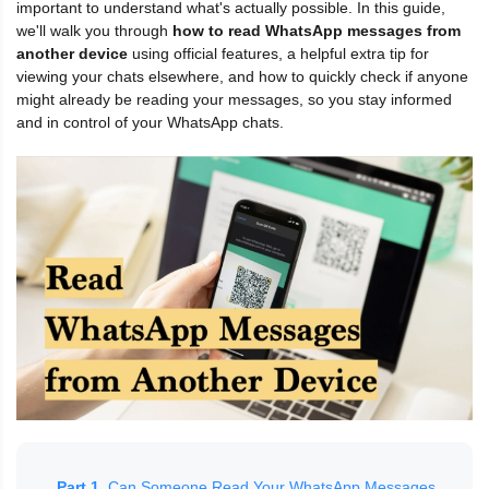
important to understand what's actually possible. In this guide,
we'll walk you through
how to read WhatsApp messages from
another device
using official features, a helpful extra tip for
viewing your chats elsewhere, and how to quickly check if anyone
might already be reading your messages, so you stay informed
and in control of your WhatsApp chats.
Part 1.
Can Someone Read Your WhatsApp Messages