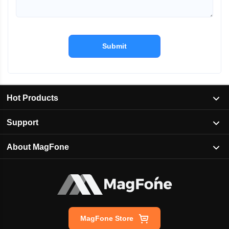
Submit
Hot Products
Support
About MagFone
MagFone Store