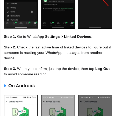
Step 1.
Go to WhatsApp
Settings > Linked Devices
.
Step 2.
Check the last active time of linked devices to figure out if
someone is reading your WhatsApp messages from another
device.
Step 3.
When you confirm, just tap the device, then tap
Log Out
to avoid someone reading.
On Android: