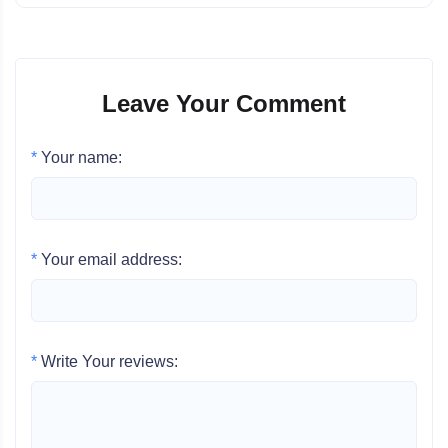
Leave Your Comment
*
Your name:
*
Your email address:
*
Write Your reviews: