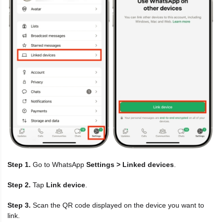
Step 1.
Go to WhatsApp
Settings > Linked devices
.
Step 2.
Tap
Link device
.
Step 3.
Scan the QR code displayed on the device you want to
link.