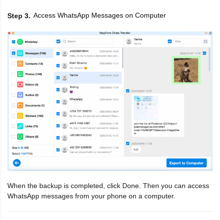
Access WhatsApp Messages on Computer
Step 3
When the backup is completed, click Done. Then you can access
WhatsApp messages from your phone on a computer.