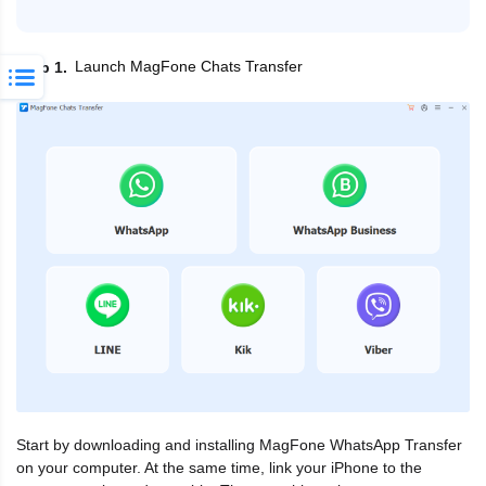
Launch MagFone Chats Transfer
Step 1
Start by downloading and installing MagFone WhatsApp Transfer
on your computer. At the same time, link your iPhone to the