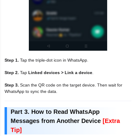
Step 1.
Tap the triple-dot icon in WhatsApp.
Step 2.
Tap
Linked devices > Link a device
.
Step 3.
Scan the QR code on the target device. Then wait for
WhatsApp to sync the data.
Part 3. How to Read WhatsApp
Messages from Another Device
[Extra
Tip]