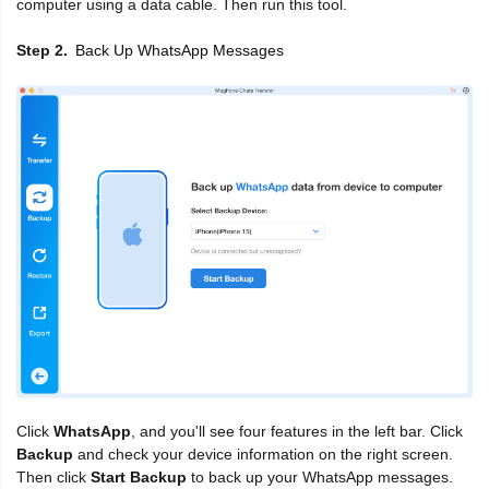
computer using a data cable. Then run this tool.
Back Up WhatsApp Messages
Step 2
Click
WhatsApp
, and you'll see four features in the left bar. Click
Backup
and check your device information on the right screen.
Then click
Start Backup
to back up your WhatsApp messages.