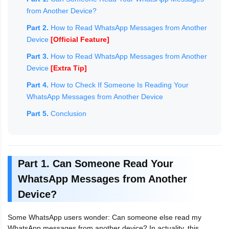
from Another Device?
Part 2.
How to Read WhatsApp Messages from Another
Device
[Official Feature]
Part 3.
How to Read WhatsApp Messages from Another
Device
[Extra Tip]
Part 4.
How to Check If Someone Is Reading Your
WhatsApp Messages from Another Device
Part 5.
Conclusion
Part 1. Can Someone Read Your
WhatsApp Messages from Another
Device?
Some WhatsApp users wonder: Can someone else read my
WhatsApp messages from another device? In actuality, this