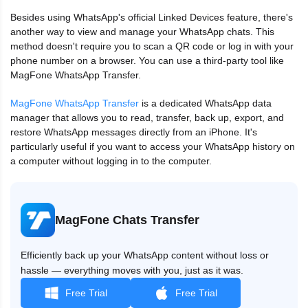
Besides using WhatsApp's official Linked Devices feature, there's
another way to view and manage your WhatsApp chats. This
method doesn't require you to scan a QR code or log in with your
phone number on a browser. You can use a third‑party tool like
MagFone WhatsApp Transfer.
MagFone WhatsApp Transfer
is a dedicated WhatsApp data
manager that allows you to read, transfer, back up, export, and
restore WhatsApp messages directly from an iPhone. It's
particularly useful if you want to access your WhatsApp history on
a computer without logging in to the computer.
MagFone Chats Transfer
Efficiently back up your WhatsApp content without loss or
hassle — everything moves with you, just as it was.
Free Trial
Free Trial