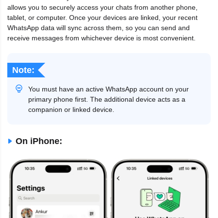
allows you to securely access your chats from another phone,
tablet, or computer. Once your devices are linked, your recent
WhatsApp data will sync across them, so you can send and
receive messages from whichever device is most convenient.
Note:
You must have an active WhatsApp account on your
primary phone first. The additional device acts as a
companion or linked device.
On iPhone: