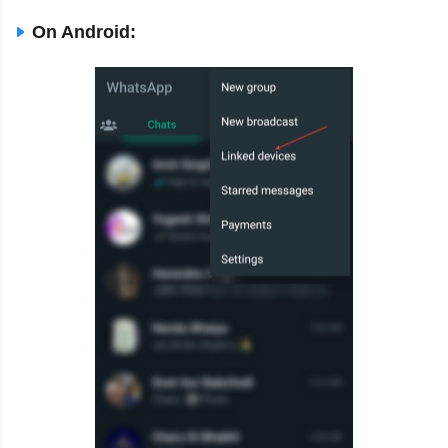
On Android: