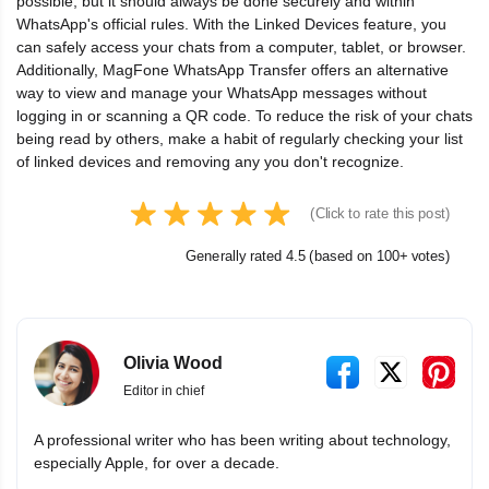
possible, but it should always be done securely and within
WhatsApp's official rules. With the Linked Devices feature, you
can safely access your chats from a computer, tablet, or browser.
Additionally, MagFone WhatsApp Transfer offers an alternative
way to view and manage your WhatsApp messages without
logging in or scanning a QR code. To reduce the risk of your chats
being read by others, make a habit of regularly checking your list
of linked devices and removing any you don't recognize.
(Click to rate this post)
Generally rated 4.5 (based on 100+ votes)
Olivia Wood
Editor in chief
A professional writer who has been writing about technology,
especially Apple, for over a decade.