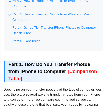
Part 2.
How to Transfer Photos from iPhone to PC
Computer
Part 3.
How to Transfer Photos from iPhone to Mac
Computer
Part 4.
Bonus Tip: Transfer iPhone Photos to Computer
Hassle-Free
Part 5.
Conclusion
Part 1. How Do You Transfer Photos
from iPhone to Computer
[Comparison
Table]
Depending on your transfer needs and the type of computer you
use, there are several ways to transfer photos from your iPhone
to a computer. Here, we compare each method so you can
quickly choose the one that best suits your needs by reviewing