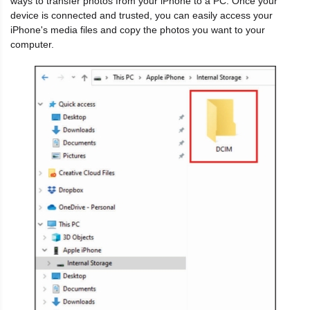
ways to transfer photos from your iPhone to a PC. Once your
device is connected and trusted, you can easily access your
iPhone's media files and copy the photos you want to your
computer.