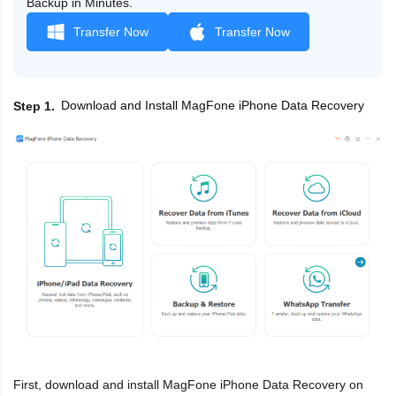
Backup in Minutes.
Transfer Now
Transfer Now
Download and Install MagFone iPhone Data Recovery
Step 1
First, download and install MagFone iPhone Data Recovery on