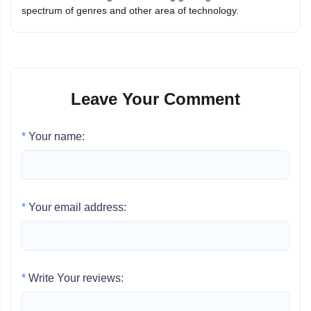
spectrum of genres and other area of technology.
Leave Your Comment
*
Your name:
*
Your email address:
*
Write Your reviews: