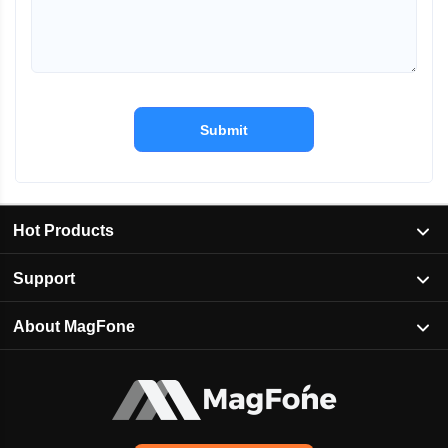
Submit
Hot Products
Support
About MagFone