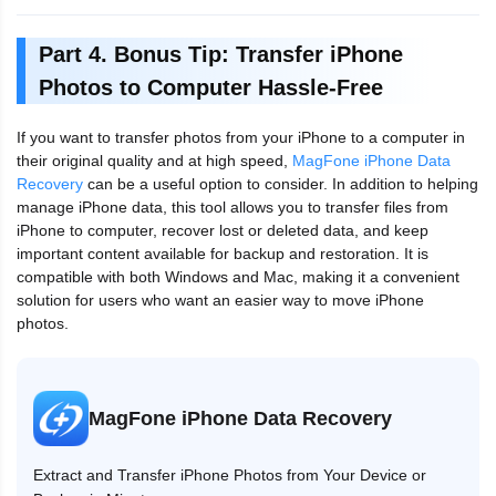
Part 4. Bonus Tip: Transfer iPhone
Photos to Computer Hassle-Free
If you want to transfer photos from your iPhone to a computer in
their original quality and at high speed,
MagFone iPhone Data
Recovery
can be a useful option to consider. In addition to helping
manage iPhone data, this tool allows you to transfer files from
iPhone to computer, recover lost or deleted data, and keep
important content available for backup and restoration. It is
compatible with both Windows and Mac, making it a convenient
solution for users who want an easier way to move iPhone
photos.
MagFone iPhone Data Recovery
Extract and Transfer iPhone Photos from Your Device or