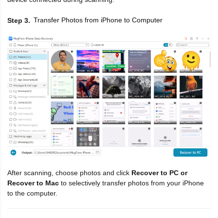
Transfer Photos from iPhone to Computer
Step 3
After scanning, choose photos and click
Recover to PC or
Recover to Mac
to selectively transfer photos from your iPhone
to the computer.