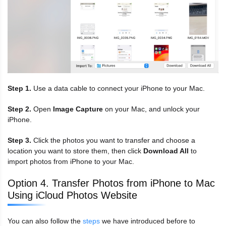
Step 1.
Use a data cable to connect your iPhone to your Mac.
Step 2.
Open
Image Capture
on your Mac, and unlock your
iPhone.
Step 3.
Click the photos you want to transfer and choose a
location you want to store them, then click
Download All
to
import photos from iPhone to your Mac.
Option 4. Transfer Photos from iPhone to Mac
Using iCloud Photos Website
You can also follow the
steps
we have introduced before to