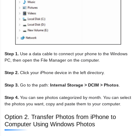
Step 1.
Use a data cable to connect your phone to the Windows
PC, then open the File Manager on the computer.
Step 2.
Click your iPhone device in the left directory.
Step 3.
Go to the path:
Internal Storage > DCIM > Photos
.
Step 4.
You can see photos categorized by month. You can select
the photos you want, copy and paste them to your computer.
Option 2. Transfer Photos from iPhone to
Computer Using Windows Photos