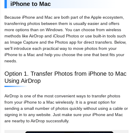
iPhone to Mac
Because iPhone and Mac are both part of the Apple ecosystem,
transferring photos between them is usually easier and offers
more options than on Windows. You can choose from wireless
methods like AirDrop and iCloud Photos or use built-in tools such
as Image Capture and the Photos app for direct transfers. Below,
we'll introduce each practical way to move photos from your
iPhone to a Mac and help you choose the one that best fits your
needs.
Option 1. Transfer Photos from iPhone to Mac
Using AirDrop
AirDrop is one of the most convenient ways to transfer photos
from your iPhone to a Mac wirelessly. It is a great option for
sending a small number of photos quickly without using a cable or
signing in to any website. Just make sure your iPhone and Mac
are nearby to AirDrop successfully.