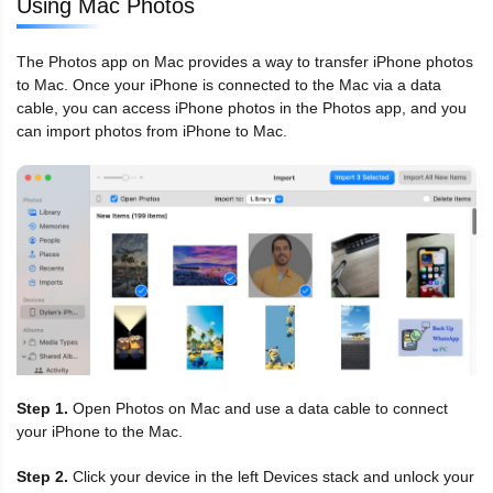
Using Mac Photos
The Photos app on Mac provides a way to transfer iPhone photos
to Mac. Once your iPhone is connected to the Mac via a data
cable, you can access iPhone photos in the Photos app, and you
can import photos from iPhone to Mac.
Step 1.
Open Photos on Mac and use a data cable to connect
your iPhone to the Mac.
Step 2.
Click your device in the left Devices stack and unlock your