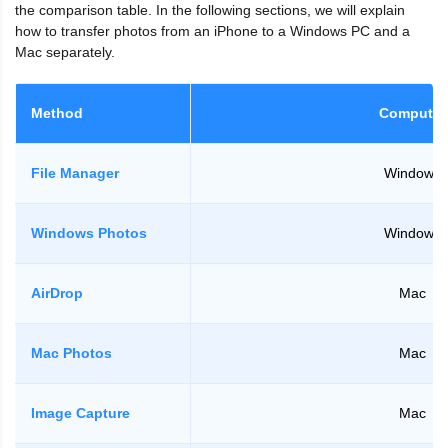
the comparison table. In the following sections, we will explain
how to transfer photos from an iPhone to a Windows PC and a
Mac separately.
Method
Computer
File Manager
Windows
Windows Photos
Windows
AirDrop
Mac
Mac Photos
Mac
Image Capture
Mac