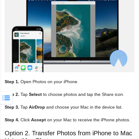
Step 1.
Open Photos on your iPhone.
Step 2.
Tap
Select
to choose photos and tap the Share icon.
Step 3.
Tap
AirDrop
and choose your Mac in the device list.
Step 4.
Click
Accept
on your Mac to receive the iPhone photos.
Option 2. Transfer Photos from iPhone to Mac