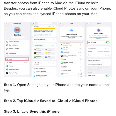
transfer photos from iPhone to Mac via the iCloud website.
Besides, you can also enable iCloud Photos sync on your iPhone,
so you can check the synced iPhone photos on your Mac.
Step 1.
Open Settings on your iPhone and tap your name at the
top.
Step 2.
Tap
iCloud > Saved to iCloud > iCloud Photos
.
Step 3.
Enable
Sync this iPhone
.