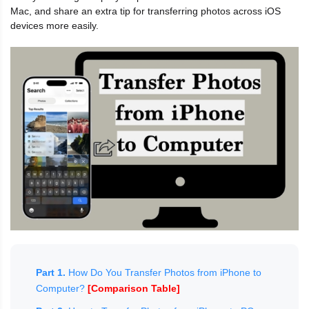
Mac, and share an extra tip for transferring photos across iOS
devices more easily.
Part 1.
How Do You Transfer Photos from iPhone to
Computer?
[Comparison Table]