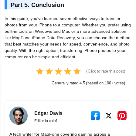
Part 5. Conclusion
In this guide, you've learned seven effective ways to transfer
photos from your iPhone to a computer. Whether you prefer using
built-in tools on Windows and Mac or a more advanced solution
like MagFone iPhone Data Recovery, you can choose the method
that best matches your needs for speed, convenience, and photo
quality. With the right option, transferring iPhone photos to your
computer can be simple and efficient.
(Click to rate this post)
Generally rated 4.5 (based on 100+ votes)
Edgar Davis
Editor in chief
A tech writer for MagFone covering gaming across a