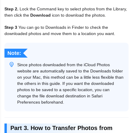
Step 2.
Lock the Command key to select photos from the Library,
then click the
Download
icon to download the photos.
Step 3
You can go to Downloads in Finder to check the
downloaded photos and move them to a location you want.
Note:
Since photos downloaded from the iCloud Photos
website are automatically saved to the Downloads folder
on your Mac, this method can be a little less flexible than
the others in this guide. If you want the downloaded
photos to be saved to a specific location, you can
change the file download destination in Safari
Preferences beforehand.
Part 3. How to Transfer Photos from