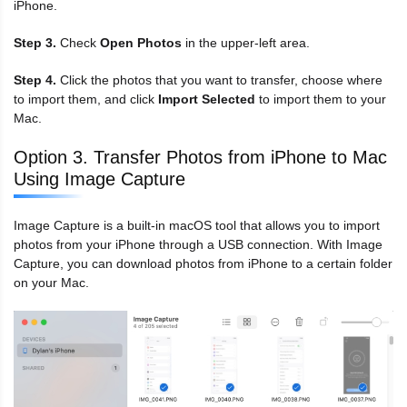
iPhone.
Step 3.
Check
Open Photos
in the upper-left area.
Step 4.
Click the photos that you want to transfer, choose where
to import them, and click
Import Selected
to import them to your
Mac.
Option 3. Transfer Photos from iPhone to Mac
Using Image Capture
Image Capture is a built-in macOS tool that allows you to import
photos from your iPhone through a USB connection. With Image
Capture, you can download photos from iPhone to a certain folder
on your Mac.