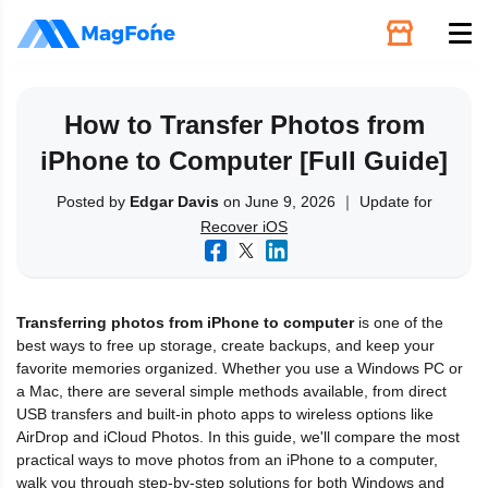
Unlock
How to Transfer Photos from
iPhone to Computer [Full Guide]
Utilities
Posted by
Edgar Davis
on June 9, 2026 ｜ Update for
Recover iOS
Recovery
Solutions
Transferring photos from iPhone to computer
is one of the
best ways to free up storage, create backups, and keep your
Support
favorite memories organized. Whether you use a Windows PC or
a Mac, there are several simple methods available, from direct
USB transfers and built-in photo apps to wireless options like
Download
AirDrop and iCloud Photos. In this guide, we'll compare the most
practical ways to move photos from an iPhone to a computer,
walk you through step-by-step solutions for both Windows and