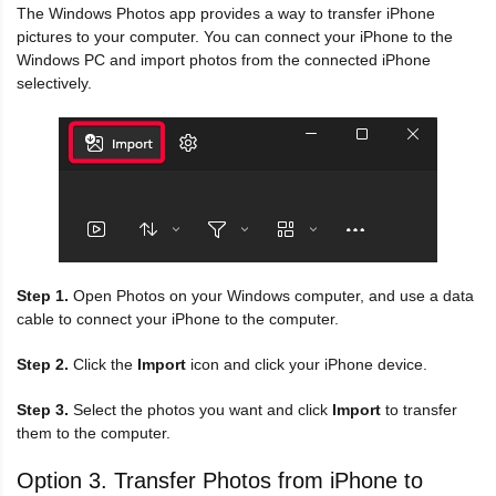
The Windows Photos app provides a way to transfer iPhone
pictures to your computer. You can connect your iPhone to the
Windows PC and import photos from the connected iPhone
selectively.
Step 1.
Open Photos on your Windows computer, and use a data
cable to connect your iPhone to the computer.
Step 2.
Click the
Import
icon and click your iPhone device.
Step 3.
Select the photos you want and click
Import
to transfer
them to the computer.
Option 3. Transfer Photos from iPhone to