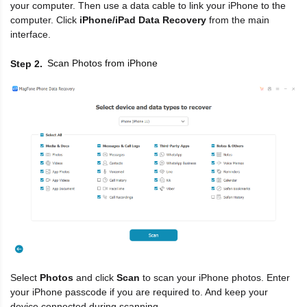
your computer. Then use a data cable to link your iPhone to the
computer. Click
iPhone/iPad Data Recovery
from the main
interface.
Scan Photos from iPhone
Step 2
Select
Photos
and click
Scan
to scan your iPhone photos. Enter
your iPhone passcode if you are required to. And keep your
device connected during scanning.