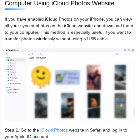
Computer Using iCloud Photos Website
If you have enabled iCloud Photos on your iPhone, you can view
all your synced photos on the iCloud website and download them
to your computer. This method is especially useful if you want to
transfer photos wirelessly without using a USB cable.
Step 1.
Go to the
iCloud Photos
website in Safari and log in to
your Apple ID account.