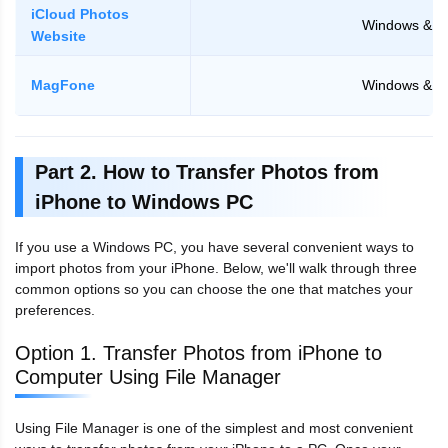
iCloud Photos
Windows & M
Website
MagFone
Windows & M
Part 2. How to Transfer Photos from
iPhone to Windows PC
If you use a Windows PC, you have several convenient ways to
import photos from your iPhone. Below, we'll walk through three
common options so you can choose the one that matches your
preferences.
Option 1. Transfer Photos from iPhone to
Computer Using File Manager
Using File Manager is one of the simplest and most convenient