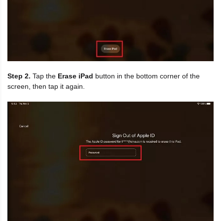
Step 2.
Tap the
Erase iPad
button in the bottom corner of the
screen, then tap it again.