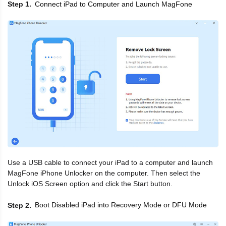
Connect iPad to Computer and Launch MagFone
Step 1
Use a USB cable to connect your iPad to a computer and launch
MagFone iPhone Unlocker on the computer. Then select the
Unlock iOS Screen option and click the Start button.
Boot Disabled iPad into Recovery Mode or DFU Mode
Step 2