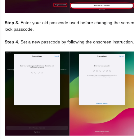
Step 3.
Enter your old passcode used before changing the screen
lock passcode.
Step 4.
Set a new passcode by following the onscreen instruction.