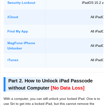
Security Lockout
iPadOS 15.2 and
iCloud
All iPadOS
Find My App
All iPadOS
MagFone iPhone
All iPadOS
Unlocker
iTunes
All iPadOS
Part 2. How to Unlock iPad Passcode
without Computer
[No Data Loss]
With a computer, you can still unlock your locked iPad. One is to
use Siri to get into a locked iPad, but this cannot remove the