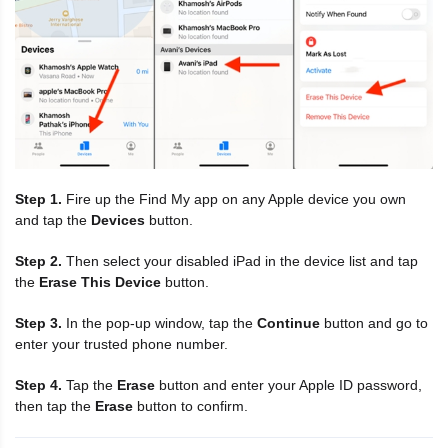
Step 1.
Fire up the Find My app on any Apple device you own
and tap the
Devices
button.
Step 2.
Then select your disabled iPad in the device list and tap
the
Erase This Device
button.
Step 3.
In the pop-up window, tap the
Continue
button and go to
enter your trusted phone number.
Step 4.
Tap the
Erase
button and enter your Apple ID password,
then tap the
Erase
button to confirm.