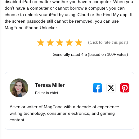
disabled iPad no matter whether you have a computer. When you
don't have a computer or cannot borrow a computer, you can
choose to unlock your iPad by using iCloud or the Find My app. If
the screen passcode still cannot be removed, you can use
MagFone iPhone Unlocker.
(Click to rate this post)
Generally rated 4.5 (based on 100+ votes)
Teresa Miller
Editor in chief
A senior writer of MagFone with a decade of experience
writing technology, consumer electronics, and gaming
content.