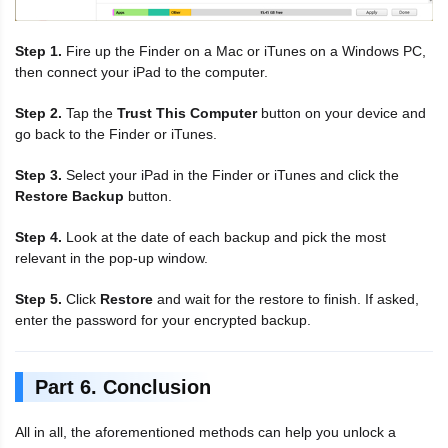
Step 1.
Fire up the Finder on a Mac or iTunes on a Windows PC,
then connect your iPad to the computer.
Step 2.
Tap the
Trust This Computer
button on your device and
go back to the Finder or iTunes.
Step 3.
Select your iPad in the Finder or iTunes and click the
Restore Backup
button.
Step 4.
Look at the date of each backup and pick the most
relevant in the pop-up window.
Step 5.
Click
Restore
and wait for the restore to finish. If asked,
enter the password for your encrypted backup.
Part 6. Conclusion
All in all, the aforementioned methods can help you unlock a