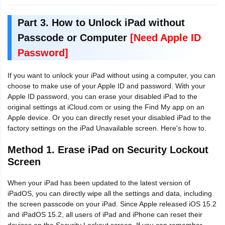
Part 3. How to Unlock iPad without
Passcode or Computer
[Need Apple ID
Password]
If you want to unlock your iPad without using a computer, you can
choose to make use of your Apple ID and password. With your
Apple ID password, you can erase your disabled iPad to the
original settings at iCloud.com or using the Find My app on an
Apple device. Or you can directly reset your disabled iPad to the
factory settings on the iPad Unavailable screen. Here's how to.
Method 1. Erase iPad on Security Lockout
Screen
When your iPad has been updated to the latest version of
iPadOS, you can directly wipe all the settings and data, including
the screen passcode on your iPad. Since Apple released iOS 15.2
and iPadOS 15.2, all users of iPad and iPhone can reset their
devices on the Security Lockout screen. If you can remember