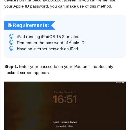
your Apple ID password, you can make use of this method.
📝Requirements:
iPad running iPadOS 15.2 or later
Remember the password of Apple ID
Have an internet network on iPad
Step 1.
Enter your passcode on your iPad until the Security
Lockout screen appears.