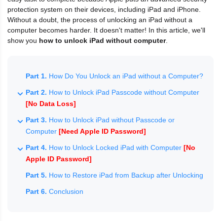
protection system on their devices, including iPad and iPhone.
Without a doubt, the process of unlocking an iPad without a
computer becomes harder. It doesn't matter! In this article, we'll
show you
how to unlock iPad without computer
.
Part 1.
How Do You Unlock an iPad without a Computer?
Part 2.
How to Unlock iPad Passcode without Computer
[No Data Loss]
Part 3.
How to Unlock iPad without Passcode or
Computer
[Need Apple ID Password]
Part 4.
How to Unlock Locked iPad with Computer
[No
Apple ID Password]
Part 5.
How to Restore iPad from Backup after Unlocking
Part 6.
Conclusion