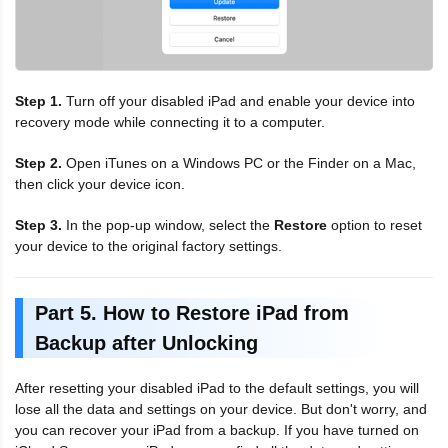
Step 1.
Turn off your disabled iPad and enable your device into
recovery mode while connecting it to a computer.
Step 2.
Open iTunes on a Windows PC or the Finder on a Mac,
then click your device icon.
Step 3.
In the pop-up window, select the
Restore
option to reset
your device to the original factory settings.
Part 5. How to Restore iPad from
Backup after Unlocking
After resetting your disabled iPad to the default settings, you will
lose all the data and settings on your device. But don't worry, and
you can recover your iPad from a backup. If you have turned on