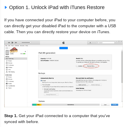
Option 1. Unlock iPad with iTunes Restore
If you have connected your iPad to your computer before, you
can directly get your disabled iPad to the computer with a USB
cable. Then you can directly restore your device on iTunes.
Step 1.
Get your iPad connected to a computer that you've
synced with before.