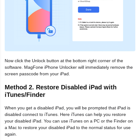
Now click the Unlock button at the bottom right corner of the
software. MagFone iPhone Unlocker will immediately remove the
screen passcode from your iPad.
Method 2. Restore Disabled iPad with
iTunes/Finder
When you get a disabled iPad, you will be prompted that iPad is
disabled connect to iTunes. Here iTunes can help you restore
your disabled iPad. You can use iTunes on a PC or the Finder on
a Mac to restore your disabled iPad to the normal status for use
again.