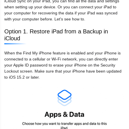
iCloud Sync on your iPad, you can find all the data and settings
when setting up your device. Or you can connect your iPad to
your computer for recovering the data if your iPad was synced
with your computer before. Let's see how to.
Option 1. Restore iPad from a Backup in
iCloud
When the Find My iPhone feature is enabled and your iPhone is
connected to a cellular or Wi-Fi network, you can directly enter
your Apple ID password to erase your iPhone on the Security
Lockout screen. Make sure that your iPhone have been updated
to iOS 15.2 or later.