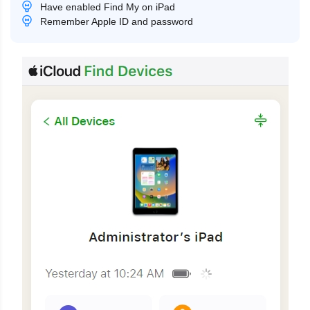
Have enabled Find My on iPad
Remember Apple ID and password