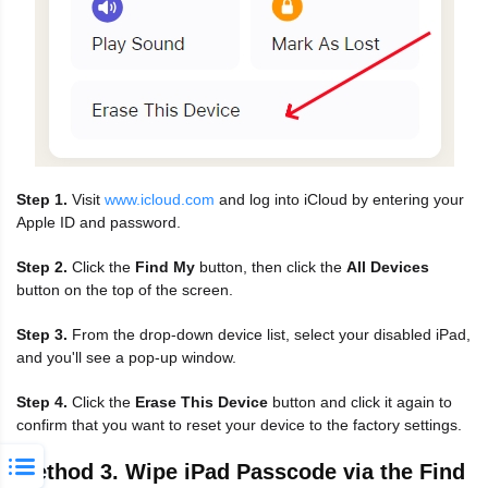
Step 1.
Visit
www.icloud.com
and log into iCloud by entering your
Apple ID and password.
Step 2.
Click the
Find My
button, then click the
All Devices
button on the top of the screen.
Step 3.
From the drop-down device list, select your disabled iPad,
and you'll see a pop-up window.
Step 4.
Click the
Erase This Device
button and click it again to
confirm that you want to reset your device to the factory settings.
Method 3. Wipe iPad Passcode via the Find