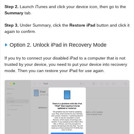
Step 2.
Launch iTunes and click your device icon, then go to the
Summary
tab.
Step 3.
Under Summary, click the
Restore iPad
button and click it
again to confirm.
Option 2. Unlock iPad in Recovery Mode
If you try to connect your disabled iPad to a computer that is not
trusted by your device, you need to put your device into recovery
mode. Then you can restore your iPad for use again.