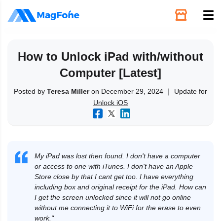
Unlock
How to Unlock iPad with/without
Computer [Latest]
Utilities
Posted by
Teresa Miller
on December 29, 2024 ｜ Update for
Unlock iOS
Recovery
Solutions
My iPad was lost then found. I don't have a computer
Support
or access to one with iTunes. I don't have an Apple
Store close by that I cant get too. I have everything
including box and original receipt for the iPad. How can
Download
I get the screen unlocked since it will not go online
without me connecting it to WiFi for the erase to even
work."