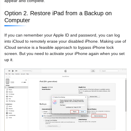
appear and complete.
Option 2. Restore iPad from a Backup on
Computer
If you can remember your Apple ID and password, you can log
into iCloud to remotely erase your disabled iPhone. Making use of
iCloud service is a feasible approach to bypass iPhone lock
screen. But you need to activate your iPhone again when you set
up it.