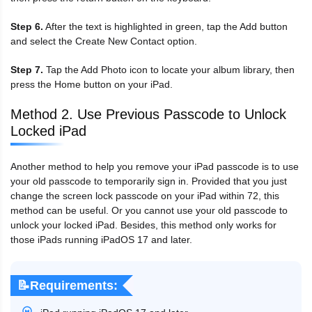
Step 6.
After the text is highlighted in green, tap the Add button
and select the Create New Contact option.
Step 7.
Tap the Add Photo icon to locate your album library, then
press the Home button on your iPad.
Method 2. Use Previous Passcode to Unlock
Locked iPad
Another method to help you remove your iPad passcode is to use
your old passcode to temporarily sign in. Provided that you just
change the screen lock passcode on your iPad within 72, this
method can be useful. Or you cannot use your old passcode to
unlock your locked iPad. Besides, this method only works for
those iPads running iPadOS 17 and later.
📝Requirements: