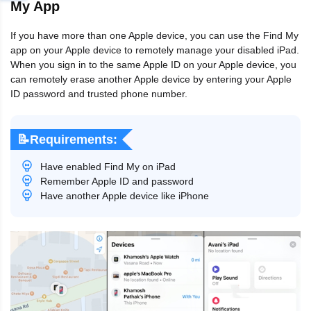
My App
If you have more than one Apple device, you can use the Find My
app on your Apple device to remotely manage your disabled iPad.
When you sign in to the same Apple ID on your Apple device, you
can remotely erase another Apple device by entering your Apple
ID password and trusted phone number.
📝Requirements:
Have enabled Find My on iPad
Remember Apple ID and password
Have another Apple device like iPhone