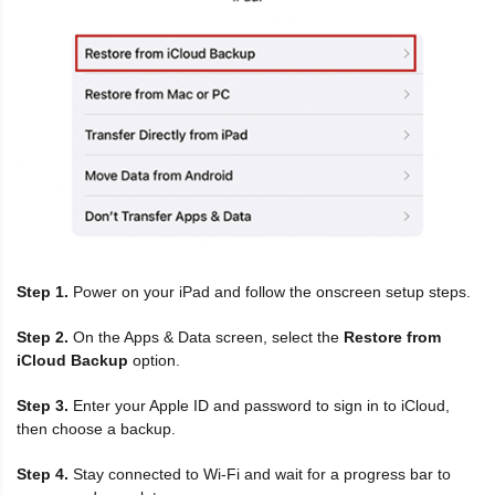
Step 1.
Power on your iPad and follow the onscreen setup steps.
Step 2.
On the Apps & Data screen, select the
Restore from
iCloud Backup
option.
Step 3.
Enter your Apple ID and password to sign in to iCloud,
then choose a backup.
Step 4.
Stay connected to Wi-Fi and wait for a progress bar to