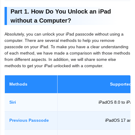
Part 1. How Do You Unlock an iPad
without a Computer?
Absolutely, you can unlock your iPad passcode without using a
computer. There are several methods to help you remove
passcode on your iPad. To make you have a clear understanding
of each method, we have made a comparison with those methods
from different aspects. In addition, we will share some else
methods to get your iPad unlocked with a computer.
Methods
Supported 
Siri
iPadOS 8.0 to iPa
Previous Passcode
iPadOS 17 and 