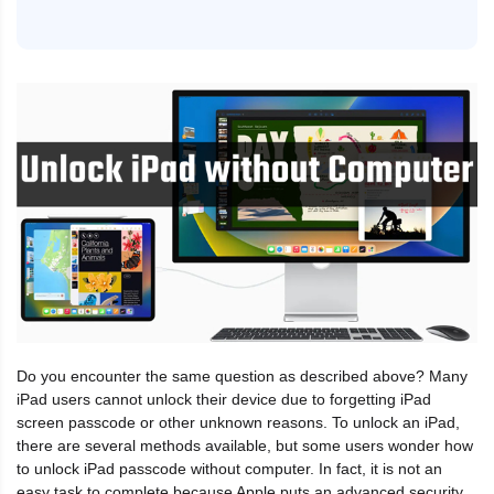
Do you encounter the same question as described above? Many
iPad users cannot unlock their device due to forgetting iPad
screen passcode or other unknown reasons. To unlock an iPad,
there are several methods available, but some users wonder how
to unlock iPad passcode without computer. In fact, it is not an
easy task to complete because Apple puts an advanced security