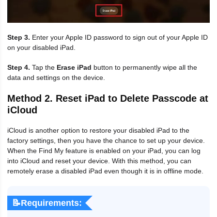
Step 3.
Enter your Apple ID password to sign out of your Apple ID
on your disabled iPad.
Step 4.
Tap the
Erase iPad
button to permanently wipe all the
data and settings on the device.
Method 2. Reset iPad to Delete Passcode at
iCloud
iCloud is another option to restore your disabled iPad to the
factory settings, then you have the chance to set up your device.
When the Find My feature is enabled on your iPad, you can log
into iCloud and reset your device. With this method, you can
remotely erase a disabled iPad even though it is in offline mode.
📝Requirements: