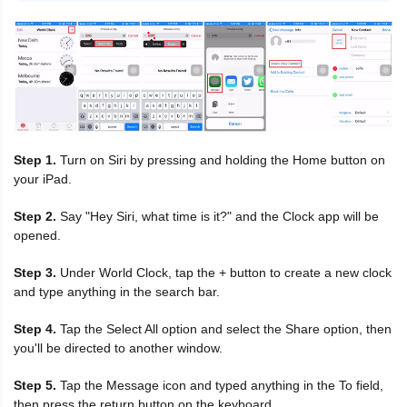
Step 1.
Turn on Siri by pressing and holding the Home button on
your iPad.
Step 2.
Say "Hey Siri, what time is it?" and the Clock app will be
opened.
Step 3.
Under World Clock, tap the + button to create a new clock
and type anything in the search bar.
Step 4.
Tap the Select All option and select the Share option, then
you'll be directed to another window.
Step 5.
Tap the Message icon and typed anything in the To field,
then press the return button on the keyboard.