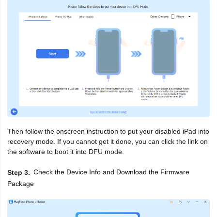
Then follow the onscreen instruction to put your disabled iPad into
recovery mode. If you cannot get it done, you can click the link on
the software to boot it into DFU mode.
Check the Device Info and Download the Firmware
Step 3
Package