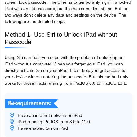
screen lock passcode. The other is to temporarily sign in a locked
iPad with an old passcode, but this has some limitations. But the
two ways don't delete any data and settings on the device. The
following are the detailed steps.
Method 1. Use Siri to Unlock iPad without
Passcode
Using Siri can help you cope with the problem of unlocking an
iPad without a computer. When you forget your iPad, you can
directly activate Siri on your iPad. It can help you get access to
your device without entering the passcode. But this method only
works for those iPads running from iPadOS 8.0 to iPadOS 10.1.
📝Requirements:
Have an internet network on iPad
iPad running iPadOS from 8.0 to 11.0
Have enabled Siri on iPad