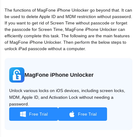
The functions of MagFone iPhone Unlocker go beyond that. It can
be used to delete Apple ID and MDM restriction without password.
If you want to get rid of Screen Time without passcode or forget
the passcode for Screen Time, MagFone iPhone Unlocker can
efficiently complete this task. The following are the main features
of MagFone iPhone Unlocker. Then perform the below steps to
unlock iPad passcode without a computer.
MagFone iPhone Unlocker
Unlock various locks on iOS devices, including screen locks,
MDM, Apple ID, and Activation Lock without needing a
password.
Free Trial
Free Trial