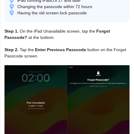
iPad running iPadOS 17 and later
Changing the passcode within 72 hours
Having the old screen lock passcode
Step 1.
On the iPad Unavailable screen, tap the
Forgot
Passcode?
at the bottom.
Step 2.
Tap the
Enter Previous Passcode
button on the Forgot
Passcode screen.