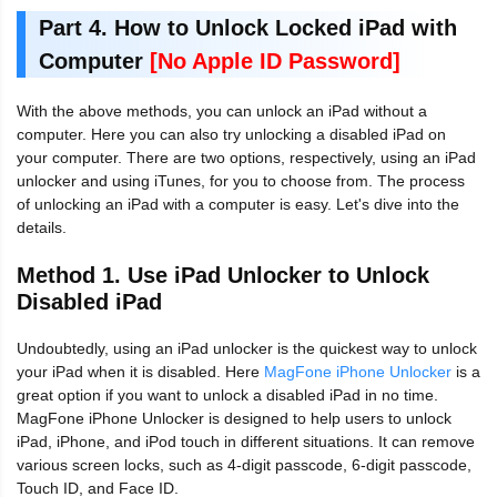
Part 4. How to Unlock Locked iPad with
Computer
[No Apple ID Password]
With the above methods, you can unlock an iPad without a
computer. Here you can also try unlocking a disabled iPad on
your computer. There are two options, respectively, using an iPad
unlocker and using iTunes, for you to choose from. The process
of unlocking an iPad with a computer is easy. Let's dive into the
details.
Method 1. Use iPad Unlocker to Unlock
Disabled iPad
Undoubtedly, using an iPad unlocker is the quickest way to unlock
your iPad when it is disabled. Here
MagFone iPhone Unlocker
is a
great option if you want to unlock a disabled iPad in no time.
MagFone iPhone Unlocker is designed to help users to unlock
iPad, iPhone, and iPod touch in different situations. It can remove
various screen locks, such as 4-digit passcode, 6-digit passcode,
Touch ID, and Face ID.