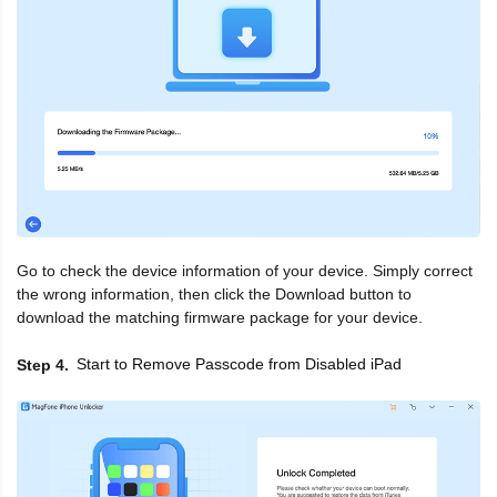
Go to check the device information of your device. Simply correct
the wrong information, then click the Download button to
download the matching firmware package for your device.
Start to Remove Passcode from Disabled iPad
Step 4