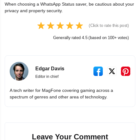
When choosing a WhatsApp Status saver, be cautious about your
privacy and property security.
(Click to rate this post)
Generally rated 4.5 (based on 100+ votes)
Edgar Davis
Editor in chief
A tech writer for MagFone covering gaming across a
spectrum of genres and other area of technology.
Leave Your Comment