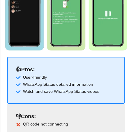
👍Pros:
User-friendly
WhatsApp Status detailed information
Watch and save WhatsApp Status videos
👎Cons:
QR code not connecting