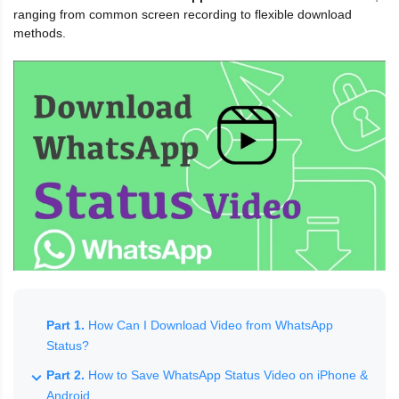
ranging from common screen recording to flexible download
methods.
Part 1.
How Can I Download Video from WhatsApp
Status?
Part 2.
How to Save WhatsApp Status Video on iPhone &
Android