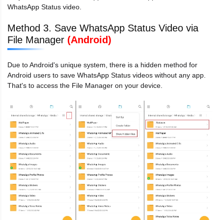
WhatsApp Status video.
Method 3. Save WhatsApp Status Video via
File Manager
(Android)
Due to Android's unique system, there is a hidden method for
Android users to save WhatsApp Status videos without any app.
That's to access the File Manager on your device.