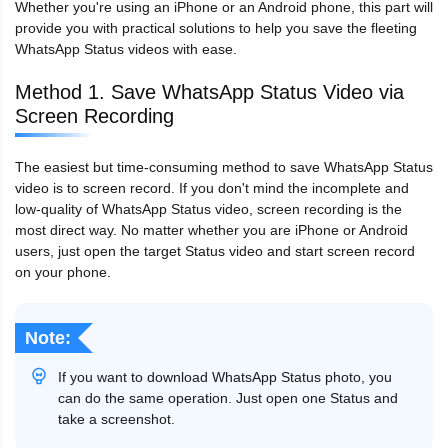
Whether you're using an iPhone or an Android phone, this part will
provide you with practical solutions to help you save the fleeting
WhatsApp Status videos with ease.
Method 1. Save WhatsApp Status Video via
Screen Recording
The easiest but time-consuming method to save WhatsApp Status
video is to screen record. If you don't mind the incomplete and
low-quality of WhatsApp Status video, screen recording is the
most direct way. No matter whether you are iPhone or Android
users, just open the target Status video and start screen record
on your phone.
Note:
If you want to download WhatsApp Status photo, you
can do the same operation. Just open one Status and
take a screenshot.