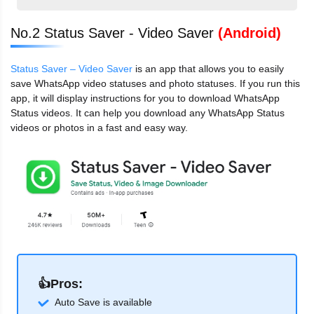
No.2 Status Saver - Video Saver
(Android)
Status Saver – Video Saver
is an app that allows you to easily
save WhatsApp video statuses and photo statuses. If you run this
app, it will display instructions for you to download WhatsApp
Status videos. It can help you download any WhatsApp Status
videos or photos in a fast and easy way.
👍Pros:
Auto Save is available