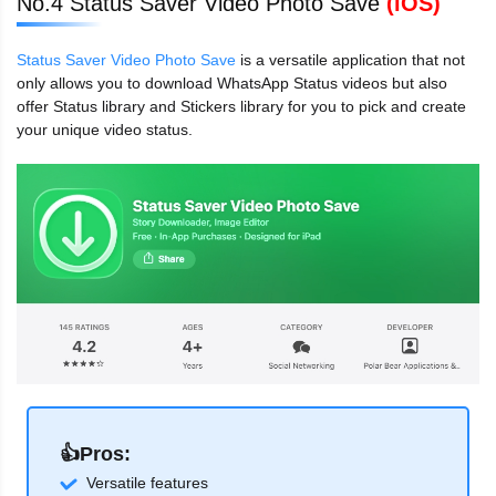
No.4 Status Saver Video Photo Save
(iOS)
Status Saver Video Photo Save
is a versatile application that not
only allows you to download WhatsApp Status videos but also
offer Status library and Stickers library for you to pick and create
your unique video status.
👍Pros:
Versatile features