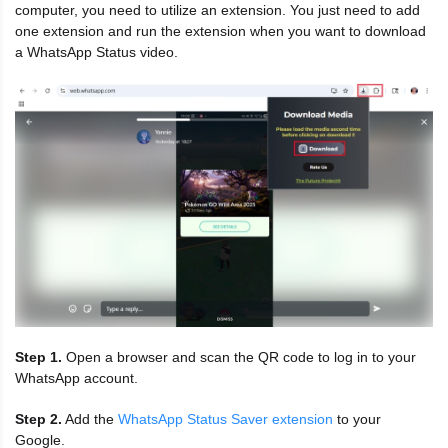
computer, you need to utilize an extension. You just need to add
one extension and run the extension when you want to download
a WhatsApp Status video.
Step 1.
Open a browser and scan the QR code to log in to your
WhatsApp account.
Step 2.
Add the
WhatsApp Status Saver extension
to your
Google.