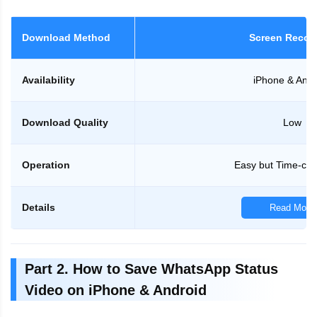
Download Method
Screen Recor
Availability
iPhone & Andr
Download Quality
Low
Operation
Easy but Time-co
Details
Read More
Part 2. How to Save WhatsApp Status
Video on iPhone & Android