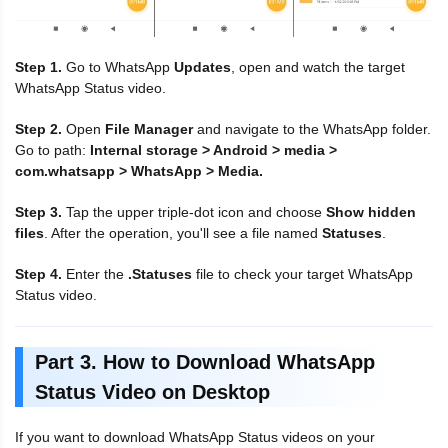
Step 1.
Go to WhatsApp
Updates
, open and watch the target
WhatsApp Status video.
Step 2.
Open
File Manager
and navigate to the WhatsApp folder.
Go to path:
Internal storage > Android > media >
com.whatsapp > WhatsApp > Media.
Step 3.
Tap the upper triple-dot icon and choose
Show hidden
files
. After the operation, you'll see a file named
Statuses
.
Step 4.
Enter the
.Statuses
file to check your target WhatsApp
Status video.
Part 3. How to Download WhatsApp
Status Video on Desktop
If you want to download WhatsApp Status videos on your