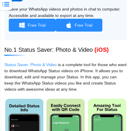
Save your WhatsApp videos and photos in chat to computer.
Accessible and available to export at any time.
Free Trial
Free Trial
No.1 Status Saver: Photo & Video
(iOS)
Status Saver: Photo & Video
is a complete tool for those who want
to download WhatsApp Status videos on iPhone. It allows you to
download, edit and manage your Status. In this app, you can
keep the WhatsApp Status videos you like and create Status
videos with awesome ideas at any time.