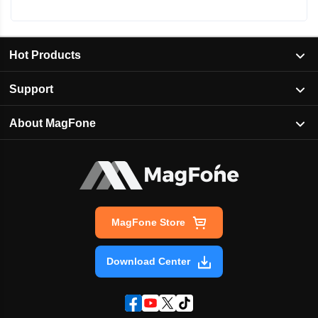
Hot Products
Support
About MagFone
MagFone Store
Download Center