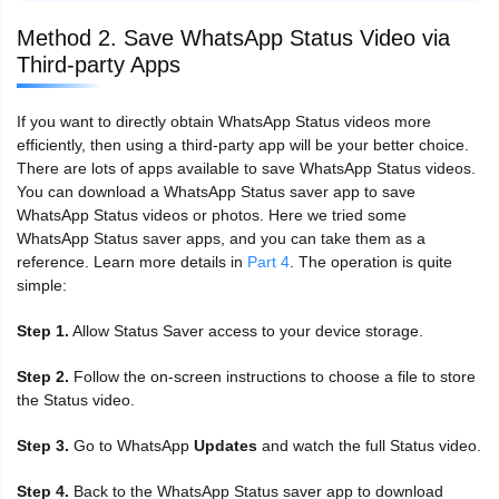
Method 2. Save WhatsApp Status Video via
Third-party Apps
If you want to directly obtain WhatsApp Status videos more
efficiently, then using a third-party app will be your better choice.
There are lots of apps available to save WhatsApp Status videos.
You can download a WhatsApp Status saver app to save
WhatsApp Status videos or photos. Here we tried some
WhatsApp Status saver apps, and you can take them as a
reference. Learn more details in
Part 4
. The operation is quite
simple:
Step 1.
Allow Status Saver access to your device storage.
Step 2.
Follow the on-screen instructions to choose a file to store
the Status video.
Step 3.
Go to WhatsApp
Updates
and watch the full Status video.
Step 4.
Back to the WhatsApp Status saver app to download