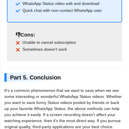
WhatsApp Status video edit and download
Quick chat with non-contact WhatsApp user
👎Cons:
Unable to cancel subscription
Sometimes doesn't work
Part 5. Conclusion
It's a common phenomenon that we want to save when we see
some interesting or wonderful WhatsApp Status videos. Whether
you want to save funny Status videos posted by friends or back
up your favorite WhatsApp Status, the above methods can help
you achieve it easily. If a screen recording doesn't affect your
watching experience, then it's the most direct way. If you pursue
original quality, third-party applications are your best choice.