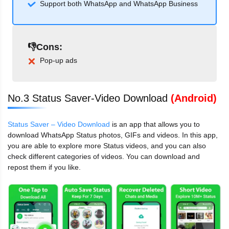
Support both WhatsApp and WhatsApp Business
👎Cons:
Pop-up ads
No.3 Status Saver-Video Download
(Android)
Status Saver – Video Download
is an app that allows you to
download WhatsApp Status photos, GIFs and videos. In this app,
you are able to explore more Status videos, and you can also
check different categories of videos. You can download and
repost them if you like.