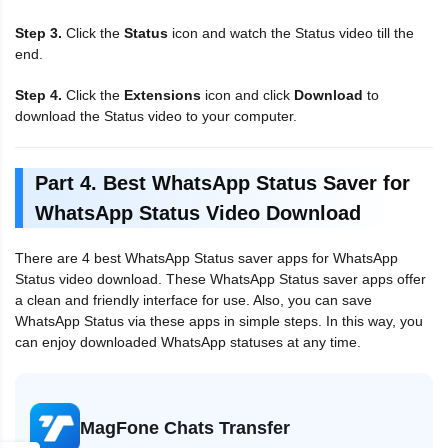
Step 3.
Click the
Status
icon and watch the Status video till the
end.
Step 4.
Click the
Extensions
icon and click
Download
to
download the Status video to your computer.
Part 4. Best WhatsApp Status Saver for
WhatsApp Status Video Download
There are 4 best WhatsApp Status saver apps for WhatsApp
Status video download. These WhatsApp Status saver apps offer
a clean and friendly interface for use. Also, you can save
WhatsApp Status via these apps in simple steps. In this way, you
can enjoy downloaded WhatsApp statuses at any time.
MagFone Chats Transfer