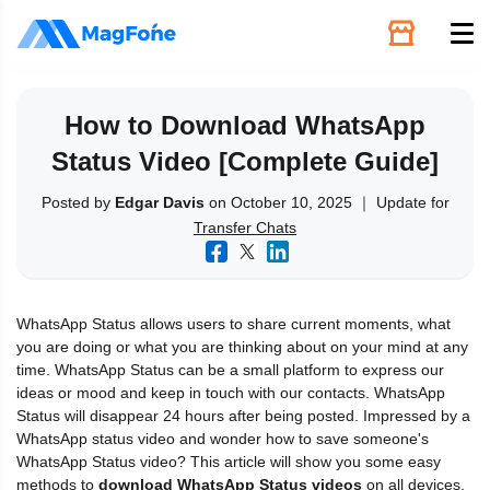
Unlock
How to Download WhatsApp
Status Video [Complete Guide]
Utilities
Posted by
Edgar Davis
on October 10, 2025 ｜ Update for
Transfer Chats
Recovery
Solutions
WhatsApp Status allows users to share current moments, what
you are doing or what you are thinking about on your mind at any
Support
time. WhatsApp Status can be a small platform to express our
ideas or mood and keep in touch with our contacts. WhatsApp
Status will disappear 24 hours after being posted. Impressed by a
Download
WhatsApp status video and wonder how to save someone's
WhatsApp Status video? This article will show you some easy
methods to
download WhatsApp Status videos
on all devices,