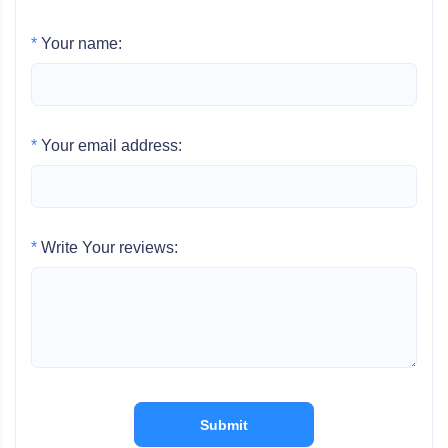
*
Your name:
*
Your email address:
*
Write Your reviews:
Submit