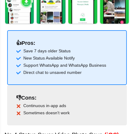
👍Pros:
Save 7 days older Status
New Status Available Notify
Support WhatsApp and WhatsApp Business
Direct chat to unsaved number
👎Cons:
Continuous in-app ads
Sometimes doesn't work