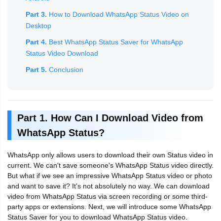
Part 3.
How to Download WhatsApp Status Video on
Desktop
Part 4.
Best WhatsApp Status Saver for WhatsApp
Status Video Download
Part 5.
Conclusion
Part 1. How Can I Download Video from
WhatsApp Status?
WhatsApp only allows users to download their own Status video in
current. We can't save someone's WhatsApp Status video directly.
But what if we see an impressive WhatsApp Status video or photo
and want to save it? It's not absolutely no way. We can download
video from WhatsApp Status via screen recording or some third-
party apps or extensions. Next, we will introduce some WhatsApp
Status Saver for you to download WhatsApp Status video.