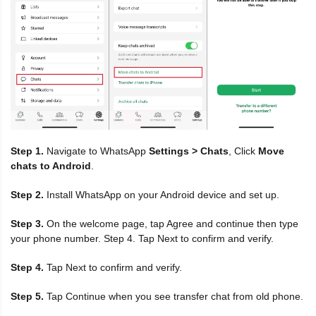
Step 1.
Navigate to WhatsApp
Settings > Chats
, Click
Move
chats to Android
.
Step 2.
Install WhatsApp on your Android device and set up.
Step 3.
On the welcome page, tap Agree and continue then type
your phone number. Step 4. Tap Next to confirm and verify.
Step 4.
Tap Next to confirm and verify.
Step 5.
Tap Continue when you see transfer chat from old phone.