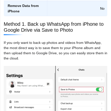
Remove Data from
No
iPhone
Method 1. Back up WhatsApp from iPhone to
Google Drive via Save to Photo
If you only want to back up photos and videos from WhatsApp,
the most direct way is to save them to your iPhone album and
then upload them to Google Drive, so you can easily store them in
the cloud.