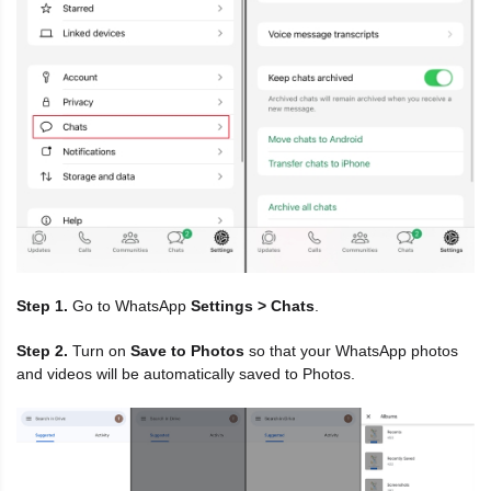
Step 1.
Go to WhatsApp
Settings > Chats
.
Step 2.
Turn on
Save to Photos
so that your WhatsApp photos
and videos will be automatically saved to Photos.