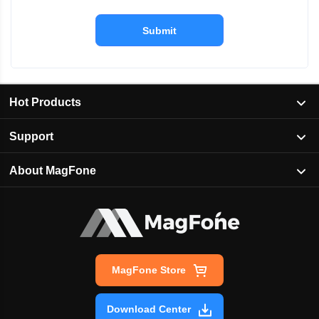
Submit
Hot Products
Support
About MagFone
MagFone Store
Download Center