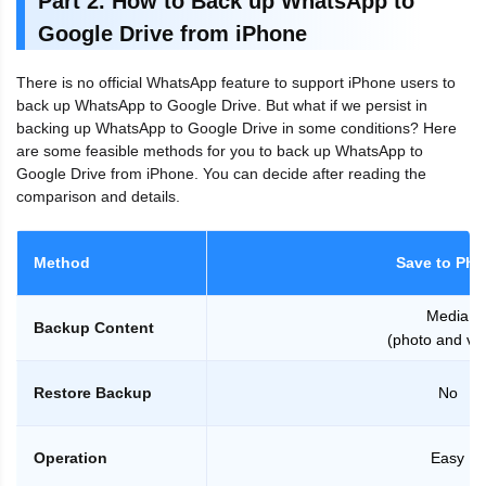
Part 2. How to Back up WhatsApp to
Google Drive from iPhone
There is no official WhatsApp feature to support iPhone users to
back up WhatsApp to Google Drive. But what if we persist in
backing up WhatsApp to Google Drive in some conditions? Here
are some feasible methods for you to back up WhatsApp to
Google Drive from iPhone. You can decide after reading the
comparison and details.
Method
Save to Pho
Media
Backup Content
(photo and vi
Restore Backup
No
Operation
Easy