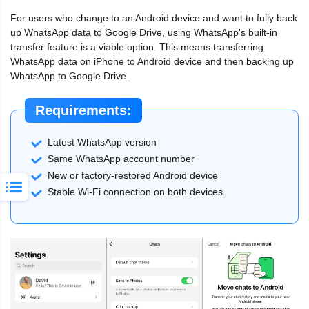
For users who change to an Android device and want to fully back
up WhatsApp data to Google Drive, using WhatsApp's built-in
transfer feature is a viable option. This means transferring
WhatsApp data on iPhone to Android device and then backing up
WhatsApp to Google Drive.
Requirements:
Latest WhatsApp version
Same WhatsApp account number
New or factory-restored Android device
Stable Wi-Fi connection on both devices