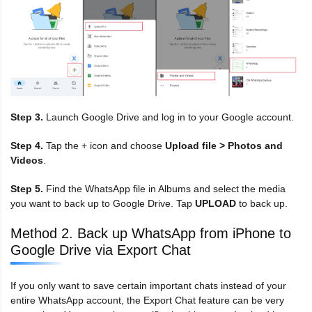
Step 3.
Launch Google Drive and log in to your Google account.
Step 4.
Tap the + icon and choose
Upload file > Photos and
Videos
.
Step 5.
Find the WhatsApp file in Albums and select the media
you want to back up to Google Drive. Tap
UPLOAD
to back up.
Method 2. Back up WhatsApp from iPhone to
Google Drive via Export Chat
If you only want to save certain important chats instead of your
entire WhatsApp account, the Export Chat feature can be very