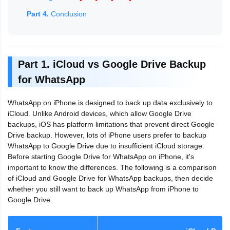
Part 4.
Conclusion
Part 1. iCloud vs Google Drive Backup
for WhatsApp
WhatsApp on iPhone is designed to back up data exclusively to
iCloud. Unlike Android devices, which allow Google Drive
backups, iOS has platform limitations that prevent direct Google
Drive backup. However, lots of iPhone users prefer to backup
WhatsApp to Google Drive due to insufficient iCloud storage.
Before starting Google Drive for WhatsApp on iPhone, it's
important to know the differences. The following is a comparison
of iCloud and Google Drive for WhatsApp backups, then decide
whether you still want to back up WhatsApp from iPhone to
Google Drive.