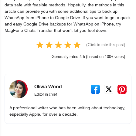
data safe with feasible methods. Hopefully, the methods in this
article can provide you with some additional tips to back up
WhatsApp from iPhone to Google Drive. If you want to get a quick
and easy Google Drive backups for WhatsApp on iPhone, try
MagFone Chats Transfer that won't let you feel down.
(Click to rate this post)
Generally rated 4.5 (based on 100+ votes)
Olivia Wood
Editor in chief
A professional writer who has been writing about technology,
especially Apple, for over a decade.