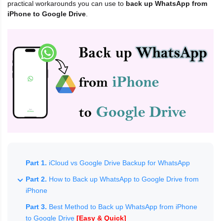
practical workarounds you can use to
back up WhatsApp from
iPhone to Google Drive
.
Part 1.
iCloud vs Google Drive Backup for WhatsApp
Part 2.
How to Back up WhatsApp to Google Drive from
iPhone
Part 3.
Best Method to Back up WhatsApp from iPhone
to Google Drive
[Easy & Quick]