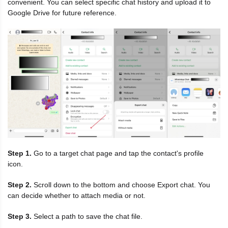
convenient. You can select specific chat history and upload it to
Google Drive for future reference.
Step 1.
Go to a target chat page and tap the contact's profile
icon.
Step 2.
Scroll down to the bottom and choose Export chat. You
can decide whether to attach media or not.
Step 3.
Select a path to save the chat file.