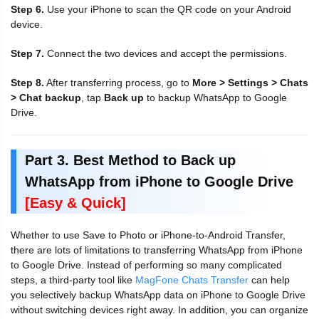
Step 6.
Use your iPhone to scan the QR code on your Android
device.
Step 7.
Connect the two devices and accept the permissions.
Step 8.
After transferring process, go to
More > Settings > Chats
> Chat backup
, tap
Back up
to backup WhatsApp to Google
Drive.
Part 3. Best Method to Back up
WhatsApp from iPhone to Google Drive
[Easy & Quick]
Whether to use Save to Photo or iPhone-to-Android Transfer,
there are lots of limitations to transferring WhatsApp from iPhone
to Google Drive. Instead of performing so many complicated
steps, a third-party tool like
MagFone Chats Transfer
can help
you selectively backup WhatsApp data on iPhone to Google Drive
without switching devices right away. In addition, you can organize