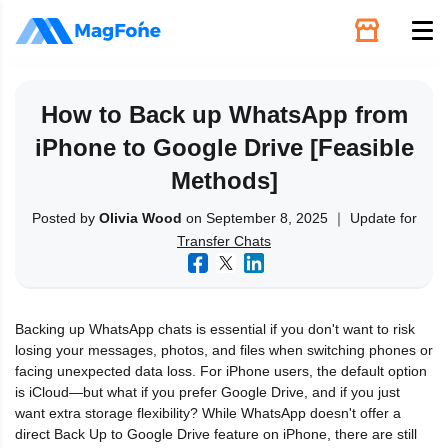
Unlock
How to Back up WhatsApp from
iPhone to Google Drive [Feasible
Utilities
Methods]
Recovery
Posted by
Olivia Wood
on September 8, 2025 ｜ Update for
Transfer Chats
Solutions
Backing up WhatsApp chats is essential if you don't want to risk
Support
losing your messages, photos, and files when switching phones or
facing unexpected data loss. For iPhone users, the default option
is iCloud—but what if you prefer Google Drive, and if you just
Download
want extra storage flexibility? While WhatsApp doesn't offer a
direct Back Up to Google Drive feature on iPhone, there are still