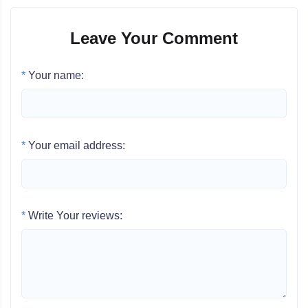
Leave Your Comment
*
Your name:
*
Your email address:
*
Write Your reviews: