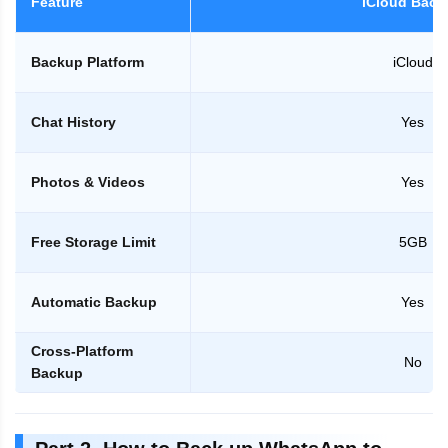
Feature
iCloud Back
Backup Platform
iCloud
Chat History
Yes
Photos & Videos
Yes
Free Storage Limit
5GB
Automatic Backup
Yes
Cross-Platform
No
Backup