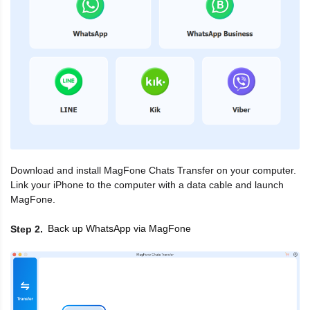
Download and install MagFone Chats Transfer on your computer.
Link your iPhone to the computer with a data cable and launch
MagFone.
Back up WhatsApp via MagFone
Step 2