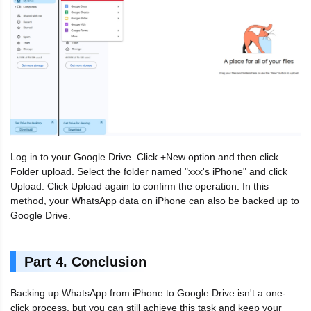
Log in to your Google Drive. Click +New option and then click
Folder upload. Select the folder named "xxx's iPhone" and click
Upload. Click Upload again to confirm the operation. In this
method, your WhatsApp data on iPhone can also be backed up to
Google Drive.
Part 4. Conclusion
Backing up WhatsApp from iPhone to Google Drive isn't a one-
click process, but you can still achieve this task and keep your