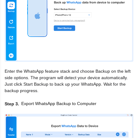
Enter the WhatsApp feature stack and choose Backup on the left
side options. The program will detect your device automatically.
Just click Start Backup to back up your WhatsApp. Wait for the
backup progress.
Export WhatsApp Backup to Computer
Step 3