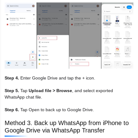
Step 4.
Enter Google Drive and tap the + icon.
Step 5.
Tap
Upload file > Browse
, and select exported
WhatsApp chat file.
Step 6.
Tap Open to back up to Google Drive.
Method 3. Back up WhatsApp from iPhone to
Google Drive via WhatsApp Transfer