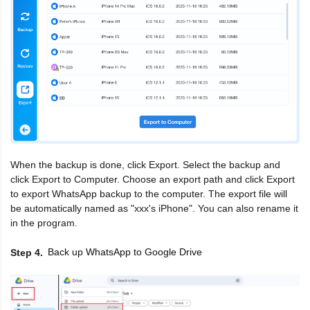
When the backup is done, click Export. Select the backup and
click Export to Computer. Choose an export path and click Export
to export WhatsApp backup to the computer. The export file will
be automatically named as "xxx's iPhone". You can also rename it
in the program.
Back up WhatsApp to Google Drive
Step 4