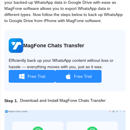
your backed-up WhatsApp data in Google Drive with ease as
MagFone software allows you to export WhatsApp data in
different types. Now follow the steps below to back up WhatsApp
to Google Drive from iPhone with MagFone software.
MagFone Chats Transfer
Efficiently back up your WhatsApp content without loss or
hassle — everything moves with you, just as it was.
Free Trial
Free Trial
Download and Install MagFone Chats Transfer
Step 1