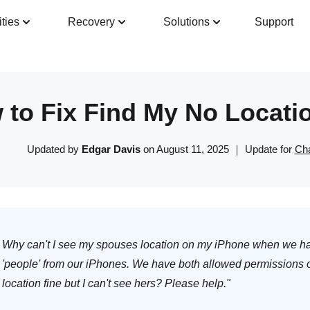
ities
Recovery
Solutions
Support
Guide
Tech Specs
Reviews(
0
)
Resour
 to Fix Find My No Locati
Updated by
Edgar Davis
on August 11, 2025 ｜ Update for
Cha
Why can't I see my spouses location on my iPhone when we hav
'people' from our iPhones. We have both allowed permissions
location fine but I can't see hers? Please help."