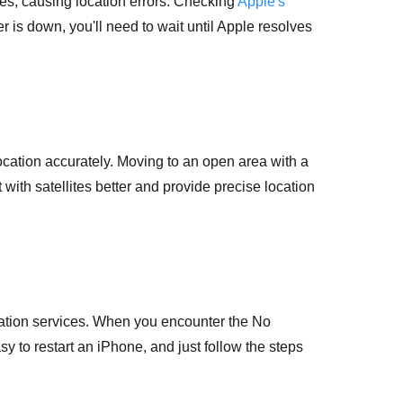
es, causing location errors. Checking
Apple's
er is down, you'll need to wait until Apple resolves
cation accurately. Moving to an open area with a
with satellites better and provide precise location
ocation services. When you encounter the No
sy to restart an iPhone, and just follow the steps