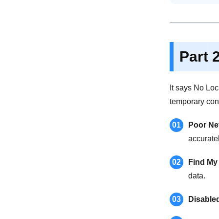
Part 
It says No Loc
temporary con
01
Poor Ne
accuratel
02
Find My
data.
03
Disable