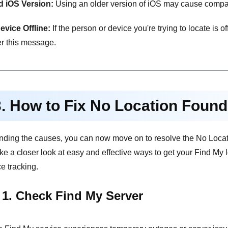
d iOS Version:
Using an older version of iOS may cause compatib
evice Offline:
If the person or device you're trying to locate is of
r this message.
3. How to Fix No Location Foun
nding the causes, you can now move on to resolve the No Locati
ake a closer look at easy and effective ways to get your Find My
e tracking.
 1. Check Find My Server