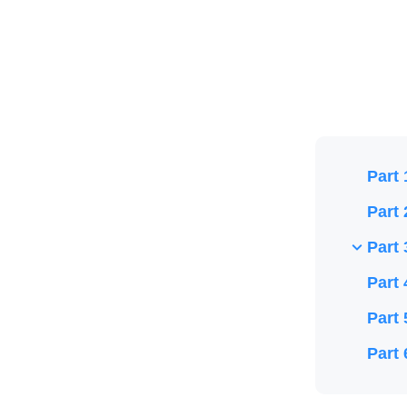
Part 
Part 
Part 
Part 
Part 
Part 