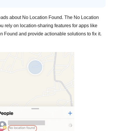
hreads about No Location Found. The No Location
 rely on location-sharing features for apps like
 Found and provide actionable solutions to fix it.