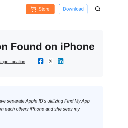
Store
Download
Free Download
Buy Now
ces
on Found on iPhone
nge Location
e separate Apple ID's utilizing Find My App
 on each others iPhone and she sees my