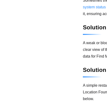
Sometimes the
system status
it, ensuring a
Solution
A weak or bloc
clear view of 
data for Find 
Solution
A simple resta
Location Found
below.