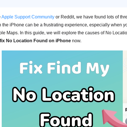
e
Apple Support Community
or Reddit, we have found lots of t
 the iPhone can be a frustrating experience, especially when you
le Maps. In this guide, we will explore the causes of No Location
 fix No Location Found on iPhone
now.