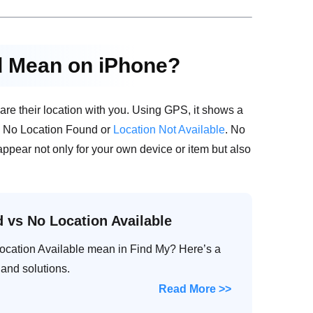
d Mean on iPhone?
re their location with you. Using GPS, it shows a
ike No Location Found or
Location Not Available
. No
appear not only for your own device or item but also
 vs No Location Available
cation Available mean in Find My? Here’s a
 and solutions.
Read More >>