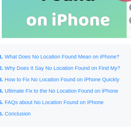
1.
What Does No Location Found Mean on iPhone?
2.
Why Does It Say No Location Found on Find My?
3.
How to Fix No Location Found on iPhone Quickly
4.
Ultimate Fix to the No Location Found on iPhone
5.
FAQs about No Location Found on iPhone
6.
Conclusion