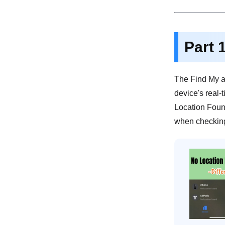
Part 
The Find My a
device's real-
Location Found
when checking 