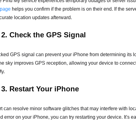
 Find My service experiences temporary outages or server issu
 page
helps you confirm if the problem is on their end. If the serv
ccurate location updates afterward.
 2. Check the GPS Signal
ked GPS signal can prevent your iPhone from determining its lo
the sky improves GPS reception, allowing your device to connect 
My.
 3. Restart Your iPhone
rt can resolve minor software glitches that may interfere with l
 error on your iPhone, you can try restarting your device. It's ea