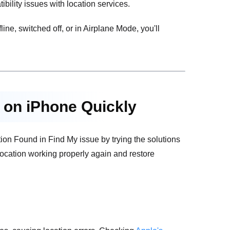
ility issues with location services.
fline, switched off, or in Airplane Mode, you'll
d on iPhone Quickly
on Found in Find My issue by trying the solutions
 location working properly again and restore