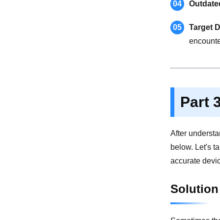
04
Outdate
05
Target D
encounte
Part 
After understa
below. Let's t
accurate devic
Solution