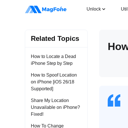
Location Changer
Unlock
Util
Related Topics
How
How to Locate a Dead
iPhone Step by Step
How to Spoof Location
on iPhone [iOS 26/18
Supported]
Share My Location
Unavailable on iPhone?
Fixed!
How To Change