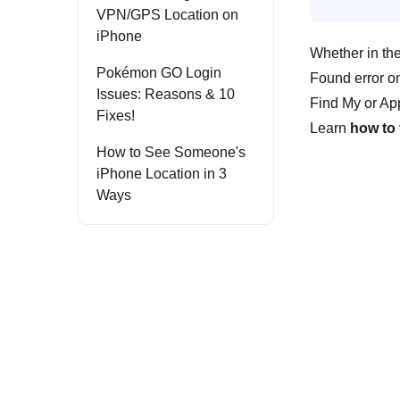
VPN/GPS Location on
iPhone
Whether in th
Pokémon GO Login
Found error on
Issues: Reasons & 10
Find My or App
Fixes!
Learn
how to
How to See Someone's
iPhone Location in 3
Ways