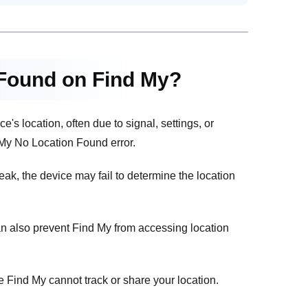
 Found on Find My?
s location, often due to signal, settings, or
My No Location Found error.
eak, the device may fail to determine the location
an also prevent Find My from accessing location
ke Find My cannot track or share your location.