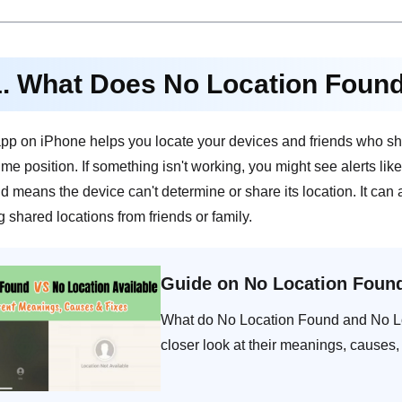
1. What Does No Location Foun
pp on iPhone helps you locate your devices and friends who sha
time position. If something isn't working, you might see alerts l
 means the device can't determine or share its location. It can 
shared locations from friends or family.
Guide on No Location Found
What do No Location Found and No Lo
closer look at their meanings, causes,