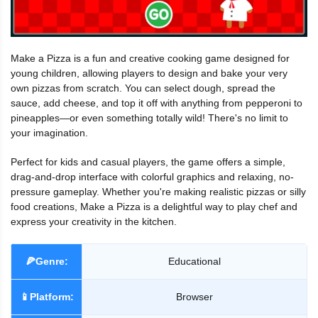
Make a Pizza is a fun and creative cooking game designed for
young children, allowing players to design and bake your very
own pizzas from scratch. You can select dough, spread the
sauce, add cheese, and top it off with anything from pepperoni to
pineapples—or even something totally wild! There's no limit to
your imagination.
Perfect for kids and casual players, the game offers a simple,
drag-and-drop interface with colorful graphics and relaxing, no-
pressure gameplay. Whether you're making realistic pizzas or silly
food creations, Make a Pizza is a delightful way to play chef and
express your creativity in the kitchen.
🍕Genre:
Educational
📱Platform:
Browser