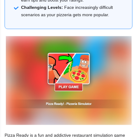
Challenging Levels:
Face increasingly difficult
scenarios as your pizzeria gets more popular.
Pizza Ready is a fun and addictive restaurant simulation game