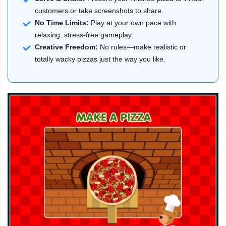
customers or take screenshots to share.
No Time Limits:
Play at your own pace with
relaxing, stress-free gameplay.
Creative Freedom:
No rules—make realistic or
totally wacky pizzas just the way you like.