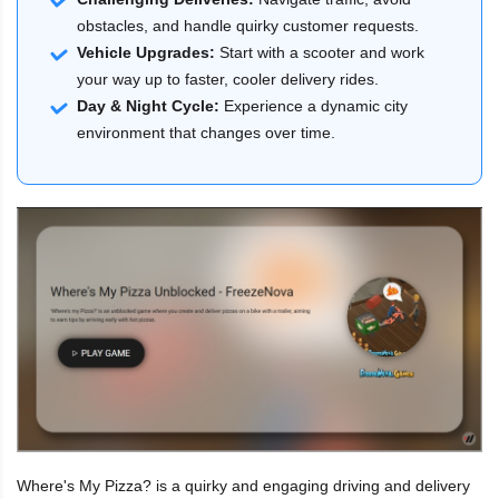
obstacles, and handle quirky customer requests.
Vehicle Upgrades:
Start with a scooter and work
your way up to faster, cooler delivery rides.
Day & Night Cycle:
Experience a dynamic city
environment that changes over time.
Where's My Pizza? is a quirky and engaging driving and delivery