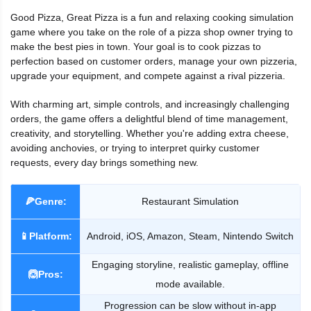
Good Pizza, Great Pizza is a fun and relaxing cooking simulation
game where you take on the role of a pizza shop owner trying to
make the best pies in town. Your goal is to cook pizzas to
perfection based on customer orders, manage your own pizzeria,
upgrade your equipment, and compete against a rival pizzeria.
With charming art, simple controls, and increasingly challenging
orders, the game offers a delightful blend of time management,
creativity, and storytelling. Whether you're adding extra cheese,
avoiding anchovies, or trying to interpret quirky customer
requests, every day brings something new.
🍕Genre:
Restaurant Simulation
📱Platform:
Android, iOS, Amazon, Steam, Nintendo Switch
Engaging storyline, realistic gameplay, offline
🙆Pros:
mode available.
Progression can be slow without in-app