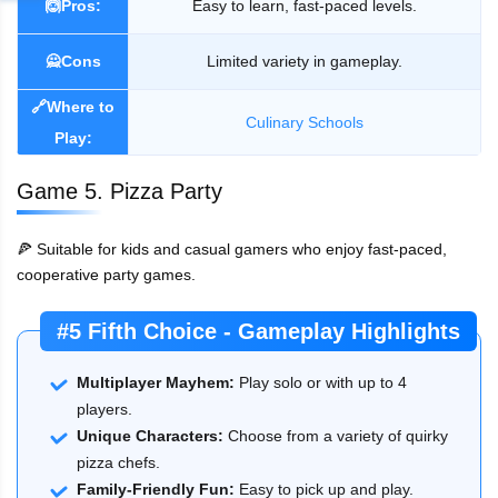
🙆Pros:
Easy to learn, fast-paced levels.
🙅Cons
Limited variety in gameplay.
🔗Where to
Culinary Schools
Play:
Game 5. Pizza Party
🍕 Suitable for kids and casual gamers who enjoy fast-paced,
cooperative party games.
#5 Fifth Choice - Gameplay Highlights
Multiplayer Mayhem:
Play solo or with up to 4
players.
Unique Characters:
Choose from a variety of quirky
pizza chefs.
Family-Friendly Fun:
Easy to pick up and play.