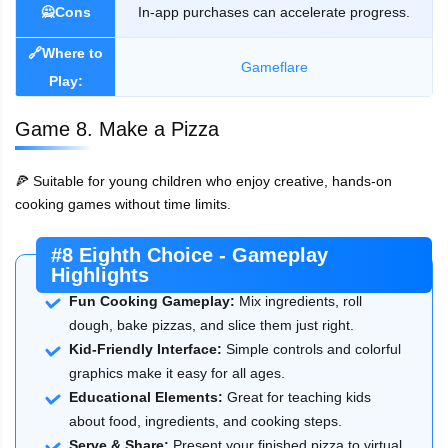
🙅Cons
In-app purchases can accelerate progress.
🔗Where to
Gameflare
Play:
Game 8. Make a Pizza
🍕 Suitable for young children who enjoy creative, hands-on
cooking games without time limits.
#8 Eighth Choice - Gameplay
Highlights
Fun Cooking Gameplay:
Mix ingredients, roll
dough, bake pizzas, and slice them just right.
Kid-Friendly Interface:
Simple controls and colorful
graphics make it easy for all ages.
Educational Elements:
Great for teaching kids
about food, ingredients, and cooking steps.
Serve & Share:
Present your finished pizza to virtual