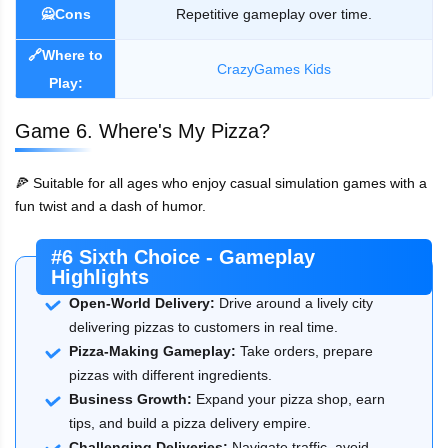
🙅Cons
Repetitive gameplay over time.
🔗Where to
CrazyGames Kids
Play:
Game 6. Where's My Pizza?
🍕 Suitable for all ages who enjoy casual simulation games with a
fun twist and a dash of humor.
#6 Sixth Choice - Gameplay
Highlights
Open-World Delivery:
Drive around a lively city
delivering pizzas to customers in real time.
Pizza-Making Gameplay:
Take orders, prepare
pizzas with different ingredients.
Business Growth:
Expand your pizza shop, earn
tips, and build a pizza delivery empire.
Challenging Deliveries:
Navigate traffic, avoid