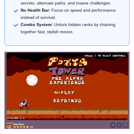
secrets, alternate paths, and insane challenges.
No Health Bar:
Focus on speed and performance
instead of survival.
Combo System:
Unlock hidden ranks by chaining
together fast, stylish moves.