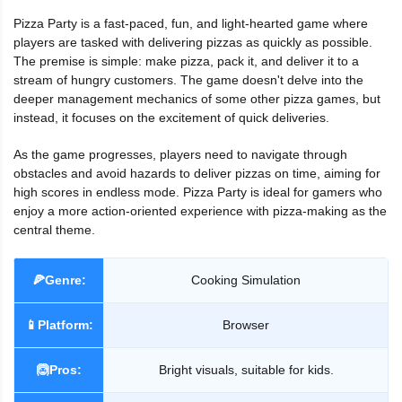
Pizza Party is a fast-paced, fun, and light-hearted game where
players are tasked with delivering pizzas as quickly as possible.
The premise is simple: make pizza, pack it, and deliver it to a
stream of hungry customers. The game doesn't delve into the
deeper management mechanics of some other pizza games, but
instead, it focuses on the excitement of quick deliveries.
As the game progresses, players need to navigate through
obstacles and avoid hazards to deliver pizzas on time, aiming for
high scores in endless mode. Pizza Party is ideal for gamers who
enjoy a more action-oriented experience with pizza-making as the
central theme.
🍕Genre:
Cooking Simulation
📱Platform:
Browser
🙆Pros:
Bright visuals, suitable for kids.