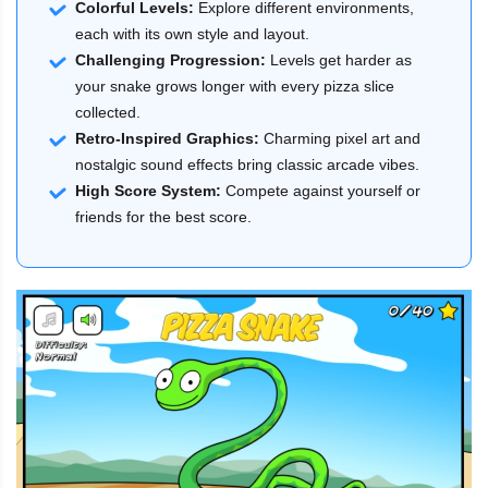
Colorful Levels:
Explore different environments,
each with its own style and layout.
Challenging Progression:
Levels get harder as
your snake grows longer with every pizza slice
collected.
Retro-Inspired Graphics:
Charming pixel art and
nostalgic sound effects bring classic arcade vibes.
High Score System:
Compete against yourself or
friends for the best score.