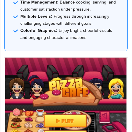
Time Management:
Balance cooking, serving, and
customer satisfaction under pressure.
Multiple Levels:
Progress through increasingly
challenging stages with different goals.
Colorful Graphics:
Enjoy bright, cheerful visuals
and engaging character animations.