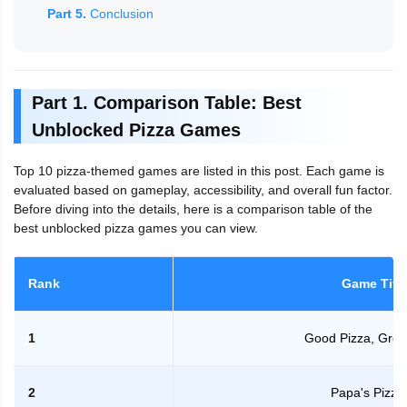
Part 5.
Conclusion
Part 1. Comparison Table: Best
Unblocked Pizza Games
Top 10 pizza-themed games are listed in this post. Each game is
evaluated based on gameplay, accessibility, and overall fun factor.
Before diving into the details, here is a comparison table of the
best unblocked pizza games you can view.
Rank
Game Titl
1
Good Pizza, Grea
2
Papa's Pizze