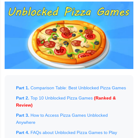
Part 1.
Comparison Table: Best Unblocked Pizza Games
Part 2.
Top 10 Unblocked Pizza Games
(Ranked &
Review)
Part 3.
How to Access Pizza Games Unblocked
Anywhere
Part 4.
FAQs about Unblocked Pizza Games to Play