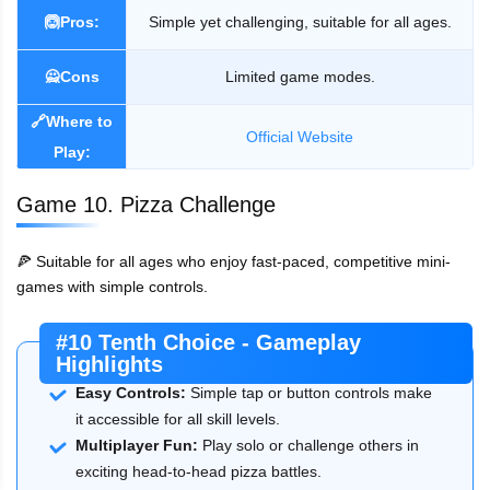
🙆Pros:
Simple yet challenging, suitable for all ages.
🙅Cons
Limited game modes.
🔗Where to
Official Website
Play:
Game 10. Pizza Challenge
🍕 Suitable for all ages who enjoy fast-paced, competitive mini-
games with simple controls.
#10 Tenth Choice - Gameplay
Highlights
Easy Controls:
Simple tap or button controls make
it accessible for all skill levels.
Multiplayer Fun:
Play solo or challenge others in
exciting head-to-head pizza battles.