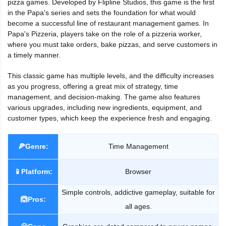
pizza games. Developed by Flipline Studios, this game is the first
in the Papa's series and sets the foundation for what would
become a successful line of restaurant management games. In
Papa's Pizzeria, players take on the role of a pizzeria worker,
where you must take orders, bake pizzas, and serve customers in
a timely manner.
This classic game has multiple levels, and the difficulty increases
as you progress, offering a great mix of strategy, time
management, and decision-making. The game also features
various upgrades, including new ingredients, equipment, and
customer types, which keep the experience fresh and engaging.
🍕Genre:
Time Management
📱Platform:
Browser
Simple controls, addictive gameplay, suitable for
🙆Pros:
all ages.