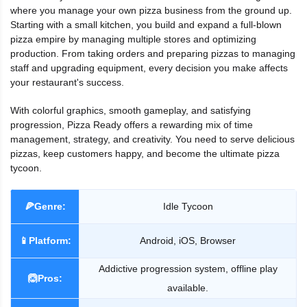
where you manage your own pizza business from the ground up.
Starting with a small kitchen, you build and expand a full-blown
pizza empire by managing multiple stores and optimizing
production. From taking orders and preparing pizzas to managing
staff and upgrading equipment, every decision you make affects
your restaurant's success.
With colorful graphics, smooth gameplay, and satisfying
progression, Pizza Ready offers a rewarding mix of time
management, strategy, and creativity. You need to serve delicious
pizzas, keep customers happy, and become the ultimate pizza
tycoon.
🍕Genre:
Idle Tycoon
📱Platform:
Android, iOS, Browser
Addictive progression system, offline play
🙆Pros:
available.