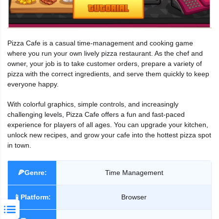
Pizza Cafe is a casual time-management and cooking game
where you run your own lively pizza restaurant. As the chef and
owner, your job is to take customer orders, prepare a variety of
pizza with the correct ingredients, and serve them quickly to keep
everyone happy.
With colorful graphics, simple controls, and increasingly
challenging levels, Pizza Cafe offers a fun and fast-paced
experience for players of all ages. You can upgrade your kitchen,
unlock new recipes, and grow your cafe into the hottest pizza spot
in town.
🍕Genre:
Time Management
📱Platform:
Browser