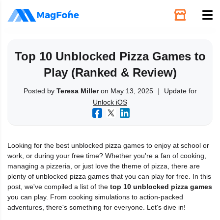
Unlock
Top 10 Unblocked Pizza Games to
Play (Ranked & Review)
Utilities
Posted by
Teresa Miller
on May 13, 2025 ｜ Update for
Unlock iOS
Recovery
Solutions
Looking for the best unblocked pizza games to enjoy at school or
work, or during your free time? Whether you're a fan of cooking,
Support
managing a pizzeria, or just love the theme of pizza, there are
plenty of unblocked pizza games that you can play for free. In this
post, we've compiled a list of the
top 10 unblocked pizza games
Download
you can play. From cooking simulations to action-packed
adventures, there's something for everyone. Let's dive in!