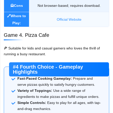
🙅Cons
Not browser-based; requires download.
🔗Where to
Official Website
Play:
Game 4. Pizza Cafe
🍕 Suitable for kids and casual gamers who loves the thrill of
running a busy restaurant.
#4 Fourth Choice - Gameplay
Highlights
Fast-Paced Cooking Gameplay:
Prepare and
serve pizzas quickly to satisfy hungry customers.
Variety of Toppings:
Use a wide range of
ingredients to make pizzas and fulfill unique orders.
Simple Controls:
Easy to play for all ages, with tap-
and-drag mechanics.