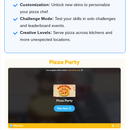
Customization:
Unlock new skins to personalize
your pizza chef.
Challenge Mode:
Test your skills in solo challenges
and leaderboard events.
Creative Levels:
Serve pizza across kitchens and
more unexpected locations.