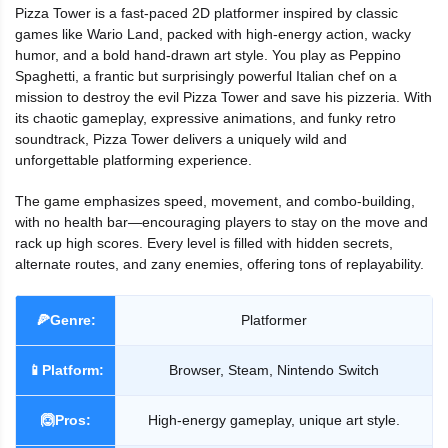
Pizza Tower is a fast-paced 2D platformer inspired by classic
games like Wario Land, packed with high-energy action, wacky
humor, and a bold hand-drawn art style. You play as Peppino
Spaghetti, a frantic but surprisingly powerful Italian chef on a
mission to destroy the evil Pizza Tower and save his pizzeria. With
its chaotic gameplay, expressive animations, and funky retro
soundtrack, Pizza Tower delivers a uniquely wild and
unforgettable platforming experience.
The game emphasizes speed, movement, and combo-building,
with no health bar—encouraging players to stay on the move and
rack up high scores. Every level is filled with hidden secrets,
alternate routes, and zany enemies, offering tons of replayability.
🍕Genre:
Platformer
📱Platform:
Browser, Steam, Nintendo Switch
🙆Pros:
High-energy gameplay, unique art style.