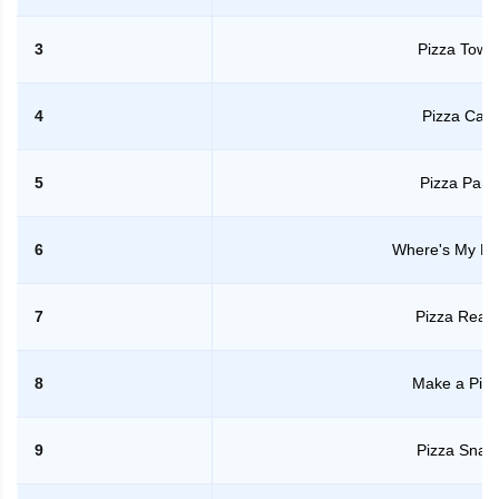
3
Pizza Towe
4
Pizza Cafe
5
Pizza Party
6
Where's My Pi
7
Pizza Read
8
Make a Pizz
9
Pizza Snak