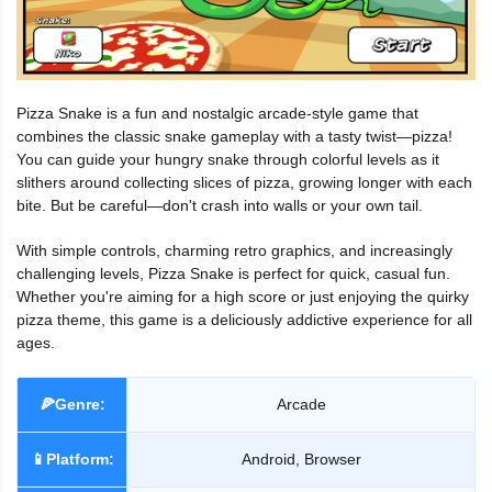
Pizza Snake is a fun and nostalgic arcade-style game that
combines the classic snake gameplay with a tasty twist—pizza!
You can guide your hungry snake through colorful levels as it
slithers around collecting slices of pizza, growing longer with each
bite. But be careful—don't crash into walls or your own tail.
With simple controls, charming retro graphics, and increasingly
challenging levels, Pizza Snake is perfect for quick, casual fun.
Whether you're aiming for a high score or just enjoying the quirky
pizza theme, this game is a deliciously addictive experience for all
ages.
🍕Genre:
Arcade
📱Platform:
Android, Browser