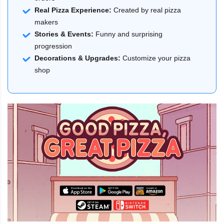
Real Pizza Experience:
Created by real pizza
makers
Stories & Events:
Funny and surprising
progression
Decorations & Upgrades:
Customize your pizza
shop