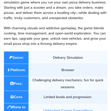
simulation game where you run your own pizza delivery business.
Starting with just a scooter and a dream, you take orders, make
pizzas, and deliver them across a bustling city—while dealing with
traffic, tricky customers, and unexpected obstacles.
With charming visuals and addictive gameplay, the game blends
cooking, time management, and open-world exploration. You can
earn tips, upgrade your gear, unlock new vehicles, and grow your
small pizza shop into a thriving delivery empire.
🍕Genre:
Delivery Simulation
📱Platform:
Browser
Challenging delivery mechanics, fun for quick
🙆Pros:
sessions.
🙅Cons
Limited levels and progression.
🔗Where to
Unblocked Games FreezeNova