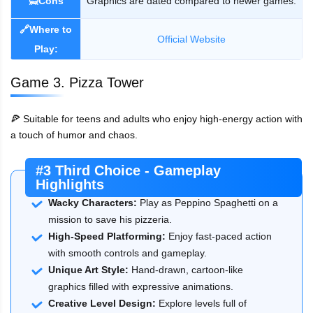
🙅Cons
Graphics are dated compared to newer games.
🔗Where to
Official Website
Play:
Game 3. Pizza Tower
🍕 Suitable for teens and adults who enjoy high-energy action with
a touch of humor and chaos.
#3 Third Choice - Gameplay
Highlights
Wacky Characters:
Play as Peppino Spaghetti on a
mission to save his pizzeria.
High-Speed Platforming:
Enjoy fast-paced action
with smooth controls and gameplay.
Unique Art Style:
Hand-drawn, cartoon-like
graphics filled with expressive animations.
Creative Level Design:
Explore levels full of