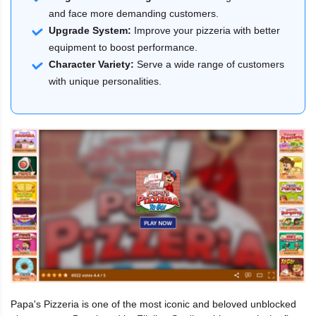
and face more demanding customers.
Upgrade System:
Improve your pizzeria with better
equipment to boost performance.
Character Variety:
Serve a wide range of customers
with unique personalities.
Papa's Pizzeria is one of the most iconic and beloved unblocked