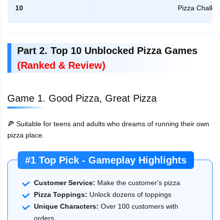
10
Pizza Challe
Part 2. Top 10 Unblocked Pizza Games
(Ranked & Review)
Game 1. Good Pizza, Great Pizza
🍕 Suitable for teens and adults who dreams of running their own
pizza place.
#1 Top Pick - Gameplay Highlights
Customer Service:
Make the customer's pizza
Pizza Toppings:
Unlock dozens of toppings
Unique Characters:
Over 100 customers with
orders