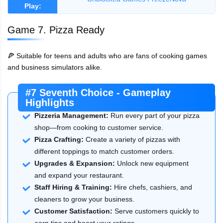
Play:
Game 7. Pizza Ready
🍕 Suitable for teens and adults who are fans of cooking games
and business simulators alike.
#7 Seventh Choice - Gameplay
Highlights
Pizzeria Management:
Run every part of your pizza
shop—from cooking to customer service.
Pizza Crafting:
Create a variety of pizzas with
different toppings to match customer orders.
Upgrades & Expansion:
Unlock new equipment
and expand your restaurant.
Staff Hiring & Training:
Hire chefs, cashiers, and
cleaners to grow your business.
Customer Satisfaction:
Serve customers quickly to
earn tips and boost your ratings.