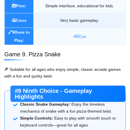
🙆Pros:
Simple interface, educational for kids.
🙅Cons
Very basic gameplay.
🔗Where to
ABCya
Play:
Game 9. Pizza Snake
🍕 Suitable for all ages who enjoy simple, classic arcade games
with a fun and quirky twist.
#9 Ninth Choice - Gameplay
Highlights
Classic Snake Gameplay:
Enjoy the timeless
mechanics of snake with a fun pizza-themed twist.
Simple Controls:
Easy to play with smooth touch or
keyboard controls—great for all ages.