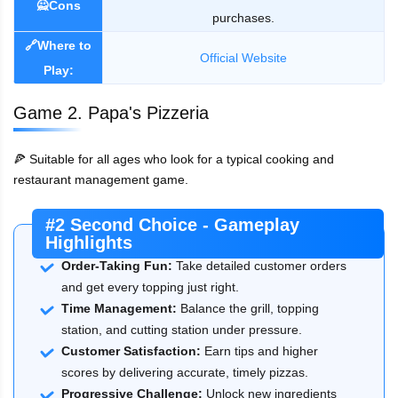
🙅Cons
purchases.
🔗Where to
Official Website
Play:
Game 2. Papa's Pizzeria
🍕 Suitable for all ages who look for a typical cooking and
restaurant management game.
#2 Second Choice - Gameplay
Highlights
Order-Taking Fun:
Take detailed customer orders
and get every topping just right.
Time Management:
Balance the grill, topping
station, and cutting station under pressure.
Customer Satisfaction:
Earn tips and higher
scores by delivering accurate, timely pizzas.
Progressive Challenge:
Unlock new ingredients