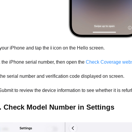
our iPhone and tap the
i
icon on the Hello screen.
the iPhone serial number, then open the
Check Coverage webs
the serial number and verification code displayed on screen.
ubmit to review the device information to see whether it is refu
. Check Model Number in Settings