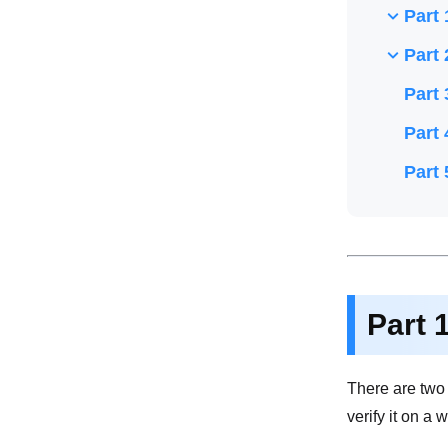
Part 
Part 
Part 
Part 
Part 
Part 
There are two 
verify it on a