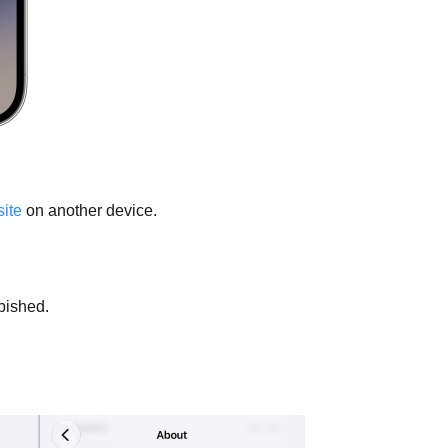
ite
on another device.
rbished.