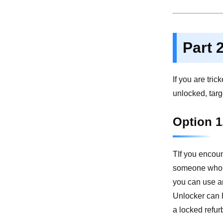
Part 
If you are tri
unlocked, targ
Option 1
TIf you encoun
someone who ha
you can use a
Unlocker can h
a locked refu