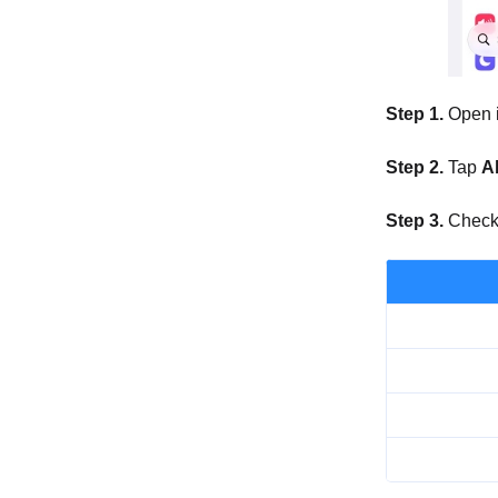
Step 1.
Open 
Step 2.
Tap
A
Step 3.
Check t