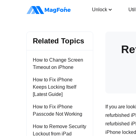
iPhone Unlocker
Unlock
Util
Related Topics
Re
How to Change Screen
Timeout on iPhone
How to Fix iPhone
Keeps Locking Itself
[Latest Guide]
How to Fix iPhone
If you are loo
Passcode Not Working
refurbished iP
refurbished iP
How to Remove Security
iPhone locked, 
Lockout from iPad