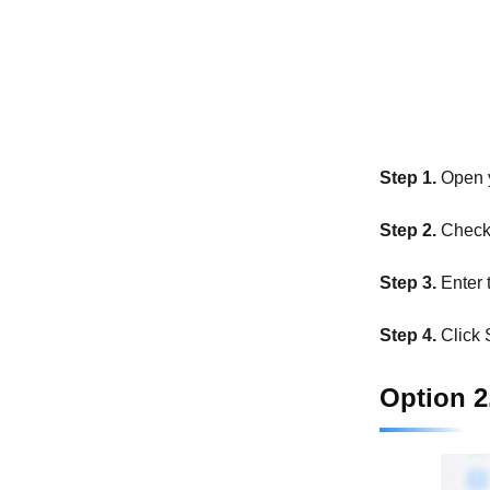
Step 1.
Open y
Step 2.
Check 
Step 3.
Enter 
Step 4.
Click S
Option 2