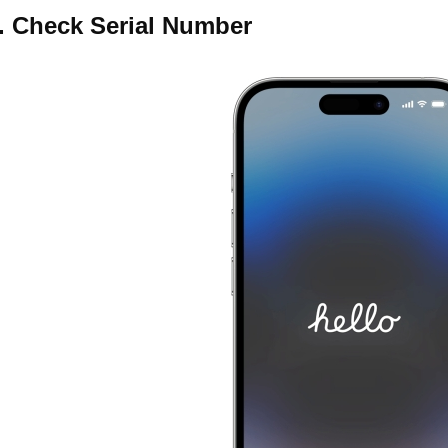
. Check Serial Number