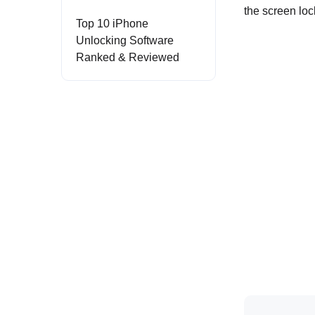
the screen lo
Top 10 iPhone
Unlocking Software
Ranked & Reviewed