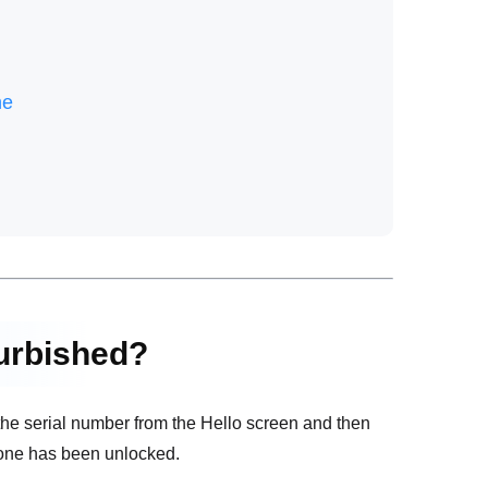
ne
furbished?
the serial number from the Hello screen and then
iPhone has been unlocked.