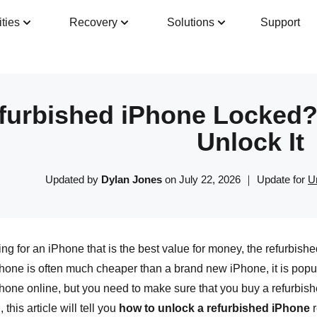
ities
Recovery
Solutions
Support
Guide
Tech Specs
Reviews(
0
)
Resour
furbished iPhone Locked?
Unlock It
Updated by
Dylan Jones
on July 22, 2026 ｜ Update for
U
king for an iPhone that is the best value for money, the refurbish
hone is often much cheaper than a brand new iPhone, it is popul
hone online, but you need to make sure that you buy a refurbish
this article will tell you
how to unlock a refurbished iPhone
r