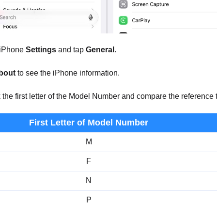
iPhone
Settings
and tap
General
.
bout
to see the iPhone information.
he first letter of the Model Number and compare the reference to 
First Letter of Model Number
M
F
N
P