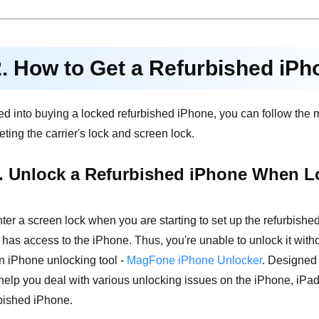
2. How to Get a Refurbished iP
cked into buying a locked refurbished iPhone, you can follow the
eting the carrier's lock and screen lock.
. Unlock a Refurbished iPhone When L
ter a screen lock when you are starting to set up the refurbis
s access to the iPhone. Thus, you're unable to unlock it witho
n iPhone unlocking tool -
MagFone iPhone Unlocker
. Designed 
elp you deal with various unlocking issues on the iPhone, iPad
rbished iPhone.