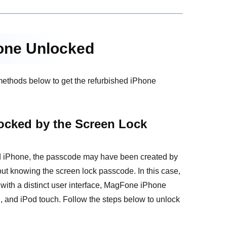
hone Unlocked
 methods below to get the refurbished iPhone
ocked by the Screen Lock
hed iPhone, the passcode may have been created by
ut knowing the screen lock passcode. In this case,
with a distinct user interface, MagFone iPhone
, and iPod touch. Follow the steps below to unlock