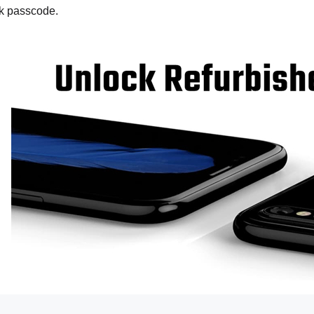
ck passcode.