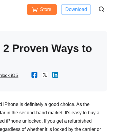
Store
Download
Free Download
Buy Now
ces
 2 Proven Ways to
nlock iOS
ed iPhone is definitely a good choice. As the
ar in the second-hand market. It's easy to buy a
ed iPhone unlocked. If you get a refurbished
egardless of whether it is locked by the carrier or