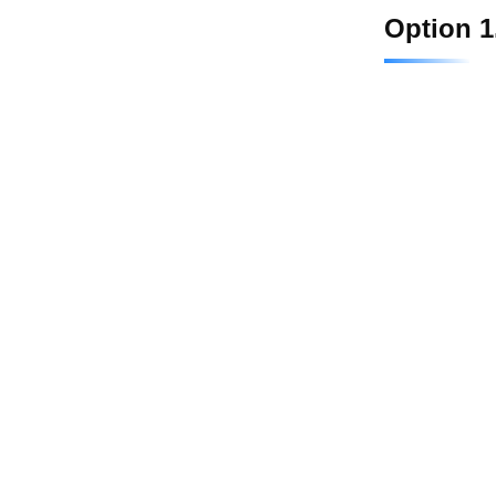
Option 1