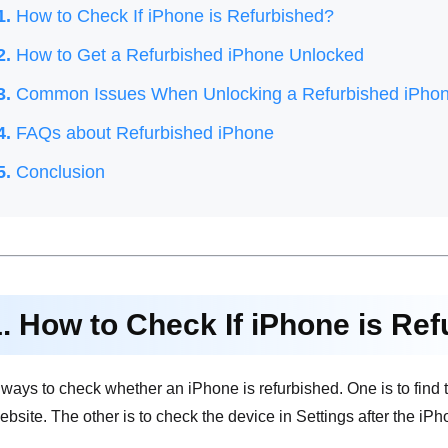
1.
How to Check If iPhone is Refurbished?
2.
How to Get a Refurbished iPhone Unlocked
3.
Common Issues When Unlocking a Refurbished iPho
4.
FAQs about Refurbished iPhone
5.
Conclusion
1. How to Check If iPhone is Re
ways to check whether an iPhone is refurbished. One is to find 
 website. The other is to check the device in Settings after the 