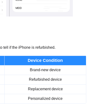
tell if the iPhone is refurbished.
Device Condition
Brand-new device
Refurbished device
Replacement device
Personalized device