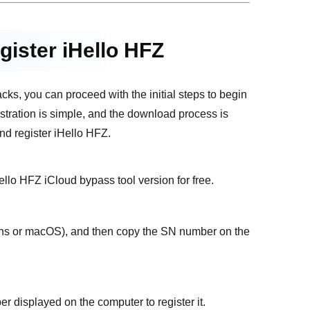
gister iHello HFZ
cks, you can proceed with the initial steps to begin
istration is simple, and the download process is
nd register iHello HFZ.
llo HFZ iCloud bypass tool version for free.
ins or macOS), and then copy the SN number on the
er displayed on the computer to register it.