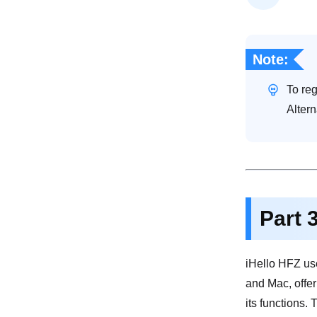
Note:
To reg
Altern
Part 
iHello HFZ use
and Mac, offeri
its functions.