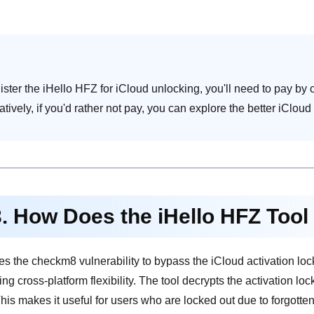
ister the iHello HFZ for iCloud unlocking, you'll need to pay by c
atively, if you'd rather not pay, you can explore the better iClou
3. How Does the iHello HFZ Too
s the checkm8 vulnerability to bypass the iCloud activation lo
ng cross-platform flexibility. The tool decrypts the activation lo
 This makes it useful for users who are locked out due to forgott