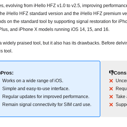
es, evolving from iHello HFZ v1.0 to v2.5, improving performan
 the iHello HFZ standard version and the iHello HFZ premium v
ds on the standard tool by supporting signal restoration for i
Plus, and iPhone X models running iOS 14, 15, and 16.
a widely praised tool, but it also has its drawbacks. Before delving
s tool.
Pros:
👎Cons
Works on a wide range of iOS.
Uncer
Simple and easy-to-use interface.
Requi
Regular updates for improved performance.
Take 
Remain signal connectivity for SIM card use.
Suppo