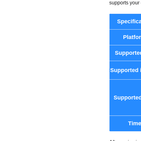
supports your 
Specific
Platfo
Supporte
Supported 
Supported
Tim