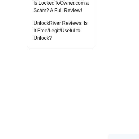
Is LockedToOwner.com a
Scam? A Full Review!
UnlockRiver Reviews: Is
It Free/Legit/Useful to
Unlock?