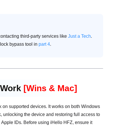
ontacting third-party services like
Just a Tech
.
d lock bypass tool in
part 4
.
l Work
[Wins & Mac]
ck on supported devices. It works on both Windows
ck, unlocking the device and restoring full access to
en Apple IDs. Before using iHello HFZ, ensure it