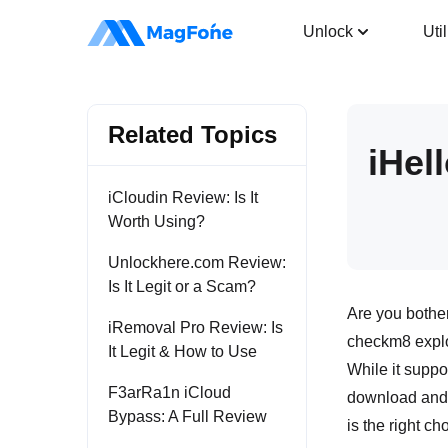
iPhone Unlocker
Unlock
Util
Related Topics
iHel
iCloudin Review: Is It
Worth Using?
Unlockhere.com Review:
Is It Legit or a Scam?
Are you bother
iRemoval Pro Review: Is
checkm8 exploit
It Legit & How to Use
While it suppo
F3arRa1n iCloud
download and r
Bypass: A Full Review
is the right ch