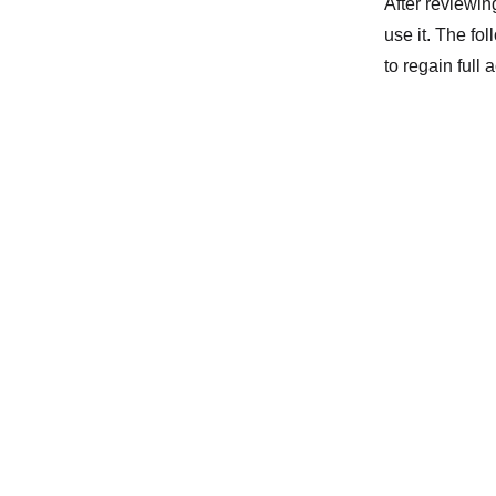
After reviewin
use it. The fo
to regain full 