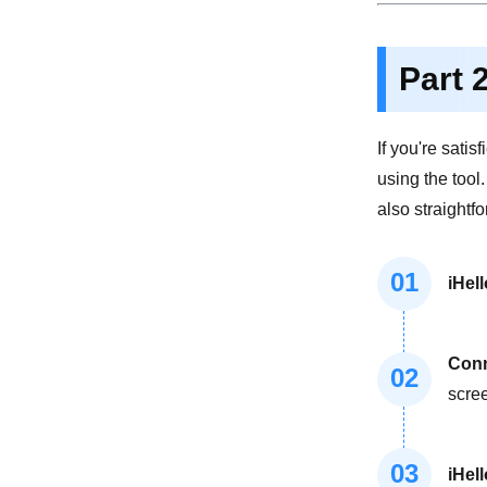
Part 
If you're sati
using the tool
also straightf
01
iHel
Conn
02
scre
03
iHel