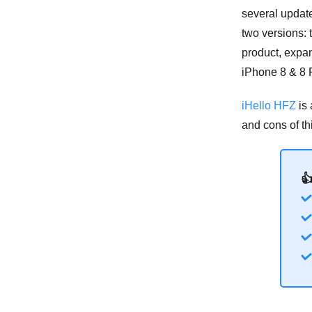
several updat
two versions:
product, expan
iPhone 8 & 8 
iHello HFZ
is 
and cons of thi
