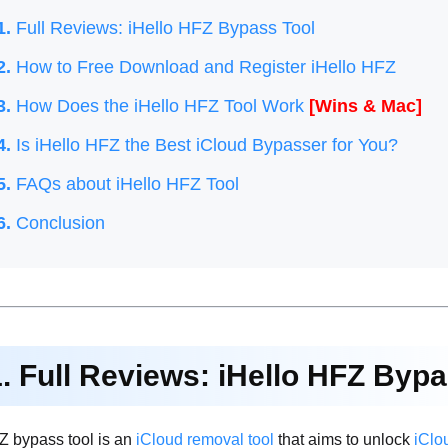
1.
Full Reviews: iHello HFZ Bypass Tool
2.
How to Free Download and Register iHello HFZ
3.
How Does the iHello HFZ Tool Work
[Wins & Mac]
4.
Is iHello HFZ the Best iCloud Bypasser for You?
5.
FAQs about iHello HFZ Tool
6.
Conclusion
1. Full Reviews: iHello HFZ Byp
Z bypass tool is an
iCloud removal tool
that aims to unlock
iClo