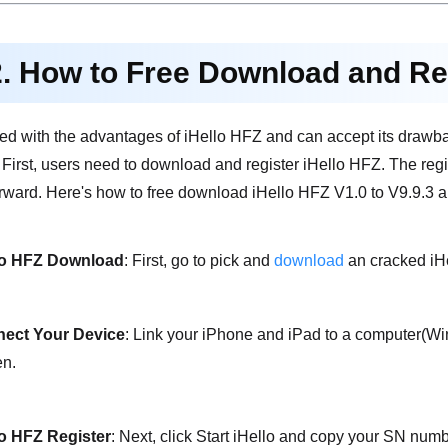
2. How to Free Download and Re
sfied with the advantages of iHello HFZ and can accept its drawba
. First, users need to download and register iHello HFZ. The reg
orward. Here's how to free download iHello HFZ V1.0 to V9.9.3 a
lo HFZ Download
: First, go to pick and
download
an cracked iHe
ect Your Device
: Link your iPhone and iPad to a computer(W
en.
lo HFZ Register
: Next, click Start iHello and copy your SN numb