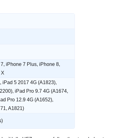
7, iPhone 7 Plus, iPhone 8,
 X
), iPad 5 2017 4G (A1823),
2200), iPad Pro 9.7 4G (A1674,
Pad Pro 12.9 4G (A1652),
671, A1821)
s)