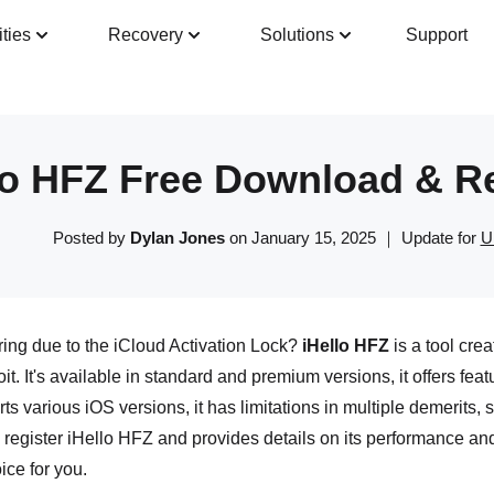
ities
Recovery
Solutions
Support
Guide
Tech Specs
Reviews(
0
)
Resour
lo HFZ Free Download & Re
Posted by
Dylan Jones
on January 15, 2025 ｜ Update for
U
ing due to the iCloud Activation Lock?
iHello HFZ
is a tool crea
. It's available in standard and premium versions, it offers featu
rts various iOS versions, it has limitations in multiple demerits, 
egister iHello HFZ and provides details on its performance and 
oice for you.