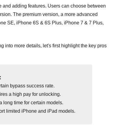
ce and adding features. Users can choose between
ersion. The premium version, a more advanced
Phone SE, iPhone 6S & 6S Plus, iPhone 7 & 7 Plus,
 into more details, let's first highlight the key pros
:
tain bypass success rate.
res a high pay for unlocking.
a long time for certain models.
rt limited iPhone and iPad models.