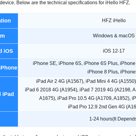
device. Below are the technical specifications for iHello HFZ.
ation
HFZ iHello
rm
Windows & macOS
d iOS
iOS 12-17
iPhone SE, iPhone 6S, iPhone 6S Plus, iPhone 
iPhone
iPhone 8 Plus, iPhone
iPad Air 2 4G (A1567), iPad Mini 4 4G (A1550
iPad 6 2018 4G (A1954), iPad 7 2019 4G (A2198, A
 iPad
A1675), iPad Pro 10.5 4G (A1709, A1852), i
iPad Pro 12.9 2nd Gen 4G (A1
e
1-24 hours(It Depend