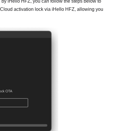
d by iHello HFZ, you can follow the steps below to
iCloud activation lock via iHello HFZ, allowing you