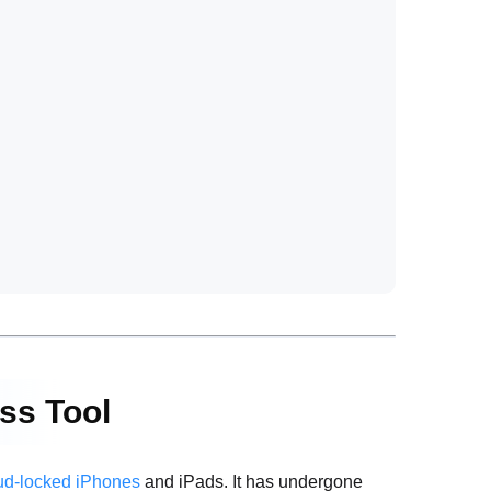
ass Tool
ud-locked iPhones
and iPads. It has undergone