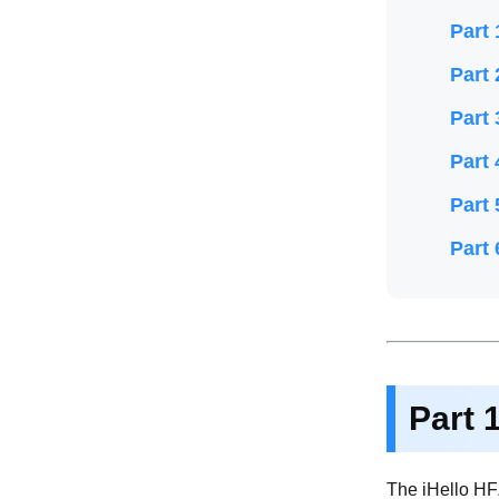
Part 
Part 
Part 
Part 
Part 
Part 
Part 
The iHello HF