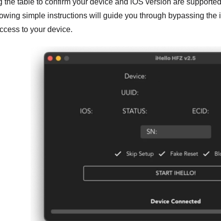
g the table to confirm your device and iOS version are supporte
llowing simple instructions will guide you through bypassing the 
access to your device.