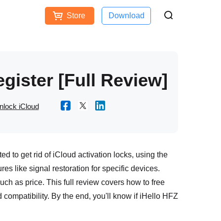
Store
Download
Free Download
Buy Now
ces
gister [Full Review]
nlock iCloud
ted to get rid of iCloud activation locks, using the
res like signal restoration for specific devices.
such as price. This full review covers how to free
compatibility. By the end, you'll know if iHello HFZ