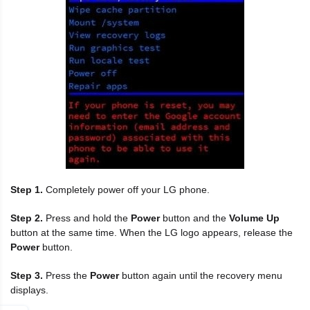
Step 1.
Completely power off your LG phone.
Step 2.
Press and hold the
Power
button and the
Volume Up
button at the same time. When the LG logo appears, release the
Power
button.
Step 3.
Press the
Power
button again until the recovery menu
displays.