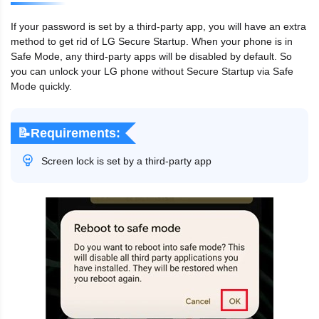
If your password is set by a third-party app, you will have an extra
method to get rid of LG Secure Startup. When your phone is in
Safe Mode, any third-party apps will be disabled by default. So
you can unlock your LG phone without Secure Startup via Safe
Mode quickly.
📝Requirements:
Screen lock is set by a third-party app