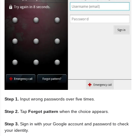
Step 1.
Input wrong passwords over five times.
Step 2.
Tap
Forgot pattern
when the choice appears.
Step 3.
Sign in with your Google account and password to check
your identity.