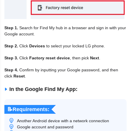
Step 1.
Search for Find My hub in a browser and sign in with your
Google account.
Step 2.
Click
Devices
to select your locked LG phone.
Step 3.
Click
Factory reset device
, then pick
Next
.
Step 4.
Confirm by inputting your Google password, and then
click
Reset
.
In the Google Find My App:
📝Requirements:
Another Android device with a network connection
Google account and password