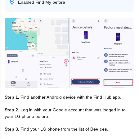
Enabled Find My before
Step 1.
Find another Android device with the Find Hub app.
Step 2.
Log in with your Google account that was logged in to
your LG phone before.
Step 3.
Find your LG phone from the list of
Devices
.