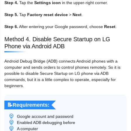
Step 4.
Tap the
Settings icon
in the upper-right corner.
Step 5.
Tap
Factory reset device
>
Next
.
Step 6.
After entering your Google password, choose
Reset
.
Method 4. Disable Secure Startup on LG
Phone via Android ADB
Android Debug Bridge (ADB) connects Android phones with a
computer and sends orders to control phones remotely. So it is
possible to disable Secure Startup on LG phone via ADB
commands, but it is a little complex to operate, especially for
beginners.
📝Requirements:
Google account and password
Enabled ADB debugging before
A computer