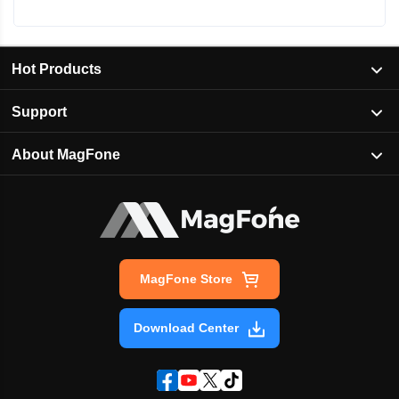
Hot Products
Support
About MagFone
MagFone Store
Download Center