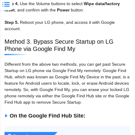
Step 4.
Use the Volume buttons to select
Wipe data/factory
reset
, and confirm with the
Power
button.
Step 5.
Reboot your LG phone, and access it with Google
account.
Method 3. Bypass Secure Startup on LG
Phone via Google Find My
Different from the above two methods, you can get past Secure
Startup on LG phone via Google Find My remotely. Google Find
Hub, which was known as Google Find My Device in the past, is a
feature for Android users to locate, lock, or erase Android devices
remotely. So, with Google Find My, you can erase your locked LG
phone remotely via either the Google Find Hub site or the Google
Find Hub app to remove Secure Startup.
On the Google Find Hub Site: