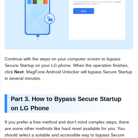
Continue with the steps on your computer screen to bypass
Secure Startup on your LG phone. When the operation finishes,
click
Next
. MagFone Android Unlocker will bypass Secure Startup
in several minutes.
Part 3. How to Bypass Secure Startup
on LG Phone
If you prefer a free method and don't mind complex steps, there
are some other methods like hard reset available for you. You
should select a suitable and accessible way to bypass Secure