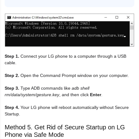
Step 1.
Connect your LG phone to a computer through a USB
cable.
Step 2.
Open the Command Prompt window on your computer.
Step 3.
Type ADB commands like
adb shell
rm/data/system/gesture.key
, and then click
Enter
.
Step 4.
Your LG phone will reboot automatically without Secure
Startup.
Method 5. Get Rid of Secure Startup on LG
Phone via Safe Mode