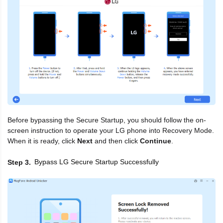
Before bypassing the Secure Startup, you should follow the on-
screen instruction to operate your LG phone into Recovery Mode.
When it is ready, click
Next
and then click
Continue
.
Bypass LG Secure Startup Successfully
Step 3