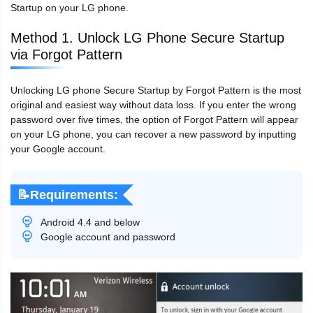
Startup on your LG phone.
Method 1. Unlock LG Phone Secure Startup
via Forgot Pattern
Unlocking LG phone Secure Startup by Forgot Pattern is the most
original and easiest way without data loss. If you enter the wrong
password over five times, the option of Forgot Pattern will appear
on your LG phone, you can recover a new password by inputting
your Google account.
📝Requirements:
Android 4.4 and below
Google account and password