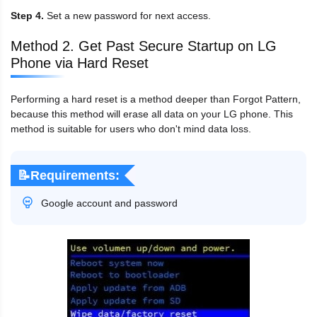
Step 4.
Set a new password for next access.
Method 2. Get Past Secure Startup on LG
Phone via Hard Reset
Performing a hard reset is a method deeper than Forgot Pattern,
because this method will erase all data on your LG phone. This
method is suitable for users who don't mind data loss.
📝Requirements:
Google account and password