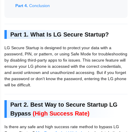
Part 4.
Conclusion
Part 1. What Is LG Secure Startup?
LG Secure Startup is designed to protect your data with a
password, PIN, or pattern, or using Safe Mode for troubleshooting
by disabling third-party apps to fix issues. This secure feature will
ensure your LG phone is accessed with the correct credentials,
and avoid unknown and unauthorized accessing. But if you forget
the password or don't know the password, entering the LG phone
will be difficult.
Part 2. Best Way to Secure Startup LG
Bypass
(High Success Rate)
Is there any safe and high success rate method to bypass LG