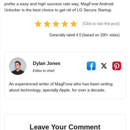
prefer a easy and high success rate way, MagFone Android
Unlocker is the best choice to get rid of LG Secure Startup.
(Click to rate this post)
Generally rated 4.5 (based on 100+ votes)
Dylan Jones
Editor in chief
An experienced writer of MagFone who has been writing
about technology, specially Apple, for over a decade.
Leave Your Comment