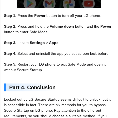
Step 1.
Press the
Power
button to turn off your LG phone.
Step 2.
Press and hold the
Volume down
button and the
Power
button to enter Safe Mode.
Step 3.
Locate
Settings
>
Apps
.
Step 4.
Select and uninstall the app you set screen lock before.
Step 5.
Restart your LG phone to exit Safe Mode and open it
without Secure Startup.
Part 4. Conclusion
Locked out by LG Secure Startup seems difficult to unlock, but it
is accessible in fact. There are six methods for you to bypass
Secure Startup on LG phone. Pay attention to the different
requirements, so you should choose a suitable method. If you