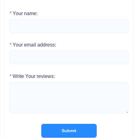
*
Your name:
*
Your email address:
*
Write Your reviews:
Submit