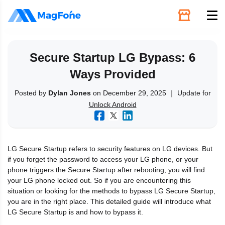
Unlock
Secure Startup LG Bypass: 6
Ways Provided
Utilities
Posted by
Dylan Jones
on December 29, 2025 ｜ Update for
Unlock Android
Recovery
Solutions
LG Secure Startup refers to security features on LG devices. But
if you forget the password to access your LG phone, or your
Support
phone triggers the Secure Startup after rebooting, you will find
your LG phone locked out. So if you are encountering this
situation or looking for the methods to bypass LG Secure Startup,
Download
you are in the right place. This detailed guide will introduce what
LG Secure Startup is and how to bypass it.