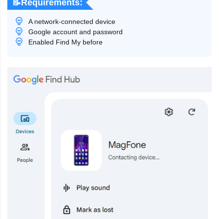
📝Requirements:
A network-connected device
Google account and password
Enabled Find My before