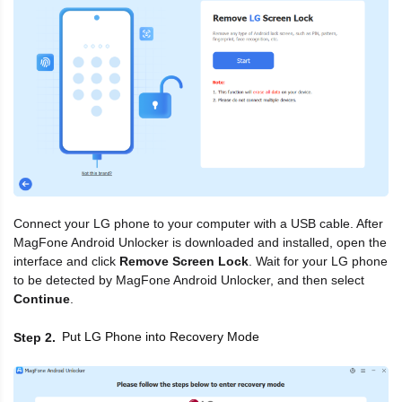
Connect your LG phone to your computer with a USB cable. After
MagFone Android Unlocker is downloaded and installed, open the
interface and click
Remove Screen Lock
. Wait for your LG phone
to be detected by MagFone Android Unlocker, and then select
Continue
.
Put LG Phone into Recovery Mode
Step 2