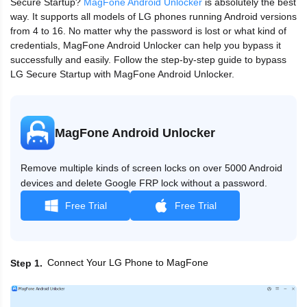
Secure Startup?
MagFone Android Unlocker
is absolutely the best
way. It supports all models of LG phones running Android versions
from 4 to 16. No matter why the password is lost or what kind of
credentials, MagFone Android Unlocker can help you bypass it
successfully and easily. Follow the step-by-step guide to bypass
LG Secure Startup with MagFone Android Unlocker.
MagFone Android Unlocker
Remove multiple kinds of screen locks on over 5000 Android
devices and delete Google FRP lock without a password.
Free Trial
Free Trial
Connect Your LG Phone to MagFone
Step 1