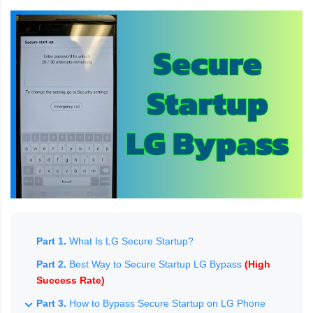
Part 1.
What Is LG Secure Startup?
Part 2.
Best Way to Secure Startup LG Bypass
(High
Success Rate)
Part 3.
How to Bypass Secure Startup on LG Phone