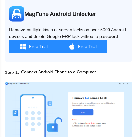
MagFone Android Unlocker
Remove multiple kinds of screen locks on over 5000 Android
devices and delete Google FRP lock without a password.
Free Trial
Free Trial
Connect Android Phone to a Computer
Step 1