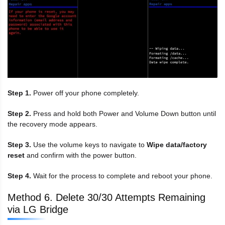
Step 1.
Power off your phone completely.
Step 2.
Press and hold both Power and Volume Down button until
the recovery mode appears.
Step 3.
Use the volume keys to navigate to
Wipe data/factory
reset
and confirm with the power button.
Step 4.
Wait for the process to complete and reboot your phone.
Method 6. Delete 30/30 Attempts Remaining
via LG Bridge