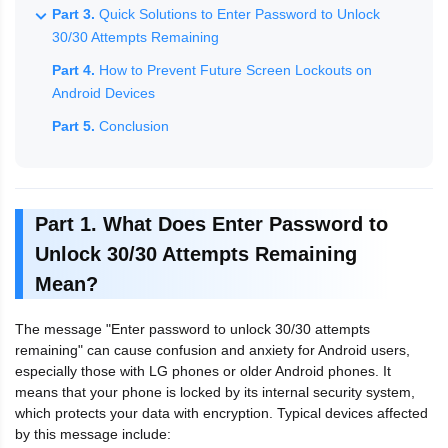
Part 3.
Quick Solutions to Enter Password to Unlock
30/30 Attempts Remaining
Part 4.
How to Prevent Future Screen Lockouts on
Android Devices
Part 5.
Conclusion
Part 1. What Does Enter Password to
Unlock 30/30 Attempts Remaining
Mean?
The message "Enter password to unlock 30/30 attempts
remaining" can cause confusion and anxiety for Android users,
especially those with LG phones or older Android phones. It
means that your phone is locked by its internal security system,
which protects your data with encryption. Typical devices affected
by this message include: