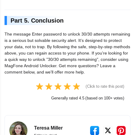
Part 5. Conclusion
The message Enter password to unlock 30/30 attempts remaining
is a serious but solvable security alert. It's designed to protect
your data, not to trap. By following the safe, step-by-step methods
above, you can regain access to your phone. If you're looking for
a quick way to unlock "30/30 attempts remaining", consider using
MagFone Android Unlocker. Get more questions? Leave a
comment below, and we'll offer more help.
(Click to rate this post)
Generally rated 4.5 (based on 100+ votes)
Teresa Miller