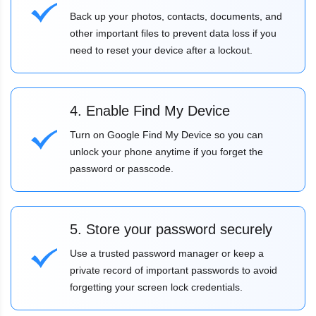
Back up your photos, contacts, documents, and
other important files to prevent data loss if you
need to reset your device after a lockout.
4. Enable Find My Device
Turn on Google Find My Device so you can
unlock your phone anytime if you forget the
password or passcode.
5. Store your password securely
Use a trusted password manager or keep a
private record of important passwords to avoid
forgetting your screen lock credentials.