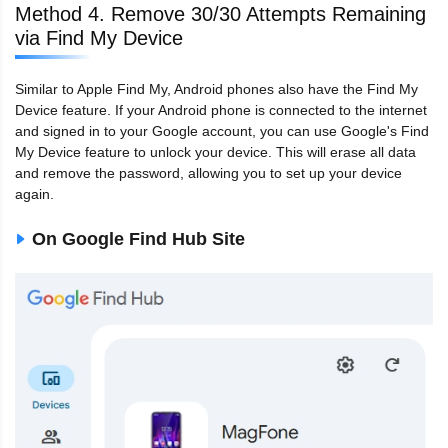
Method 4. Remove 30/30 Attempts Remaining
via Find My Device
Similar to Apple Find My, Android phones also have the Find My
Device feature. If your Android phone is connected to the internet
and signed in to your Google account, you can use Google's Find
My Device feature to unlock your device. This will erase all data
and remove the password, allowing you to set up your device
again.
On Google Find Hub Site