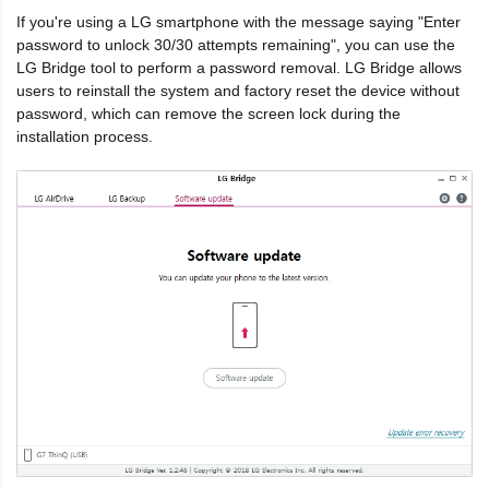
If you're using a LG smartphone with the message saying "Enter
password to unlock 30/30 attempts remaining", you can use the
LG Bridge tool to perform a password removal. LG Bridge allows
users to reinstall the system and factory reset the device without
password, which can remove the screen lock during the
installation process.