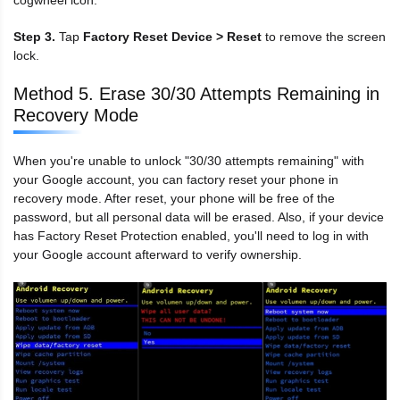
Step 3.
Tap
Factory Reset Device > Reset
to remove the screen
lock.
Method 5. Erase 30/30 Attempts Remaining in
Recovery Mode
When you're unable to unlock "30/30 attempts remaining" with
your Google account, you can factory reset your phone in
recovery mode. After reset, your phone will be free of the
password, but all personal data will be erased. Also, if your device
has Factory Reset Protection enabled, you'll need to log in with
your Google account afterward to verify ownership.