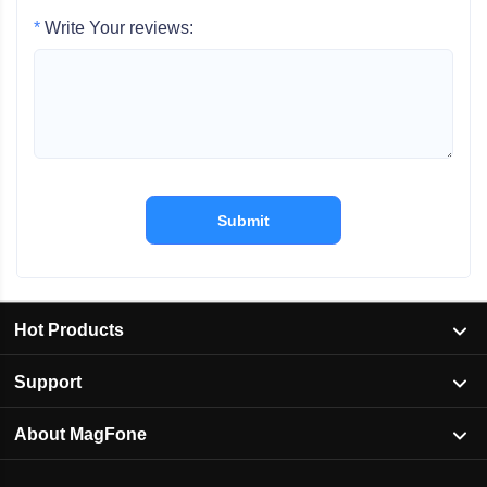
*
Write Your reviews:
Submit
Hot Products
Support
About MagFone