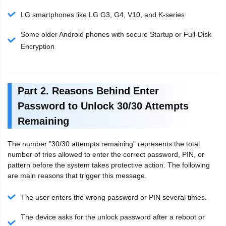
LG smartphones like LG G3, G4, V10, and K-series
Some older Android phones with secure Startup or Full-Disk
Encryption
Part 2. Reasons Behind Enter
Password to Unlock 30/30 Attempts
Remaining
The number "30/30 attempts remaining" represents the total
number of tries allowed to enter the correct password, PIN, or
pattern before the system takes protective action. The following
are main reasons that trigger this message.
The user enters the wrong password or PIN several times.
The device asks for the unlock password after a reboot or