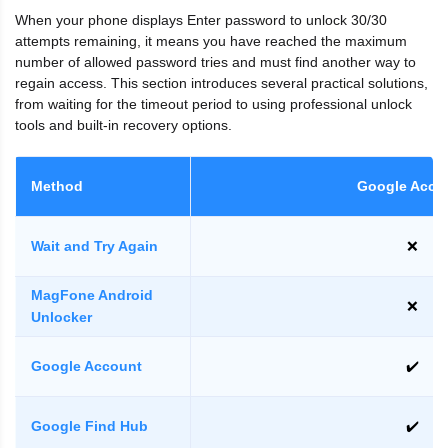
When your phone displays Enter password to unlock 30/30
attempts remaining, it means you have reached the maximum
number of allowed password tries and must find another way to
regain access. This section introduces several practical solutions,
from waiting for the timeout period to using professional unlock
tools and built-in recovery options.
Method
Google Acco
Wait and Try Again
❌
MagFone Android
❌
Unlocker
Google Account
✔️
Google Find Hub
✔️