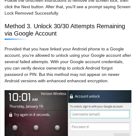
Follow the onscreen instructions to remove the screen lock, then
click the Next button. After that, you'll see a prompt saying Screen
Lock Removed Successfully.
Method 3. Unlock 30/30 Attempts Remaining
via Google Account
Provided that you have linked your Android phone to a Google
account, you're allowed to unlock using your Google account after
several failed attempts. With your Google account credentials,
you can verify device ownership to unlock Android forgot
password or PIN. But this method may not appear on newer
Android versions with enhanced enhanced encryption.