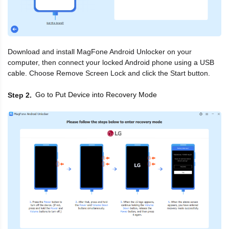
Download and install MagFone Android Unlocker on your
computer, then connect your locked Android phone using a USB
cable. Choose Remove Screen Lock and click the Start button.
Go to Put Device into Recovery Mode
Step 2