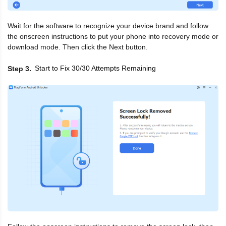
Wait for the software to recognize your device brand and follow
the onscreen instructions to put your phone into recovery mode or
download mode. Then click the Next button.
Start to Fix 30/30 Attempts Remaining
Step 3