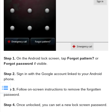
Step 1.
On the Android lock screen, tap
Forgot pattern?
or
Forgot password
if visible.
Step 2.
Sign in with the Google account linked to your Android
phone.
Step 3.
Follow on-screen instructions to remove the forgotten
password.
Step 4.
Once unlocked, you can set a new lock screen password.