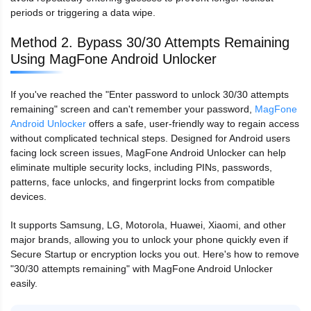
periods or triggering a data wipe.
Method 2. Bypass 30/30 Attempts Remaining
Using MagFone Android Unlocker
If you've reached the "Enter password to unlock 30/30 attempts
remaining" screen and can't remember your password,
MagFone
Android Unlocker
offers a safe, user-friendly way to regain access
without complicated technical steps. Designed for Android users
facing lock screen issues, MagFone Android Unlocker can help
eliminate multiple security locks, including PINs, passwords,
patterns, face unlocks, and fingerprint locks from compatible
devices.
It supports Samsung, LG, Motorola, Huawei, Xiaomi, and other
major brands, allowing you to unlock your phone quickly even if
Secure Startup or encryption locks you out. Here's how to remove
"30/30 attempts remaining" with MagFone Android Unlocker
easily.