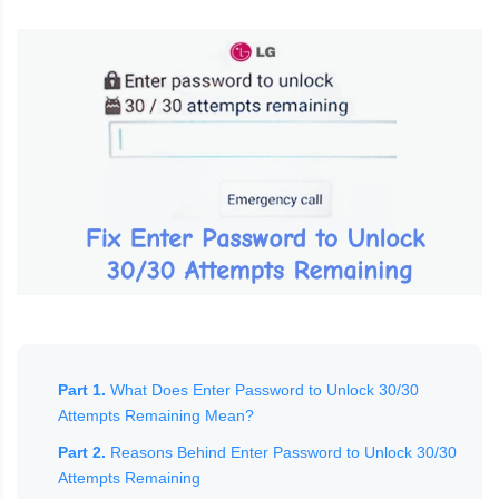
Part 1.
What Does Enter Password to Unlock 30/30
Attempts Remaining Mean?
Part 2.
Reasons Behind Enter Password to Unlock 30/30
Attempts Remaining