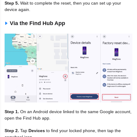
Step 5.
Wait to complete the reset, then you can set up your
device again.
Via the Find Hub App
Step 1.
On an Android device linked to the same Google account,
open the Find Hub app.
Step 2.
Tap
Devices
to find your locked phone, then tap the
cogwheel icon.