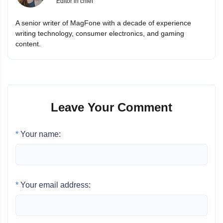
Editor in chief
A senior writer of MagFone with a decade of experience
writing technology, consumer electronics, and gaming
content.
Leave Your Comment
*
Your name:
*
Your email address: