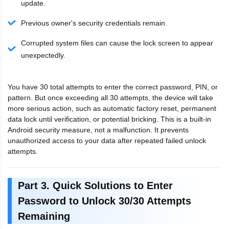
update.
Previous owner's security credentials remain.
Corrupted system files can cause the lock screen to appear
unexpectedly.
You have 30 total attempts to enter the correct password, PIN, or
pattern. But once exceeding all 30 attempts, the device will take
more serious action, such as automatic factory reset, permanent
data lock until verification, or potential bricking. This is a built-in
Android security measure, not a malfunction. It prevents
unauthorized access to your data after repeated failed unlock
attempts.
Part 3. Quick Solutions to Enter
Password to Unlock 30/30 Attempts
Remaining