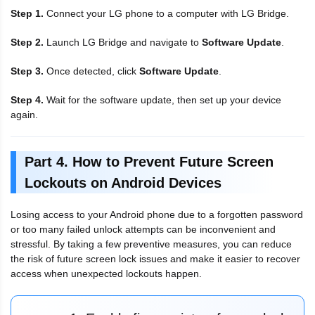
Step 1.
Connect your LG phone to a computer with LG Bridge.
Step 2.
Launch LG Bridge and navigate to
Software Update
.
Step 3.
Once detected, click
Software Update
.
Step 4.
Wait for the software update, then set up your device
again.
Part 4. How to Prevent Future Screen
Lockouts on Android Devices
Losing access to your Android phone due to a forgotten password
or too many failed unlock attempts can be inconvenient and
stressful. By taking a few preventive measures, you can reduce
the risk of future screen lock issues and make it easier to recover
access when unexpected lockouts happen.