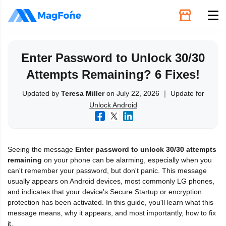
Unlock
Enter Password to Unlock 30/30
Attempts Remaining? 6 Fixes!
Utilities
Updated by
Teresa Miller
on July 22, 2026 ｜ Update for
Unlock Android
Recovery
Solutions
Seeing the message
Enter password to unlock 30/30 attempts
remaining
on your phone can be alarming, especially when you
Support
can't remember your password, but don't panic. This message
usually appears on Android devices, most commonly LG phones,
and indicates that your device's Secure Startup or encryption
Download
protection has been activated. In this guide, you'll learn what this
message means, why it appears, and most importantly, how to fix
it.