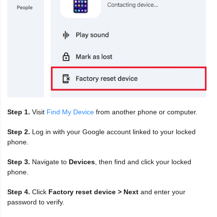
Step 1.
Visit
Find My Device
from another phone or computer.
Step 2.
Log in with your Google account linked to your locked
phone.
Step 3.
Navigate to
Devices
, then find and click your locked
phone.
Step 4.
Click
Factory reset device > Next
and enter your
password to verify.