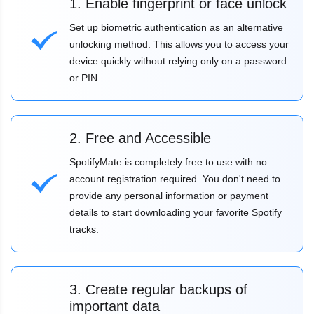
1. Enable fingerprint or face unlock
Set up biometric authentication as an alternative
unlocking method. This allows you to access your
device quickly without relying only on a password
or PIN.
2. Free and Accessible
SpotifyMate is completely free to use with no
account registration required. You don't need to
provide any personal information or payment
details to start downloading your favorite Spotify
tracks.
3. Create regular backups of
important data