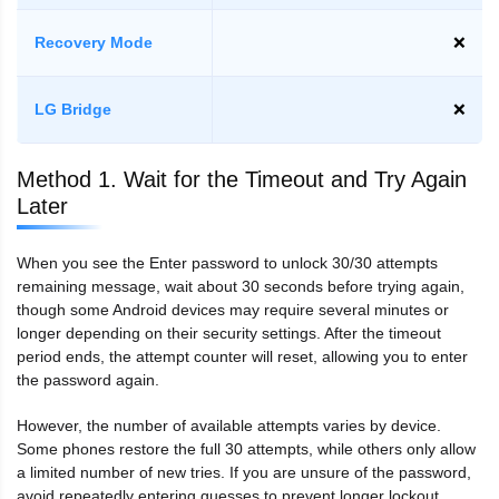
Recovery Mode
❌
LG Bridge
❌
Method 1. Wait for the Timeout and Try Again
Later
When you see the Enter password to unlock 30/30 attempts
remaining message, wait about 30 seconds before trying again,
though some Android devices may require several minutes or
longer depending on their security settings. After the timeout
period ends, the attempt counter will reset, allowing you to enter
the password again.
However, the number of available attempts varies by device.
Some phones restore the full 30 attempts, while others only allow
a limited number of new tries. If you are unsure of the password,
avoid repeatedly entering guesses to prevent longer lockout