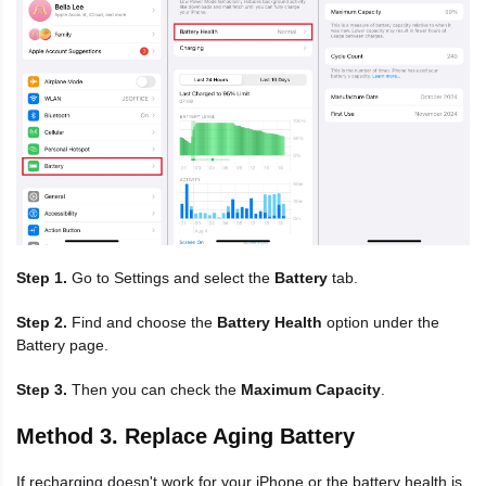
Step 1.
Go to Settings and select the
Battery
tab.
Step 2.
Find and choose the
Battery Health
option under the
Battery page.
Step 3.
Then you can check the
Maximum Capacity
.
Method 3. Replace Aging Battery
If recharging doesn't work for your iPhone or the battery health is