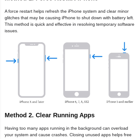
A force restart helps refresh the iPhone system and clear minor
glitches that may be causing iPhone to shut down with battery left.
This method is quick and effective in resolving temporary software
issues.
Method 2. Clear Running Apps
Having too many apps running in the background can overload
your system and cause crashes. Closing unused apps helps free