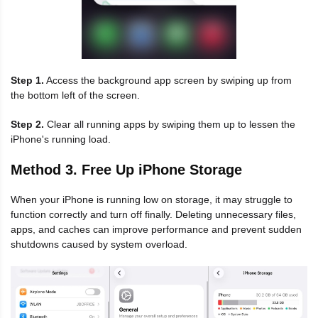
Step 1.
Access the background app screen by swiping up from
the bottom left of the screen.
Step 2.
Clear all running apps by swiping them up to lessen the
iPhone's running load.
Method 3. Free Up iPhone Storage
When your iPhone is running low on storage, it may struggle to
function correctly and turn off finally. Deleting unnecessary files,
apps, and caches can improve performance and prevent sudden
shutdowns caused by system overload.