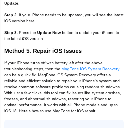
Update
.
Step 2.
If your iPhone needs to be updated, you will see the latest
iOS version here.
Step 3.
Press the
Update Now
button to update your iPhone to
the latest iOS version.
Method 5. Repair iOS Issues
If your iPhone turns off with battery left after the above
troubleshooting steps, then the
MagFone iOS System Recovery
can be a quick fix. MagFone iOS System Recovery offers a
reliable and efficient solution to repair your iPhone's system and
resolve common software problems causing random shutdowns.
With just a few clicks, this tool can fix issues like system crashes,
freezes, and abnormal shutdowns, restoring your iPhone to
optimal performance. It works with all iPhone models and up to
iOS 18. Here's how to use MagFone for iOS repair.