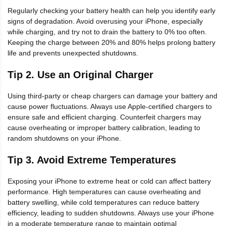
Regularly checking your battery health can help you identify early
signs of degradation. Avoid overusing your iPhone, especially
while charging, and try not to drain the battery to 0% too often.
Keeping the charge between 20% and 80% helps prolong battery
life and prevents unexpected shutdowns.
Tip 2. Use an Original Charger
Using third-party or cheap chargers can damage your battery and
cause power fluctuations. Always use Apple-certified chargers to
ensure safe and efficient charging. Counterfeit chargers may
cause overheating or improper battery calibration, leading to
random shutdowns on your iPhone.
Tip 3. Avoid Extreme Temperatures
Exposing your iPhone to extreme heat or cold can affect battery
performance. High temperatures can cause overheating and
battery swelling, while cold temperatures can reduce battery
efficiency, leading to sudden shutdowns. Always use your iPhone
in a moderate temperature range to maintain optimal