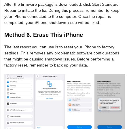
After the firmware package is downloaded, click Start Standard
Repair to initiate the fix. During this process, remember to keep
your iPhone connected to the computer. Once the repair is
completed, your iPhone shutdown issue will be fixed.
Method 6. Erase This iPhone
The last resort you can use is to reset your iPhone to factory
settings. This removes any problematic software configurations
that might be causing shutdown issues. Before performing a
factory reset, remember to back up your data.