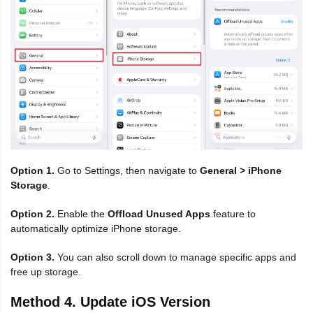
Option 1.
Go to Settings, then navigate to
General > iPhone
Storage
.
Option 2.
Enable the
Offload Unused Apps
feature to
automatically optimize iPhone storage.
Option 3.
You can also scroll down to manage specific apps and
free up storage.
Method 4. Update iOS Version