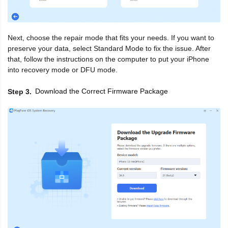
Next, choose the repair mode that fits your needs. If you want to
preserve your data, select Standard Mode to fix the issue. After
that, follow the instructions on the computer to put your iPhone
into recovery mode or DFU mode.
Download the Correct Firmware Package
Step 3