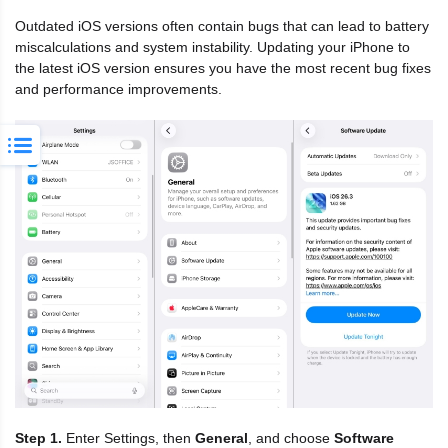
Outdated iOS versions often contain bugs that can lead to battery
miscalculations and system instability. Updating your iPhone to
the latest iOS version ensures you have the most recent bug fixes
and performance improvements.
Step 1.
Enter Settings, then
General
, and choose
Software