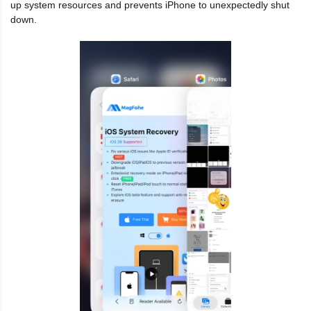
up system resources and prevents iPhone to unexpectedly shut
down.