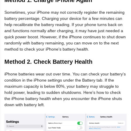
Sometimes, your iPhone may not correctly register the remaining
battery percentage. Charging your device for a few minutes can
help recalibrate the battery reading. If your phone turns back on
and functions normally after charging, it may have just needed a
quick power boost. However, if the iPhone continues to shut down
randomly with battery remaining, you can move on to the next
method to check your iPhone's battery health.
Method 2. Check Battery Health
iPhone batteries wear out over time. You can check your battery's
condition in the iPhone settings under the Battery tab. If the
maximum capacity is below 80%, your battery may struggle to
hold power, leading to sudden shutdowns. Here's how to check
the iPhone battery health when you encounter the iPhone shuts
down with battery left.