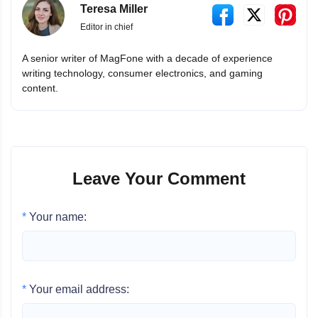
Teresa Miller
Editor in chief
A senior writer of MagFone with a decade of experience
writing technology, consumer electronics, and gaming
content.
Leave Your Comment
*
Your name:
*
Your email address: