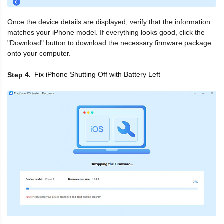
Once the device details are displayed, verify that the information
matches your iPhone model. If everything looks good, click the
"Download" button to download the necessary firmware package
onto your computer.
Fix iPhone Shutting Off with Battery Left
Step 4