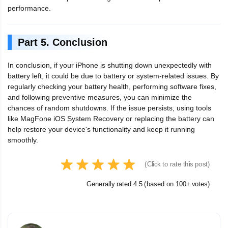
performance.
Part 5. Conclusion
In conclusion, if your iPhone is shutting down unexpectedly with
battery left, it could be due to battery or system-related issues. By
regularly checking your battery health, performing software fixes,
and following preventive measures, you can minimize the
chances of random shutdowns. If the issue persists, using tools
like MagFone iOS System Recovery or replacing the battery can
help restore your device's functionality and keep it running
smoothly.
(Click to rate this post)
Generally rated 4.5 (based on 100+ votes)