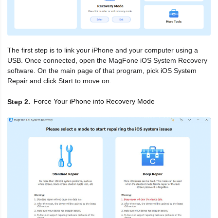
The first step is to link your iPhone and your computer using a
USB. Once connected, open the MagFone iOS System Recovery
software. On the main page of that program, pick iOS System
Repair and click Start to move on.
Force Your iPhone into Recovery Mode
Step 2