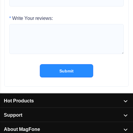
*
Write Your reviews:
Submit
Hot Products
Support
About MagFone