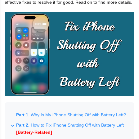
effective fixes to resolve it for good. Read on to find more details.
Part 1.
Why Is My iPhone Shutting Off with Battery Left?
Part 2.
How to Fix iPhone Shutting Off with Battery Left
[Battery-Related]