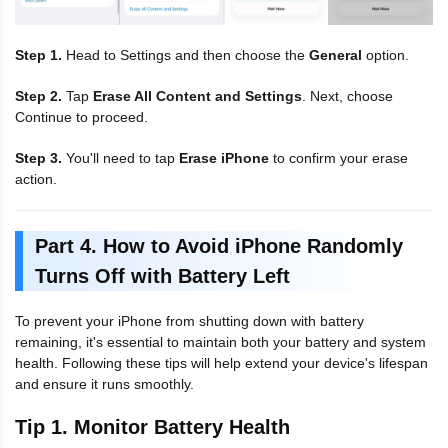
Step 1.
Head to Settings and then choose the
General
option.
Step 2.
Tap
Erase All Content and Settings
. Next, choose
Continue to proceed.
Step 3.
You'll need to tap
Erase iPhone
to confirm your erase
action.
Part 4. How to Avoid iPhone Randomly
Turns Off with Battery Left
To prevent your iPhone from shutting down with battery
remaining, it's essential to maintain both your battery and system
health. Following these tips will help extend your device's lifespan
and ensure it runs smoothly.
Tip 1. Monitor Battery Health