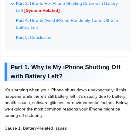
Part 3.
How to Fix iPhone Shutting Down with Battery
Left
[System-Related]
Part 4.
How to Avoid iPhone Randomly Turns Off with
Battery Left
Part 5.
Conclusion
Part 1. Why Is My iPhone Shutting Off
with Battery Left?
It's alarming when your iPhone shuts down unexpectedly. If this
happens while there's still battery left, it's usually due to battery
health issues, software glitches, or environmental factors. Below,
we explore the most common reasons your iPhone might be
turning off suddenly.
Cause 1. Battery-Related Issues