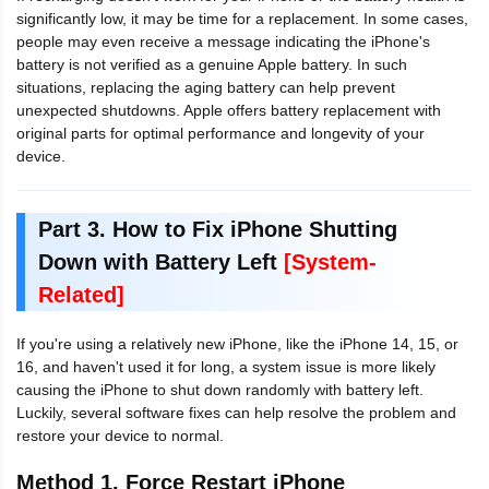
significantly low, it may be time for a replacement. In some cases,
people may even receive a message indicating the iPhone's
battery is not verified as a genuine Apple battery. In such
situations, replacing the aging battery can help prevent
unexpected shutdowns. Apple offers battery replacement with
original parts for optimal performance and longevity of your
device.
Part 3. How to Fix iPhone Shutting
Down with Battery Left
[System-
Related]
If you're using a relatively new iPhone, like the iPhone 14, 15, or
16, and haven't used it for long, a system issue is more likely
causing the iPhone to shut down randomly with battery left.
Luckily, several software fixes can help resolve the problem and
restore your device to normal.
Method 1. Force Restart iPhone