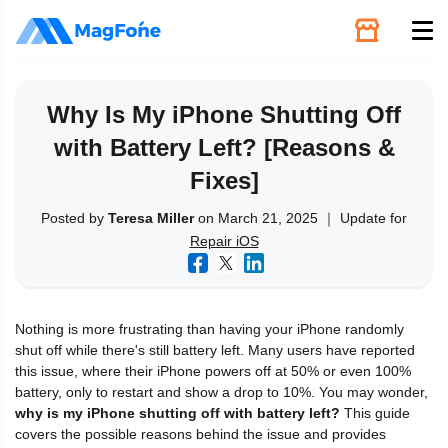
Unlock
Why Is My iPhone Shutting Off
with Battery Left? [Reasons &
Utilities
Fixes]
Recovery
Posted by
Teresa Miller
on March 21, 2025 ｜ Update for
Repair iOS
Solutions
Nothing is more frustrating than having your iPhone randomly
Support
shut off while there's still battery left. Many users have reported
this issue, where their iPhone powers off at 50% or even 100%
battery, only to restart and show a drop to 10%. You may wonder,
Download
why is my iPhone shutting off with battery left?
This guide
covers the possible reasons behind the issue and provides