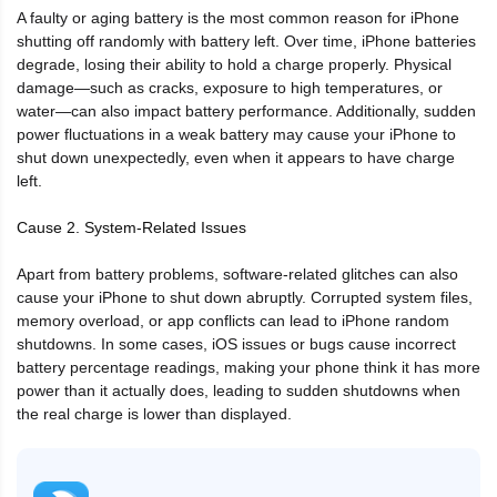
A faulty or aging battery is the most common reason for iPhone
shutting off randomly with battery left. Over time, iPhone batteries
degrade, losing their ability to hold a charge properly. Physical
damage—such as cracks, exposure to high temperatures, or
water—can also impact battery performance. Additionally, sudden
power fluctuations in a weak battery may cause your iPhone to
shut down unexpectedly, even when it appears to have charge
left.
Cause 2. System-Related Issues
Apart from battery problems, software-related glitches can also
cause your iPhone to shut down abruptly. Corrupted system files,
memory overload, or app conflicts can lead to iPhone random
shutdowns. In some cases, iOS issues or bugs cause incorrect
battery percentage readings, making your phone think it has more
power than it actually does, leading to sudden shutdowns when
the real charge is lower than displayed.