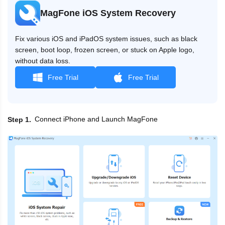
MagFone iOS System Recovery
Fix various iOS and iPadOS system issues, such as black
screen, boot loop, frozen screen, or stuck on Apple logo,
without data loss.
Free Trial
Free Trial
Connect iPhone and Launch MagFone
Step 1