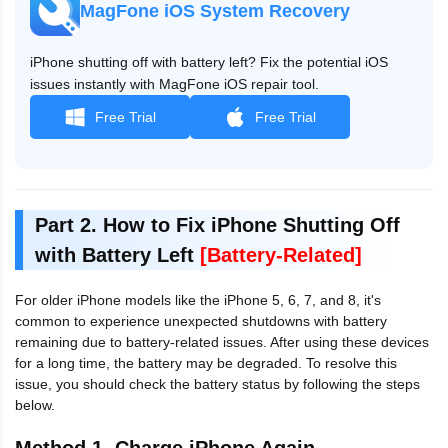
MagFone iOS System Recovery
iPhone shutting off with battery left? Fix the potential iOS
issues instantly with MagFone iOS repair tool.
Free Trial
Free Trial
Part 2. How to Fix iPhone Shutting Off
with Battery Left
[Battery-Related]
For older iPhone models like the iPhone 5, 6, 7, and 8, it's
common to experience unexpected shutdowns with battery
remaining due to battery-related issues. After using these devices
for a long time, the battery may be degraded. To resolve this
issue, you should check the battery status by following the steps
below.
Method 1. Charge iPhone Again