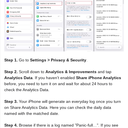
Step 1.
Go to
Settings > Privacy & Security
.
Step 2.
Scroll down to
Analytics & Improvements
and tap
Analytics Data
. If you haven't enabled
Share iPhone Analytics
before, you need to turn it on and wait for about 24 hours to
check the Analytics Data.
Step 3.
Your iPhone will generate an everyday log once you turn
on Share Analytics Data. Here you can check the daily data
named with the matched date.
Step 4.
Browse if there is a log named "Panic-full…". If you see