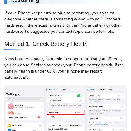
If your iPhone keeps turning off and restarting, you can first
diagnose whether there is something wrong with your iPhone's
hardware. If there exist failures with the iPhone battery or other
hardware, it's suggested you contact Apple service for help.
Method 1. Check Battery Health
A low battery capacity is unable to support running your iPhone;
you can go to Settings to check your iPhone battery health. If the
battery health is under 60%, your iPhone may restart
automatically.