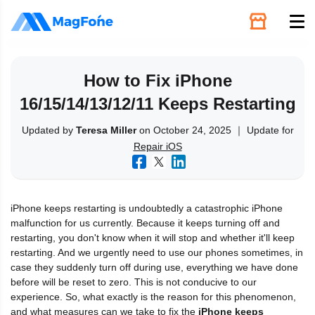
Unlock
How to Fix iPhone
16/15/14/13/12/11 Keeps Restarting
Utilities
Updated by
Teresa Miller
on October 24, 2025 ｜ Update for
Repair iOS
Recovery
Solutions
iPhone keeps restarting is undoubtedly a catastrophic iPhone
malfunction for us currently. Because it keeps turning off and
Support
restarting, you don't know when it will stop and whether it'll keep
restarting. And we urgently need to use our phones sometimes, in
case they suddenly turn off during use, everything we have done
Download
before will be reset to zero. This is not conducive to our
experience. So, what exactly is the reason for this phenomenon,
and what measures can we take to fix the
iPhone keeps