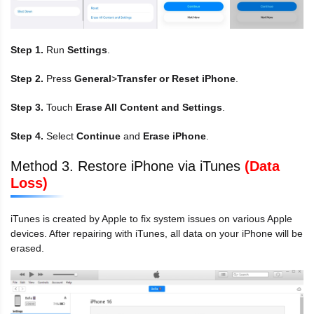
Step 1.
Run
Settings
.
Step 2.
Press
General
>
Transfer or Reset iPhone
.
Step 3.
Touch
Erase All Content and Settings
.
Step 4.
Select
Continue
and
Erase iPhone
.
Method 3. Restore iPhone via iTunes
(Data
Loss)
iTunes is created by Apple to fix system issues on various Apple
devices. After repairing with iTunes, all data on your iPhone will be
erased.