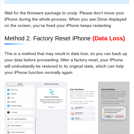
Wait for the firmware package to unzip. Please don't move your
iPhone during the whole process. When you see Done displayed
on the screen, you've fixed your iPhone keeps restarting.
Method 2. Factory Reset iPhone
(Data Loss)
This is a method that may result in data loss, so you can back up
your data before proceeding. After a factory reset, your iPhone
will undoubtedly be restored to its original state, which can help
your iPhone function normally again.