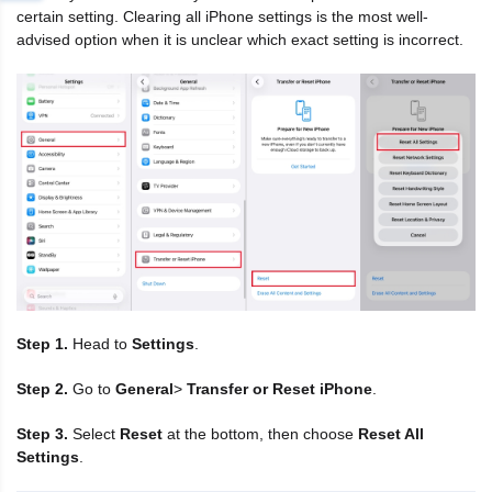
certain setting. Clearing all iPhone settings is the most well-
advised option when it is unclear which exact setting is incorrect.
Step 1.
Head to
Settings
.
Step 2.
Go to
General
>
Transfer or Reset iPhone
.
Step 3.
Select
Reset
at the bottom, then choose
Reset All
Settings
.