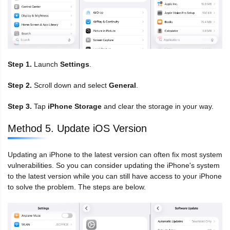
Step 1.
Launch
Settings
.
Step 2.
Scroll down and select
General
.
Step 3.
Tap
iPhone Storage
and clear the storage in your way.
Method 5. Update iOS Version
Updating an iPhone to the latest version can often fix most system
vulnerabilities. So you can consider updating the iPhone's system
to the latest version while you can still have access to your iPhone
to solve the problem. The steps are below.