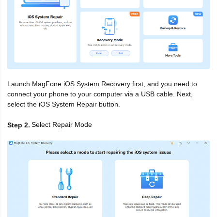
Launch MagFone iOS System Recovery first, and you need to
connect your phone to your computer via a USB cable. Next,
select the iOS System Repair button.
Select Repair Mode
Step 2