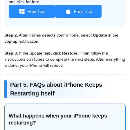
one click for free.
Free Trial
Free Trial
Step 2.
After iTunes detects your iPhone, select
Update
in the
pop-up notification.
Step 3.
If the update fails, click
Restore
. Then follow the
instructions on iTunes to complete the next steps. After everything
is done, your iPhone will reboot.
Part 5. FAQs about iPhone Keeps
Restarting Itself
What happens when your iPhone keeps
restarting?