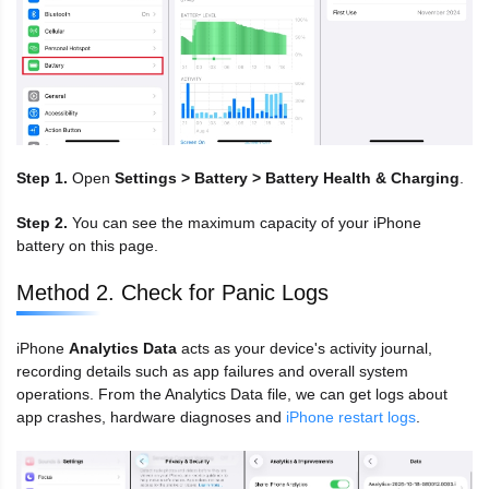
Step 1.
Open
Settings > Battery > Battery Health & Charging
.
Step 2.
You can see the maximum capacity of your iPhone
battery on this page.
Method 2. Check for Panic Logs
iPhone
Analytics Data
acts as your device's activity journal,
recording details such as app failures and overall system
operations. From the Analytics Data file, we can get logs about
app crashes, hardware diagnoses and
iPhone restart logs
.