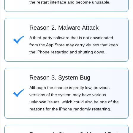
the restart interface and become unusable.
Reason 2. Malware Attack
A third-party software that is not downloaded
from the App Store may carry viruses that keep
the iPhone restarting and shutting down.
Reason 3. System Bug
Although the chance is pretty low, previous
versions of the system may have various
unknown issues, which could also be one of the
reasons for the iPhone randomly restarting.