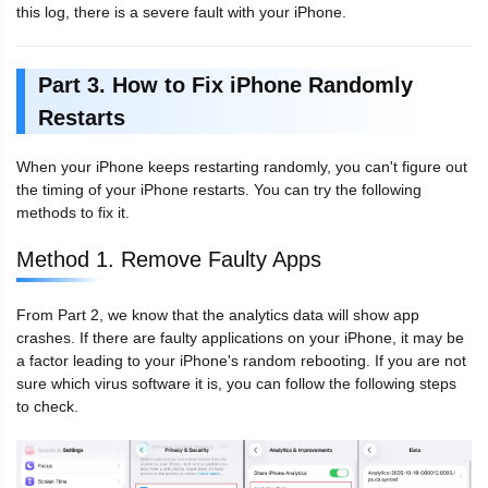
this log, there is a severe fault with your iPhone.
Part 3. How to Fix iPhone Randomly
Restarts
When your iPhone keeps restarting randomly, you can't figure out
the timing of your iPhone restarts. You can try the following
methods to fix it.
Method 1. Remove Faulty Apps
From Part 2, we know that the analytics data will show app
crashes. If there are faulty applications on your iPhone, it may be
a factor leading to your iPhone's random rebooting. If you are not
sure which virus software it is, you can follow the following steps
to check.