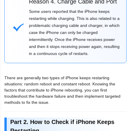
Reason 4. Charge Cable and Port
Some users reported that the iPhone keeps
restarting while charging. This is also related to a
problematic charging cable and charger, in which
case the iPhone can only be charged
intermittently. Once the iPhone receives power
and then it stops receiving power again, resulting
in a continuous cycle of restarts.
There are generally two types of iPhone keeps restarting
situations: random reboot and constant reboot. Knowing the
factors that contribute to iPhone rebooting, you can first
troubleshoot the hardware failure and then implement targeted
methods to fix the issue.
Part 2. How to Check if iPhone Keeps
Restarting