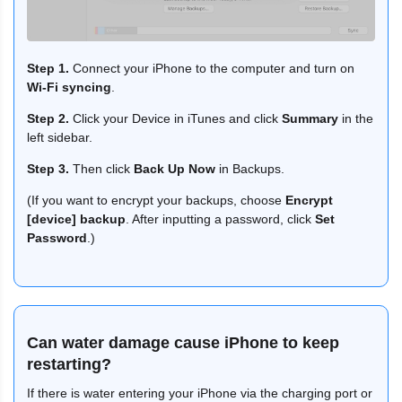
Step 1.
Connect your iPhone to the computer and turn on
Wi-Fi syncing
.
Step 2.
Click your Device in iTunes and click
Summary
in the
left sidebar.
Step 3.
Then click
Back Up Now
in Backups.
(If you want to encrypt your backups, choose
Encrypt
[device] backup
. After inputting a password, click
Set
Password
.)
Can water damage cause iPhone to keep
restarting?
If there is water entering your iPhone via the charging port or