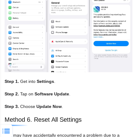
Step 1.
Get into
Settings
.
Step 2.
Tap on
Software Update
.
Step 3.
Choose
Update Now
.
Method 6. Reset All Settings
You may have accidentally encountered a problem due to a