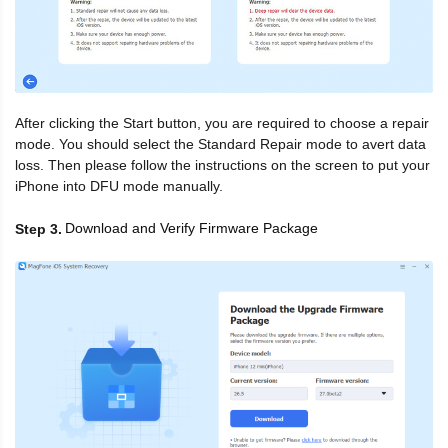
After clicking the Start button, you are required to choose a repair
mode. You should select the Standard Repair mode to avert data
loss. Then please follow the instructions on the screen to put your
iPhone into DFU mode manually.
Download and Verify Firmware Package
Step 3