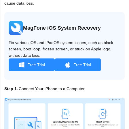
cause data loss.
MagFone iOS System Recovery
Fix various iOS and iPadOS system issues, such as black
screen, boot loop, frozen screen, or stuck on Apple logo,
without data loss.
Free Trial
Free Trial
Connect Your iPhone to a Computer
Step 1