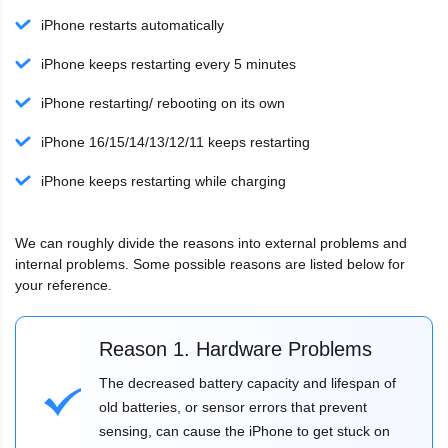
iPhone restarts automatically
iPhone keeps restarting every 5 minutes
iPhone restarting/ rebooting on its own
iPhone 16/15/14/13/12/11 keeps restarting
iPhone keeps restarting while charging
We can roughly divide the reasons into external problems and
internal problems. Some possible reasons are listed below for
your reference.
Reason 1. Hardware Problems
The decreased battery capacity and lifespan of
old batteries, or sensor errors that prevent
sensing, can cause the iPhone to get stuck on