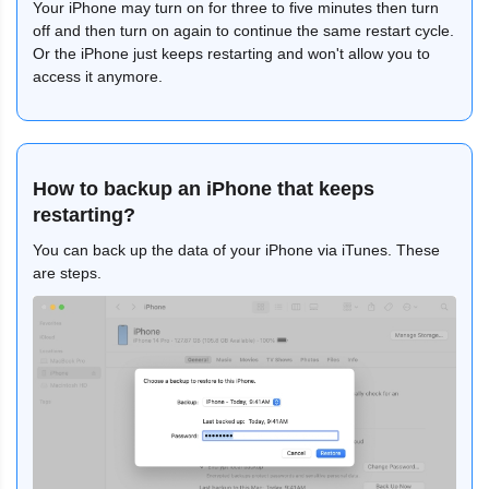
Your iPhone may turn on for three to five minutes then turn
off and then turn on again to continue the same restart cycle.
Or the iPhone just keeps restarting and won't allow you to
access it anymore.
How to backup an iPhone that keeps
restarting?
You can back up the data of your iPhone via iTunes. These
are steps.