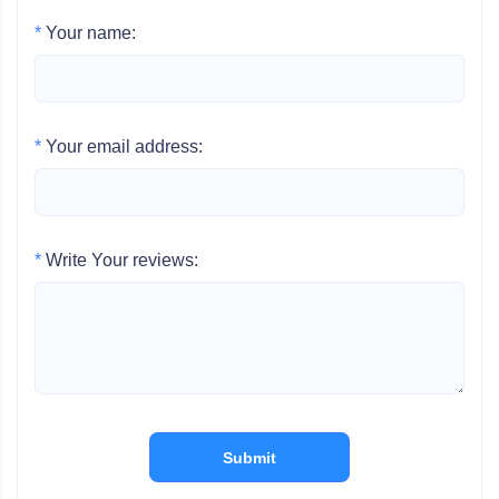
*
Your name:
*
Your email address:
*
Write Your reviews:
Submit