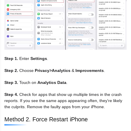
Step 1.
Enter
Settings
.
Step 2.
Choose
Privacy>Analytics
&
Improvements
.
Step 3.
Touch on
Analytics Data
.
Step 4.
Check for apps that show up multiple times in the crash
reports. If you see the same apps appearing often, they're likely
the culprits. Remove the faulty apps from your iPhone.
Method 2. Force Restart iPhone