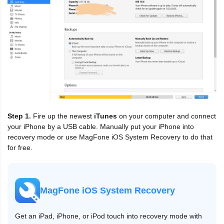
Step 1.
Fire up the newest
iTunes
on your computer and connect
your iPhone by a USB cable. Manually put your iPhone into
recovery mode or use MagFone iOS System Recovery to do that
for free.
MagFone iOS System Recovery
Get an iPad, iPhone, or iPod touch into recovery mode with