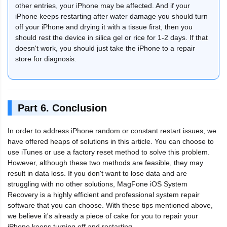
other entries, your iPhone may be affected. And if your
iPhone keeps restarting after water damage you should turn
off your iPhone and drying it with a tissue first, then you
should rest the device in silica gel or rice for 1-2 days. If that
doesn't work, you should just take the iPhone to a repair
store for diagnosis.
Part 6. Conclusion
In order to address iPhone random or constant restart issues, we
have offered heaps of solutions in this article. You can choose to
use iTunes or use a factory reset method to solve this problem.
However, although these two methods are feasible, they may
result in data loss. If you don't want to lose data and are
struggling with no other solutions, MagFone iOS System
Recovery is a highly efficient and professional system repair
software that you can choose. With these tips mentioned above,
we believe it's already a piece of cake for you to repair your
iPhone keeps turning off and restarting.