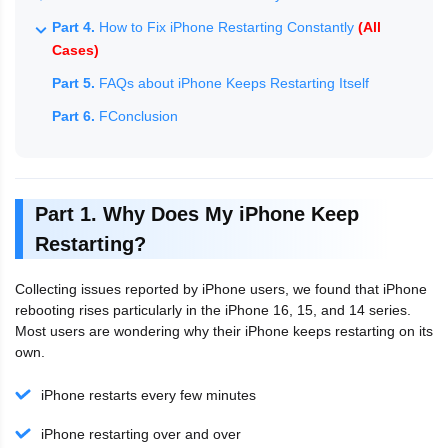
Part 4.
How to Fix iPhone Restarting Constantly
(All
Cases)
Part 5.
FAQs about iPhone Keeps Restarting Itself
Part 6.
FConclusion
Part 1. Why Does My iPhone Keep
Restarting?
Collecting issues reported by iPhone users, we found that iPhone
rebooting rises particularly in the iPhone 16, 15, and 14 series.
Most users are wondering why their iPhone keeps restarting on its
own.
iPhone restarts every few minutes
iPhone restarting over and over