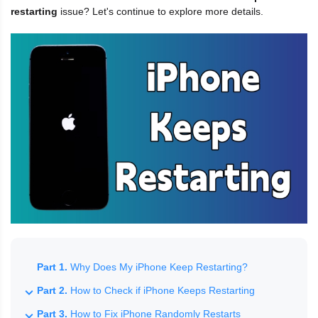
restarting
issue? Let's continue to explore more details.
Part 1.
Why Does My iPhone Keep Restarting?
Part 2.
How to Check if iPhone Keeps Restarting
Part 3.
How to Fix iPhone Randomly Restarts