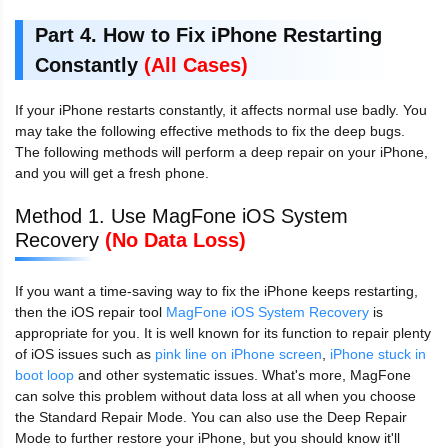
Part 4. How to Fix iPhone Restarting
Constantly
(All Cases)
If your iPhone restarts constantly, it affects normal use badly. You
may take the following effective methods to fix the deep bugs.
The following methods will perform a deep repair on your iPhone,
and you will get a fresh phone.
Method 1. Use MagFone iOS System
Recovery
(No Data Loss)
If you want a time-saving way to fix the iPhone keeps restarting,
then the iOS repair tool
MagFone iOS System Recovery
is
appropriate for you. It is well known for its function to repair plenty
of iOS issues such as
pink line on iPhone screen
,
iPhone stuck in
boot loop
and other systematic issues. What's more, MagFone
can solve this problem without data loss at all when you choose
the Standard Repair Mode. You can also use the Deep Repair
Mode to further restore your iPhone, but you should know it'll