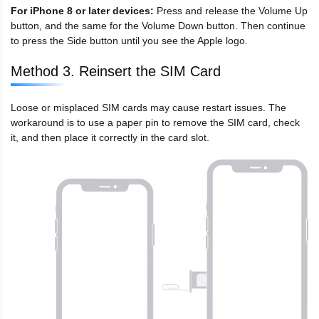
For iPhone 8 or later devices:
Press and release the Volume Up
button, and the same for the Volume Down button. Then continue
to press the Side button until you see the Apple logo.
Method 3. Reinsert the SIM Card
Loose or misplaced SIM cards may cause restart issues. The
workaround is to use a paper pin to remove the SIM card, check
it, and then place it correctly in the card slot.