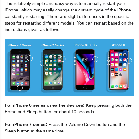
The relatively simple and easy way is to manually restart your
iPhone, which may easily change the current cycle of the iPhone
constantly restarting. There are slight differences in the specific
steps for restarting different models. You can restart based on the
instructions given as follows.
For iPhone 6 series or earlier devices:
Keep pressing both the
Home and Sleep button for about 10 seconds.
For iPhone 7 series:
Press the Volume Down button and the
Sleep button at the same time.