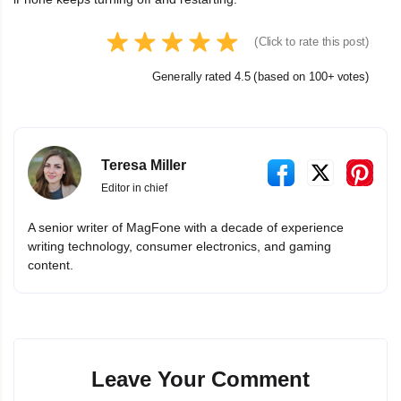
(Click to rate this post)
Generally rated 4.5 (based on 100+ votes)
Teresa Miller
Editor in chief
A senior writer of MagFone with a decade of experience
writing technology, consumer electronics, and gaming
content.
Leave Your Comment