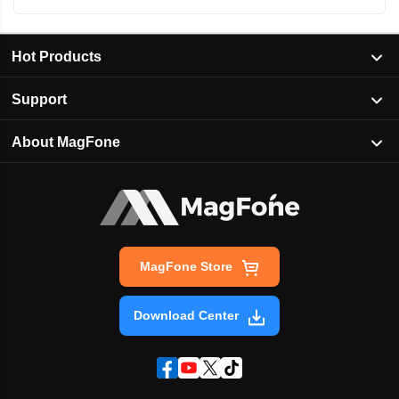
Hot Products
Support
About MagFone
MagFone Store
Download Center