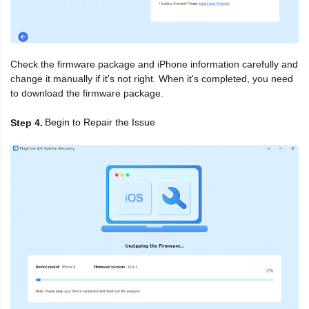
Check the firmware package and iPhone information carefully and
change it manually if it's not right. When it's completed, you need
to download the firmware package.
Begin to Repair the Issue
Step 4