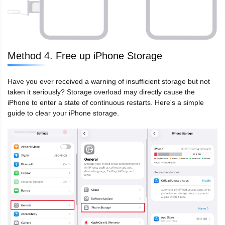
Method 4. Free up iPhone Storage
Have you ever received a warning of insufficient storage but not
taken it seriously? Storage overload may directly cause the
iPhone to enter a state of continuous restarts. Here's a simple
guide to clear your iPhone storage.