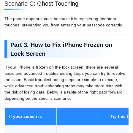
Scenario C: Ghost Touching
The phone appears stuck because it is registering phantom
touches, preventing you from entering your passcode correctly.
Part 3. How to Fix iPhone Frozen on
Lock Screen
If your iPhone is frozen on the lock screen, there are several
basic and advanced troubleshooting steps you can try to resolve
the issue. Basic troubleshooting steps are simple to execute,
while advanced troubleshooting steps may take more time with
the risk of losing data. Below is a table of the right path forward
depending on the specific scenario.
If your screen is
Try this firs