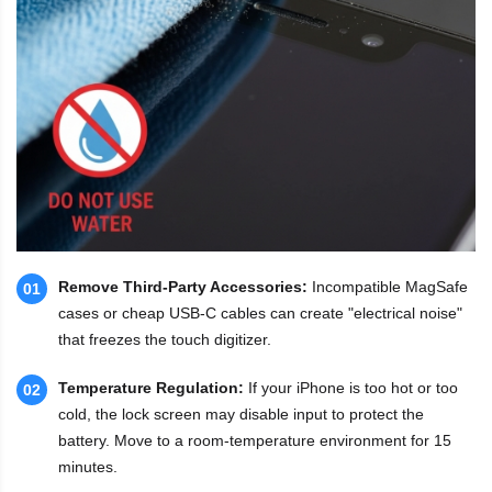
Remove Third-Party Accessories:
Incompatible MagSafe
01
cases or cheap USB-C cables can create "electrical noise"
that freezes the touch digitizer.
Temperature Regulation:
If your iPhone is too hot or too
02
cold, the lock screen may disable input to protect the
battery. Move to a room-temperature environment for 15
minutes.