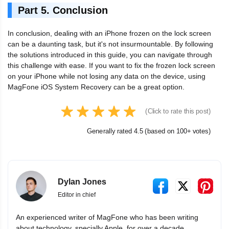
Part 5. Conclusion
In conclusion, dealing with an iPhone frozen on the lock screen
can be a daunting task, but it's not insurmountable. By following
the solutions introduced in this guide, you can navigate through
this challenge with ease. If you want to fix the frozen lock screen
on your iPhone while not losing any data on the device, using
MagFone iOS System Recovery can be a great option.
(Click to rate this post)
Generally rated 4.5 (based on 100+ votes)
Dylan Jones
Editor in chief
An experienced writer of MagFone who has been writing
about technology, specially Apple, for over a decade.