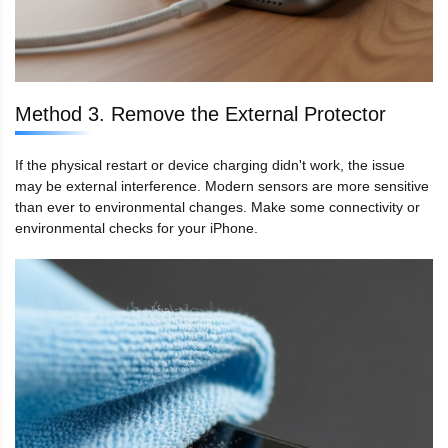
Method 3. Remove the External Protector
If the physical restart or device charging didn't work, the issue
may be external interference. Modern sensors are more sensitive
than ever to environmental changes. Make some connectivity or
environmental checks for your iPhone.