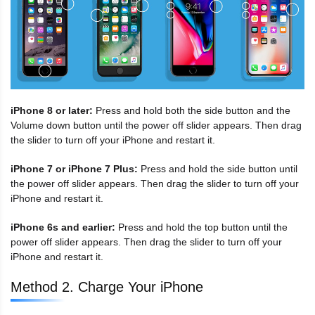
iPhone 8 or later:
Press and hold both the side button and the
Volume down button until the power off slider appears. Then drag
the slider to turn off your iPhone and restart it.
iPhone 7 or iPhone 7 Plus:
Press and hold the side button until
the power off slider appears. Then drag the slider to turn off your
iPhone and restart it.
iPhone 6s and earlier:
Press and hold the top button until the
power off slider appears. Then drag the slider to turn off your
iPhone and restart it.
Method 2. Charge Your iPhone