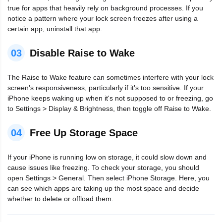
true for apps that heavily rely on background processes. If you
notice a pattern where your lock screen freezes after using a
certain app, uninstall that app.
03
Disable Raise to Wake
The Raise to Wake feature can sometimes interfere with your lock
screen's responsiveness, particularly if it's too sensitive. If your
iPhone keeps waking up when it's not supposed to or freezing, go
to Settings > Display & Brightness, then toggle off Raise to Wake.
04
Free Up Storage Space
If your iPhone is running low on storage, it could slow down and
cause issues like freezing. To check your storage, you should
open Settings > General. Then select iPhone Storage. Here, you
can see which apps are taking up the most space and decide
whether to delete or offload them.