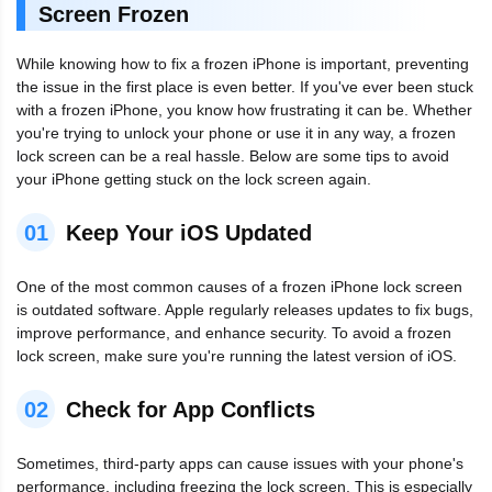
Screen Frozen
While knowing how to fix a frozen iPhone is important, preventing
the issue in the first place is even better. If you've ever been stuck
with a frozen iPhone, you know how frustrating it can be. Whether
you're trying to unlock your phone or use it in any way, a frozen
lock screen can be a real hassle. Below are some tips to avoid
your iPhone getting stuck on the lock screen again.
01
Keep Your iOS Updated
One of the most common causes of a frozen iPhone lock screen
is outdated software. Apple regularly releases updates to fix bugs,
improve performance, and enhance security. To avoid a frozen
lock screen, make sure you're running the latest version of iOS.
02
Check for App Conflicts
Sometimes, third-party apps can cause issues with your phone's
performance, including freezing the lock screen. This is especially