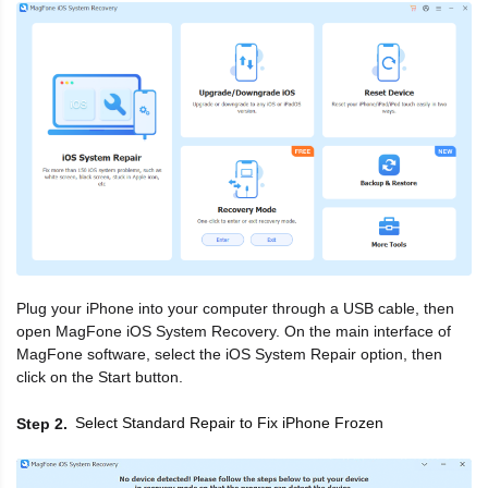
Plug your iPhone into your computer through a USB cable, then
open MagFone iOS System Recovery. On the main interface of
MagFone software, select the iOS System Repair option, then
click on the Start button.
Select Standard Repair to Fix iPhone Frozen
Step 2