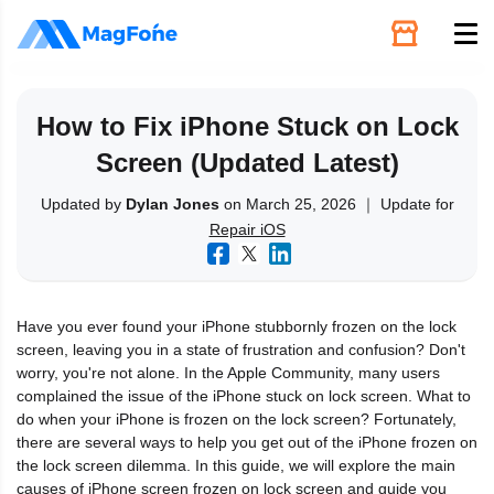
Unlock
How to Fix iPhone Stuck on Lock
Screen (Updated Latest)
Utilities
Updated by
Dylan Jones
on March 25, 2026 ｜ Update for
Repair iOS
Recovery
Solutions
Have you ever found your iPhone stubbornly frozen on the lock
screen, leaving you in a state of frustration and confusion? Don't
Support
worry, you're not alone. In the Apple Community, many users
complained the issue of the iPhone stuck on lock screen. What to
do when your iPhone is frozen on the lock screen? Fortunately,
Download
there are several ways to help you get out of the iPhone frozen on
the lock screen dilemma. In this guide, we will explore the main
causes of iPhone screen frozen on lock screen and guide you