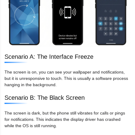
Scenario A: The Interface Freeze
The screen is on, you can see your wallpaper and notifications,
but it is unresponsive to touch. This is usually a software process
hanging in the background.
Scenario B: The Black Screen
The screen is dark, but the phone still vibrates for calls or pings
for notifications. This indicates the display driver has crashed
while the OS is still running.