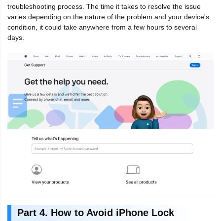
troubleshooting process. The time it takes to resolve the issue
varies depending on the nature of the problem and your device's
condition, it could take anywhere from a few hours to several
days.
Part 4. How to Avoid iPhone Lock