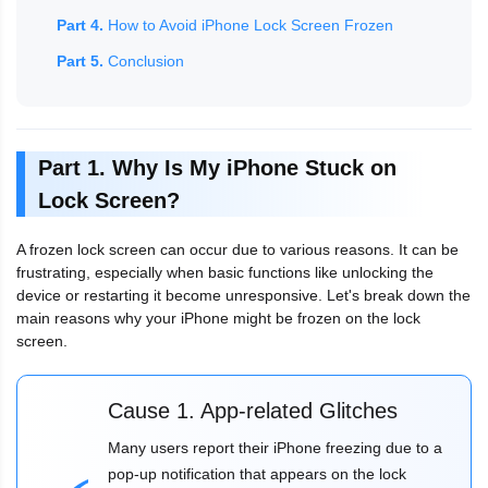
Part 4.
How to Avoid iPhone Lock Screen Frozen
Part 5.
Conclusion
Part 1. Why Is My iPhone Stuck on
Lock Screen?
A frozen lock screen can occur due to various reasons. It can be
frustrating, especially when basic functions like unlocking the
device or restarting it become unresponsive. Let's break down the
main reasons why your iPhone might be frozen on the lock
screen.
Cause 1. App-related Glitches
Many users report their iPhone freezing due to a
pop-up notification that appears on the lock