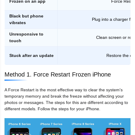
Frozen on an app
Force Resta
Black but phone
Plug into a charger fo
vibrates
Unresponsive to
Clean screen or re
touch
Stuck after an update
Restore the de
Method 1. Force Restart Frozen iPhone
A Force Restart is the most effective way to clear the system's
temporary memory and break the freeze without affecting your
photos or messages. The steps for this are different according to
different models. Follow the steps for your iPhone.