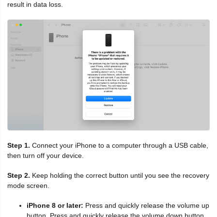
result in data loss.
Step 1.
Connect your iPhone to a computer through a USB cable,
then turn off your device.
Step 2.
Keep holding the correct button until you see the recovery
mode screen.
iPhone 8 or later:
Press and quickly release the volume up
button. Press and quickly release the volume down button.