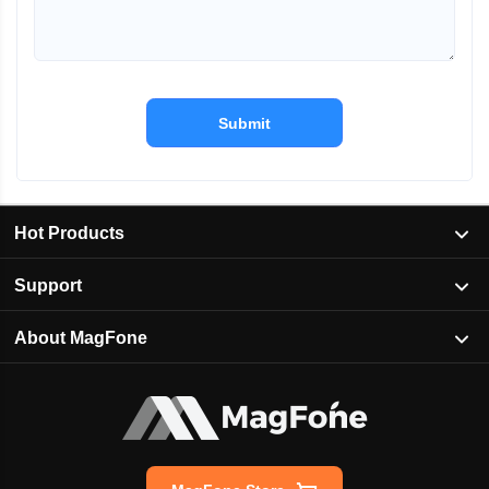
Submit
Hot Products
Support
About MagFone