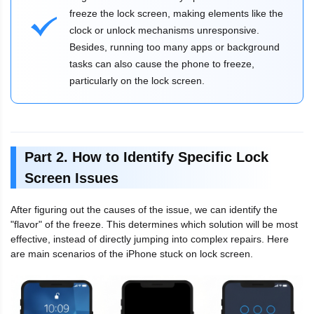
freeze the lock screen, making elements like the
clock or unlock mechanisms unresponsive.
Besides, running too many apps or background
tasks can also cause the phone to freeze,
particularly on the lock screen.
Part 2. How to Identify Specific Lock
Screen Issues
After figuring out the causes of the issue, we can identify the
"flavor" of the freeze. This determines which solution will be most
effective, instead of directly jumping into complex repairs. Here
are main scenarios of the iPhone stuck on lock screen.