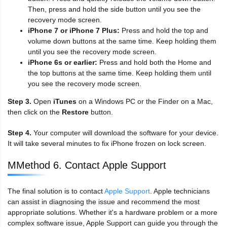
Then, press and hold the side button until you see the
recovery mode screen.
iPhone 7 or iPhone 7 Plus:
Press and hold the top and
volume down buttons at the same time. Keep holding them
until you see the recovery mode screen.
iPhone 6s or earlier:
Press and hold both the Home and
the top buttons at the same time. Keep holding them until
you see the recovery mode screen.
Step 3.
Open
iTunes
on a Windows PC or the Finder on a Mac,
then click on the
Restore
button.
Step 4.
Your computer will download the software for your device.
It will take several minutes to fix iPhone frozen on lock screen.
MMethod 6. Contact Apple Support
The final solution is to contact
Apple Support
. Apple technicians
can assist in diagnosing the issue and recommend the most
appropriate solutions. Whether it's a hardware problem or a more
complex software issue, Apple Support can guide you through the