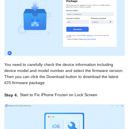
You need to carefully check the device information including
device model and model number and select the firmware version.
Then you can click the Download button to download the latest
iOS firmware package.
Start to Fix iPhone Frozen on Lock Screen
Step 4