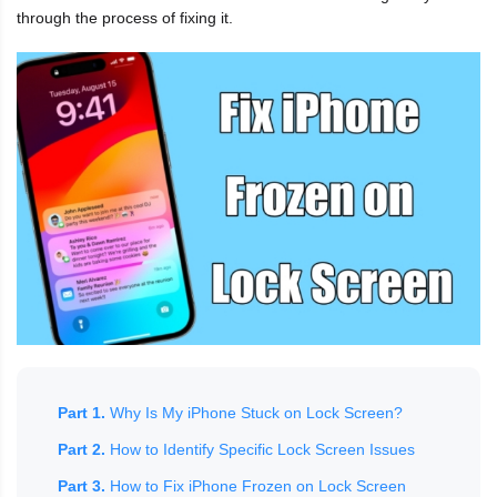
through the process of fixing it.
Part 1.
Why Is My iPhone Stuck on Lock Screen?
Part 2.
How to Identify Specific Lock Screen Issues
Part 3.
How to Fix iPhone Frozen on Lock Screen