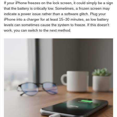
If your iPhone freezes on the lock screen, it could simply be a sign
that the battery is critically low. Sometimes, a frozen screen may
indicate a power issue rather than a software glitch. Plug your
iPhone into a charger for at least 15–30 minutes, as low battery
levels can sometimes cause the system to freeze. If this doesn't
work, you can switch to the next method.