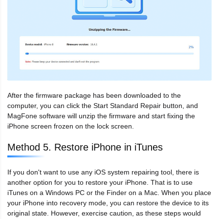
After the firmware package has been downloaded to the
computer, you can click the Start Standard Repair button, and
MagFone software will unzip the firmware and start fixing the
iPhone screen frozen on the lock screen.
Method 5. Restore iPhone in iTunes
If you don't want to use any iOS system repairing tool, there is
another option for you to restore your iPhone. That is to use
iTunes on a Windows PC or the Finder on a Mac. When you place
your iPhone into recovery mode, you can restore the device to its
original state. However, exercise caution, as these steps would