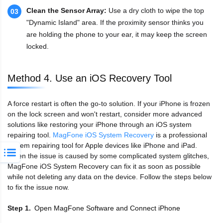
Clean the Sensor Array:
Use a dry cloth to wipe the top
03
"Dynamic Island" area. If the proximity sensor thinks you
are holding the phone to your ear, it may keep the screen
locked.
Method 4. Use an iOS Recovery Tool
A force restart is often the go-to solution. If your iPhone is frozen
on the lock screen and won't restart, consider more advanced
solutions like restoring your iPhone through an iOS system
repairing tool.
MagFone iOS System Recovery
is a professional
system repairing tool for Apple devices like iPhone and iPad.
When the issue is caused by some complicated system glitches,
MagFone iOS System Recovery can fix it as soon as possible
while not deleting any data on the device. Follow the steps below
to fix the issue now.
Open MagFone Software and Connect iPhone
Step 1