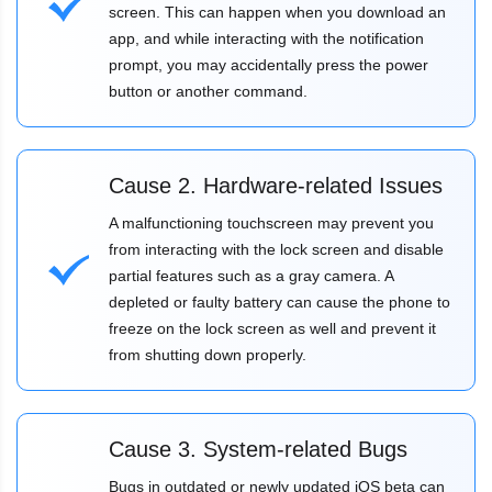
screen. This can happen when you download an
app, and while interacting with the notification
prompt, you may accidentally press the power
button or another command.
Cause 2. Hardware-related Issues
A malfunctioning touchscreen may prevent you
from interacting with the lock screen and disable
partial features such as a gray camera. A
depleted or faulty battery can cause the phone to
freeze on the lock screen as well and prevent it
from shutting down properly.
Cause 3. System-related Bugs
Bugs in outdated or newly updated iOS beta can