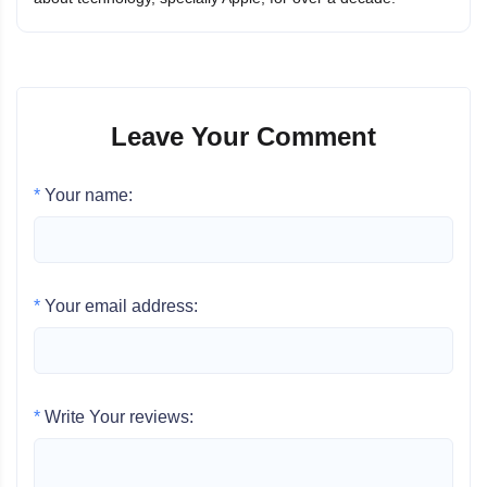
Leave Your Comment
*
Your name:
*
Your email address:
*
Write Your reviews: