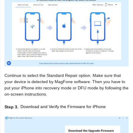
Continue to select the Standard Repair option. Make sure that
your device is detected by MagFone software. Then you have to
put your iPhone into recovery mode or DFU mode by following the
on-screen instructions.
Download and Verify the Firmware for iPhone
Step 3