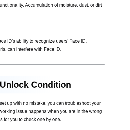
tionality. Accumulation of moisture, dust, or dirt
ce ID's ability to recognize users' Face ID.
s, can interfere with Face ID.
 Unlock Condition
is set up with no mistake, you can troubleshoot your
 working issue happens when you are in the wrong
s for you to check one by one.