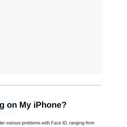
ng on My iPhone?
nter various problems with Face ID, ranging from