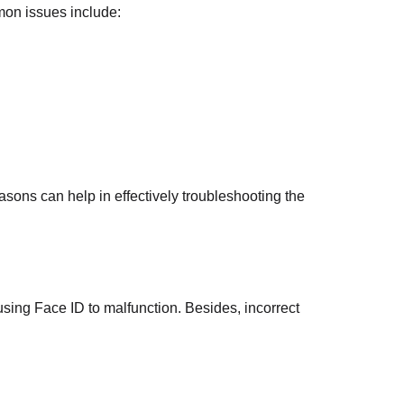
mon issues include:
asons can help in effectively troubleshooting the
ing Face ID to malfunction. Besides, incorrect