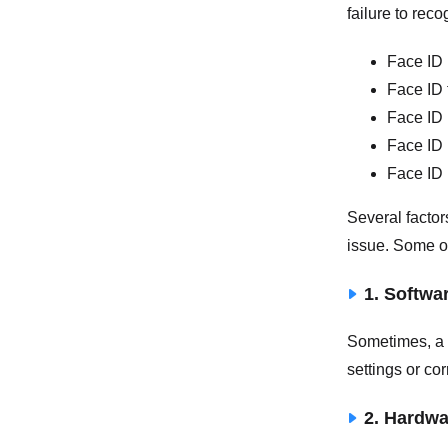
failure to re
Face ID 
Face ID 
Face ID 
Face ID 
Face ID 
Several factor
issue. Some of
1. Softwa
Sometimes, a 
settings or co
2. Hardw