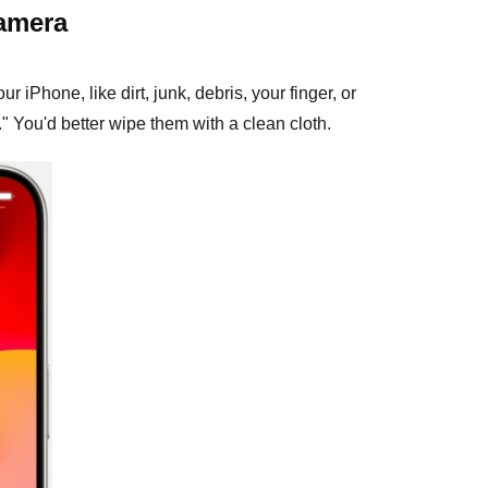
camera
Phone, like dirt, junk, debris, your finger, or
" You'd better wipe them with a clean cloth.