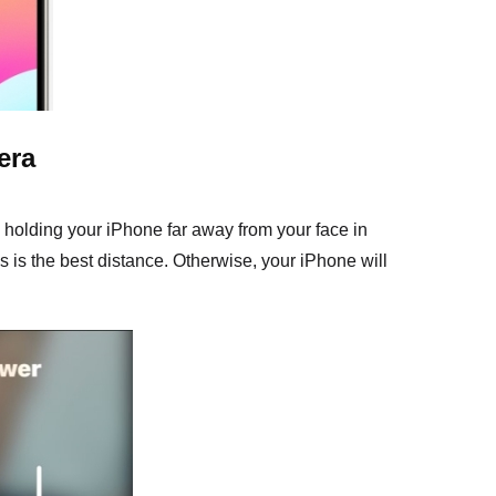
era
 holding your iPhone far away from your face in
s is the best distance. Otherwise, your iPhone will