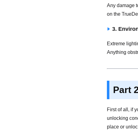
Any damage to 
on the TrueDe
3. Enviro
Extreme lighti
Anything obstr
Part 
First of all, 
unlocking con
place or unloc