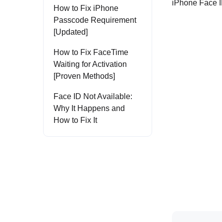
iPhone Face I
How to Fix iPhone
Passcode Requirement
[Updated]
How to Fix FaceTime
Waiting for Activation
[Proven Methods]
Face ID Not Available:
Why It Happens and
How to Fix It