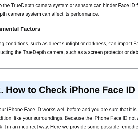
the TrueDepth camera system or sensors can hinder Face ID func
pth camera system can affect its performance.
nmental Factors
ng conditions, such as direct sunlight or darkness, can impact Fa
ucting the TrueDepth camera, such as a screen protector or debri
2. How to Check iPhone Face ID
if your iPhone Face ID works well before and you are sure that it 
dition, like your surroundings. Because the iPhone Face ID not
k it in an incorrect way. Here we provide some possible remedie