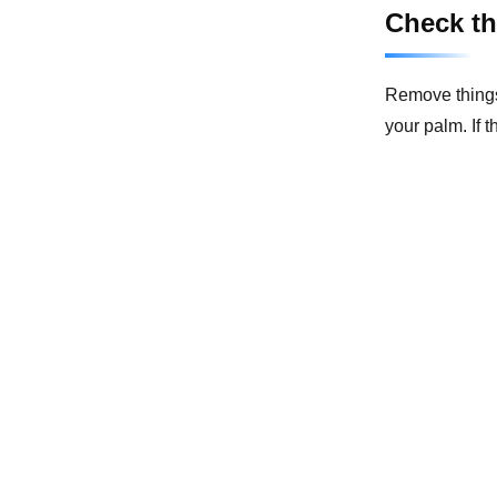
Check th
Remove things 
your palm. If 