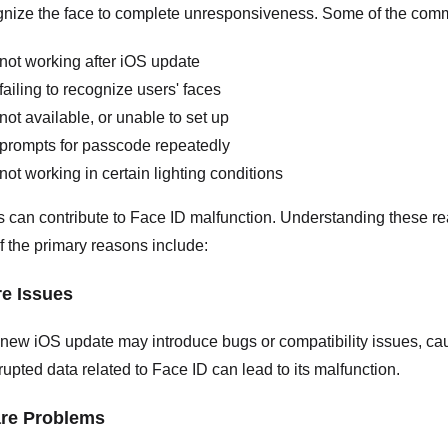
cognize the face to complete unresponsiveness. Some of the com
not working after iOS update
failing to recognize users' faces
not available, or unable to set up
prompts for passcode repeatedly
not working in certain lighting conditions
s can contribute to Face ID malfunction. Understanding these re
 the primary reasons include:
re Issues
new iOS update may introduce bugs or compatibility issues, caus
rrupted data related to Face ID can lead to its malfunction.
are Problems