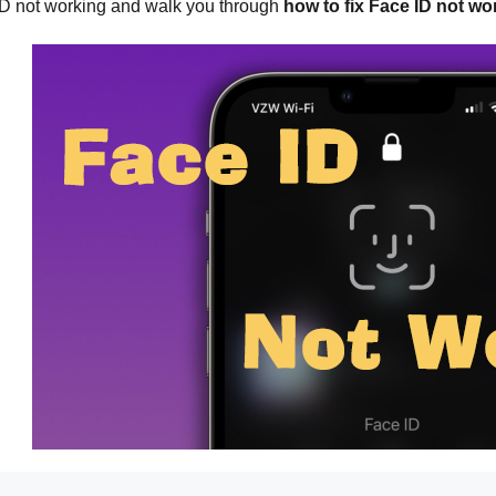
D not working and walk you through
how to fix Face ID not w