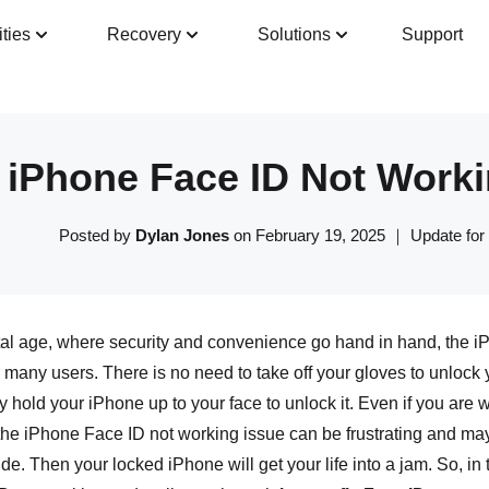
ities
Recovery
Solutions
Support
Guide
Tech Specs
Reviews(
0
)
Resour
iPhone Face ID Not Worki
Posted by
Dylan Jones
on February 19, 2025 ｜ Update for
ital age, where security and convenience go hand in hand, the 
 many users. There is no need to take off your gloves to unlock
 hold your iPhone up to your face to unlock it. Even if you are
the iPhone Face ID not working issue can be frustrating and ma
vide. Then your locked iPhone will get your life into a jam. So, i