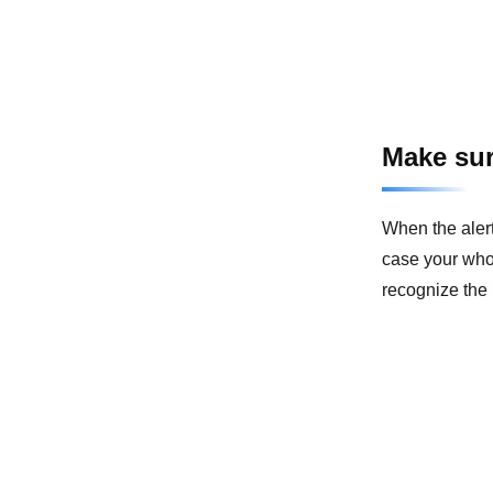
Make sur
When the alert
case your whol
recognize the 