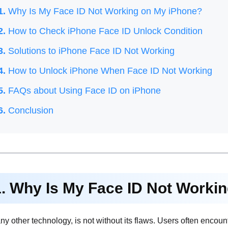
1.
Why Is My Face ID Not Working on My iPhone?
2.
How to Check iPhone Face ID Unlock Condition
3.
Solutions to iPhone Face ID Not Working
4.
How to Unlock iPhone When Face ID Not Working
5.
FAQs about Using Face ID on iPhone
6.
Conclusion
1. Why Is My Face ID Not Worki
any other technology, is not without its flaws. Users often encou