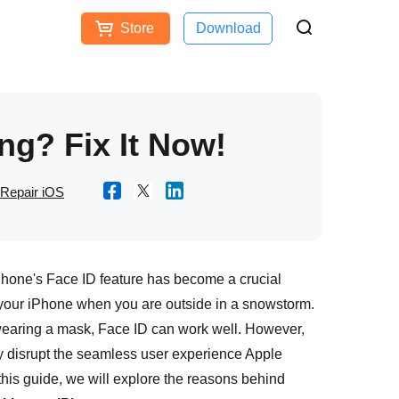
Store
Download
Free Download
Buy Now
ces
ng? Fix It Now!
Repair iOS
iPhone's Face ID feature has become a crucial
 your iPhone when you are outside in a snowstorm.
 wearing a mask, Face ID can work well. However,
y disrupt the seamless user experience Apple
n this guide, we will explore the reasons behind