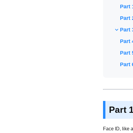
Part 
Part 
Part 
Part 
Part 
Part 
Part 
Face ID, like 