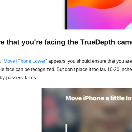
e that you're facing the TrueDepth cam
 "
Move iPhone Lower
" appears, you should ensure that you are
e face can be recognized. But don't place it too far. 10-20 inche
by-passers' faces.