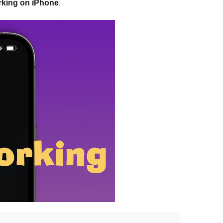
orking on iPhone
.