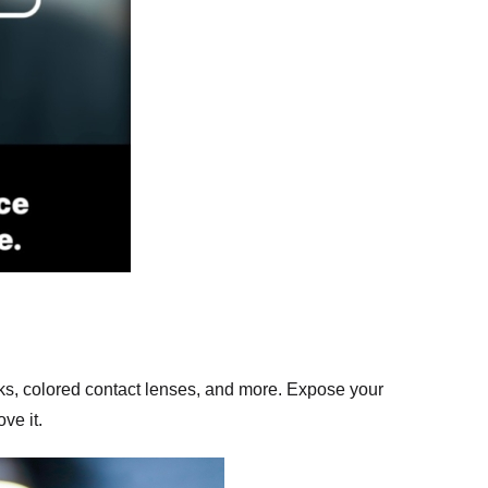
ks, colored contact lenses, and more. Expose your
ve it.