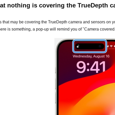
at nothing is covering the TrueDepth 
that may be covering the TrueDepth camera and sensors on your i
there is something, a pop-up will remind you of "Camera covered.