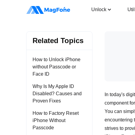
iOS System Recovery
Unlock
Util
Related Topics
How to Unlock iPhone
without Passcode or
Face ID
Why Is My Apple ID
Disabled? Causes and
In today's dig
Proven Fixes
component for
You can simply
How to Factory Reset
encountering 
iPhone Without
Passcode
strives to pro