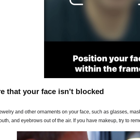
e that your face isn't blocked
jewelry and other ornaments on your face, such as glasses, mas
uth, and eyebrows out of the air. If you have makeup, try to remo