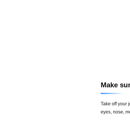
Make sur
Take off your 
eyes, nose, mo