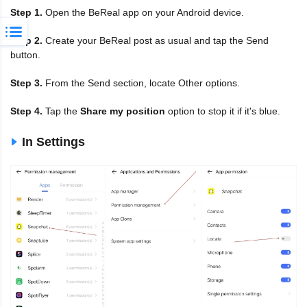
Step 1.
Open the BeReal app on your Android device.
Step 2.
Create your BeReal post as usual and tap the Send
button.
Step 3.
From the Send section, locate Other options.
Step 4.
Tap the
Share my position
option to stop it if it's blue.
In Settings