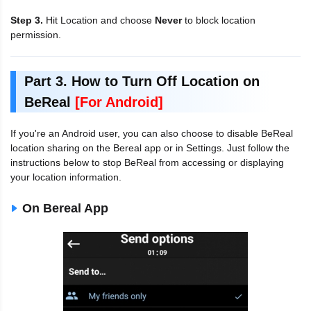
Step 3.
Hit Location and choose
Never
to block location
permission.
Part 3. How to Turn Off Location on
BeReal
[For Android]
If you're an Android user, you can also choose to disable BeReal
location sharing on the Bereal app or in Settings. Just follow the
instructions below to stop BeReal from accessing or displaying
your location information.
On Bereal App