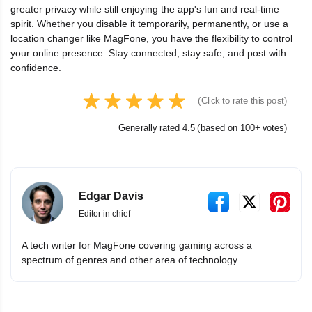
greater privacy while still enjoying the app's fun and real-time
spirit. Whether you disable it temporarily, permanently, or use a
location changer like MagFone, you have the flexibility to control
your online presence. Stay connected, stay safe, and post with
confidence.
(Click to rate this post)
Generally rated 4.5 (based on 100+ votes)
Edgar Davis
Editor in chief
A tech writer for MagFone covering gaming across a
spectrum of genres and other area of technology.