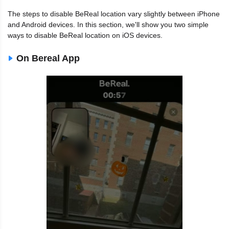
The steps to disable BeReal location vary slightly between iPhone
and Android devices. In this section, we'll show you two simple
ways to disable BeReal location on iOS devices.
On Bereal App