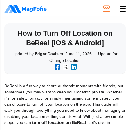
Unlock
How to Turn Off Location on
BeReal [iOS & Android]
Utilities
Updated by
Edgar Davis
on June 11, 2026 ｜ Update for
Change Location
Recovery
Solutions
BeReal is a fun way to share authentic moments with friends, but
sometimes you may want to keep your location private. Whether
Support
it's for safety, privacy, or simply maintaining some mystery, you
can choose to turn off your location on the app. This guide will
walk you through everything you need to know about managing or
Download
disabling your location settings on BeReal. With just a few simple
steps, you can
turn off location on BeReal
. Let's dive in.