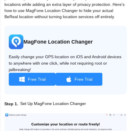
locations while adding an extra layer of privacy protection. Here's
how to use MagFone Location Changer to hide your actual
BeReal location without turning location services off entirely.
MagFone Location Changer
Easily change your GPS location on iOS and Android devices
to anywhere with one click, while not requiring root or
jailbreaking!
Free Trial
Free Trial
Set Up MagFone Location Changer
Step 1