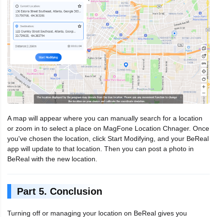
A map will appear where you can manually search for a location
or zoom in to select a place on MagFone Location Chnager. Once
you've chosen the location, click Start Modifying, and your BeReal
app will update to that location. Then you can post a photo in
BeReal with the new location.
Part 5. Conclusion
Turning off or managing your location on BeReal gives you