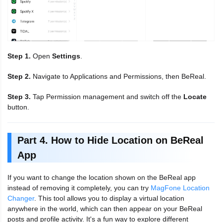
Step 1.
Open
Settings
.
Step 2.
Navigate to Applications and Permissions, then BeReal.
Step 3.
Tap Permission management and switch off the
Locate
button.
Part 4. How to Hide Location on BeReal
App
If you want to change the location shown on the BeReal app
instead of removing it completely, you can try
MagFone Location
Changer
. This tool allows you to display a virtual location
anywhere in the world, which can then appear on your BeReal
posts and profile activity. It's a fun way to explore different