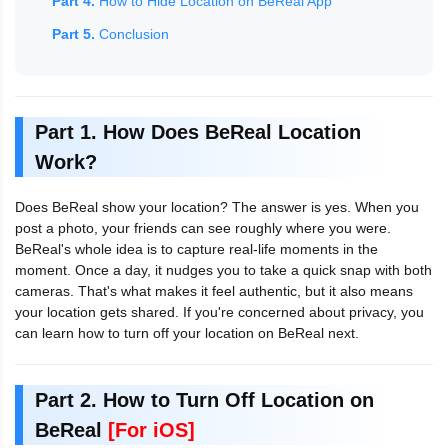
Part 4.
How to Hide Location on BeReal App
Part 5.
Conclusion
Part 1. How Does BeReal Location
Work?
Does BeReal show your location? The answer is yes. When you
post a photo, your friends can see roughly where you were.
BeReal's whole idea is to capture real-life moments in the
moment. Once a day, it nudges you to take a quick snap with both
cameras. That's what makes it feel authentic, but it also means
your location gets shared. If you're concerned about privacy, you
can learn how to turn off your location on BeReal next.
Part 2. How to Turn Off Location on
BeReal
[For iOS]