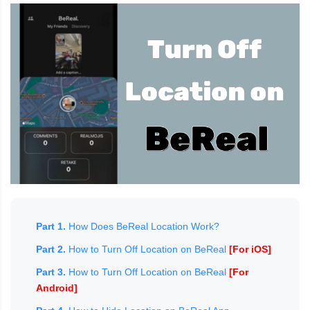
Part 1.
How Does BeReal Location Work?
Part 2.
How to Turn Off Location on BeReal
[For iOS]
Part 3.
How to Turn Off Location on BeReal
[For
Android]