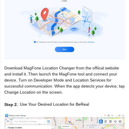
Download MagFone Location Changer from the offiical website
and install it. Then launch the MagFone tool and connect your
device. Turn on Developer Mode and Location Services for
successful communication. When the app detects your device, tap
Change Location on the screen.
Use Your Desired Location for BeReal
Step 2