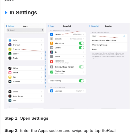
In Settings
Step 1.
Open
Settings
.
Step 2.
Enter the Apps section and swipe up to tap BeReal.