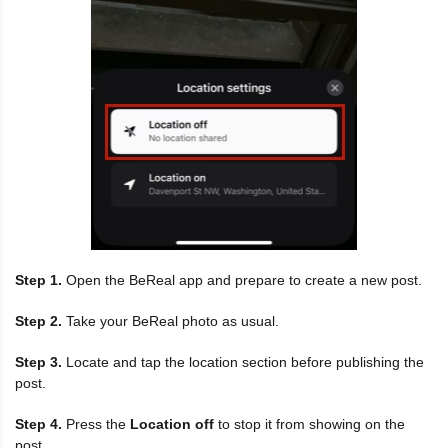
Step 1.
Open the BeReal app and prepare to create a new post.
Step 2.
Take your BeReal photo as usual.
Step 3.
Locate and tap the location section before publishing the
post.
Step 4.
Press the
Location off
to stop it from showing on the
post.