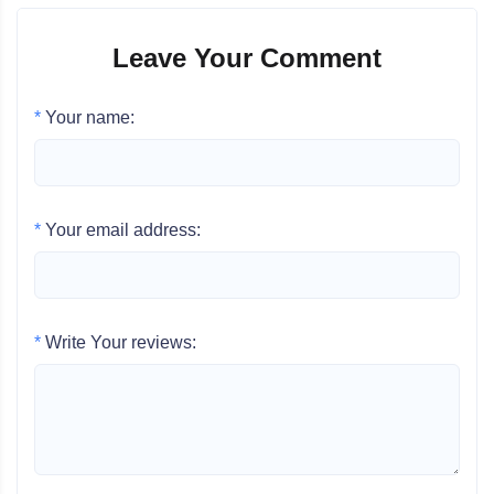
Leave Your Comment
*
Your name:
*
Your email address:
*
Write Your reviews: