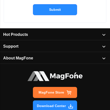
Submit
Hot Products
Support
About MagFone
MagFone Store
Download Center