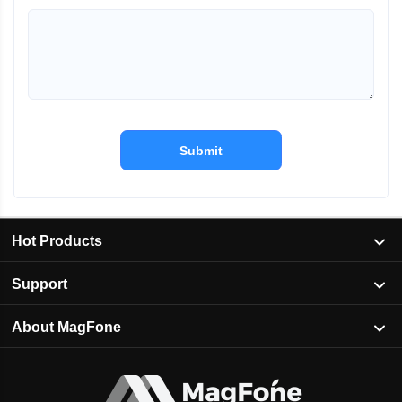
Submit
Hot Products
Support
About MagFone