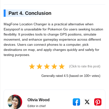
Part 4. Conclusion
MagFone Location Changer is a practical alternative when
Easyspoof is unavailable for Pokemon Go users seeking location
flexibility. It provides tools to change GPS positions, simulate
movement, and enhance gameplay experience across different
devices. Users can connect phones to a computer, pick
destinations on map, and apply changes quickly and safely for
testing purposes.
(Click to rate this post)
Generally rated 4.5 (based on 100+ votes)
Olivia Wood
Editor in chief