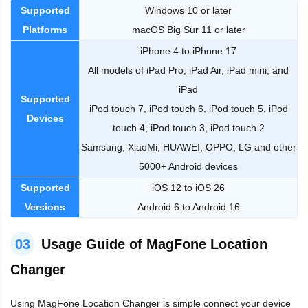
Supported
Windows 10 or later
Platforms
macOS Big Sur 11 or later
iPhone 4 to iPhone 17
All models of iPad Pro, iPad Air, iPad mini, and
iPad
Supported
iPod touch 7, iPod touch 6, iPod touch 5, iPod
Devices
touch 4, iPod touch 3, iPod touch 2
Samsung, XiaoMi, HUAWEI, OPPO, LG and other
5000+ Android devices
Supported
iOS 12 to iOS 26
Versions
Android 6 to Android 16
03
Usage Guide of MagFone Location
Changer
Using MagFone Location Changer is simple connect your device