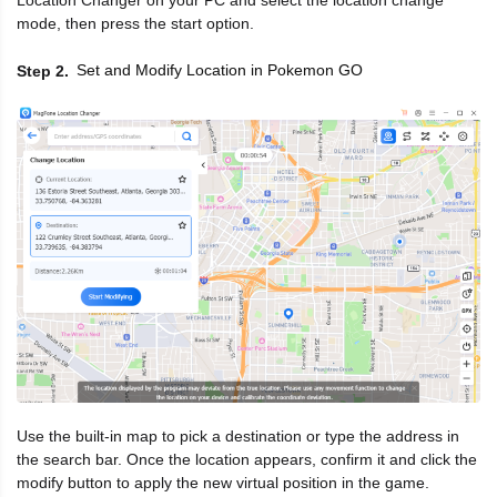
Location Changer on your PC and select the location change
mode, then press the start option.
Set and Modify Location in Pokemon GO
Step 2
Use the built-in map to pick a destination or type the address in
the search bar. Once the location appears, confirm it and click the
modify button to apply the new virtual position in the game.