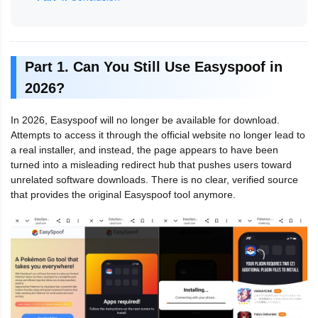
Part 1. Can You Still Use Easyspoof in
2026?
In 2026, Easyspoof will no longer be available for download.
Attempts to access it through the official website no longer lead to
a real installer, and instead, the page appears to have been
turned into a misleading redirect hub that pushes users toward
unrelated software downloads. There is no clear, verified source
that provides the original Easyspoof tool anymore.