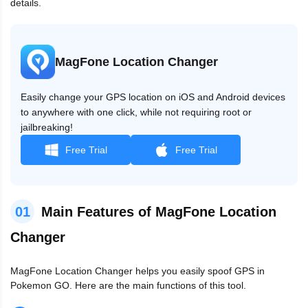
details.
MagFone Location Changer
Easily change your GPS location on iOS and Android devices
to anywhere with one click, while not requiring root or
jailbreaking!
Free Trial
Free Trial
01
Main Features of MagFone Location
Changer
MagFone Location Changer helps you easily spoof GPS in
Pokemon GO. Here are the main functions of this tool.