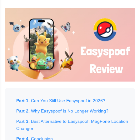
Part 1.
Can You Still Use Easyspoof in 2026?
Part 2.
Why Easyspoof Is No Longer Working?
Part 3.
Best Alternative to Easyspoof: MagFone Location
Changer
Part 4.
Conclusion