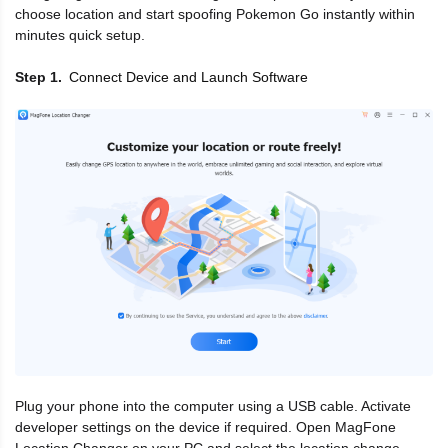
choose location and start spoofing Pokemon Go instantly within
minutes quick setup.
Connect Device and Launch Software
Step 1
Plug your phone into the computer using a USB cable. Activate
developer settings on the device if required. Open MagFone