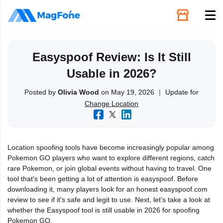
Unlock
Easyspoof Review: Is It Still
Usable in 2026?
Utilities
Posted by
Olivia Wood
on May 19, 2026 ｜ Update for
Change Location
Recovery
Solutions
Location spoofing tools have become increasingly popular among
Pokemon GO players who want to explore different regions, catch
Support
rare Pokemon, or join global events without having to travel. One
tool that's been getting a lot of attention is easyspoof. Before
downloading it, many players look for an honest easyspoof.com
Download
review to see if it's safe and legit to use. Next, let's take a look at
whether the Easyspoof tool is still usable in 2026 for spoofing
Pokemon GO.