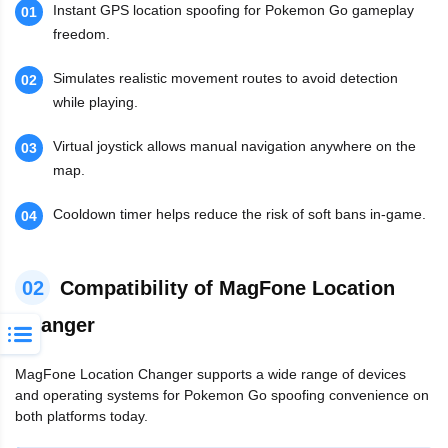
Instant GPS location spoofing for Pokemon Go gameplay
01
freedom.
Simulates realistic movement routes to avoid detection
02
while playing.
Virtual joystick allows manual navigation anywhere on the
03
map.
Cooldown timer helps reduce the risk of soft bans in-game.
04
02
Compatibility of MagFone Location
Changer
MagFone Location Changer supports a wide range of devices
and operating systems for Pokemon Go spoofing convenience on
both platforms today.