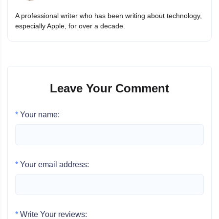
A professional writer who has been writing about technology,
especially Apple, for over a decade.
Leave Your Comment
*
Your name:
*
Your email address:
*
Write Your reviews: