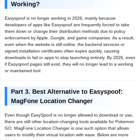
Working?
Easyspoof is no longer working in 2026, mainly because
developers of apps like Easyspoof are frequently forced to take
them down or change their distribution methods due to policy
enforcement by Apple, Google, and game companies. As a result,
even when the website is still online, the backend services or
signed installation certificates often expire quickly, causing
downloads to fail or apps to stop launching entirely. By 2026, even
if Easyspoof pages still exist, they will no longer lead to a working
or maintained tool.
Part 3. Best Alternative to Easyspoof:
MagFone Location Changer
Even though EasySpoof is no longer allowed to download or use,
there are still other location-changing tools available for Pokemon
GO. MagFone Location Changer is one such option that allows
users to modify their virtual location with ease. Below are more