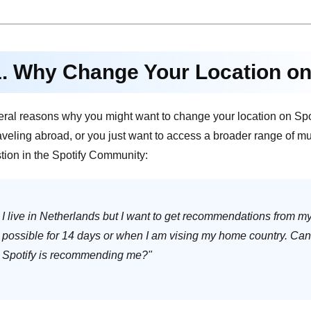
1. Why Change Your Location on
eral reasons why you might want to change your location on Spo
raveling abroad, or you just want to access a broader range of m
tion in the Spotify Community:
I live in Netherlands but I want to get recommendations from m
possible for 14 days or when I am vising my home country. Ca
Spotify is recommending me?"