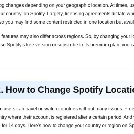
log changes depending on your geographic location. At times, user
our country' on Spotify. Largely, licensing agreements dictate w
so you may find some content restricted in one location but avail
features may also differ across regions. So, by changing your l
e Spotify's free version or subscribe to its premium plan, you c
2. How to Change Spotify Locat
users can travel or switch countries without many issues, Free u
ntry where their account is registered after a certain period. And
 for 14 days. Here's how to change your country or region on Spot