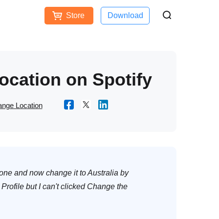
Store
Download
Free Download
Buy Now
ces
ocation on Spotify
nge Location
 one and now change it to Australia by
 Profile but I can't clicked Change the