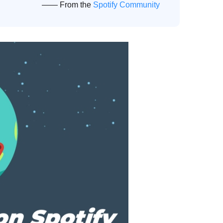
—— From the
Spotify Community