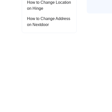
How to Change Location
on Hinge
How to Change Address
on Nextdoor