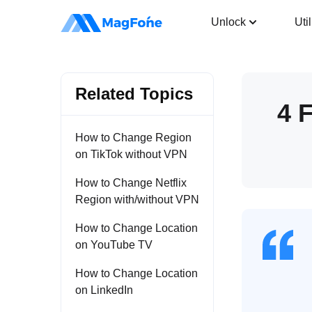
Location Changer
Unlock
Util
Related Topics
4 
How to Change Region
on TikTok without VPN
How to Change Netflix
Region with/without VPN
How to Change Location
on YouTube TV
How to Change Location
on LinkedIn