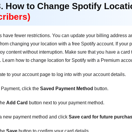
3. How to Change Spotify Locat
ribers)
have fewer restrictions. You can update your billing address a
s from changing your location with a free Spotify account. If your
njoy content without interruption. Make sure that you have a card
g. Learn how to change location for Spotify with a Premium acco
e to your account page to log into with your account details.
Payment, click the
Saved Payment Method
button.
the
Add Card
button next to your payment method.
a new payment method and click
Save card for future purcha
the
Save
button to confirm your card details.