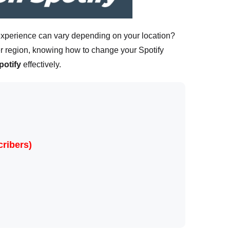
r experience can vary depending on your location?
r region, knowing how to change your Spotify
potify
effectively.
ribers)