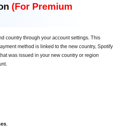
ion
(For Premium
nd country through your account settings. This
 payment method is linked to the new country, Spotify
 that was issued in your new country or region
unt.
ses
.