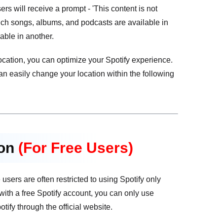
s will receive a prompt - 'This content is not
hich songs, albums, and podcasts are available in
able in another.
ocation, you can optimize your Spotify experience.
an easily change your location within the following
ion
(For Free Users)
sers are often restricted to using Spotify only
 with a free Spotify account, you can only use
ify through the official website.