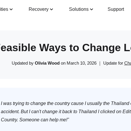
ities
Recovery
Solutions
Support
Guide
Tech Specs
Reviews(
0
)
Resour
Feasible Ways to Change L
Updated by
Olivia Wood
on March 10, 2026 ｜ Update for
Cha
I was trying to change the country cause I usually the Thailand
accident. But I can't change it back to Thailand I clicked on Edit
Country. Someone can help me!"