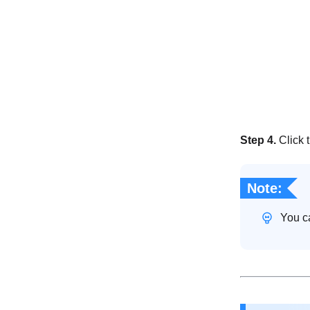
Step 4.
Click 
Note:
You ca