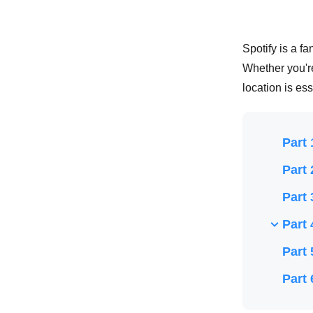
Spotify is a f
Whether you'r
location is es
Part 
Part 
Part 
Part 
Part 
Part 