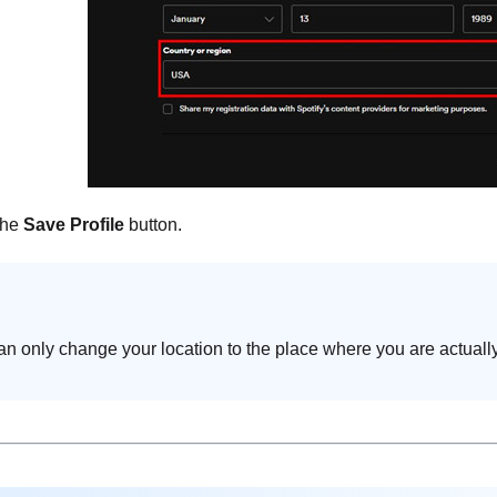
the
Save Profile
button.
n only change your location to the place where you are actually