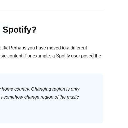
 Spotify?
tify. Perhaps you have moved to a different
usic content. For example, a Spotify user posed the
y home country. Changing region is only
n I somehow change region of the music