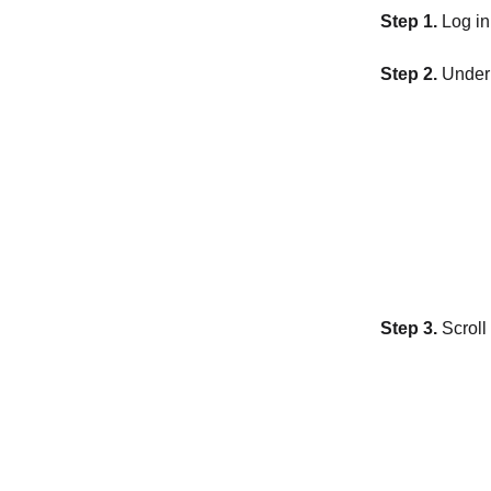
Step 1.
Log in
Step 2.
Under 
Step 3.
Scroll