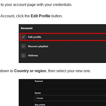
 to your account page with your credentials.
Account, click the
Edit Profile
button.
 down to
Country or region
, then select your new one.