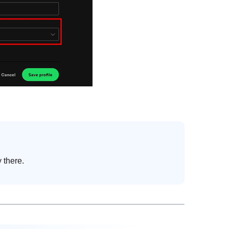
 there.