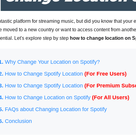
antastic platform for streaming music, but did you know that you
e moved to a new country or want to access content from anothe
sential. Let's explore step by step
how to change location on S
1.
Why Change Your Location on Spotify?
2.
How to Change Spotify Location
(For Free Users)
3.
How to Change Spotify Location
(For Premium Subsc
4.
How to Change Location on Spotify
(For All Users)
5.
FAQs about Changing Location for Spotify
6.
Conclusion