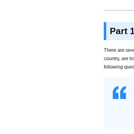
Part 
There are sev
country, are t
following ques