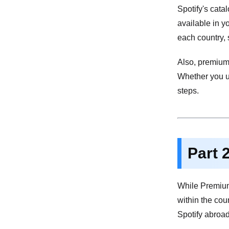
Spotify's cata
available in y
each country, 
Also, premium 
Whether you us
steps.
Part 
While Premium 
within the cou
Spotify abroad