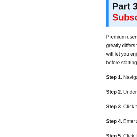
Part 
Subsc
Premium users 
greatly differ
will let you e
before startin
Step 1.
Navigat
Step 2.
Under 
Step 3.
Click 
Step 4.
Enter 
Step 5.
Click 