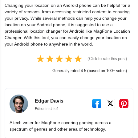
Changing your location on an Android phone can be helpful for a
variety of reasons, from accessing restricted content to ensuring
your privacy. While several methods can help you change your
location on your Android phone, it is suggested to use a
professional location changer for Android like MagFone Location
Changer. With this tool, you can easily change your location on
your Android phone to anywhere in the world.
(Click to rate this post)
Generally rated 4.5 (based on 100+ votes)
Edgar Davis
Editor in chief
A tech writer for MagFone covering gaming across a
spectrum of genres and other area of technology.