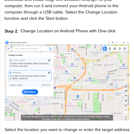
computer, then run it and connect your Android phone to the
computer through a USB cable. Select the Change Location
function and click the Start button.
Change Location on Android Phone with One-click
Step 2
Select the location you want to change or enter the target address