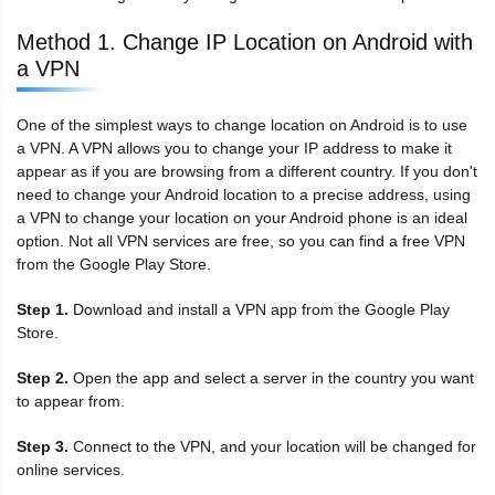
Method 1. Change IP Location on Android with
a VPN
One of the simplest ways to change location on Android is to use
a VPN. A VPN allows you to change your IP address to make it
appear as if you are browsing from a different country. If you don't
need to change your Android location to a precise address, using
a VPN to change your location on your Android phone is an ideal
option. Not all VPN services are free, so you can find a free VPN
from the Google Play Store.
Step 1.
Download and install a VPN app from the Google Play
Store.
Step 2.
Open the app and select a server in the country you want
to appear from.
Step 3.
Connect to the VPN, and your location will be changed for
online services.