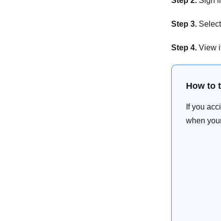
Step 2.
Sign i
Step 3.
Select 
Step 4.
View i
How to 
If you ac
when your