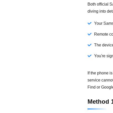
Both official
diving into de
Your Sams
Remote co
The device
You're sig
If the phone is
service canno
Find or Google
Method 