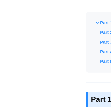
Part 
Part 
Part 
Part 
Part 
Part 