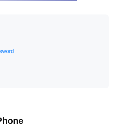
ssword
 Phone