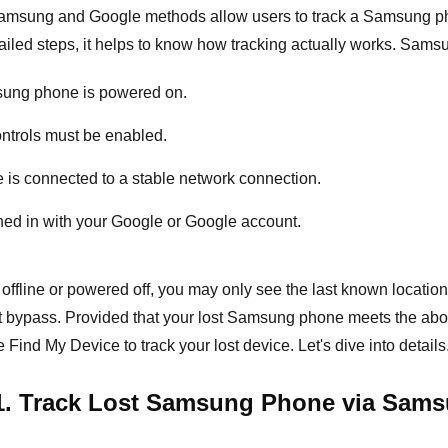
 Samsung and Google methods allow users to track a Samsung pho
tailed steps, it helps to know how tracking actually works. Sams
ung phone is powered on.
ntrols must be enabled.
 is connected to a stable network connection.
ned in with your Google or Google account.
 offline or powered off, you may only see the last known location.
t bypass. Provided that your lost Samsung phone meets the a
 Find My Device to track your lost device. Let's dive into details
1. Track Lost Samsung Phone via Sams