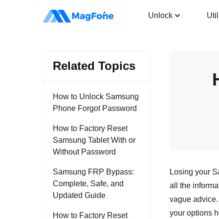
Android Unlocker
Unlock
Util
Related Topics
How to Unlock Samsung
Phone Forgot Password
How to Factory Reset
Samsung Tablet With or
Without Password
Samsung FRP Bypass:
Losing your Sa
Complete, Safe, and
all the informa
Updated Guide
vague advice.
your options h
How to Factory Reset