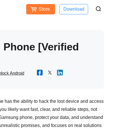
Store
Download
Free Download
Buy Now
ces
Phone [Verified
lock Android
e has the ability to hack the lost device and access
ou likely want fast, clear, and reliable steps, not
 Samsung phone, protect your data, and understand
unrealistic promises, and focuses on real solutions