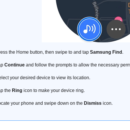
ess the Home button, then swipe to and tap
Samsung Find
.
ap
Continue
and follow the prompts to allow the necessary perm
lect your desired device to view its location.
p the
Ring
icon to make your device ring.
cate your phone and swipe down on the
Dismiss
icon.