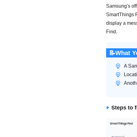
Samsung's offi
SmartThings Fi
display a mes
Find.
📝What Y
A Sam
Locat
Anothe
Steps to 