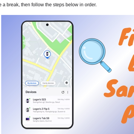
e a break, then follow the steps below in order.