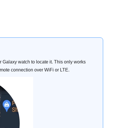
Galaxy watch to locate it. This only works
emote connection over WiFi or LTE.