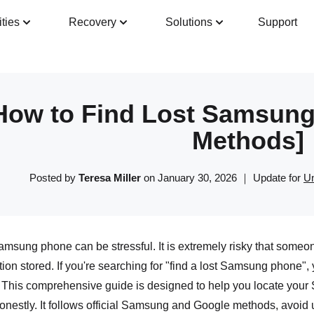
ities
Recovery
Solutions
Support
Guide
Tech Specs
Reviews(
0
)
Resour
How to Find Lost Samsung 
Methods]
Posted by
Teresa Miller
on January 30, 2026 ｜ Update for
Un
msung phone can be stressful. It is extremely risky that someon
tion stored. If you're searching for "find a lost Samsung phone", y
 This comprehensive guide is designed to help you locate your
onestly. It follows official Samsung and Google methods, avoid 