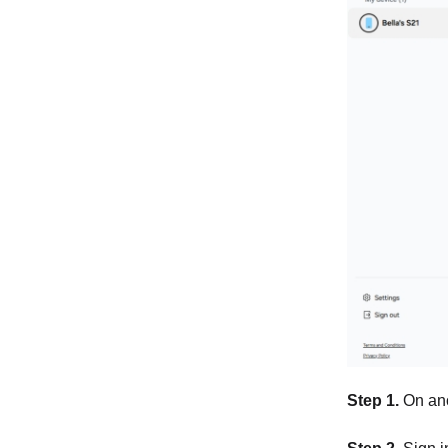
Step 1.
On ano