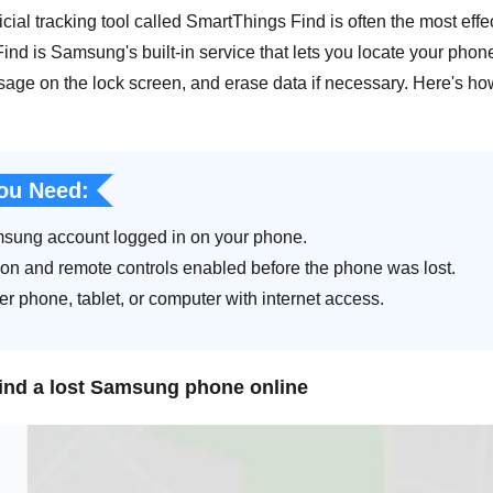
cial tracking tool called SmartThings Find is often the most eff
nd is Samsung's built-in service that lets you locate your phone 
sage on the lock screen, and erase data if necessary. Here's h
ou Need:
sung account logged in on your phone.
ion and remote controls enabled before the phone was lost.
r phone, tablet, or computer with internet access.
find a lost Samsung phone online