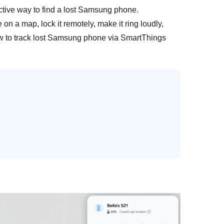
ective way to find a lost Samsung phone.
on a map, lock it remotely, make it ring loudly,
ow to track lost Samsung phone via SmartThings