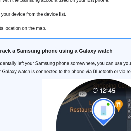
n with the Samsung account used on your lost phone.
your device from the device list.
ts location on the map.
track a Samsung phone using a Galaxy watch
cidentally left your Samsung phone somewhere, you can use your 
 Galaxy watch is connected to the phone via Bluetooth or via r