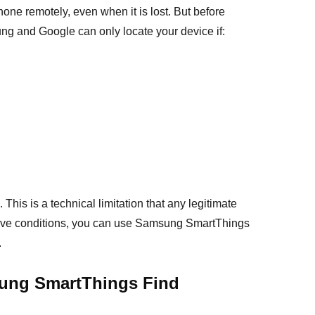
ne remotely, even when it is lost. But before
ung and Google can only locate your device if:
 This is a technical limitation that any legitimate
bove conditions, you can use Samsung SmartThings
.
ung SmartThings Find