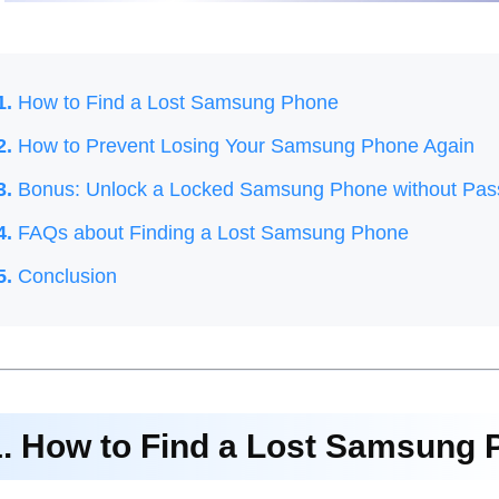
1.
How to Find a Lost Samsung Phone
2.
How to Prevent Losing Your Samsung Phone Again
3.
Bonus: Unlock a Locked Samsung Phone without Pa
4.
FAQs about Finding a Lost Samsung Phone
5.
Conclusion
1. How to Find a Lost Samsung