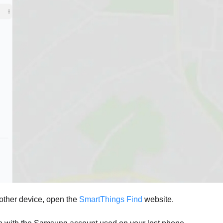
ther device, open the
SmartThings Find
website.