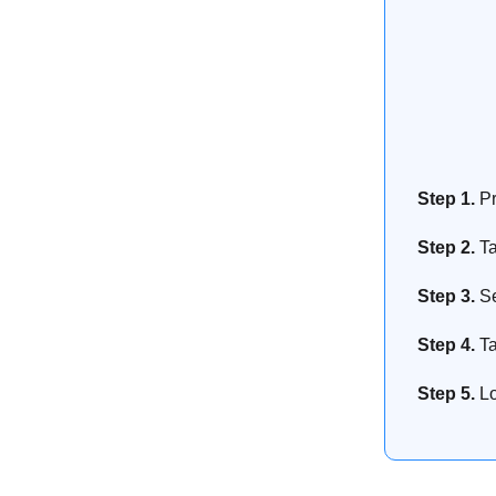
Step 1.
Pr
Step 2.
T
Step 3.
Se
Step 4.
Ta
Step 5.
Lo