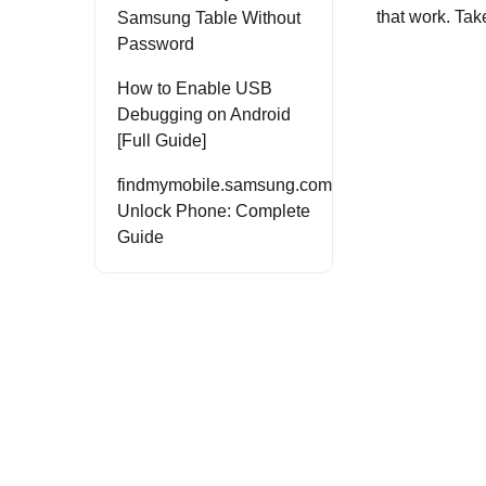
that work. Tak
Samsung Table Without
Password
How to Enable USB
Debugging on Android
[Full Guide]
findmymobile.samsung.com
Unlock Phone: Complete
Guide