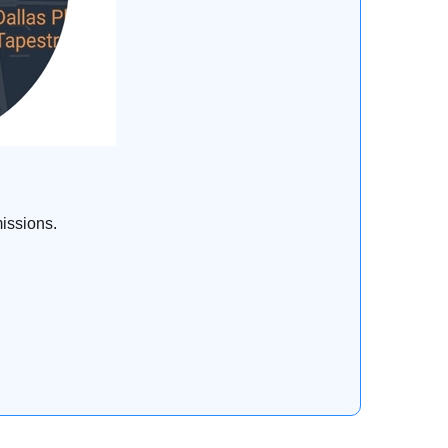
issions.