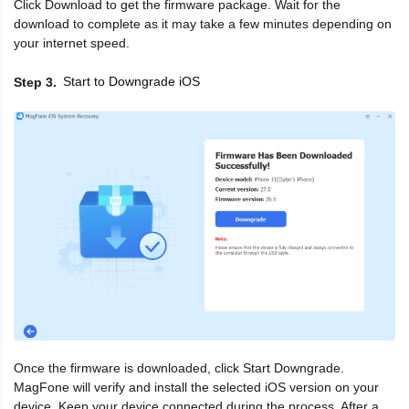
Click Download to get the firmware package. Wait for the
download to complete as it may take a few minutes depending on
your internet speed.
Start to Downgrade iOS
Step 3
Once the firmware is downloaded, click Start Downgrade.
MagFone will verify and install the selected iOS version on your
device. Keep your device connected during the process. After a