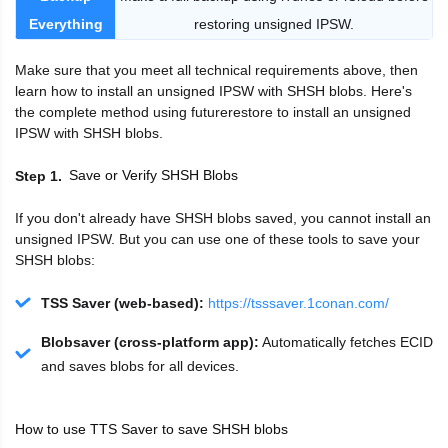
Everything
restoring unsigned IPSW.
Make sure that you meet all technical requirements above, then
learn how to install an unsigned IPSW with SHSH blobs. Here's
the complete method using futurerestore to install an unsigned
IPSW with SHSH blobs.
Save or Verify SHSH Blobs
Step 1
If you don't already have SHSH blobs saved, you cannot install an
unsigned IPSW. But you can use one of these tools to save your
SHSH blobs:
TSS Saver (web-based):
https://tsssaver.1conan.com/
Blobsaver (cross-platform app):
Automatically fetches ECID
and saves blobs for all devices.
How to use TTS Saver to save SHSH blobs