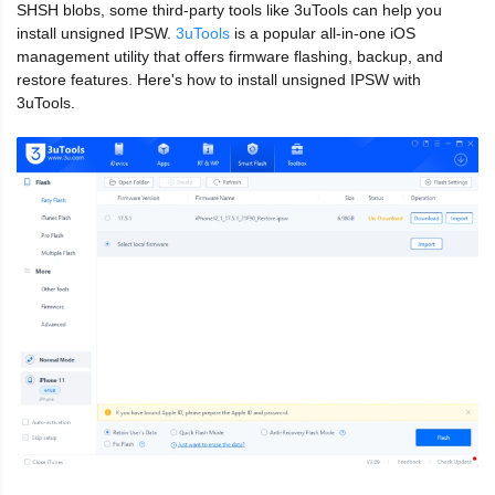
SHSH blobs, some third-party tools like 3uTools can help you
install unsigned IPSW.
3uTools
is a popular all-in-one iOS
management utility that offers firmware flashing, backup, and
restore features. Here's how to install unsigned IPSW with
3uTools.