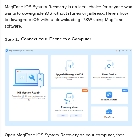
MagFone iOS System Recovery is an ideal choice for anyone who
wants to downgrade iOS without iTunes or jailbreak. Here's how
to downgrade iOS without downloading IPSW using MagFone
software.
Connect Your iPhone to a Computer
Step 1
Open MagFone iOS System Recovery on your computer, then