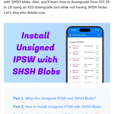
with SHSH blobs. Also, you'll learn how to downgrade from iOS 26
to 18 using an iOS downgrade tool while not having SHSH blobs.
Let's dive into details now.
Part 1.
What Are Unsigned IPSW and SHSH Blobs?
Part 2.
How to Install Unsigned IPSW with SHSH Blobs