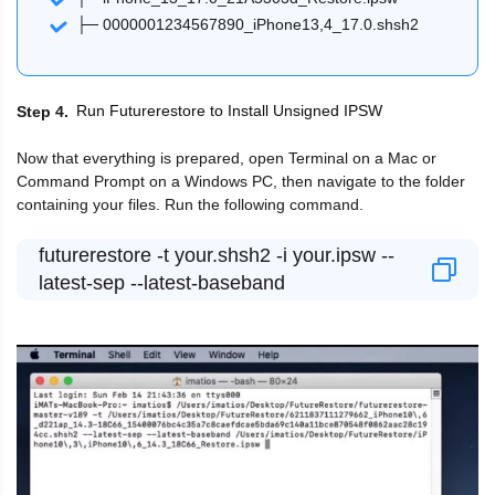
├─ 0000001234567890_iPhone13,4_17.0.shsh2
Run Futurerestore to Install Unsigned IPSW
Step 4
Now that everything is prepared, open Terminal on a Mac or
Command Prompt on a Windows PC, then navigate to the folder
containing your files. Run the following command.
futurerestore -t your.shsh2 -i your.ipsw --
latest-sep --latest-baseband