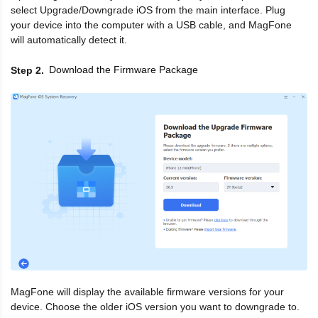
select Upgrade/Downgrade iOS from the main interface. Plug
your device into the computer with a USB cable, and MagFone
will automatically detect it.
Download the Firmware Package
Step 2
MagFone will display the available firmware versions for your
device. Choose the older iOS version you want to downgrade to.