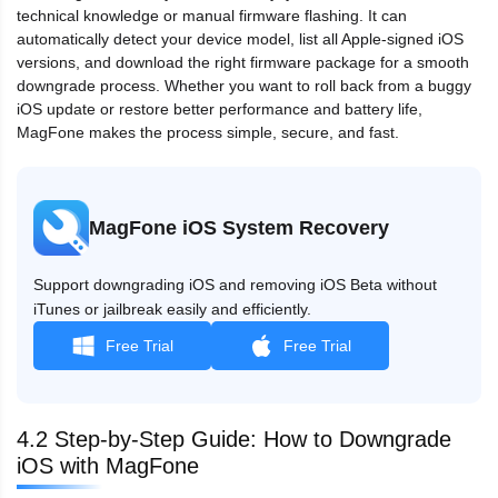
technical knowledge or manual firmware flashing. It can
automatically detect your device model, list all Apple-signed iOS
versions, and download the right firmware package for a smooth
downgrade process. Whether you want to roll back from a buggy
iOS update or restore better performance and battery life,
MagFone makes the process simple, secure, and fast.
MagFone iOS System Recovery
Support downgrading iOS and removing iOS Beta without
iTunes or jailbreak easily and efficiently.
Free Trial
Free Trial
4.2 Step-by-Step Guide: How to Downgrade
iOS with MagFone