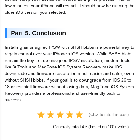
few minutes, your iPhone will restart. It should now be running the
older iOS version you selected.
Part 5. Conclusion
Installing an unsigned IPSW with SHSH blobs is a powerful way to
regain control over your iPhone's iOS version. While SHSH blobs
remain the key to true unsigned IPSW installation, modern tools
like 3uTools and MagFone iOS System Recovery make iOS
downgrade and firmware restoration much easier and safer, even
without SHSH blobs. If your goal is to downgrade from iOS 26 to
18 or reinstall firmware without losing data, MagFone iOS System
Recovery provides a professional and user-friendly path to
success.
(Click to rate this post)
Generally rated 4.5 (based on 100+ votes)