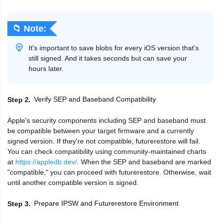
📁 Note:
It's important to save blobs for every iOS version that's
still signed. And it takes seconds but can save your
hours later.
Verify SEP and Baseband Compatibility
Step 2
Apple's security components including SEP and baseband must
be compatible between your target firmware and a currently
signed version. If they're not compatible, futurerestore will fail.
You can check compatibility using community-maintained charts
at
https://appledb.dev/
. When the SEP and baseband are marked
"compatible," you can proceed with futurerestore. Otherwise, wait
until another compatible version is signed.
Prepare IPSW and Futurerestore Environment
Step 3