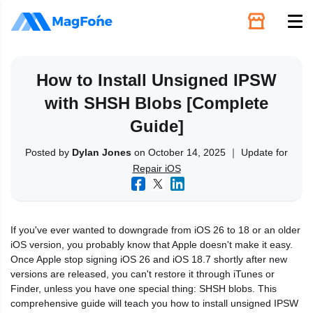
Unlock
How to Install Unsigned IPSW
with SHSH Blobs [Complete
Utilities
Guide]
Recovery
Posted by
Dylan Jones
on October 14, 2025 ｜ Update for
Repair iOS
Solutions
If you've ever wanted to downgrade from iOS 26 to 18 or an older
Support
iOS version, you probably know that Apple doesn't make it easy.
Once Apple stop signing iOS 26 and iOS 18.7 shortly after new
versions are released, you can't restore it through iTunes or
Download
Finder, unless you have one special thing: SHSH blobs. This
comprehensive guide will teach you how to install unsigned IPSW