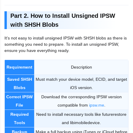
Part 2. How to Install Unsigned IPSW
with SHSH Blobs
It's not easy to install unsigned IPSW with SHSH blobs as there is
something you need to prepare. To install an unsigned IPSW,
ensure you have everything ready.
Requirement
Description
Saved SHSH
Must match your device model, ECID, and target
Blobs
iOS version.
Correct IPSW
Download the corresponding IPSW version
File
compatible from
ipsw.me
.
Required
Need to install necessary tools like futurerestore
Tools
and libimobiledevice.
Backup
Make a full backup using iTunes or iCloud before