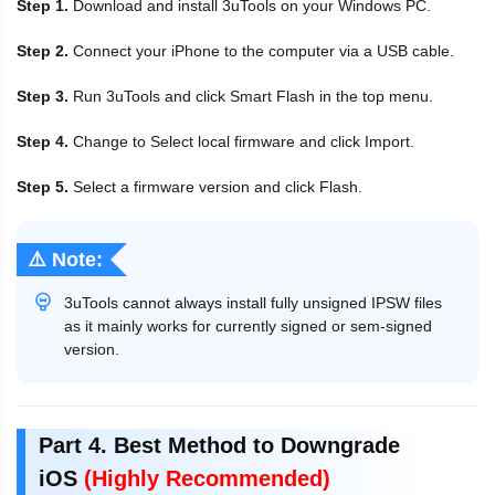
Step 1.
Download and install 3uTools on your Windows PC.
Step 2.
Connect your iPhone to the computer via a USB cable.
Step 3.
Run 3uTools and click Smart Flash in the top menu.
Step 4.
Change to Select local firmware and click Import.
Step 5.
Select a firmware version and click Flash.
⚠️ Note:
3uTools cannot always install fully unsigned IPSW files
as it mainly works for currently signed or sem-signed
version.
Part 4. Best Method to Downgrade
iOS
(Highly Recommended)