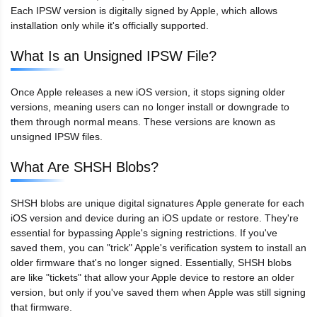
Each IPSW version is digitally signed by Apple, which allows
installation only while it's officially supported.
What Is an Unsigned IPSW File?
Once Apple releases a new iOS version, it stops signing older
versions, meaning users can no longer install or downgrade to
them through normal means. These versions are known as
unsigned IPSW files.
What Are SHSH Blobs?
SHSH blobs are unique digital signatures Apple generate for each
iOS version and device during an iOS update or restore. They're
essential for bypassing Apple's signing restrictions. If you've
saved them, you can "trick" Apple's verification system to install an
older firmware that's no longer signed. Essentially, SHSH blobs
are like "tickets" that allow your Apple device to restore an older
version, but only if you've saved them when Apple was still signing
that firmware.