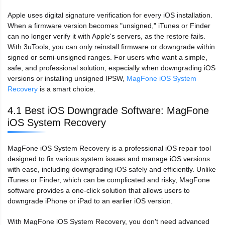
Apple uses digital signature verification for every iOS installation.
When a firmware version becomes "unsigned," iTunes or Finder
can no longer verify it with Apple's servers, as the restore fails.
With 3uTools, you can only reinstall firmware or downgrade within
signed or semi-unsigned ranges. For users who want a simple,
safe, and professional solution, especially when downgrading iOS
versions or installing unsigned IPSW,
MagFone iOS System
Recovery
is a smart choice.
4.1 Best iOS Downgrade Software: MagFone
iOS System Recovery
MagFone iOS System Recovery is a professional iOS repair tool
designed to fix various system issues and manage iOS versions
with ease, including downgrading iOS safely and efficiently. Unlike
iTunes or Finder, which can be complicated and risky, MagFone
software provides a one-click solution that allows users to
downgrade iPhone or iPad to an earlier iOS version.
With MagFone iOS System Recovery, you don't need advanced