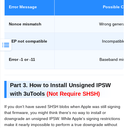
Error Message
Possible Ca
Nonce mismatch
Wrong generato
SEP not compatible
Incompatible 
Error -1 or -11
Baseband mism
Part 3. How to Install Unsigned IPSW
with 3uTools
(Not Require SHSH)
If you don't have saved SHSH blobs when Apple was still signing
that firmware, you might think there's no way to install or
downgrade an unsigned IPSW. While Apple's signing restrictions
make it nearly impossible to perform a true downgrade without