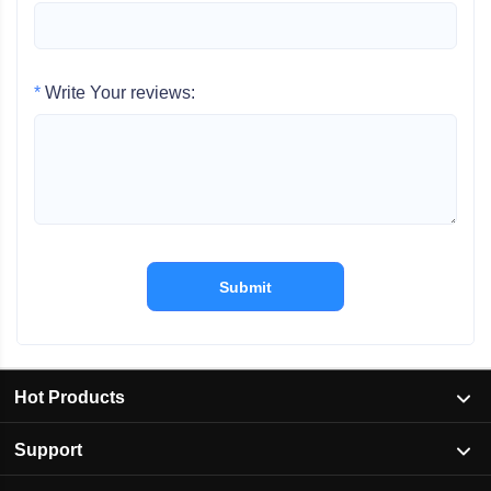
*
Write Your reviews:
Submit
Hot Products
Support