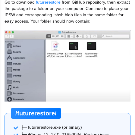
Go to download
futurerestore
from GitHub repository, then extract
the package to a folder on your computer. Continue to place your
IPSW and corresponding .shsh blob files in the same folder for
easy access. Your folder should now contain:
/futurerestore/
├─ futurerestore.exe (or binary)
├─ iPhone_13_17.0_21A5303d_Restore.ipsw