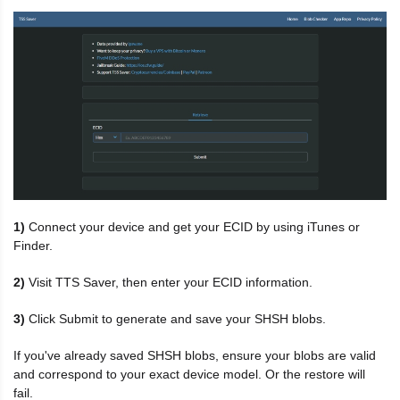
1)
Connect your device and get your ECID by using iTunes or
Finder.
2)
Visit TTS Saver, then enter your ECID information.
3)
Click Submit to generate and save your SHSH blobs.
If you've already saved SHSH blobs, ensure your blobs are valid
and correspond to your exact device model. Or the restore will
fail.