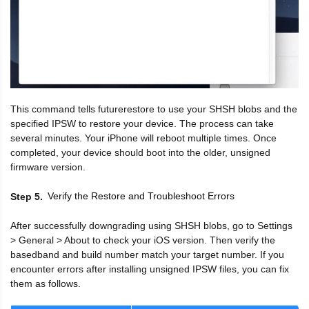
This command tells futurerestore to use your SHSH blobs and the
specified IPSW to restore your device. The process can take
several minutes. Your iPhone will reboot multiple times. Once
completed, your device should boot into the older, unsigned
firmware version.
Verify the Restore and Troubleshoot Errors
Step 5
After successfully downgrading using SHSH blobs, go to Settings
> General > About to check your iOS version. Then verify the
basedband and build number match your target number. If you
encounter errors after installing unsigned IPSW files, you can fix
them as follows.