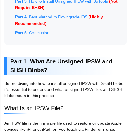
Part 3.
How to Install Unsigned IPSW with 3uTools
(Not
Require SHSH)
Part 4.
Best Method to Downgrade iOS
(Highly
Recommended)
Part 5.
Conclusion
Part 1. What Are Unsigned IPSW and
SHSH Blobs?
Before diving into how to install unsigned IPSW with SHSH blobs,
it's essential to understand what unsigned IPSW files and SHSH
blobs mean in this process.
What Is an IPSW File?
An IPSW file is the firmware file used to restore or update Apple
devices like iPhone, iPad, or iPod touch via Finder or iTunes.