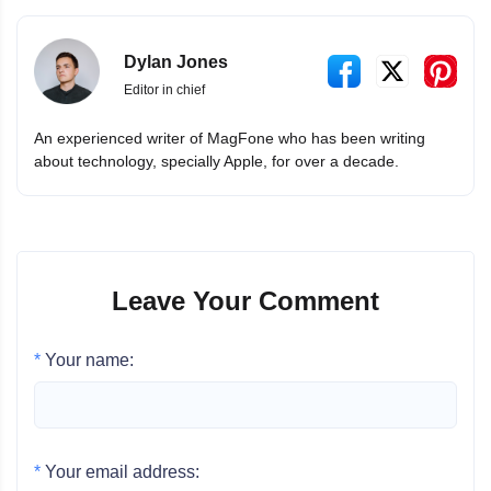
Dylan Jones
Editor in chief
An experienced writer of MagFone who has been writing
about technology, specially Apple, for over a decade.
Leave Your Comment
*
Your name:
*
Your email address: