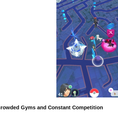
rowded Gyms and Constant Competition