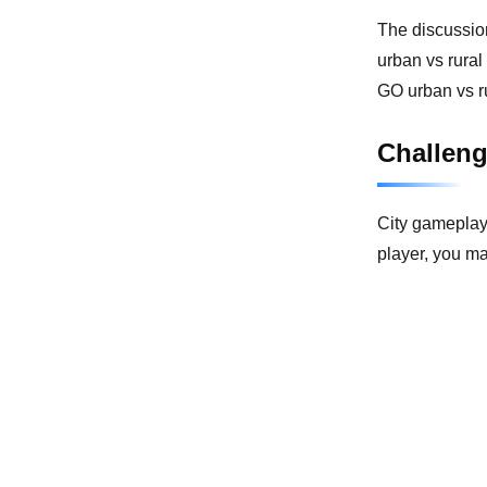
The discussio
urban vs rural
GO urban vs r
Challen
City gameplay 
player, you m