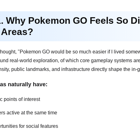
1. Why Pokemon GO Feels So Dif
 Areas?
r thought, "Pokemon GO would be so much easier if I lived some
ound real-world exploration, of which core gameplay systems are
sity, public landmarks, and infrastructure directly shape the in
as naturally have:
 points of interest
rs active at the same time
tunities for social features