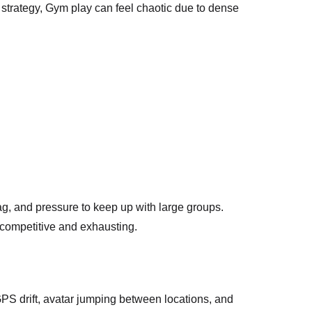
strategy, Gym play can feel chaotic due to dense
ag, and pressure to keep up with large groups.
l competitive and exhausting.
PS drift, avatar jumping between locations, and