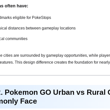
as often have:
marks eligible for PokeStops
sical distances between gameplay locations
cal communities
ge cities are surrounded by gameplay opportunities, while players 
eatures. This design difference creates the foundation for near
2. Pokemon GO Urban vs Rural 
only Face