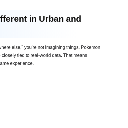
ferent in Urban and
where else," you're not imagining things. Pokemon
 closely tied to real-world data. That means
-game experience.