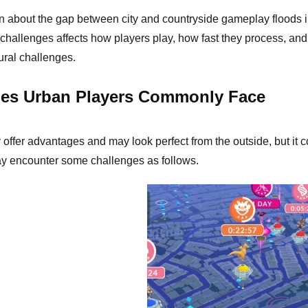
n about the gap between city and countryside gameplay floods 
 challenges affects how players play, how fast they process, a
ural challenges.
ges Urban Players Commonly Face
offer advantages and may look perfect from the outside, but it co
ay encounter some challenges as follows.