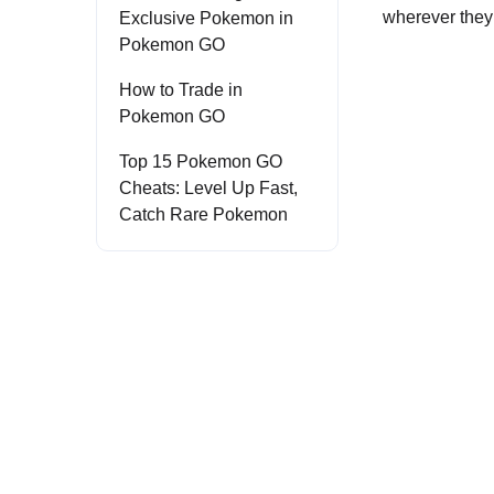
wherever they 
Exclusive Pokemon in
Pokemon GO
How to Trade in
Pokemon GO
Top 15 Pokemon GO
Cheats: Level Up Fast,
Catch Rare Pokemon