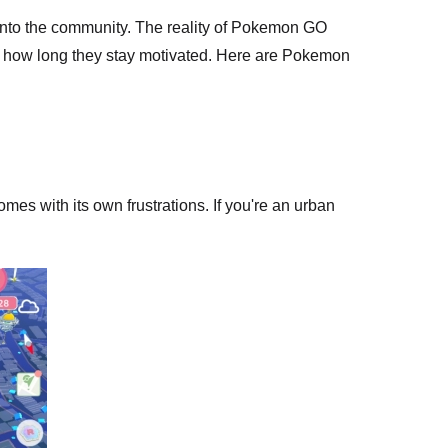
into the community. The reality of Pokemon GO
nd how long they stay motivated. Here are Pokemon
mes with its own frustrations. If you're an urban