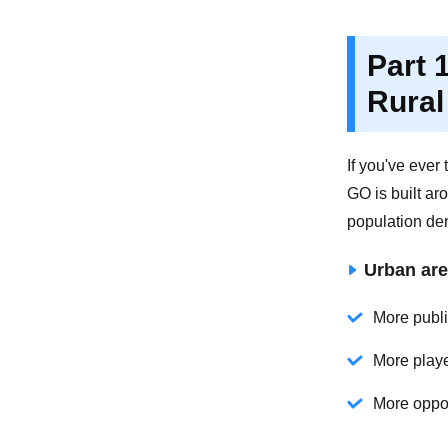
Part 
Rural
If you've eve
GO is built ar
population den
Urban are
More public
More playe
More oppor