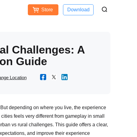
Store
Download
Free Download
Buy Now
ces
l Challenges: A
on Guide
nge Location
But depending on where you live, the experience
cities feels very different from gameplay in small
an vs rural challenges. This guide offers a clear,
 expectations, and improve their experience