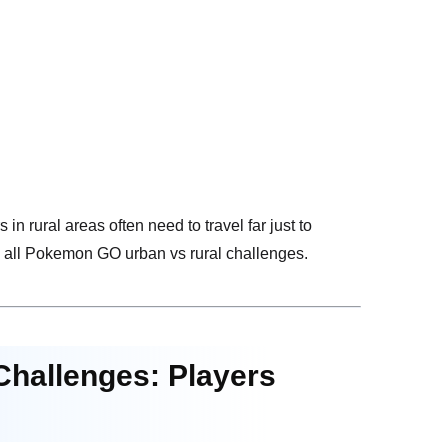
in rural areas often need to travel far just to
ly all Pokemon GO urban vs rural challenges.
Challenges: Players