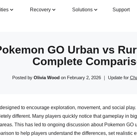
ities
Recovery
Solutions
Support
Guide
Tech Specs
Reviews(
0
)
Resour
Pokemon GO Urban vs Rura
Complete Comparis
Posted by
Olivia Wood
on February 2, 2026 ｜ Update for
Cha
signed to encourage exploration, movement, and social play. 
etely different. Many players quickly notice that gameplay in big 
 areas. This has led to ongoing discussion about Pokemon GO urb
arison to help players understand the differences, set realistic