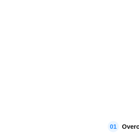
01
Overc