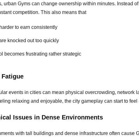
s, urban Gyms can change ownership within minutes. Instead of 
stant competition. This also means that
harder to earn consistently
re knocked out too quickly
l becomes frustrating rather strategic
 Fatigue
pular events in cities can mean physical overcrowding, network l
eling relaxing and enjoyable, the city gameplay can start to fee
ical Issues in Dense Environments
ents with tall buildings and dense infrastructure often cause G