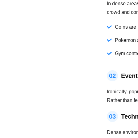
In dense area
crowd and con
Coins are 
Pokemon a
Gym contro
02
Event
Ironically, po
Rather than fe
03
Techn
Dense environm