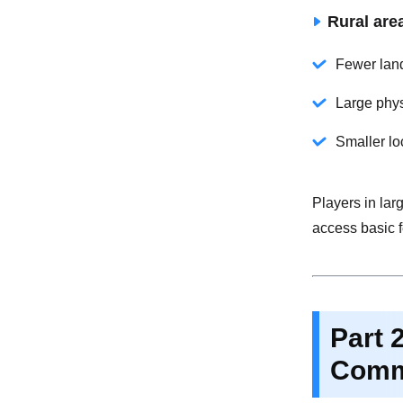
Rural are
Fewer land
Large phy
Smaller lo
Players in lar
access basic f
Part 
Comm