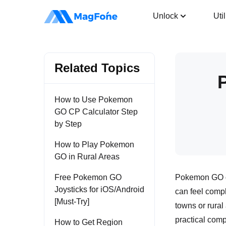
Location Changer
Unlock
Util
Related Topics
How to Use Pokemon
GO CP Calculator Step
by Step
How to Play Pokemon
GO in Rural Areas
Free Pokemon GO
Pokemon GO de
Joysticks for iOS/Android
can feel compl
[Must-Try]
towns or rural
practical comp
How to Get Region