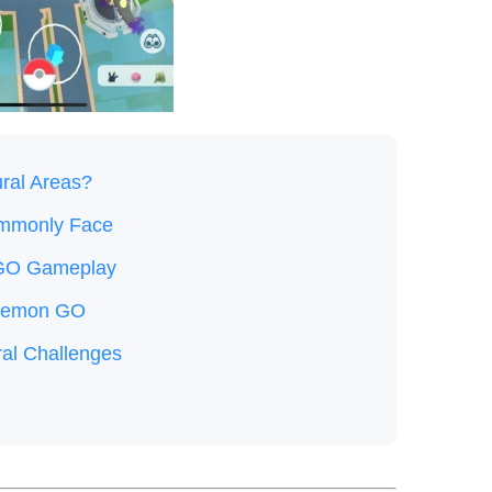
ral Areas?
ommonly Face
 GO Gameplay
Pokemon GO
l Challenges