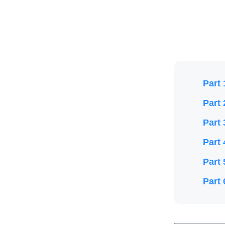
Part 
Part 
Part 
Part 
Part 
Part 