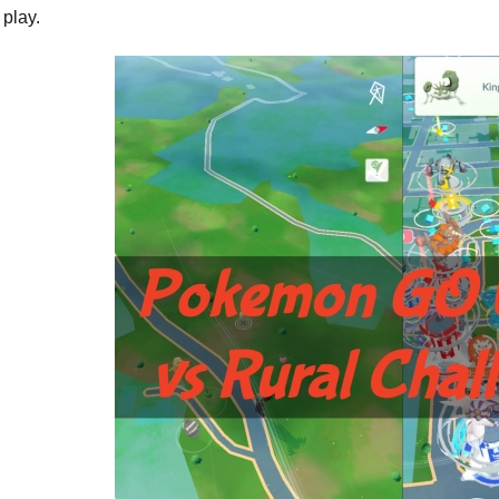
play.