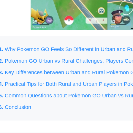
1.
Why Pokemon GO Feels So Different in Urban and Ru
2.
Pokemon GO Urban vs Rural Challenges: Players C
3.
Key Differences between Urban and Rural Pokemon
4.
Practical Tips for Both Rural and Urban Players in 
5.
Common Questions about Pokemon GO Urban vs Rura
6.
Conclusion