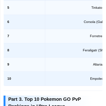
5
Tinkaton
6
Corsola (Galar
7
Forretress
8
Feraligatr (Sh
9
Altaria
10
Empoleon
Part 3. Top 10 Pokemon GO PvP