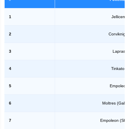
1
Jellicent
2
Corviknight
3
Lapras
4
Tinkaton
5
Empoleon
6
Moltres (Galar
7
Empoleon (Sha