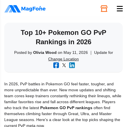
Unlock
Top 10+ Pokemon GO PvP
Rankings in 2026
Utilities
Posted by
Olivia Wood
on May 11, 2026 ｜ Update for
Change Location
Recovery
Solutions
In 2026, PvP battles in Pokemon GO feel faster, tougher, and
more unpredictable than ever. New move updates and shifting
Support
team cores keep trainers constantly rethinking their lineups, while
familiar favorites rise and fall across different leagues. Players
who track the latest
Pokemon GO PvP rankings
often find
Download
themselves climbing faster through Great, Ultra, and Master
League seasons. Here's a clear look at the top picks shaping the
current PvP meta now.