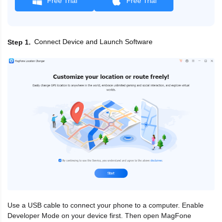
Free Trial
Free Trial
Connect Device and Launch Software
Step 1
Use a USB cable to connect your phone to a computer. Enable
Developer Mode on your device first. Then open MagFone