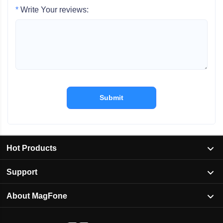
*
Write Your reviews:
Submit
Hot Products
Support
About MagFone