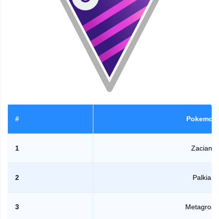
#
Pokemon
1
Zacian
2
Palkia
3
Metagross