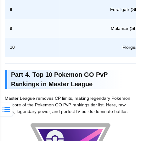
8
Feraligatr (Sh
9
Malamar (Sha
10
Florges
Part 4. Top 10 Pokemon GO PvP
Rankings in Master League
Master League removes CP limits, making legendary Pokemon
the core of the Pokemon GO PvP rankings tier list. Here, raw
stats, legendary power, and perfect IV builds dominate battles.