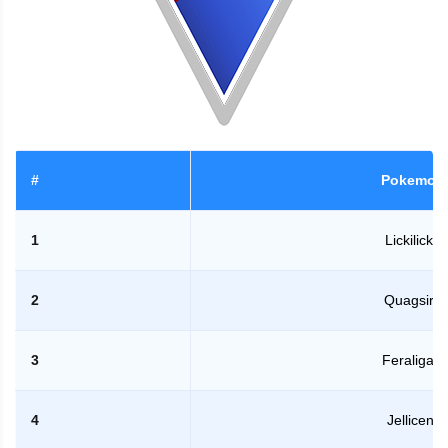
#
Pokemon
1
Lickilicky
2
Quagsire
3
Feraligatr
4
Jellicent