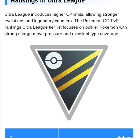
Rankings in Ultra League
Ultra League introduces higher CP limits, allowing stronger
evolutions and legendary counters. The Pokemon GO PvP
rankings Ultra League tier list focuses on bulkier Pokemon with
strong charge move pressure and excellent type coverage.
#
Pokemon