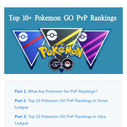
Part 1.
What Are Pokemon Go PvP Rankings?
Part 2.
Top 10 Pokemon GO PvP Rankings in Great
League
Part 3.
Top 10 Pokemon GO PvP Rankings in Ultra
League