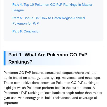
Part 4.
Top 10 Pokemon GO PvP Rankings in Master
League
Part 5.
Bonus Tip: How to Catch Region-Locked
Pokemon for PvP
Part 6.
Conclusion
Part 1. What Are Pokemon GO PvP
Rankings?
Pokemon GO PvP features structured leagues where trainers
battle based on strategy, stats, typing, movesets, and matchups.
These competitive tiers, known as Pokemon GO PvP rankings,
highlight which Pokemon perform best in the current meta. A
Pokemon's PvP ranking reflects battle strength rather than raid or
gym use, with energy gain, bulk, resistances, and coverage all
important.