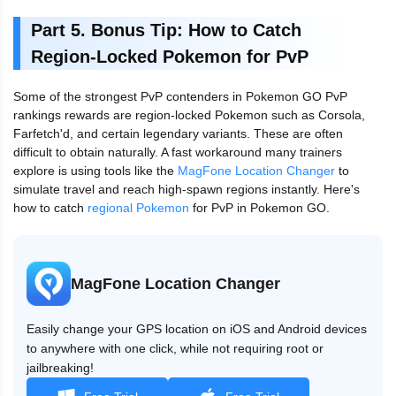
Part 5. Bonus Tip: How to Catch
Region-Locked Pokemon for PvP
Some of the strongest PvP contenders in Pokemon GO PvP
rankings rewards are region-locked Pokemon such as Corsola,
Farfetch'd, and certain legendary variants. These are often
difficult to obtain naturally. A fast workaround many trainers
explore is using tools like the
MagFone Location Changer
to
simulate travel and reach high-spawn regions instantly. Here's
how to catch
regional Pokemon
for PvP in Pokemon GO.
MagFone Location Changer
Easily change your GPS location on iOS and Android devices
to anywhere with one click, while not requiring root or
jailbreaking!