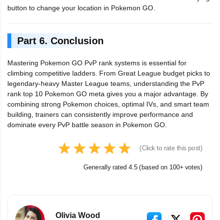
button to change your location in Pokemon GO.
Part 6. Conclusion
Mastering Pokemon GO PvP rank systems is essential for
climbing competitive ladders. From Great League budget picks to
legendary-heavy Master League teams, understanding the PvP
rank top 10 Pokemon GO meta gives you a major advantage. By
combining strong Pokemon choices, optimal IVs, and smart team
building, trainers can consistently improve performance and
dominate every PvP battle season in Pokemon GO.
(Click to rate this post)
Generally rated 4.5 (based on 100+ votes)
Olivia Wood