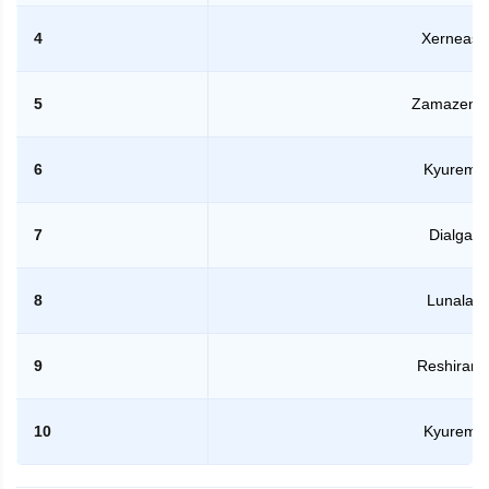
4
Xerneas
5
Zamazent
6
Kyurem
7
Dialga
8
Lunala
9
Reshiram
10
Kyurem