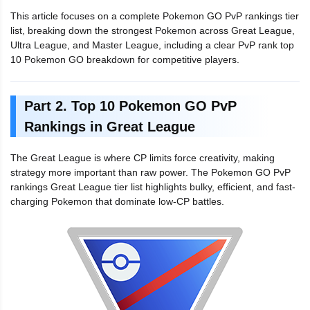
This article focuses on a complete Pokemon GO PvP rankings tier
list, breaking down the strongest Pokemon across Great League,
Ultra League, and Master League, including a clear PvP rank top
10 Pokemon GO breakdown for competitive players.
Part 2. Top 10 Pokemon GO PvP
Rankings in Great League
The Great League is where CP limits force creativity, making
strategy more important than raw power. The Pokemon GO PvP
rankings Great League tier list highlights bulky, efficient, and fast-
charging Pokemon that dominate low-CP battles.