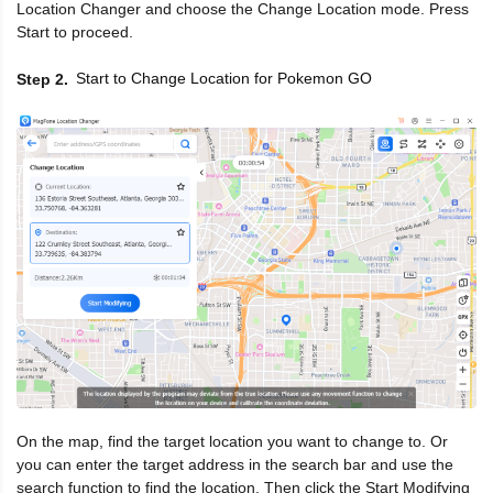
Location Changer and choose the Change Location mode. Press
Start to proceed.
Start to Change Location for Pokemon GO
Step 2
On the map, find the target location you want to change to. Or
you can enter the target address in the search bar and use the
search function to find the location. Then click the Start Modifying