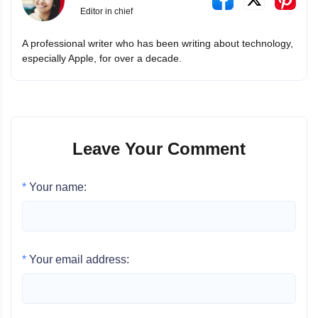
Editor in chief
A professional writer who has been writing about technology,
especially Apple, for over a decade.
Leave Your Comment
*
Your name:
*
Your email address: